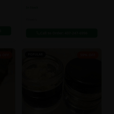
In Stock
Flowers
6
Call to Order:
437-247-6996
POPULAR
% OFF
59% OFF