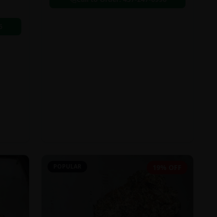
6
POPULAR
19% OFF