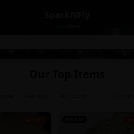
SparkNFly
Home
About
Our Top Items
opular
Deals Only
POPULAR
64% OFF
35