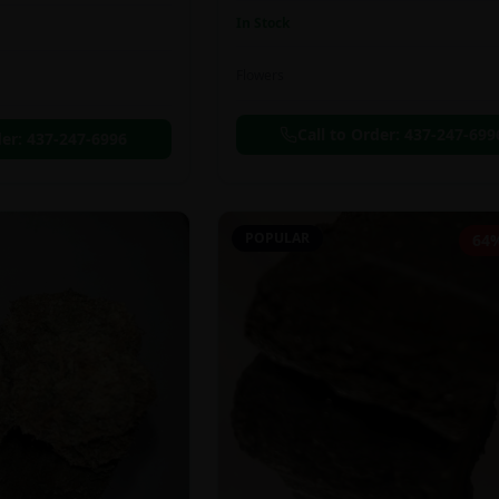
In Stock
Flowers
Call to Order:
437-247-699
der:
437-247-6996
POPULAR
64