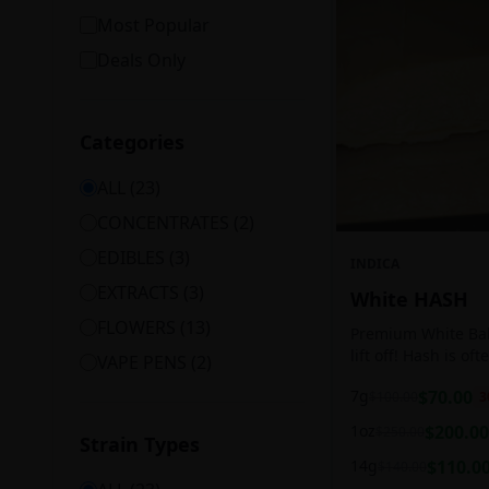
Most Popular
Deals Only
Categories
ALL (
23
)
CONCENTRATES
(
2
)
EDIBLES
(
3
)
INDICA
EXTRACTS
(
3
)
White HASH
FLOWERS
(
13
)
Premium White Ball
lift off! Hash is of
VAPE PENS
(
2
)
harvesting because
7g
$
70.00
$
100.00
3
contains high leve
cannabinoids.
1oz
$
200.00
$
250.00
Strain Types
14g
$
110.0
$
140.00