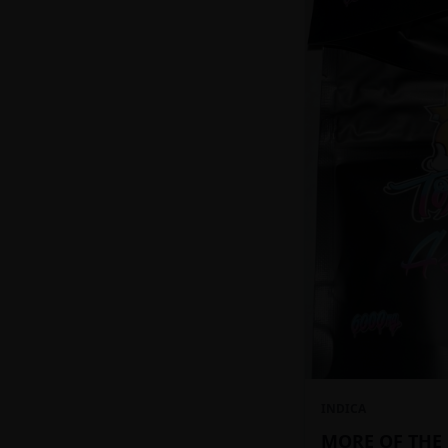
INDICA
MORE OF THE