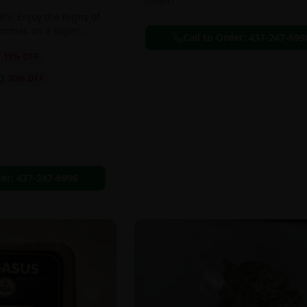
Flowers
S! Enjoy the highs of
ummies on a super
Call to Order:
437-247-699
eal!!
18
% OFF
0
20
% OFF
der:
437-247-6996