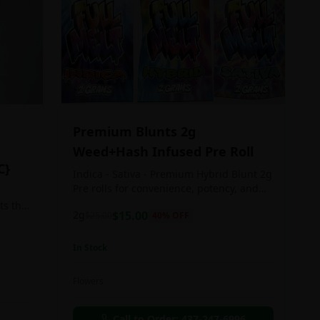
Premium Blunts 2g
Weed+Hash Infused Pre Roll
C}
Indica - Sativa - Premium Hybrid Blunt 2g
Pre rolls for convenience, potency, and
Quality!
ts the
2g
$
15.00
$
25.00
40
% OFF
rs
In Stock
an in
Flowers
chosen
d as
Call to Order:
437-247-6996
e day.