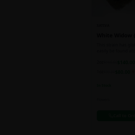
SATIVA
White Widow 
This strain has gl
easily be found at
any Amsterdam coff
2oz
$
140.00
$
160.00
holds a pretty bal
sativa/indica ratio.
1oz
$
80.00
$
90.00
1
In Stock
Flowers
Call to Or