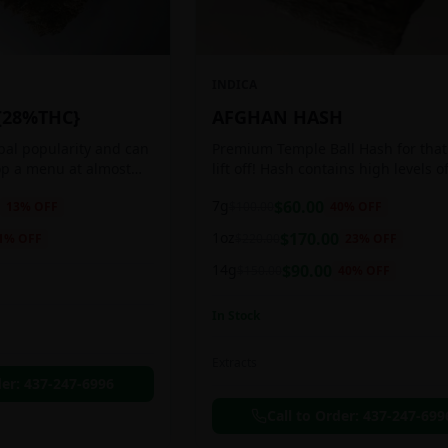
INDICA
{28%THC}
AFGHAN HASH
obal popularity and can
Premium Temple Ball Hash for that
op a menu at almost
lift off! Hash contains high levels o
ee shop. This strain
and other cannabinoids.
7g
$
60.00
13
% OFF
$
100.00
40
% OFF
anced 60:40
1oz
$
170.00
1
% OFF
$
220.00
23
% OFF
14g
$
90.00
$
150.00
40
% OFF
In Stock
Extracts
der:
437-247-6996
Call to Order:
437-247-699