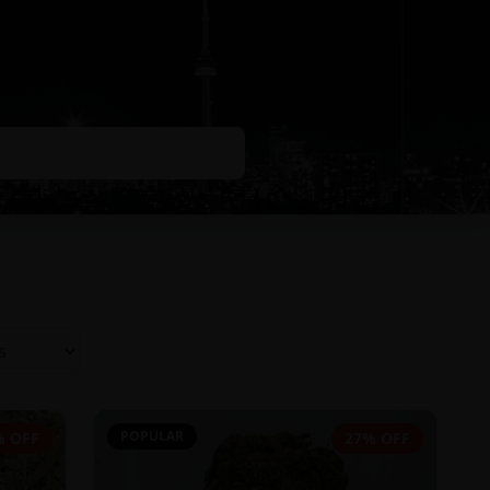
POPULAR
% OFF
27% OFF