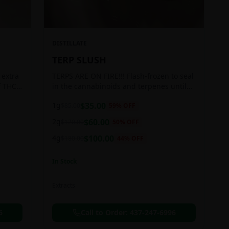
DISTILLATE
TERP SLUSH
 extra
TERPS ARE ON FIRE!!! Flash-frozen to seal
f THC
in the cannabinoids and terpenes until
ready to be extracted, resulting in highly
1g
$
35.00
$
85.00
59
% OFF
aromatic concentrates.
2g
$
60.00
$
120.00
50
% OFF
4g
$
100.00
$
180.00
44
% OFF
In Stock
Extracts
6
Call to Order:
437-247-6996