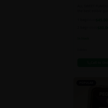
ALL SWEET FLAVOUR
the best edible g
sweet and chewy d
1 bag
$
45.00
$
55.00
2 bag
$
80.0
$
100.00
In Stock
Edibles
Call to Or
POPULAR