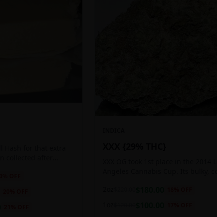
INDICA
XXX {29% THC}
 Hash for that extra
ten collected after
XXX OG took 1st place in the 2014 
 the sticky resin
Angeles Cannabis Cup. Its bulky, c
0
% OFF
ls of THC and other
buds glow with a heavy, white coat
2oz
$
180.00
$
220.00
18
% OFF
oozing trichomes.
20
% OFF
1oz
$
100.00
$
120.00
17
% OFF
0
21
% OFF