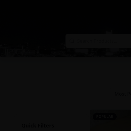
Most P
POPULAR
Quick Filters