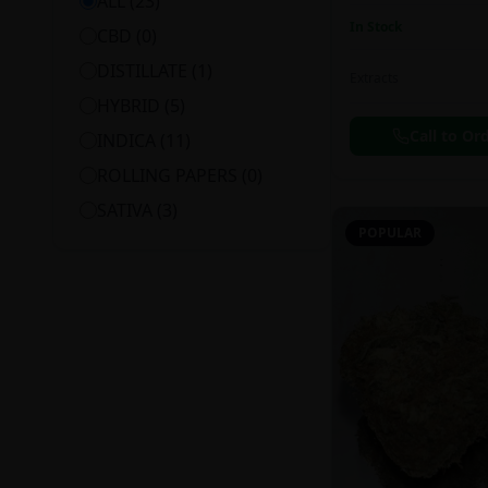
ALL (
23
)
In Stock
CBD
(
0
)
DISTILLATE
(
1
)
Extracts
HYBRID
(
5
)
Call to Or
INDICA
(
11
)
ROLLING PAPERS
(
0
)
SATIVA
(
3
)
POPULAR