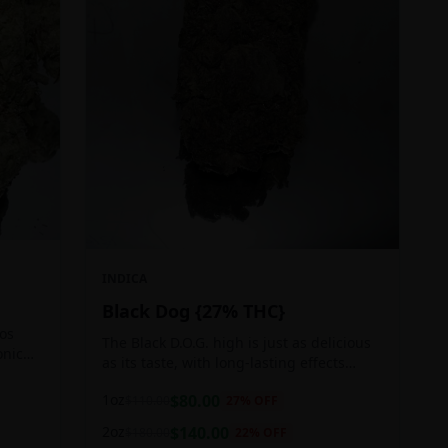
INDICA
Black Dog {27% THC}
Los
The Black D.O.G. high is just as delicious
onic
as its taste, with long-lasting effects
 of
perfect for those who appreciate a good
1oz
$
80.00
$
110.00
27
% OFF
cerebral indica high.
2oz
$
140.00
$
180.00
22
% OFF