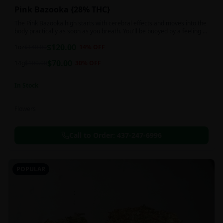
Pink Bazooka {28% THC}
The Pink Bazooka high starts with cerebral effects and moves into the
body practically as soon as you breath. You'll be buoyed by a feeling of
joy that's followed by a sensation of peace, instantly banishing any
$
120.00
negative or racing thoughts. Pink Bazooka is ideal for treating chronic
1oz
$
140.00
14
% OFF
pain, sleeplessness, persistent stress or anxiety, ADD or ADHD, and
$
70.00
depression due to these effects.
14g
$
100.00
30
% OFF
In Stock
Flowers
Call to Order:
437-247-6996
POPULAR