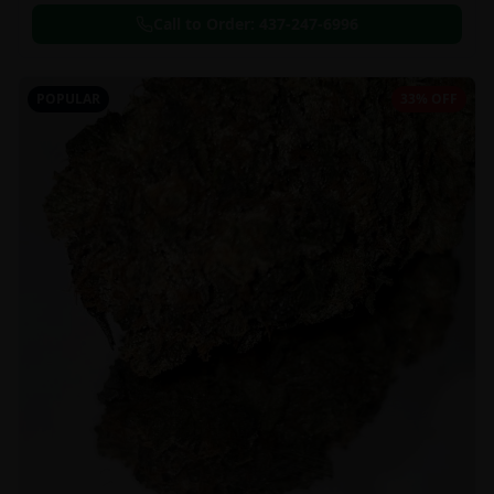
Call to Order:
437-247-6996
POPULAR
33% OFF