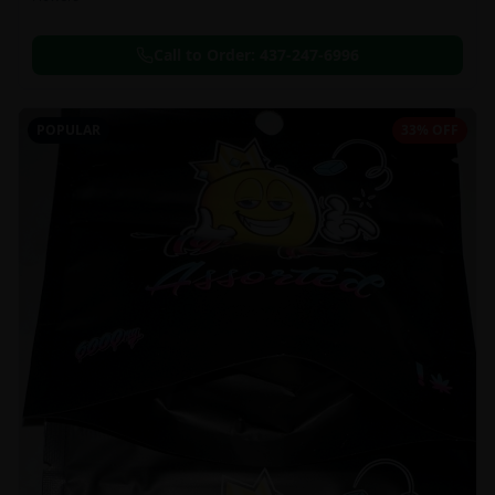
Call to Order:
437-247-6996
POPULAR
33% OFF