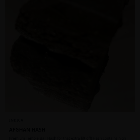
INDICA
AFGHAN HASH
Premium Temple Ball Hash for that extra lift off! Hash contains high