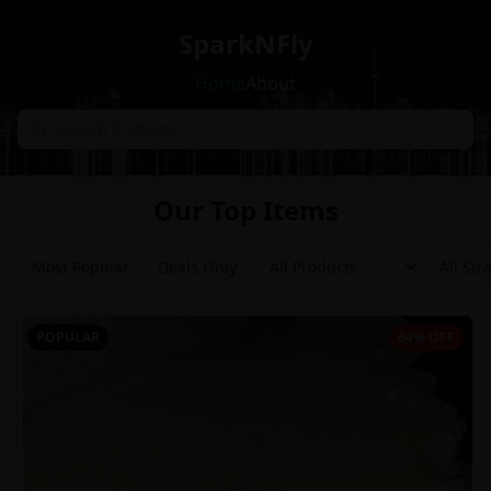
SparkNFly
Home
About
Our Top Items
Most Popular
Deals Only
POPULAR
64% OFF