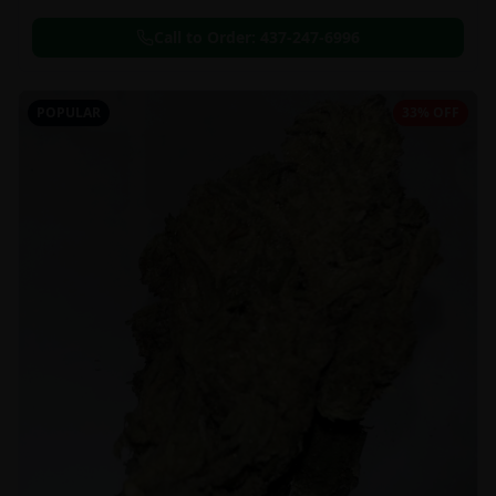
Call to Order:
437-247-6996
POPULAR
33% OFF