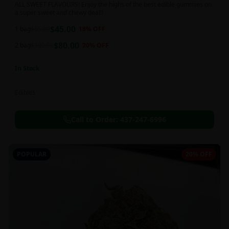
ALL SWEET FLAVOURS! Enjoy the highs of the best edible gummies on
a super sweet and chewy deal!!
$
45.00
1 bag
$
55.00
18
% OFF
$
80.00
2 bag
$
100.00
20
% OFF
In Stock
Edibles
Call to Order:
437-247-6996
POPULAR
20% OFF