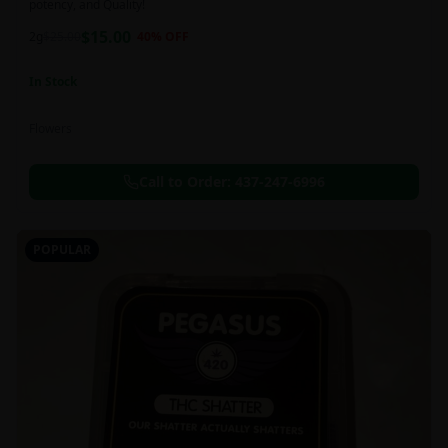
potency, and Quality!
$
15.00
2g
$
25.00
40
% OFF
In Stock
Flowers
Call to Order:
437-247-6996
POPULAR