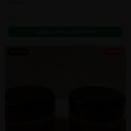
In Stock
Flowers
Call to Order:
437-247-6996
POPULAR
36% OFF