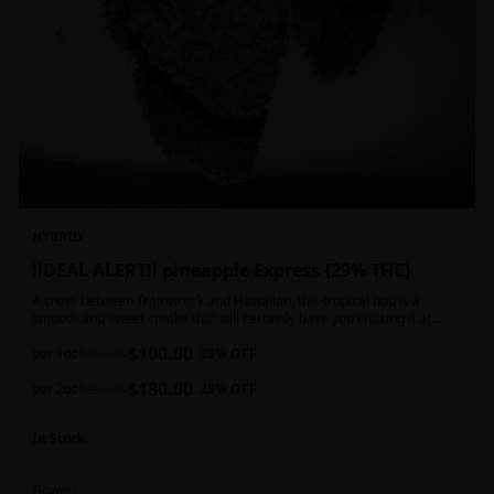
HYBRID
!!DEAL ALERT!! pineapple Express {29% THC}
A cross between Trainwreck and Hawaiian, this tropical bud is a
smooth and sweet smoke that will certainly have you chasing it at
least once. Though not nearly as intense as the movie would have you
$
100.00
believe, it wont turn you into a rambling, beat-boxing Bill Hader, this
per 1oz
$
150.00
33
% OFF
buzz is powerful in its own right and will have you floating through the
$
180.00
air in no time. This mild body numb is accompanied by a heady, happy
per 2oz
$
250.00
28
% OFF
high that leaves users feeling creative and talkative.
In Stock
Flowers