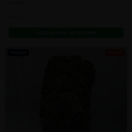
In Stock
Extracts
Call to Order:
437-247-6996
POPULAR
27% OFF