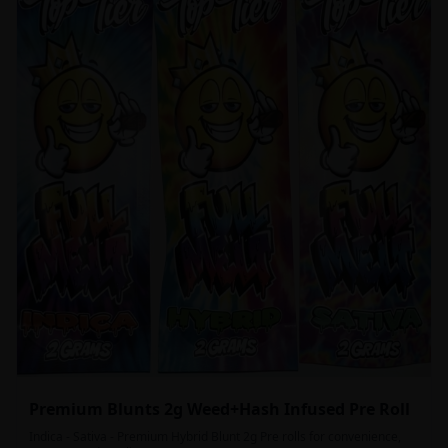
Premium Blunts 2g Weed+Hash Infused Pre Roll
Indica - Sativa - Premium Hybrid Blunt 2g Pre rolls for convenience,