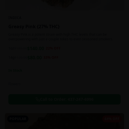
INDICA
Greasy Pink {27% THC}
Greasy Pink is a potent strain with high THC levels that can be
overpowering with just a couple tokes to even seasoned smokers.
$
140.00
1oz
$
180.00
22
% OFF
$
80.00
14g
$
120.00
33
% OFF
In Stock
Flowers
Call to Order:
437-247-6996
POPULAR
64% OFF