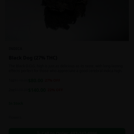
INDICA
Black Dog {27% THC}
The Black D.O.G. high is just as delicious as its taste, with long-lasting
effects perfect for those who appreciate a good cerebral indica high.
$
80.00
1oz
$
110.00
27
% OFF
$
140.00
2oz
$
180.00
22
% OFF
In Stock
Flowers
Call to Order:
437-247-6996