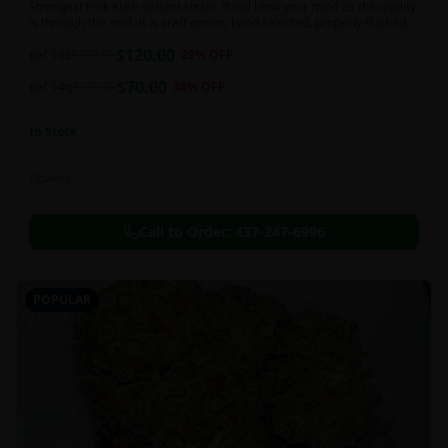
Strongest Pink Kush variant strain. It will blow your mind as the quality
is through the roof. It is craft grown, hand selected, properly flushed
and perfectly cured for your smoking needs.
$
120.00
per 1oz
$
170.00
29
% OFF
$
70.00
per 14g
$
110.00
36
% OFF
In Stock
Flowers
Call to Order:
437-247-6996
POPULAR