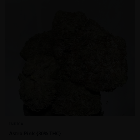
INDICA
Astro Pink {30% THC}