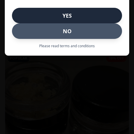
In Stock
YES
Flowers
NO
Call to Order:
437-247-6996
Please read terms and conditions
POPULAR
59% OFF