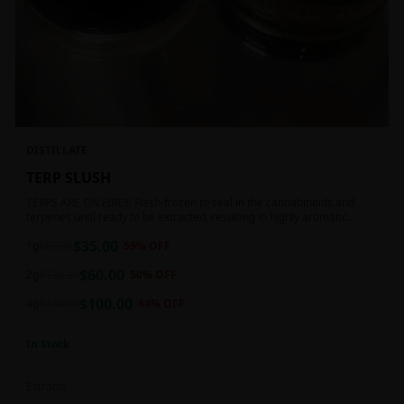
DISTILLATE
TERP SLUSH
TERPS ARE ON FIRE!!! Flash-frozen to seal in the cannabinoids and
terpenes until ready to be extracted, resulting in highly aromatic
concentrates.
$
35.00
1g
$
85.00
59
% OFF
$
60.00
2g
$
120.00
50
% OFF
$
100.00
4g
$
180.00
44
% OFF
In Stock
Extracts