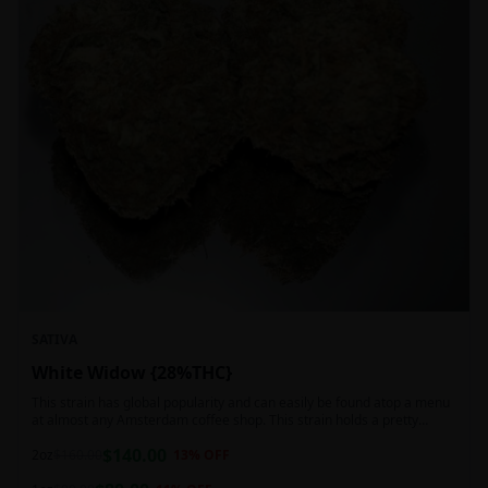
SATIVA
White Widow {28%THC}
This strain has global popularity and can easily be found atop a menu
at almost any Amsterdam coffee shop. This strain holds a pretty
balanced 60:40 sativa/indica ratio.
$
140.00
2oz
$
160.00
13
% OFF