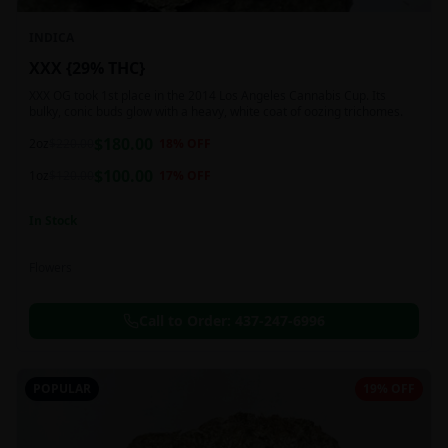
INDICA
XXX {29% THC}
XXX OG took 1st place in the 2014 Los Angeles Cannabis Cup. Its
bulky, conic buds glow with a heavy, white coat of oozing trichomes.
$
180.00
2oz
$
220.00
18
% OFF
$
100.00
1oz
$
120.00
17
% OFF
In Stock
Flowers
Call to Order:
437-247-6996
POPULAR
19% OFF