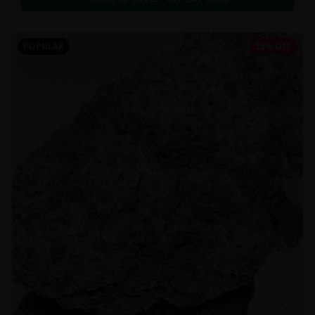
POPULAR
35% OFF