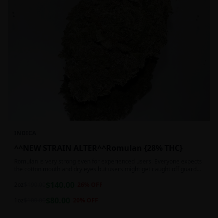
INDICA
^^NEW STRAIN ALTER^^Romulan {28% THC}
Romulan is very strong even for experienced users. Everyone expects
the cotton mouth and dry eyes but users might get caught off guard
by the possible dizziness, paranoia and headaches when consuming
$
140.00
Romulan in high doses or when baking it into edibles. This strain is
2oz
$
190.00
26
% OFF
most often chosen by those dealing with insomnia and as such should
$
80.00
not be used during the day.
1oz
$
100.00
20
% OFF