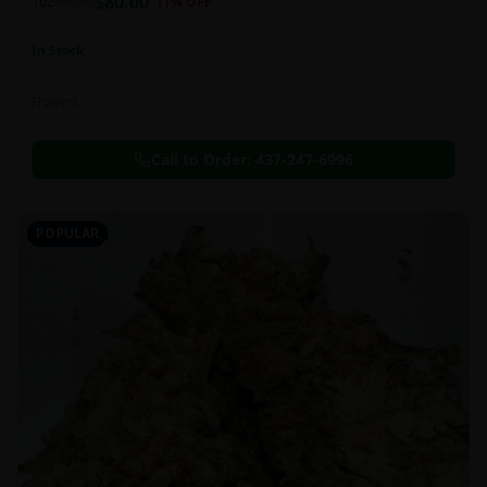
$
80.00
1oz
$
90.00
11
% OFF
In Stock
Flowers
Call to Order:
437-247-6996
POPULAR