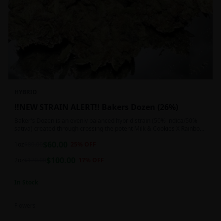
HYBRID
!!NEW STRAIN ALERT!! Bakers Dozen (26%)
Baker's Dozen is an evenly balanced hybrid strain (50% indica/50%
sativa) created through crossing the potent Milk & Cookies X Rainbow
Chip strains. Famous for its amazing dessert-like flavor, Baker's Dozen
$
60.00
is the perfect hybrid to add to any patient's go-to list. Like its name
1oz
$
80.00
25
% OFF
and parentage implies, Baker's Dozen packs a sweet and creamy
$
100.00
nutty vanilla cookie taste topped with sweet honey and fruity berries
2oz
$
120.00
17
% OFF
In Stock
Flowers