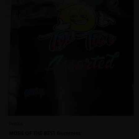
INDICA
MORE OF THE BEST Gummies