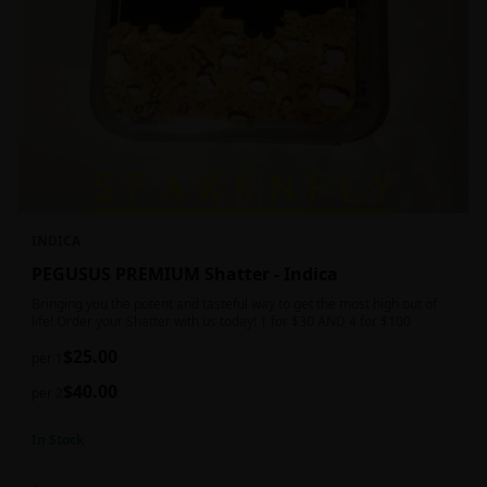
INDICA
PEGUSUS PREMIUM Shatter - Indica
Bringing you the potent and tasteful way to get the most high out of
life! Order your Shatter with us today! 1 for $30 AND 4 for $100
$
25.00
per 1
$
40.00
per 2
In Stock