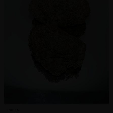
INDICA