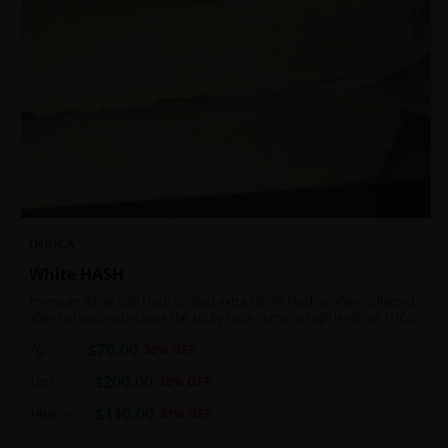
INDICA
White HASH
Premium White Ball Hash for that extra lift off! Hash is often collected
after harvesting because the sticky resin contains high levels of THC
and other cannabinoids.
$
70.00
7g
$
100.00
30
% OFF
$
200.00
1oz
$
250.00
20
% OFF
$
110.00
14g
$
140.00
21
% OFF