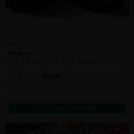
INDICA
HONEY OIL
15g of the finest Infused Honey that will make you taste and feel the
euphoria.
$
90.00
In Stock
$
140.00
36
% OFF
Edibles
Call to Order:
437-247-6996
POPULAR
40% OFF