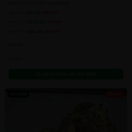
levels of THC and other cannabinoids.
$
60.00
7g
$
100.00
40
% OFF
$
170.00
1oz
$
220.00
23
% OFF
$
90.00
14g
$
150.00
40
% OFF
In Stock
Extracts
Call to Order:
437-247-6996
POPULAR
33% OFF