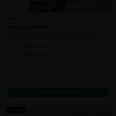
HYBRID
Tiger Cake {26% THC}
Tiger Cake effects include euphoric, relaxation, and hungry. Medical
marijuana patients often choose Tiger Cake when dealing with
insomnia, pain, and stress.
$
60.00
1oz
$
90.00
33
% OFF
$
100.00
2oz
$
130.00
23
% OFF
In Stock
Flowers
Call to Order:
437-247-6996
POPULAR