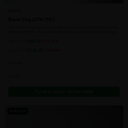
INDICA
Black Dog {27% THC}
The Black D.O.G. high is just as delicious as its taste, with long-lasting
effects perfect for those who appreciate a good cerebral indica high.
$
80.00
1oz
$
110.00
27
% OFF
$
140.00
2oz
$
180.00
22
% OFF
In Stock
Flowers
Call to Order:
437-247-6996
POPULAR