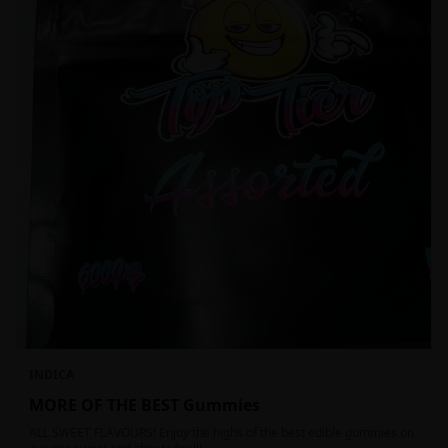
INDICA
MORE OF THE BEST Gummies
ALL SWEET FLAVOURS! Enjoy the highs of the best edible gummies on