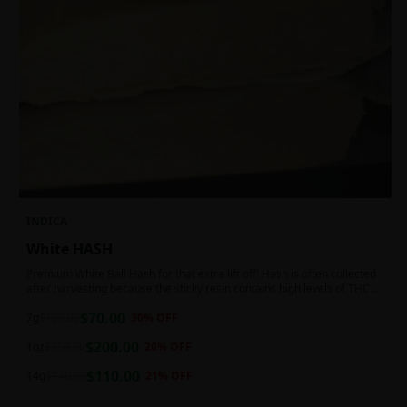
INDICA
White HASH
Premium White Ball Hash for that extra lift off! Hash is often collected
after harvesting because the sticky resin contains high levels of THC
and other cannabinoids.
$
70.00
7g
$
100.00
30
% OFF
$
200.00
1oz
$
250.00
20
% OFF
$
110.00
14g
$
140.00
21
% OFF