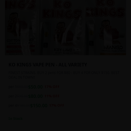
KO KINGS VAPE PEN - ALL VARIETY
FINEST STRAINS. BUY 2 pens FOR $80 - BUY 4 FOR ONLY $150. BEST
DEAL IN TOWN!!
$
50.00
per 1
$
60.00
17
% OFF
$
80.00
per 2
$
90.00
11
% OFF
$
150.00
per 4
$
180.00
17
% OFF
In Stock