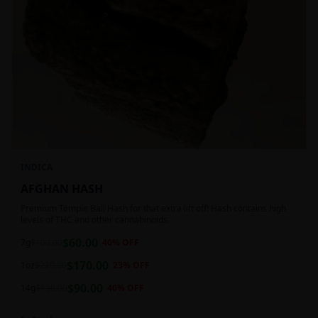
INDICA
AFGHAN HASH
Premium Temple Ball Hash for that extra lift off! Hash contains high
levels of THC and other cannabinoids.
$
60.00
7g
$
100.00
40
% OFF
$
170.00
1oz
$
220.00
23
% OFF
$
90.00
14g
$
150.00
40
% OFF