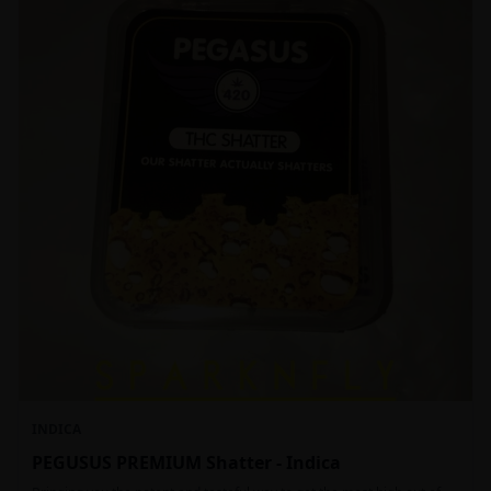
INDICA
PEGUSUS PREMIUM Shatter - Indica