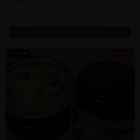
In Stock
Extracts
Call to Order:
437-247-6996
POPULAR
59% OFF