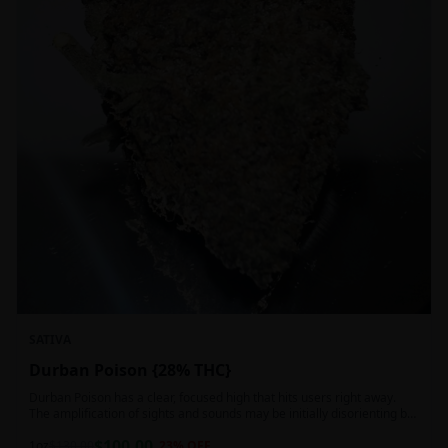
SATIVA
Durban Poison {28% THC}
Durban Poison has a clear, focused high that hits users right away.
The amplification of sights and sounds may be initially disorienting but
in the right setting can slide into an active, buzzy head high. Almost
$
100.00
entirely cerebral with no hints of debilitating heaviness or couchlock,
1oz
$
130.00
23
% OFF