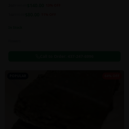
balanced 60:40 sativa/indica ratio.
$
140.00
2oz
$
160.00
13
% OFF
$
80.00
1oz
$
90.00
11
% OFF
In Stock
Flowers
Call to Order:
437-247-6996
POPULAR
64% OFF