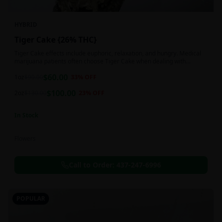
HYBRID
Tiger Cake {26% THC}
Tiger Cake effects include euphoric, relaxation, and hungry. Medical
marijuana patients often choose Tiger Cake when dealing with
insomnia, pain, and stress.
$
60.00
1oz
$
90.00
33
% OFF
$
100.00
2oz
$
130.00
23
% OFF
In Stock
Flowers
Call to Order:
437-247-6996
POPULAR