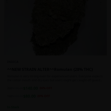
INDICA
^^NEW STRAIN ALTER^^Romulan {28% THC}
Romulan is very strong even for experienced users. Everyone expects
the cotton mouth and dry eyes but users might get caught off guard
by the possible dizziness, paranoia and headaches when consuming
$
140.00
Romulan in high doses or when baking it into edibles. This strain is
2oz
$
190.00
26
% OFF
most often chosen by those dealing with insomnia and as such should
$
80.00
not be used during the day.
1oz
$
100.00
20
% OFF
In Stock