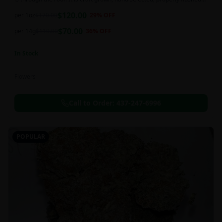
and perfectly cured for your smoking needs.
$
120.00
per 1oz
$
170.00
29
% OFF
$
70.00
per 14g
$
110.00
36
% OFF
In Stock
Flowers
Call to Order:
437-247-6996
POPULAR