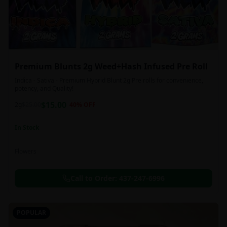
Premium Blunts 2g Weed+Hash Infused Pre Roll
Indica - Sativa - Premium Hybrid Blunt 2g Pre rolls for convenience,
potency, and Quality!
$
15.00
2g
$
25.00
40
% OFF
In Stock
Flowers
Call to Order:
437-247-6996
POPULAR