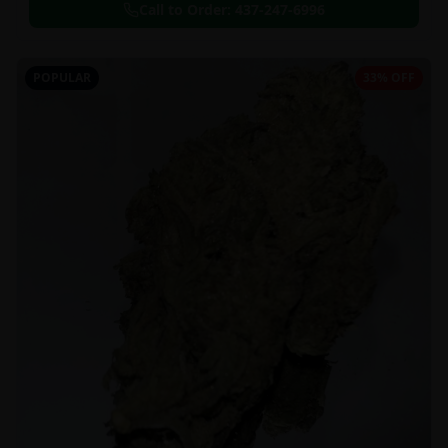
Call to Order:
437-247-6996
POPULAR
33% OFF