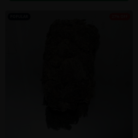
POPULAR
27% OFF