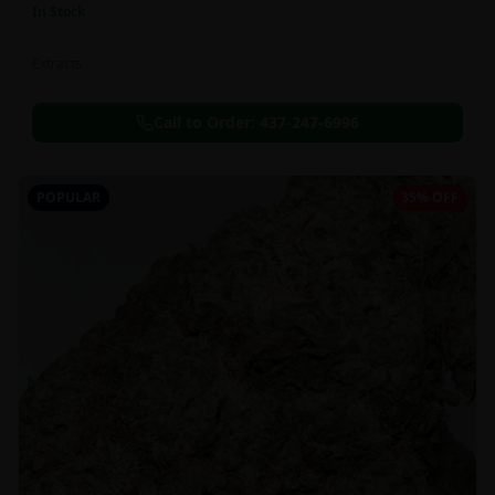
In Stock
Extracts
Call to Order:
437-247-6996
POPULAR
35% OFF