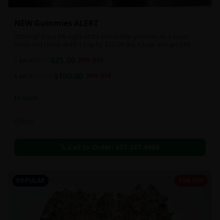
NEW Gummies ALERT
2500mg!! Enjoy the highs of the best edible gummies on a super
sweet and chewy deal!! 1 bag for $25 OR Buy 6 bags and get ONE
FREE!!! 2500 mg/thc per pack!
$
25.00
1 pack
$
35.00
29
% OFF
$
100.00
6 pack
$
150.00
33
% OFF
In Stock
Edibles
Call to Order:
437-247-6996
POPULAR
13% OFF