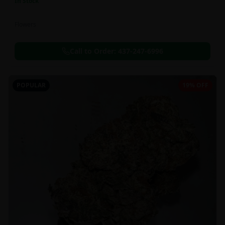
In Stock
Flowers
Call to Order:
437-247-6996
POPULAR
19% OFF