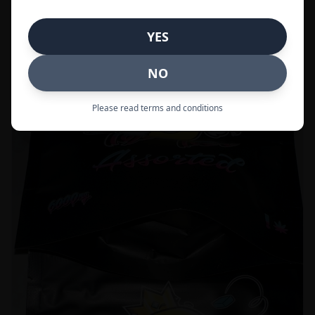
Call to Order:
437-247-6996
YES
POPULAR
33% OFF
NO
Please read terms and conditions