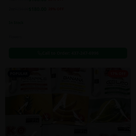
this strain can be especially helpful for creative endeavors.
$
180.00
2oz
$
250.00
28
% OFF
In Stock
Flowers
Call to Order:
437-247-6996
POPULAR
17% OFF