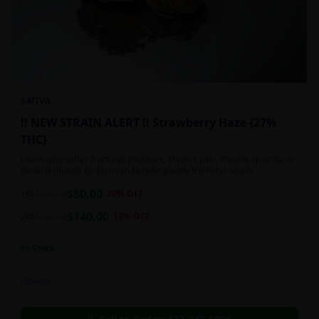
SATIVA
!! NEW STRAIN ALERT !! Strawberry Haze {27%
THC}
Users who suffer from eye pressure, chronic pain, muscle spasms, or
general muscle tension can benefit greatly from this strain.
$
80.00
1oz
$
100.00
20
% OFF
$
140.00
2oz
$
160.00
13
% OFF
In Stock
Flowers