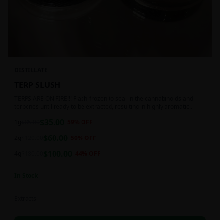
DISTILLATE
TERP SLUSH
TERPS ARE ON FIRE!!! Flash-frozen to seal in the cannabinoids and
terpenes until ready to be extracted, resulting in highly aromatic
concentrates.
$
35.00
1g
$
85.00
59
% OFF
$
60.00
2g
$
120.00
50
% OFF
$
100.00
4g
$
180.00
44
% OFF
In Stock
Extracts