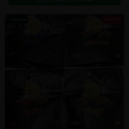
Call to Order:
437-247-6996
POPULAR
29% OFF