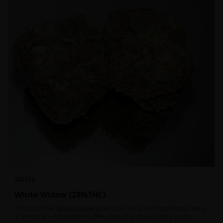
SATIVA
White Widow {28%THC}
This strain has global popularity and can easily be found atop a menu
at almost any Amsterdam coffee shop. This strain holds a pretty