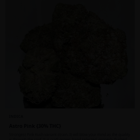
INDICA
Astro Pink {30% THC}
Strongest Pink Kush variant strain. It will blow your mind as the quality
is through the roof. It is craft grown, hand selected, properly flushed