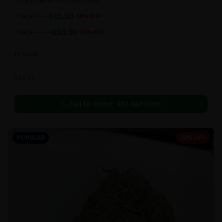
a super sweet and chewy deal!!
$
45.00
1 bag
$
55.00
18
% OFF
$
80.00
2 bag
$
100.00
20
% OFF
In Stock
Edibles
Call to Order:
437-247-6996
POPULAR
20% OFF