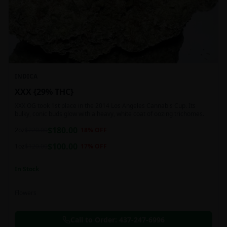
INDICA
XXX {29% THC}
XXX OG took 1st place in the 2014 Los Angeles Cannabis Cup. Its
bulky, conic buds glow with a heavy, white coat of oozing trichomes.
$
180.00
2oz
$
220.00
18
% OFF
$
100.00
1oz
$
120.00
17
% OFF
In Stock
Flowers
Call to Order:
437-247-6996