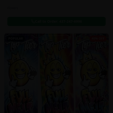
Flowers
Call to Order:
437-247-6996
POPULAR
40% OFF