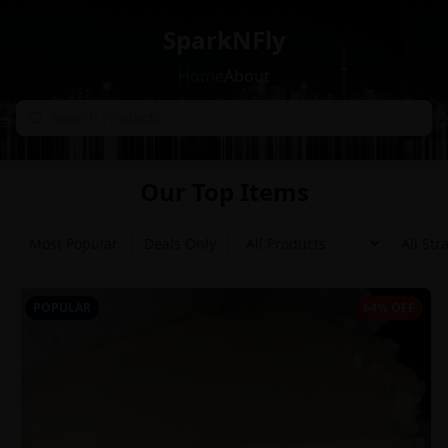
SparkNFly
Home
About
Our Top Items
Most Popular
Deals Only
POPULAR
64% OFF