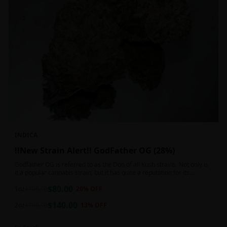
INDICA
!!New Strain Alert!! GodFather OG (28%)
Godfather OG is referred to as the Don of all Kush strains. Not only is
it a popular cannabis strain, but it has quite a reputation for its
sedative properties. Being an indica dominant hybrid strain,
$
80.00
1oz
$
100.00
20
% OFF
$
140.00
2oz
$
160.00
13
% OFF