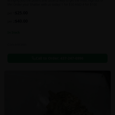
Bringing you the potent and tasteful way to get the most high out of
life! Order your Shatter with us today! 1 for $30 AND 4 for $100
$
25.00
per 1
$
40.00
per 2
In Stock
Concentrates
Call to Order:
437-247-6996