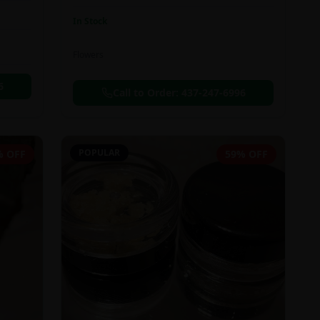
In Stock
Flowers
6
Call to Order:
437-247-6996
POPULAR
% OFF
59% OFF