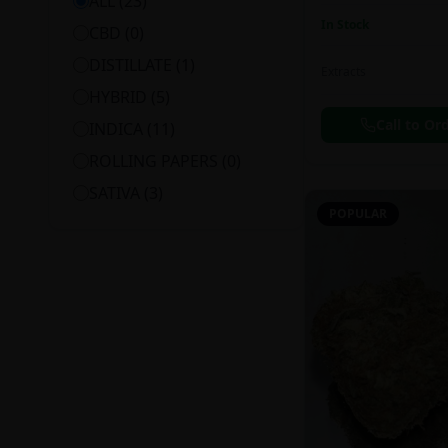
ALL (
23
)
In Stock
CBD
(
0
)
DISTILLATE
(
1
)
Extracts
HYBRID
(
5
)
Call to Or
INDICA
(
11
)
ROLLING PAPERS
(
0
)
SATIVA
(
3
)
POPULAR