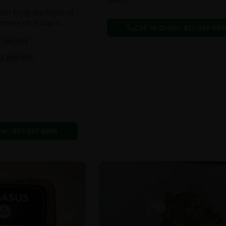
Flowers
S! Enjoy the highs of
ummies on a super
Call to Order:
437-247-699
eal!!
18
% OFF
0
20
% OFF
der:
437-247-6996