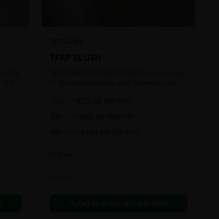
DISTILLATE
TERP SLUSH
 extra
TERPS ARE ON FIRE!!! Flash-frozen to seal
f THC
in the cannabinoids and terpenes until
ready to be extracted, resulting in highly
1g
$
35.00
$
85.00
59
% OFF
aromatic concentrates.
2g
$
60.00
$
120.00
50
% OFF
4g
$
100.00
$
180.00
44
% OFF
In Stock
Extracts
6
Call to Order:
437-247-6996