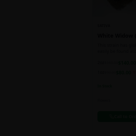
SATIVA
White Widow 
This strain has gl
easily be found at
any Amsterdam coff
2oz
$
140.00
$
160.00
holds a pretty bal
sativa/indica ratio.
1oz
$
80.00
$
90.00
1
In Stock
Flowers
Call to Or