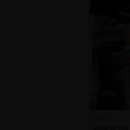
INDICA
MORE OF THE