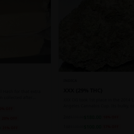
INDICA
XXX {29% THC}
 Hash for that extra
ten collected after
XXX OG took 1st place in the 2014 
 the sticky resin
Angeles Cannabis Cup. Its bulky, c
0
% OFF
ls of THC and other
buds glow with a heavy, white coat
2oz
$
180.00
$
220.00
18
% OFF
oozing trichomes.
20
% OFF
1oz
$
100.00
$
120.00
17
% OFF
0
21
% OFF