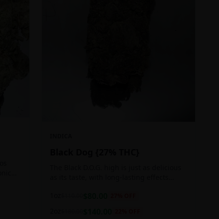
INDICA
Black Dog {27% THC}
Los
The Black D.O.G. high is just as delicious
onic
as its taste, with long-lasting effects
 of
perfect for those who appreciate a good
1oz
$
80.00
$
110.00
27
% OFF
cerebral indica high.
2oz
$
140.00
$
180.00
22
% OFF