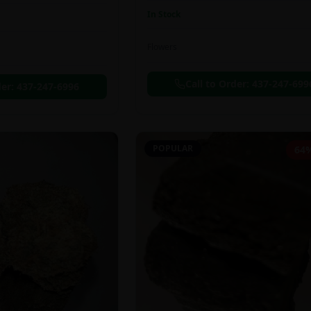
In Stock
Flowers
Call to Order:
437-247-699
der:
437-247-6996
POPULAR
64