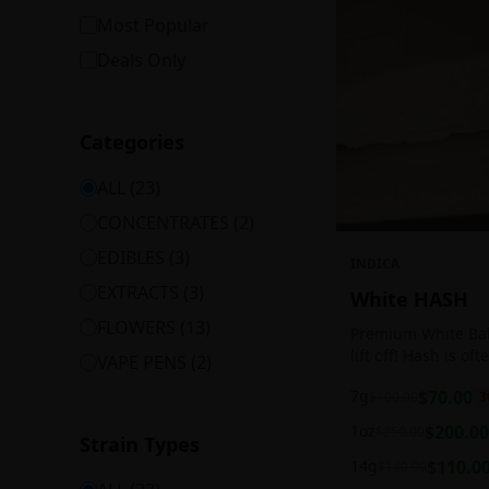
Most Popular
Deals Only
Categories
ALL (
23
)
CONCENTRATES
(
2
)
EDIBLES
(
3
)
INDICA
EXTRACTS
(
3
)
White HASH
FLOWERS
(
13
)
Premium White Ball
lift off! Hash is of
VAPE PENS
(
2
)
harvesting because
7g
$
70.00
$
100.00
3
contains high leve
cannabinoids.
1oz
$
200.00
$
250.00
Strain Types
14g
$
110.0
$
140.00