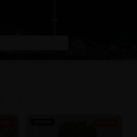
POPULAR
% OFF
27% OFF