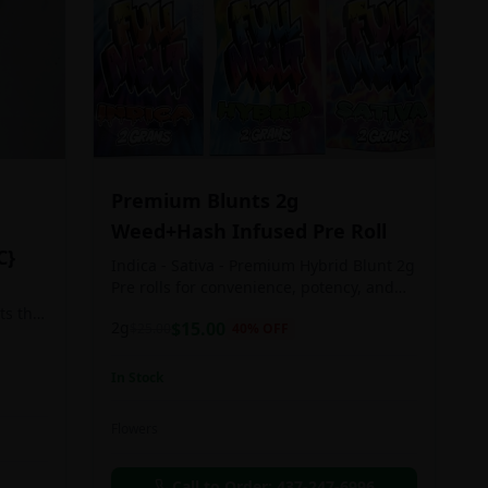
Premium Blunts 2g
Weed+Hash Infused Pre Roll
C}
Indica - Sativa - Premium Hybrid Blunt 2g
Pre rolls for convenience, potency, and
Quality!
ts the
2g
$
15.00
$
25.00
40
% OFF
rs
In Stock
an in
Flowers
chosen
d as
Call to Order:
437-247-6996
e day.