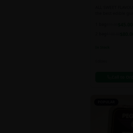
ALL SWEET FLAVOUR
the best edible g
sweet and chewy d
1 bag
$
45.00
$
55.00
2 bag
$
80.0
$
100.00
In Stock
Edibles
Call to Or
POPULAR