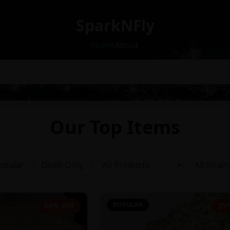
SparkNFly
Home
About
Our Top Items
opular
Deals Only
POPULAR
64% OFF
35