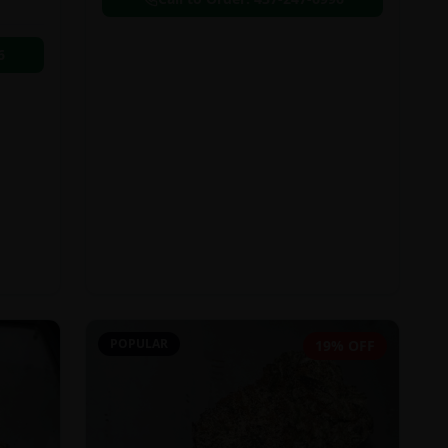
6
POPULAR
19% OFF