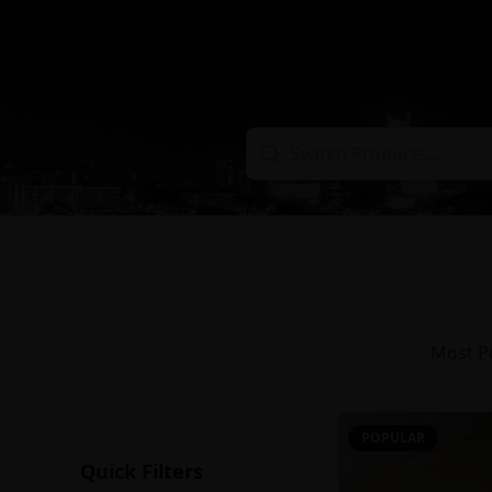
Most P
POPULAR
Quick Filters