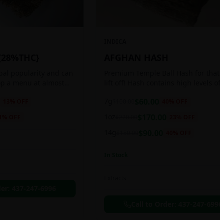
INDICA
{28%THC}
AFGHAN HASH
obal popularity and can
Premium Temple Ball Hash for that
op a menu at almost
lift off! Hash contains high levels o
ee shop. This strain
and other cannabinoids.
7g
$
60.00
13
% OFF
$
100.00
40
% OFF
anced 60:40
1oz
$
170.00
1
% OFF
$
220.00
23
% OFF
14g
$
90.00
$
150.00
40
% OFF
In Stock
Extracts
der:
437-247-6996
Call to Order:
437-247-699