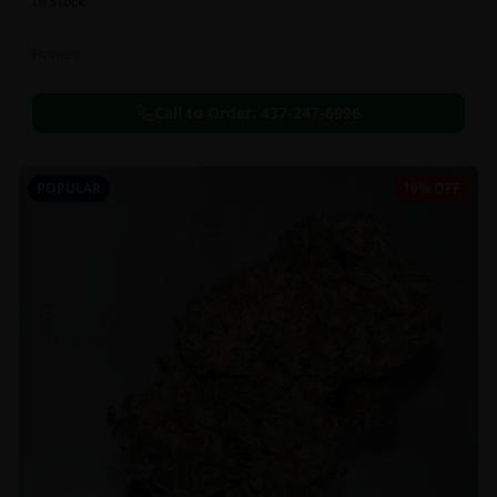
In Stock
Flowers
Call to Order:
437-247-6996
POPULAR
19% OFF