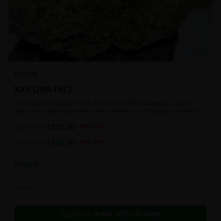
INDICA
XXX {29% THC}
XXX OG took 1st place in the 2014 Los Angeles Cannabis Cup. Its
bulky, conic buds glow with a heavy, white coat of oozing trichomes.
$
180.00
2oz
$
220.00
18
% OFF
$
100.00
1oz
$
120.00
17
% OFF
In Stock
Flowers
Call to Order:
437-247-6996