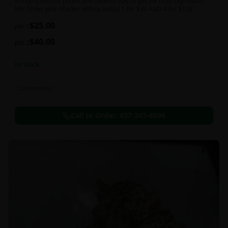
Bringing you the potent and tasteful way to get the most high out of
life! Order your Shatter with us today! 1 for $30 AND 4 for $100
$
25.00
per 1
$
40.00
per 2
In Stock
Concentrates
Call to Order:
437-247-6996