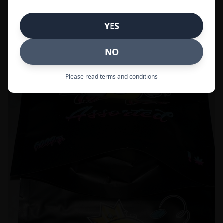
Call to Order:
437-247-6996
YES
POPULAR
33% OFF
NO
Please read terms and conditions