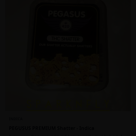
INDICA
PEGUSUS PREMIUM Shatter - Indica