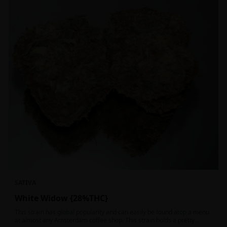
SATIVA
White Widow {28%THC}
This strain has global popularity and can easily be found atop a menu
at almost any Amsterdam coffee shop. This strain holds a pretty