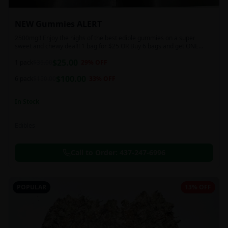
NEW Gummies ALERT
2500mg!! Enjoy the highs of the best edible gummies on a super
sweet and chewy deal!! 1 bag for $25 OR Buy 6 bags and get ONE
FREE!!! 2500 mg/thc per pack!
$
25.00
1 pack
$
35.00
29
% OFF
$
100.00
6 pack
$
150.00
33
% OFF
In Stock
Edibles
Call to Order:
437-247-6996
POPULAR
13% OFF