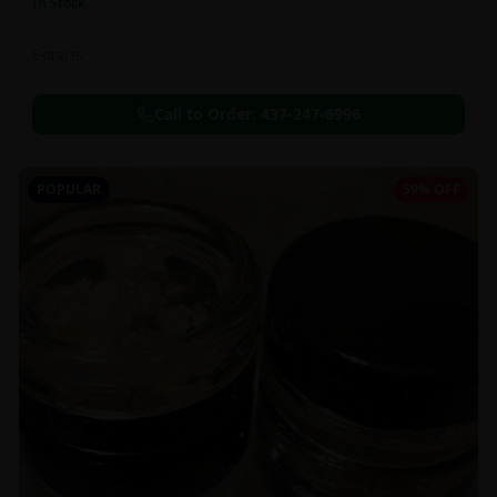
In Stock
Extracts
Call to Order:
437-247-6996
POPULAR
59% OFF