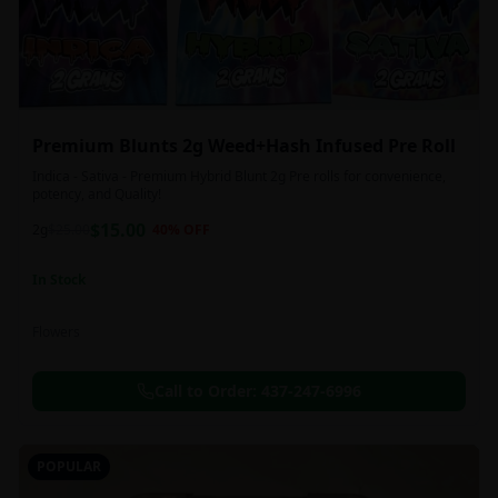
Premium Blunts 2g Weed+Hash Infused Pre Roll
Indica - Sativa - Premium Hybrid Blunt 2g Pre rolls for convenience,
potency, and Quality!
$
15.00
2g
$
25.00
40
% OFF
In Stock
Flowers
Call to Order:
437-247-6996
POPULAR