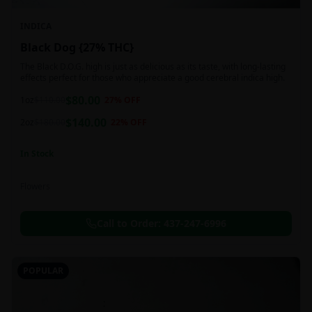
INDICA
Black Dog {27% THC}
The Black D.O.G. high is just as delicious as its taste, with long-lasting
effects perfect for those who appreciate a good cerebral indica high.
$
80.00
1oz
$
110.00
27
% OFF
$
140.00
2oz
$
180.00
22
% OFF
In Stock
Flowers
Call to Order:
437-247-6996
POPULAR