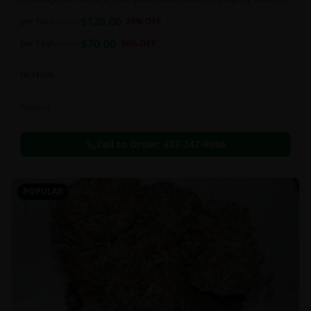
and perfectly cured for your smoking needs.
$
120.00
per 1oz
$
170.00
29
% OFF
$
70.00
per 14g
$
110.00
36
% OFF
In Stock
Flowers
Call to Order:
437-247-6996
POPULAR