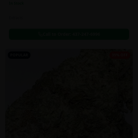
In Stock
Extracts
Call to Order:
437-247-6996
POPULAR
35% OFF