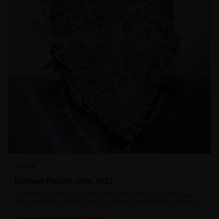
SATIVA
Durban Poison {28% THC}
Durban Poison has a clear, focused high that hits users right away.
The amplification of sights and sounds may be initially disorienting but
in the right setting can slide into an active, buzzy head high. Almost
$
100.00
entirely cerebral with no hints of debilitating heaviness or couchlock,
1oz
$
130.00
23
% OFF