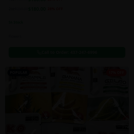
this strain can be especially helpful for creative endeavors.
$
180.00
2oz
$
250.00
28
% OFF
In Stock
Flowers
Call to Order:
437-247-6996
POPULAR
17% OFF