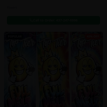
Flowers
Call to Order:
437-247-6996
POPULAR
40% OFF