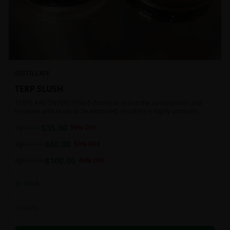
DISTILLATE
TERP SLUSH
TERPS ARE ON FIRE!!! Flash-frozen to seal in the cannabinoids and
terpenes until ready to be extracted, resulting in highly aromatic
concentrates.
$
35.00
1g
$
85.00
59
% OFF
$
60.00
2g
$
120.00
50
% OFF
$
100.00
4g
$
180.00
44
% OFF
In Stock
Extracts