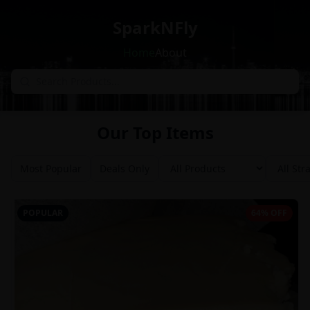
SparkNFly
Home
About
Our Top Items
Most Popular
Deals Only
POPULAR
64% OFF