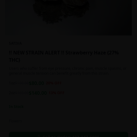
SATIVA
!! NEW STRAIN ALERT !! Strawberry Haze {27%
THC}
Users who suffer from eye pressure, chronic pain, muscle spasms, or
general muscle tension can benefit greatly from this strain.
$
80.00
1oz
$
100.00
20
% OFF
$
140.00
2oz
$
160.00
13
% OFF
In Stock
Flowers