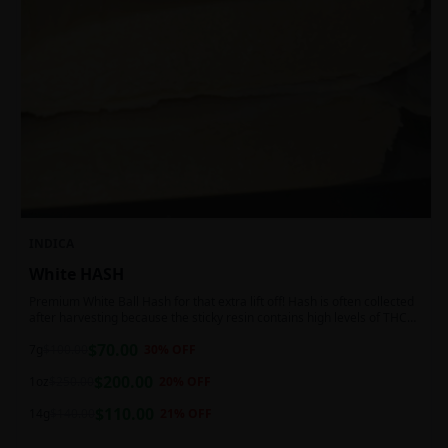
INDICA
White HASH
Premium White Ball Hash for that extra lift off! Hash is often collected
after harvesting because the sticky resin contains high levels of THC
and other cannabinoids.
$
70.00
7g
$
100.00
30
% OFF
$
200.00
1oz
$
250.00
20
% OFF
$
110.00
14g
$
140.00
21
% OFF