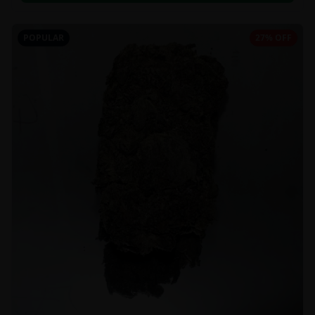
POPULAR
27% OFF