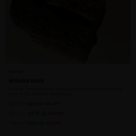
INDICA
AFGHAN HASH
Premium Temple Ball Hash for that extra lift off! Hash contains high
levels of THC and other cannabinoids.
$
60.00
7g
$
100.00
40
% OFF
$
170.00
1oz
$
220.00
23
% OFF
$
90.00
14g
$
150.00
40
% OFF