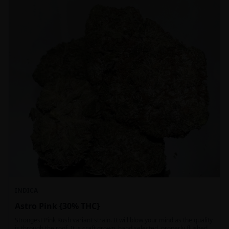
INDICA
Astro Pink {30% THC}
Strongest Pink Kush variant strain. It will blow your mind as the quality
is through the roof. It is craft grown, hand selected, properly flushed