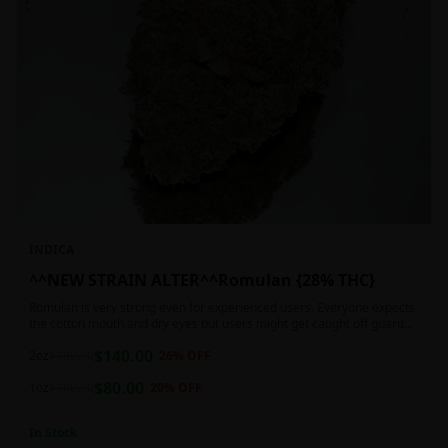
INDICA
^^NEW STRAIN ALTER^^Romulan {28% THC}
Romulan is very strong even for experienced users. Everyone expects
the cotton mouth and dry eyes but users might get caught off guard
by the possible dizziness, paranoia and headaches when consuming
$
140.00
Romulan in high doses or when baking it into edibles. This strain is
2oz
$
190.00
26
% OFF
most often chosen by those dealing with insomnia and as such should
$
80.00
not be used during the day.
1oz
$
100.00
20
% OFF
In Stock