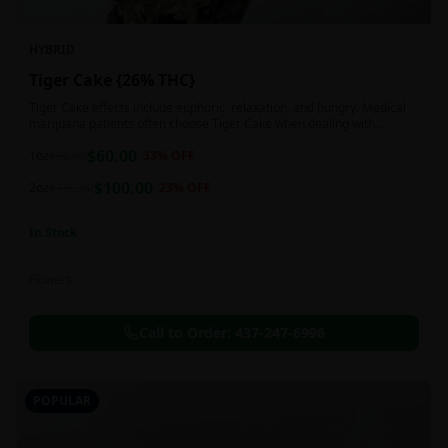
HYBRID
Tiger Cake {26% THC}
Tiger Cake effects include euphoric, relaxation, and hungry. Medical
marijuana patients often choose Tiger Cake when dealing with
insomnia, pain, and stress.
$
60.00
1oz
$
90.00
33
% OFF
$
100.00
2oz
$
130.00
23
% OFF
In Stock
Flowers
Call to Order:
437-247-6996
POPULAR