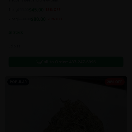
a super sweet and chewy deal!!
$
45.00
1 bag
$
55.00
18
% OFF
$
80.00
2 bag
$
100.00
20
% OFF
In Stock
Edibles
Call to Order:
437-247-6996
POPULAR
20% OFF