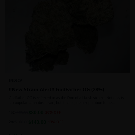
INDICA
!!New Strain Alert!! GodFather OG (28%)
Godfather OG is referred to as the Don of all Kush strains. Not only is
it a popular cannabis strain, but it has quite a reputation for its
sedative properties. Being an indica dominant hybrid strain,
$
80.00
1oz
$
100.00
20
% OFF
$
140.00
2oz
$
160.00
13
% OFF