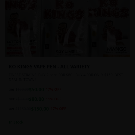
KO KINGS VAPE PEN - ALL VARIETY
FINEST STRAINS. BUY 2 pens FOR $80 - BUY 4 FOR ONLY $150. BEST
DEAL IN TOWN!!
$
50.00
per 1
$
60.00
17
% OFF
$
80.00
per 2
$
90.00
11
% OFF
$
150.00
per 4
$
180.00
17
% OFF
In Stock