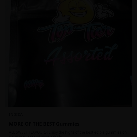
INDICA
MORE OF THE BEST Gummies
ALL SWEET FLAVOURS! Enjoy the highs of the best edible gummies on