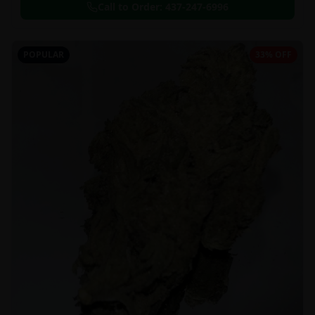
Call to Order:
437-247-6996
POPULAR
33% OFF