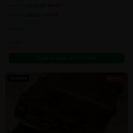
balanced 60:40 sativa/indica ratio.
$
140.00
2oz
$
160.00
13
% OFF
$
80.00
1oz
$
90.00
11
% OFF
In Stock
Flowers
Call to Order:
437-247-6996
POPULAR
64% OFF