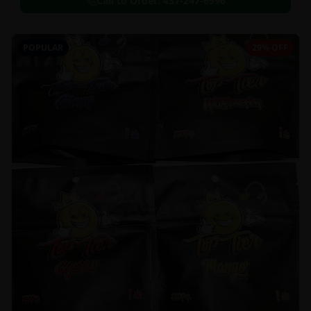
Call to Order:
437-247-6996
POPULAR
29% OFF