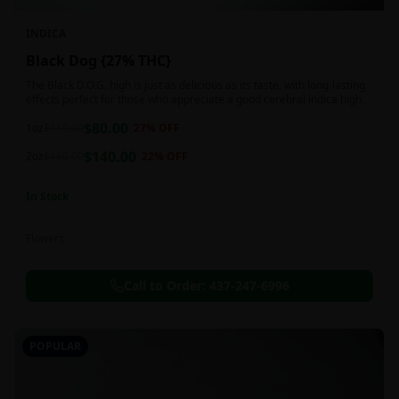
INDICA
Black Dog {27% THC}
The Black D.O.G. high is just as delicious as its taste, with long-lasting
effects perfect for those who appreciate a good cerebral indica high.
$
80.00
1oz
$
110.00
27
% OFF
$
140.00
2oz
$
180.00
22
% OFF
In Stock
Flowers
Call to Order:
437-247-6996
POPULAR