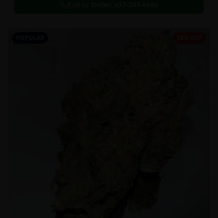
Call to Order:
437-247-6996
POPULAR
33% OFF