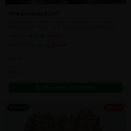
NEW Gummies ALERT
2500mg!! Enjoy the highs of the best edible gummies on a super
sweet and chewy deal!! 1 bag for $25 OR Buy 6 bags and get ONE
FREE!!! 2500 mg/thc per pack!
$
25.00
1 pack
$
35.00
29
% OFF
$
100.00
6 pack
$
150.00
33
% OFF
In Stock
Edibles
Call to Order:
437-247-6996
POPULAR
13% OFF