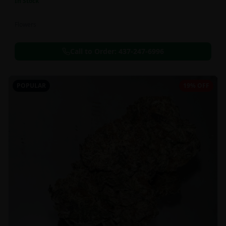
In Stock
Flowers
Call to Order:
437-247-6996
POPULAR
19% OFF