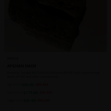
INDICA
AFGHAN HASH
Premium Temple Ball Hash for that extra lift off! Hash contains high
levels of THC and other cannabinoids.
$
60.00
7g
$
100.00
40
% OFF
$
170.00
1oz
$
220.00
23
% OFF
$
90.00
14g
$
150.00
40
% OFF