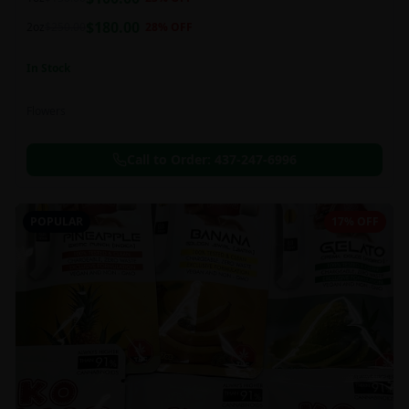
this strain can be especially helpful for creative endeavors.
$
180.00
2oz
$
250.00
28
% OFF
In Stock
Flowers
Call to Order:
437-247-6996
POPULAR
17% OFF