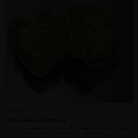
SATIVA
White Widow {28%THC}
This strain has global popularity and can easily be found atop a menu
at almost any Amsterdam coffee shop. This strain holds a pretty