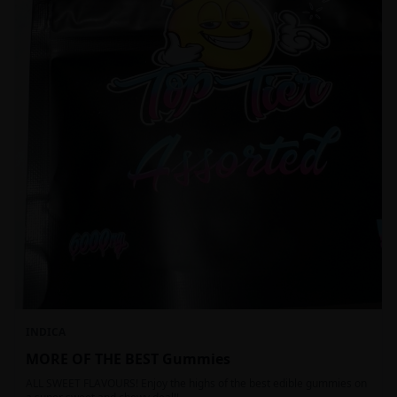
INDICA
MORE OF THE BEST Gummies
ALL SWEET FLAVOURS! Enjoy the highs of the best edible gummies on