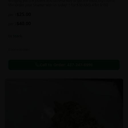
Bringing you the potent and tasteful way to get the most high out of
life! Order your Shatter with us today! 1 for $30 AND 4 for $100
$
25.00
per 1
$
40.00
per 2
In Stock
Concentrates
Call to Order:
437-247-6996