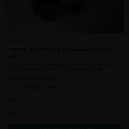
SATIVA
!! NEW STRAIN ALERT !! Strawberry Haze {27%
THC}
Users who suffer from eye pressure, chronic pain, muscle spasms, or
general muscle tension can benefit greatly from this strain.
$
80.00
1oz
$
100.00
20
% OFF
$
140.00
2oz
$
160.00
13
% OFF
In Stock
Flowers