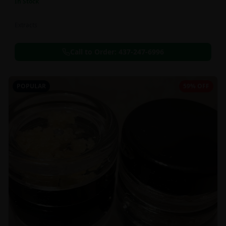
In Stock
Extracts
Call to Order:
437-247-6996
POPULAR
59% OFF