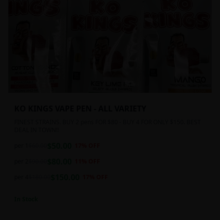
KO KINGS VAPE PEN - ALL VARIETY
FINEST STRAINS. BUY 2 pens FOR $80 - BUY 4 FOR ONLY $150. BEST
DEAL IN TOWN!!
$
50.00
per 1
$
60.00
17
% OFF
$
80.00
per 2
$
90.00
11
% OFF
$
150.00
per 4
$
180.00
17
% OFF
In Stock