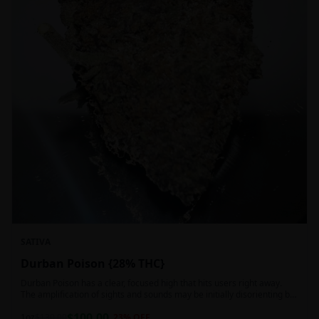
SATIVA
Durban Poison {28% THC}
Durban Poison has a clear, focused high that hits users right away.
The amplification of sights and sounds may be initially disorienting but
in the right setting can slide into an active, buzzy head high. Almost
$
100.00
entirely cerebral with no hints of debilitating heaviness or couchlock,
1oz
$
130.00
23
% OFF