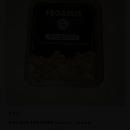
INDICA
PEGUSUS PREMIUM Shatter - Indica