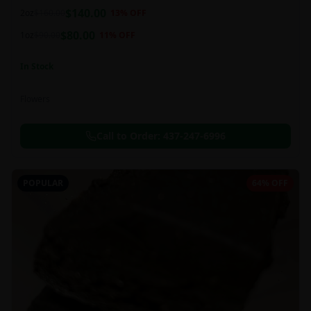
balanced 60:40 sativa/indica ratio.
$
140.00
2oz
$
160.00
13
% OFF
$
80.00
1oz
$
90.00
11
% OFF
In Stock
Flowers
Call to Order:
437-247-6996
POPULAR
64% OFF