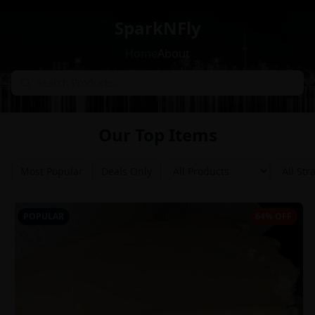
SparkNFly
Home
About
Our Top Items
Most Popular
Deals Only
POPULAR
64% OFF