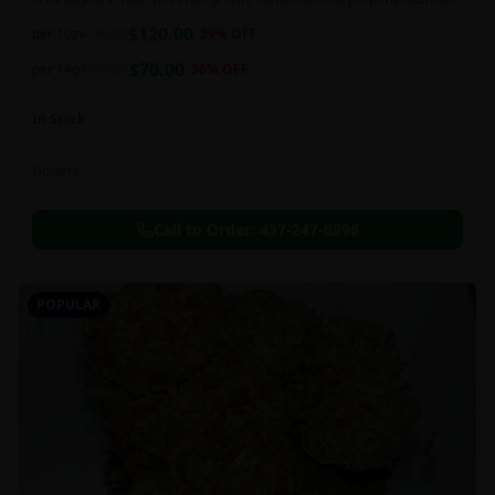
and perfectly cured for your smoking needs.
$
120.00
per 1oz
$
170.00
29
% OFF
$
70.00
per 14g
$
110.00
36
% OFF
In Stock
Flowers
Call to Order:
437-247-6996
POPULAR