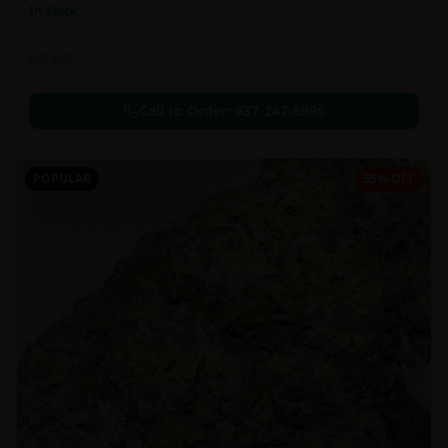
In Stock
Extracts
Call to Order:
437-247-6996
POPULAR
35% OFF