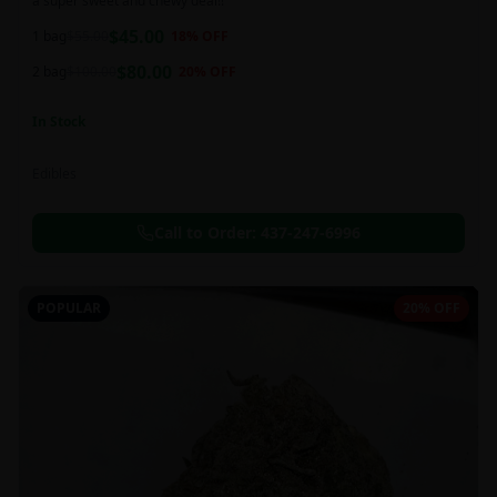
a super sweet and chewy deal!!
$
45.00
1 bag
$
55.00
18
% OFF
$
80.00
2 bag
$
100.00
20
% OFF
In Stock
Edibles
Call to Order:
437-247-6996
POPULAR
20% OFF