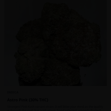
INDICA
Astro Pink {30% THC}
Strongest Pink Kush variant strain. It will blow your mind as the quality
is through the roof. It is craft grown, hand selected, properly flushed