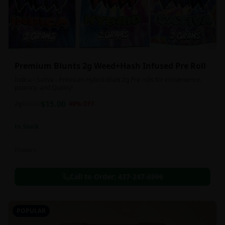
Premium Blunts 2g Weed+Hash Infused Pre Roll
Indica - Sativa - Premium Hybrid Blunt 2g Pre rolls for convenience,
potency, and Quality!
$
15.00
2g
$
25.00
40
% OFF
In Stock
Flowers
Call to Order:
437-247-6996
POPULAR