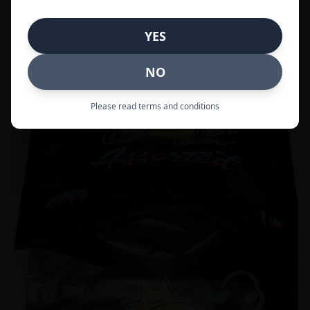
Call to Order:
437-247-6996
YES
POPULAR
33% OFF
NO
Please read terms and conditions