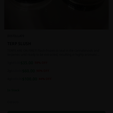
DISTILLATE
TERP SLUSH
TERPS ARE ON FIRE!!! Flash-frozen to seal in the cannabinoids and
terpenes until ready to be extracted, resulting in highly aromatic
concentrates.
$
35.00
1g
$
85.00
59
% OFF
$
60.00
2g
$
120.00
50
% OFF
$
100.00
4g
$
180.00
44
% OFF
In Stock
Extracts