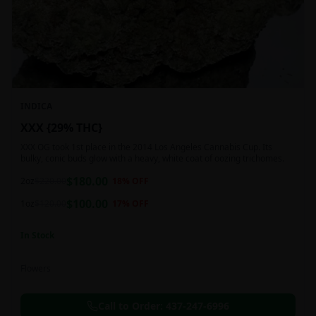
INDICA
XXX {29% THC}
XXX OG took 1st place in the 2014 Los Angeles Cannabis Cup. Its
bulky, conic buds glow with a heavy, white coat of oozing trichomes.
$
180.00
2oz
$
220.00
18
% OFF
$
100.00
1oz
$
120.00
17
% OFF
In Stock
Flowers
Call to Order:
437-247-6996