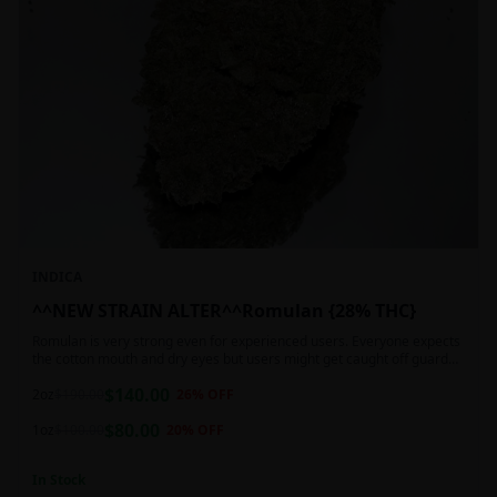
INDICA
^^NEW STRAIN ALTER^^Romulan {28% THC}
Romulan is very strong even for experienced users. Everyone expects
the cotton mouth and dry eyes but users might get caught off guard
by the possible dizziness, paranoia and headaches when consuming
$
140.00
Romulan in high doses or when baking it into edibles. This strain is
2oz
$
190.00
26
% OFF
most often chosen by those dealing with insomnia and as such should
$
80.00
not be used during the day.
1oz
$
100.00
20
% OFF
In Stock