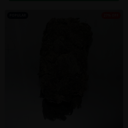
POPULAR
27% OFF