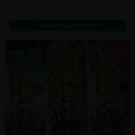
Flowers
Call to Order:
437-247-6996
POPULAR
40% OFF