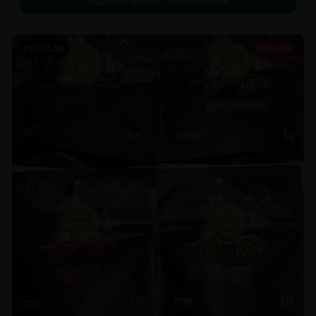
Call to Order:
437-247-6996
POPULAR
29% OFF