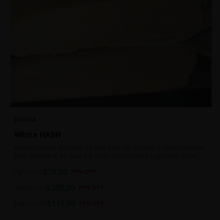
INDICA
White HASH
Premium White Ball Hash for that extra lift off! Hash is often collected
after harvesting because the sticky resin contains high levels of THC
and other cannabinoids.
$
70.00
7g
$
100.00
30
% OFF
$
200.00
1oz
$
250.00
20
% OFF
$
110.00
14g
$
140.00
21
% OFF