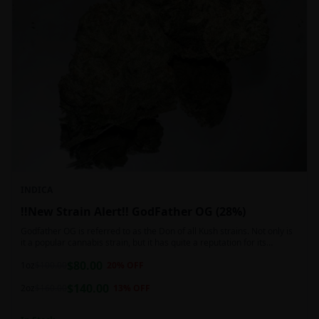
INDICA
!!New Strain Alert!! GodFather OG (28%)
Godfather OG is referred to as the Don of all Kush strains. Not only is
it a popular cannabis strain, but it has quite a reputation for its
sedative properties. Being an indica dominant hybrid strain,
$
80.00
1oz
$
100.00
20
% OFF
$
140.00
2oz
$
160.00
13
% OFF