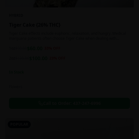
HYBRID
Tiger Cake {26% THC}
Tiger Cake effects include euphoric, relaxation, and hungry. Medical
marijuana patients often choose Tiger Cake when dealing with
insomnia, pain, and stress.
$
60.00
1oz
$
90.00
33
% OFF
$
100.00
2oz
$
130.00
23
% OFF
In Stock
Flowers
Call to Order:
437-247-6996
POPULAR