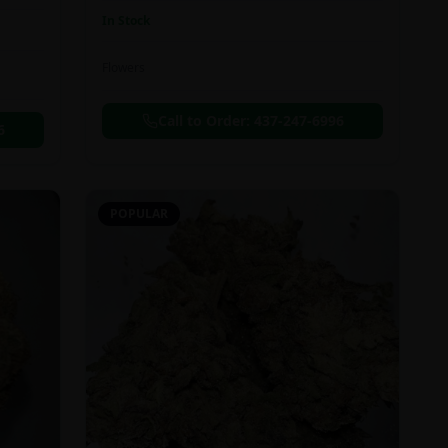
In Stock
Flowers
Call to Order:
437-247-6996
6
POPULAR