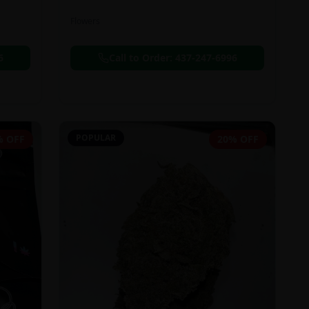
Flowers
6
Call to Order:
437-247-6996
POPULAR
% OFF
20% OFF