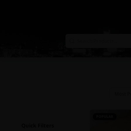
Most P
POPULAR
Quick Filters