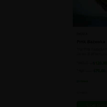
INDICA
Pink Bazooka
The Pink Bazooka h
cerebral effects a
practically as soon
1oz
$
120.00
$
140.00
be buoyed by a feel
followed by a sens
14g
$
70.00
$
100.00
instantly banishin
racing thoughts. Pi
In Stock
treating chronic pa
persistent stress o
ADHD, and depress
Flowers
effects.
Call to Or