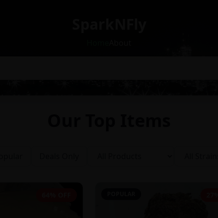
SparkNFly
Home
About
Our Top Items
opular
Deals Only
POPULAR
64% OFF
27