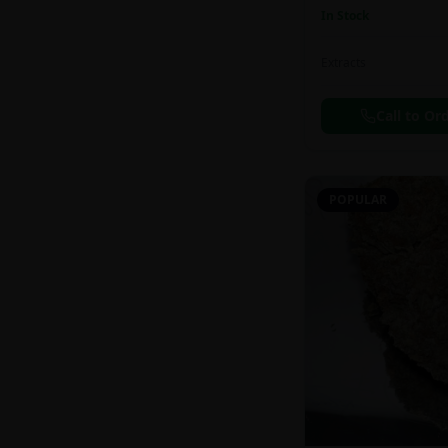
In Stock
Extracts
Call to Or
POPULAR