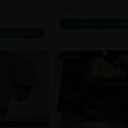
Flowers
Call to Order:
437-247-699
der:
437-247-6996
POPULAR
33