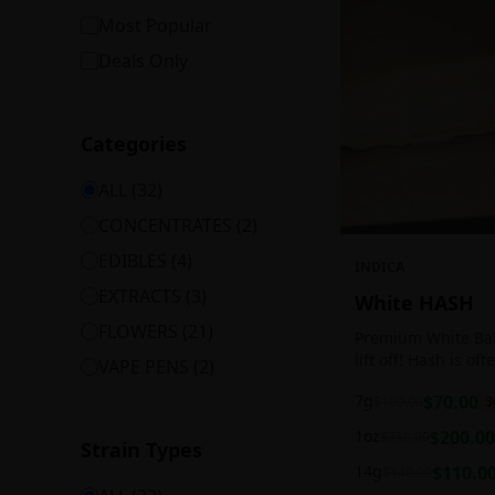
Most Popular
Deals Only
Categories
ALL (
32
)
CONCENTRATES
(
2
)
EDIBLES
(
4
)
INDICA
EXTRACTS
(
3
)
White HASH
FLOWERS
(
21
)
Premium White Ball
lift off! Hash is of
VAPE PENS
(
2
)
harvesting because
7g
$
70.00
$
100.00
3
contains high leve
cannabinoids.
1oz
$
200.00
$
250.00
Strain Types
14g
$
110.0
$
140.00