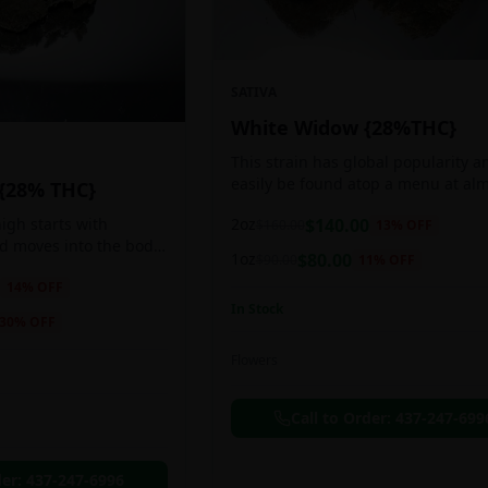
SATIVA
White Widow {28%THC}
This strain has global popularity a
easily be found atop a menu at al
 {28% THC}
any Amsterdam coffee shop. This s
2oz
$
140.00
igh starts with
$
160.00
13
% OFF
holds a pretty balanced 60:40
nd moves into the body
sativa/indica ratio.
1oz
$
80.00
$
90.00
11
% OFF
 as you breath. You'll
14
% OFF
ing of joy that's
In Stock
ation of peace,
30
% OFF
g any negative or
nk Bazooka is ideal for
Flowers
in, sleeplessness,
r anxiety, ADD or
Call to Order:
437-247-699
ion due to these
der:
437-247-6996