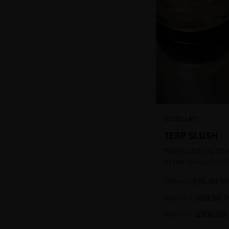
DISTILLATE
TERP SLUSH
TERPS ARE ON FIRE!
in the cannabinoid
ready to be extract
1g
$
35.00
$
85.00
59
aromatic concentra
2g
$
60.00
$
120.00
5
4g
$
100.00
$
180.00