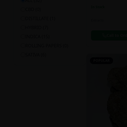
ALL (
32
)
In Stock
CBD
(
0
)
DISTILLATE
(
1
)
Extracts
HYBRID
(
7
)
Call to Or
INDICA
(
15
)
ROLLING PAPERS
(
0
)
SATIVA
(
6
)
POPULAR