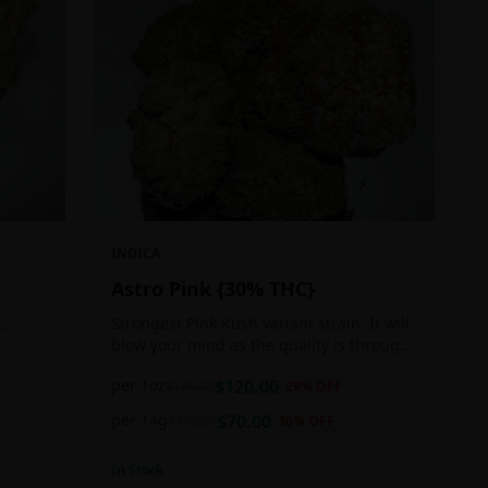
INDICA
Astro Pink {30% THC}
,
Strongest Pink Kush variant strain. It will
blow your mind as the quality is through
ger
the roof. It is craft grown, hand selected,
per 1oz
$
120.00
$
170.00
29
% OFF
pain,
properly flushed and perfectly cured for
your smoking needs.
per 14g
$
70.00
$
110.00
36
% OFF
In Stock