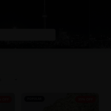
POPULAR
% OFF
35% OFF