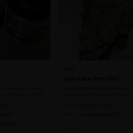
HYBRID
Tiger Cake {26% THC}
!! Flash-frozen to seal
Tiger Cake effects include euphoric
s and terpenes until
relaxation, and hungry. Medical
ed, resulting in highly
marijuana patients often choose Ti
1oz
$
60.00
% OFF
$
90.00
33
% OFF
tes.
Cake when dealing with insomnia, 
and stress.
2oz
$
100.00
0
% OFF
$
130.00
23
% OFF
44
% OFF
In Stock