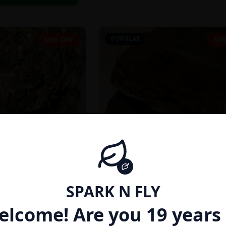
POPULAR
33% OFF
64
SPARK N FLY
INDICA
elcome! Are you 19 years 
27% THC}
AFGHAN HASH