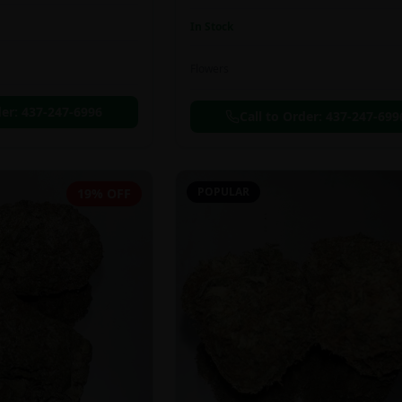
In Stock
Flowers
der:
437-247-6996
Call to Order:
437-247-699
POPULAR
19% OFF