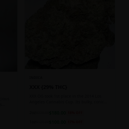
INDICA
XXX {29% THC}
XXX OG took 1st place in the 2014 Los
icious
Angeles Cannabis Cup. Its bulky, conic
ts
buds glow with a heavy, white coat of
 good
2oz
$
180.00
$
220.00
18
% OFF
oozing trichomes.
1oz
$
100.00
$
120.00
17
% OFF