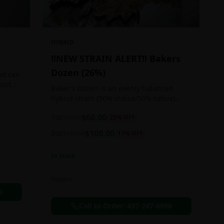
HYBRID
!!NEW STRAIN ALERT!! Bakers
Dozen (26%)
nd can
most
Baker's Dozen is an evenly balanced
train
hybrid strain (50% indica/50% sativa)
created through crossing the potent Milk
1oz
$
60.00
$
80.00
25
% OFF
& Cookies X Rainbow Chip strains.
Famous for its amazing dessert-like
2oz
$
100.00
$
120.00
17
% OFF
flavor, Baker's Dozen is the perfect hybrid
to add to any patient's go-to list. Like its
In Stock
name and parentage implies, Baker's
Dozen packs a sweet and creamy nutty
vanilla cookie taste topped with sweet
Flowers
honey and fruity berries
6
Call to Order:
437-247-6996