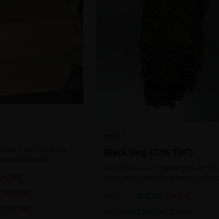
INDICA
 Hash for that extra
Black Dog {27% THC}
ten collected after
The Black D.O.G. high is just as del
 the sticky resin
as its taste, with long-lasting effec
0
% OFF
ls of THC and other
perfect for those who appreciate a
20
% OFF
1oz
$
80.00
$
110.00
27
% OFF
cerebral indica high.
0
21
% OFF
2oz
$
140.00
$
180.00
22
% OFF