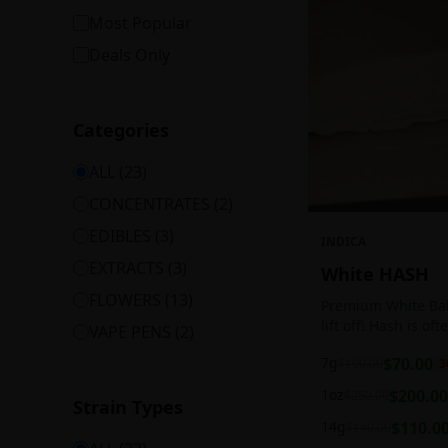
Most Popular
Deals Only
Categories
ALL (
23
)
CONCENTRATES
(
2
)
EDIBLES
(
3
)
INDICA
EXTRACTS
(
3
)
White HASH
FLOWERS
(
13
)
Premium White Ball
lift off! Hash is of
VAPE PENS
(
2
)
harvesting because
7g
$
70.00
$
100.00
3
contains high leve
cannabinoids.
1oz
$
200.00
$
250.00
Strain Types
14g
$
110.0
$
140.00