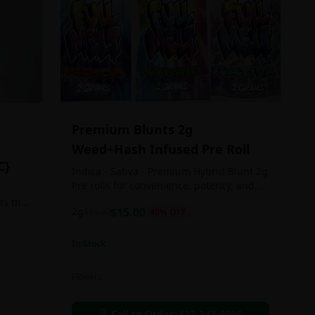
Premium Blunts 2g
Weed+Hash Infused Pre Roll
C}
Indica - Sativa - Premium Hybrid Blunt 2g
Pre rolls for convenience, potency, and
Quality!
ts the
2g
$
15.00
$
25.00
40
% OFF
rs
In Stock
an in
Flowers
chosen
d as
Call to Order:
437-247-6996
e day.