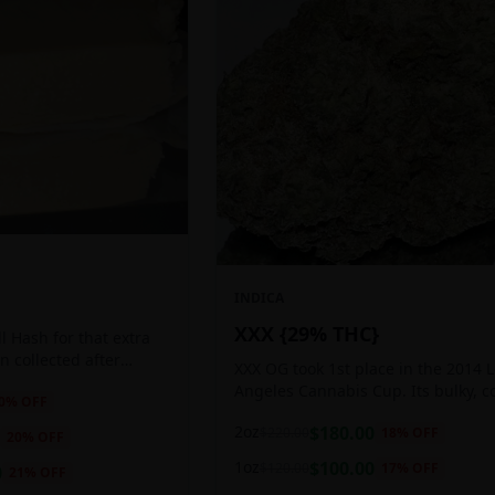
INDICA
XXX {29% THC}
 Hash for that extra
ten collected after
XXX OG took 1st place in the 2014 
 the sticky resin
Angeles Cannabis Cup. Its bulky, c
0
% OFF
ls of THC and other
buds glow with a heavy, white coat
2oz
$
180.00
$
220.00
18
% OFF
oozing trichomes.
20
% OFF
1oz
$
100.00
$
120.00
17
% OFF
0
21
% OFF