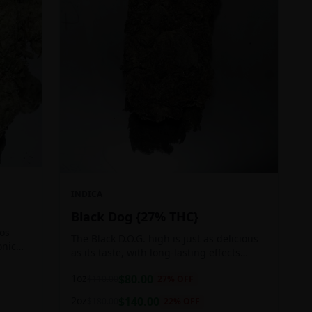
INDICA
Black Dog {27% THC}
Los
The Black D.O.G. high is just as delicious
onic
as its taste, with long-lasting effects
 of
perfect for those who appreciate a good
1oz
$
80.00
$
110.00
27
% OFF
cerebral indica high.
2oz
$
140.00
$
180.00
22
% OFF