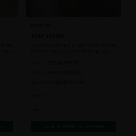
DISTILLATE
TERP SLUSH
 extra
TERPS ARE ON FIRE!!! Flash-frozen to seal
f THC
in the cannabinoids and terpenes until
ready to be extracted, resulting in highly
1g
$
35.00
$
85.00
59
% OFF
aromatic concentrates.
2g
$
60.00
$
120.00
50
% OFF
4g
$
100.00
$
180.00
44
% OFF
In Stock
Extracts
6
Call to Order:
437-247-6996