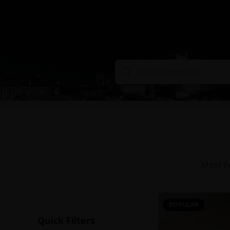
Most P
POPULAR
Quick Filters