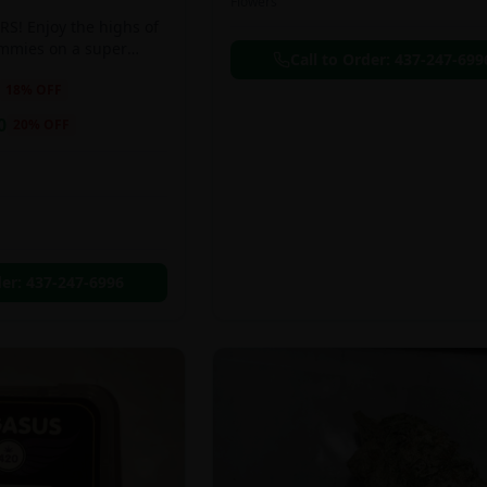
Flowers
S! Enjoy the highs of
ummies on a super
Call to Order:
437-247-699
eal!!
18
% OFF
0
20
% OFF
der:
437-247-6996