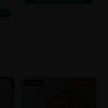
6
POPULAR
19% OFF