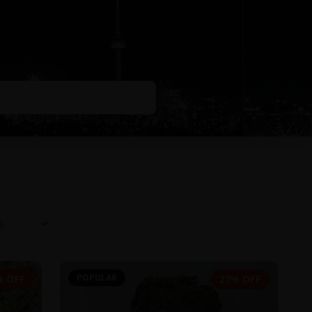
POPULAR
% OFF
27% OFF