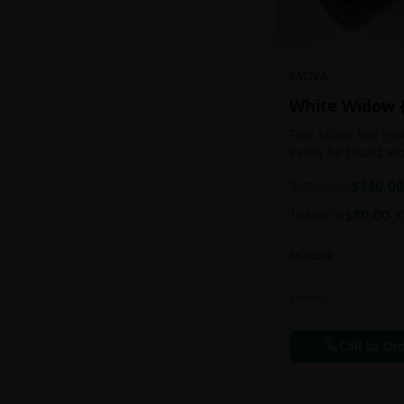
SATIVA
White Widow 
This strain has gl
easily be found at
any Amsterdam coff
2oz
$
140.00
$
160.00
holds a pretty bal
sativa/indica ratio.
1oz
$
80.00
$
90.00
1
In Stock
Flowers
Call to Or