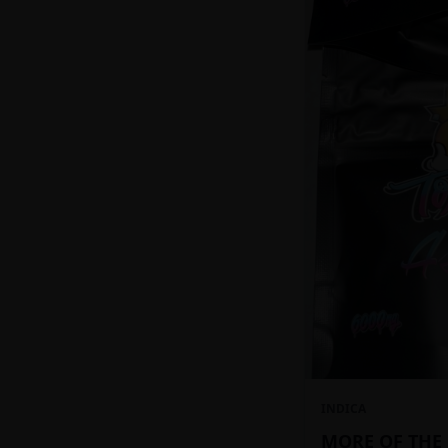
INDICA
MORE OF THE