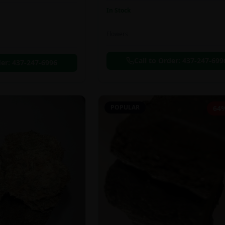
In Stock
Flowers
Call to Order:
437-247-699
der:
437-247-6996
POPULAR
64