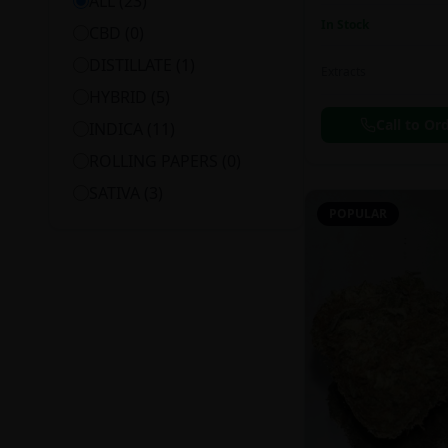
ALL (
23
)
In Stock
CBD
(
0
)
DISTILLATE
(
1
)
Extracts
HYBRID
(
5
)
Call to Or
INDICA
(
11
)
ROLLING PAPERS
(
0
)
SATIVA
(
3
)
POPULAR