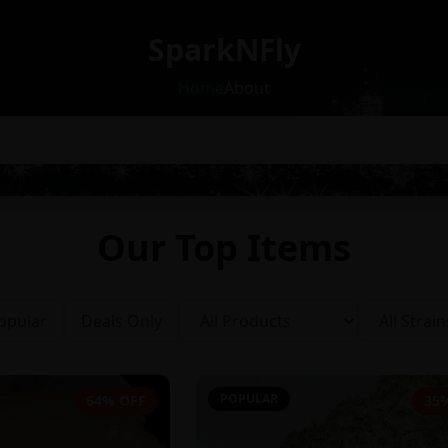
SparkNFly
Home
About
Our Top Items
opular
Deals Only
POPULAR
64% OFF
35