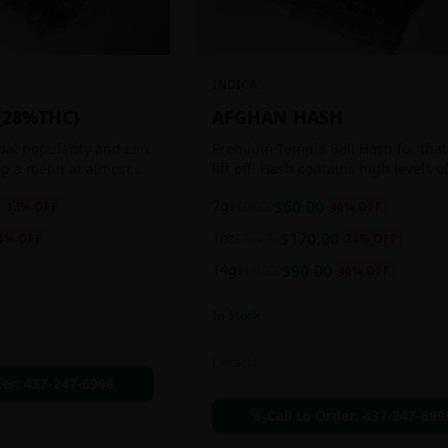
INDICA
{28%THC}
AFGHAN HASH
obal popularity and can
Premium Temple Ball Hash for that
op a menu at almost
lift off! Hash contains high levels o
ee shop. This strain
and other cannabinoids.
7g
$
60.00
13
% OFF
$
100.00
40
% OFF
anced 60:40
1oz
$
170.00
1
% OFF
$
220.00
23
% OFF
14g
$
90.00
$
150.00
40
% OFF
In Stock
Extracts
der:
437-247-6996
Call to Order:
437-247-699