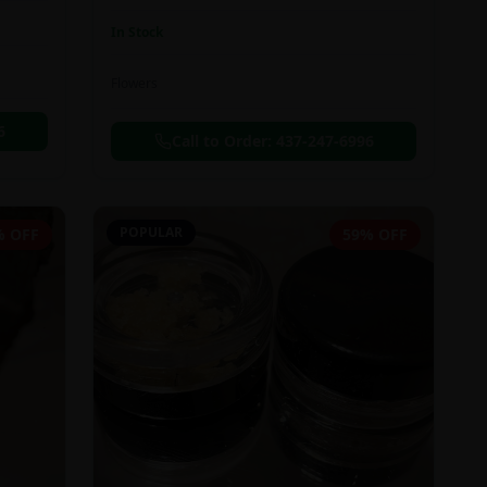
In Stock
Flowers
6
Call to Order:
437-247-6996
POPULAR
% OFF
59% OFF