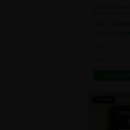
ALL SWEET FLAVOUR
the best edible g
sweet and chewy d
1 bag
$
45.00
$
55.00
2 bag
$
80.0
$
100.00
In Stock
Edibles
Call to Or
POPULAR