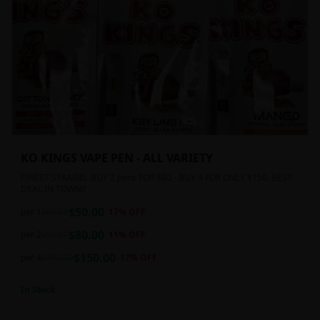
KO KINGS VAPE PEN - ALL VARIETY
FINEST STRAINS. BUY 2 pens FOR $80 - BUY 4 FOR ONLY $150. BEST
DEAL IN TOWN!!
$
50.00
per 1
$
60.00
17
% OFF
$
80.00
per 2
$
90.00
11
% OFF
$
150.00
per 4
$
180.00
17
% OFF
In Stock