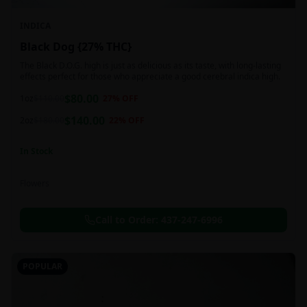
INDICA
Black Dog {27% THC}
The Black D.O.G. high is just as delicious as its taste, with long-lasting
effects perfect for those who appreciate a good cerebral indica high.
$
80.00
1oz
$
110.00
27
% OFF
$
140.00
2oz
$
180.00
22
% OFF
In Stock
Flowers
Call to Order:
437-247-6996
POPULAR