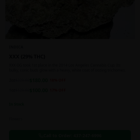
INDICA
XXX {29% THC}
XXX OG took 1st place in the 2014 Los Angeles Cannabis Cup. Its
bulky, conic buds glow with a heavy, white coat of oozing trichomes.
$
180.00
2oz
$
220.00
18
% OFF
$
100.00
1oz
$
120.00
17
% OFF
In Stock
Flowers
Call to Order:
437-247-6996