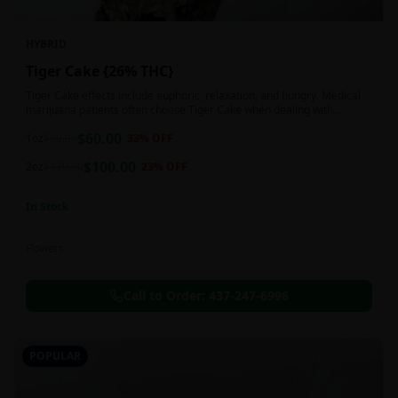
HYBRID
Tiger Cake {26% THC}
Tiger Cake effects include euphoric, relaxation, and hungry. Medical
marijuana patients often choose Tiger Cake when dealing with
insomnia, pain, and stress.
$
60.00
1oz
$
90.00
33
% OFF
$
100.00
2oz
$
130.00
23
% OFF
In Stock
Flowers
Call to Order:
437-247-6996
POPULAR