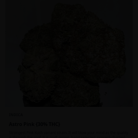
INDICA
Astro Pink {30% THC}
Strongest Pink Kush variant strain. It will blow your mind as the quality
is through the roof. It is craft grown, hand selected, properly flushed