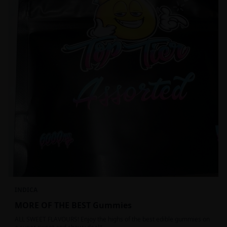
INDICA
MORE OF THE BEST Gummies
ALL SWEET FLAVOURS! Enjoy the highs of the best edible gummies on