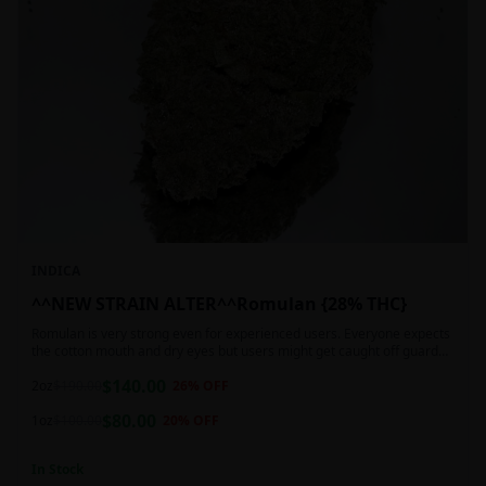
INDICA
^^NEW STRAIN ALTER^^Romulan {28% THC}
Romulan is very strong even for experienced users. Everyone expects
the cotton mouth and dry eyes but users might get caught off guard
by the possible dizziness, paranoia and headaches when consuming
$
140.00
Romulan in high doses or when baking it into edibles. This strain is
2oz
$
190.00
26
% OFF
most often chosen by those dealing with insomnia and as such should
$
80.00
not be used during the day.
1oz
$
100.00
20
% OFF
In Stock