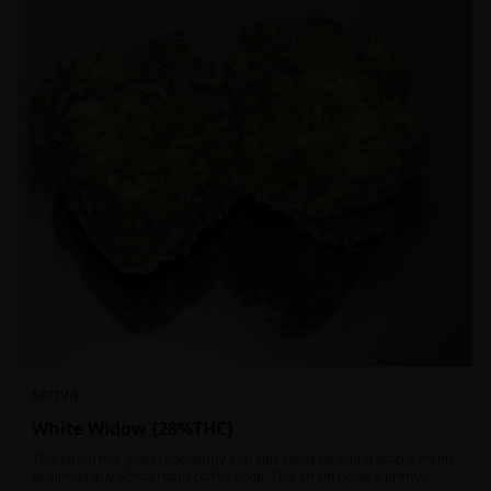
SATIVA
White Widow {28%THC}
This strain has global popularity and can easily be found atop a menu
at almost any Amsterdam coffee shop. This strain holds a pretty