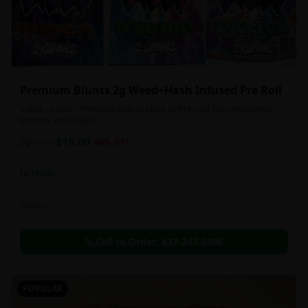
Premium Blunts 2g Weed+Hash Infused Pre Roll
Indica - Sativa - Premium Hybrid Blunt 2g Pre rolls for convenience,
potency, and Quality!
$
15.00
2g
$
25.00
40
% OFF
In Stock
Flowers
Call to Order:
437-247-6996
POPULAR