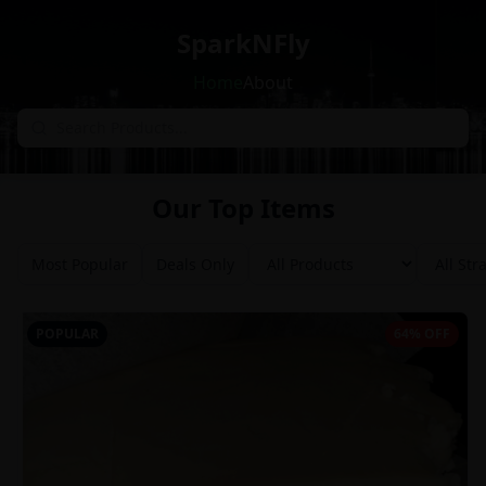
SparkNFly
Home
About
Our Top Items
Most Popular
Deals Only
POPULAR
64% OFF