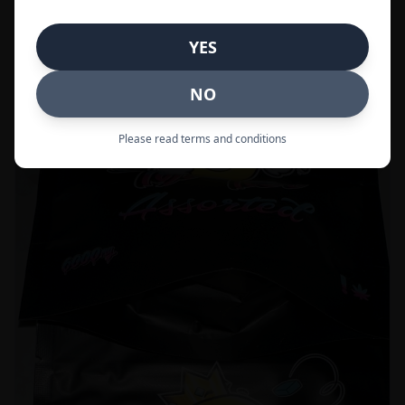
Call to Order:
437-247-6996
YES
POPULAR
33% OFF
NO
Please read terms and conditions