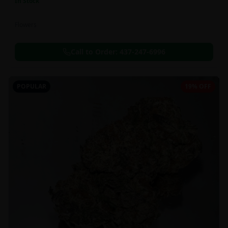
In Stock
Flowers
Call to Order:
437-247-6996
POPULAR
19% OFF