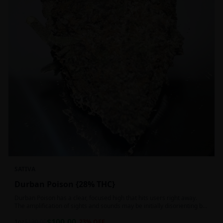
SATIVA
Durban Poison {28% THC}
Durban Poison has a clear, focused high that hits users right away.
The amplification of sights and sounds may be initially disorienting but
in the right setting can slide into an active, buzzy head high. Almost
$
100.00
entirely cerebral with no hints of debilitating heaviness or couchlock,
1oz
$
130.00
23
% OFF