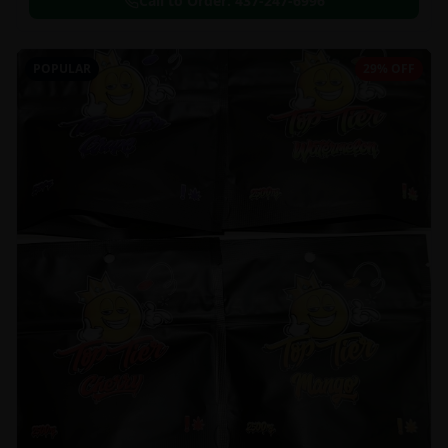
Call to Order:
437-247-6996
POPULAR
29% OFF