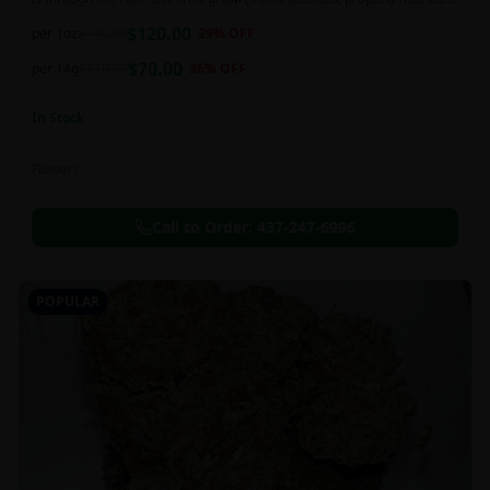
and perfectly cured for your smoking needs.
$
120.00
per 1oz
$
170.00
29
% OFF
$
70.00
per 14g
$
110.00
36
% OFF
In Stock
Flowers
Call to Order:
437-247-6996
POPULAR