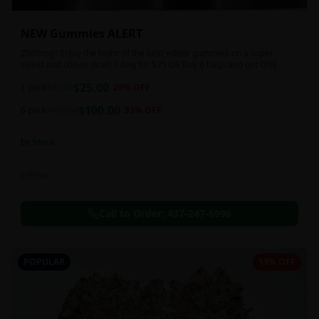
NEW Gummies ALERT
2500mg!! Enjoy the highs of the best edible gummies on a super
sweet and chewy deal!! 1 bag for $25 OR Buy 6 bags and get ONE
FREE!!! 2500 mg/thc per pack!
$
25.00
1 pack
$
35.00
29
% OFF
$
100.00
6 pack
$
150.00
33
% OFF
In Stock
Edibles
Call to Order:
437-247-6996
POPULAR
13% OFF