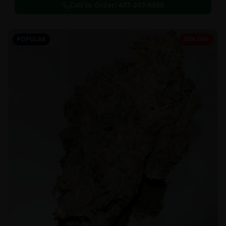
Call to Order:
437-247-6996
POPULAR
33% OFF