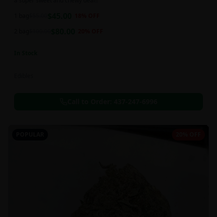
a super sweet and chewy deal!!
$
45.00
1 bag
$
55.00
18
% OFF
$
80.00
2 bag
$
100.00
20
% OFF
In Stock
Edibles
Call to Order:
437-247-6996
POPULAR
20% OFF