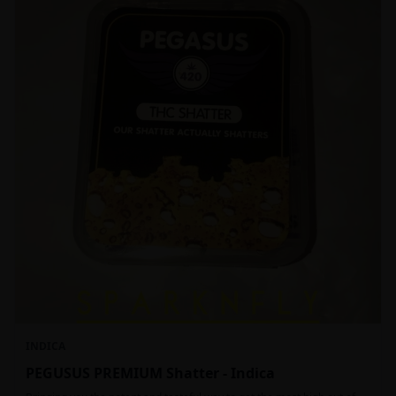
INDICA
PEGUSUS PREMIUM Shatter - Indica