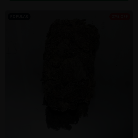
POPULAR
27% OFF