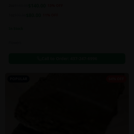
balanced 60:40 sativa/indica ratio.
$
140.00
2oz
$
160.00
13
% OFF
$
80.00
1oz
$
90.00
11
% OFF
In Stock
Flowers
Call to Order:
437-247-6996
POPULAR
64% OFF