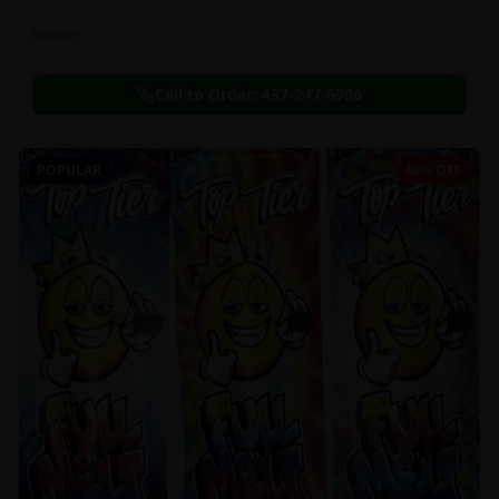
Flowers
Call to Order:
437-247-6996
POPULAR
40% OFF