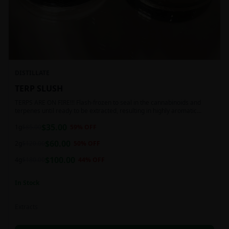
DISTILLATE
TERP SLUSH
TERPS ARE ON FIRE!!! Flash-frozen to seal in the cannabinoids and
terpenes until ready to be extracted, resulting in highly aromatic
concentrates.
$
35.00
1g
$
85.00
59
% OFF
$
60.00
2g
$
120.00
50
% OFF
$
100.00
4g
$
180.00
44
% OFF
In Stock
Extracts