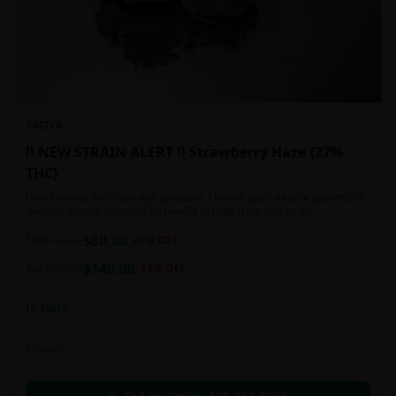
SATIVA
!! NEW STRAIN ALERT !! Strawberry Haze {27%
THC}
Users who suffer from eye pressure, chronic pain, muscle spasms, or
general muscle tension can benefit greatly from this strain.
$
80.00
1oz
$
100.00
20
% OFF
$
140.00
2oz
$
160.00
13
% OFF
In Stock
Flowers