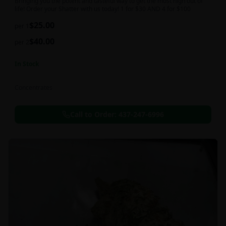
Bringing you the potent and tasteful way to get the most high out of
life! Order your Shatter with us today! 1 for $30 AND 4 for $100
$
25.00
per 1
$
40.00
per 2
In Stock
Concentrates
Call to Order:
437-247-6996