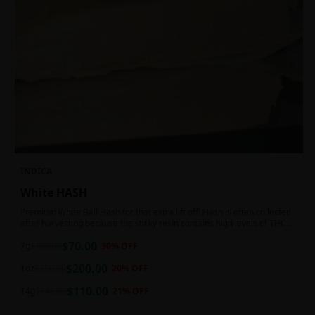
INDICA
White HASH
Premium White Ball Hash for that extra lift off! Hash is often collected
after harvesting because the sticky resin contains high levels of THC
and other cannabinoids.
$
70.00
7g
$
100.00
30
% OFF
$
200.00
1oz
$
250.00
20
% OFF
$
110.00
14g
$
140.00
21
% OFF