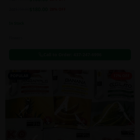
this strain can be especially helpful for creative endeavors.
$
180.00
2oz
$
250.00
28
% OFF
In Stock
Flowers
Call to Order:
437-247-6996
POPULAR
17% OFF