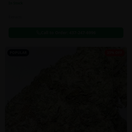
In Stock
Extracts
Call to Order:
437-247-6996
POPULAR
35% OFF