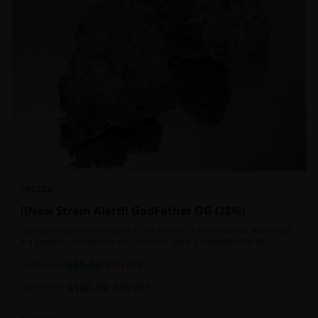
INDICA
!!New Strain Alert!! GodFather OG (28%)
Godfather OG is referred to as the Don of all Kush strains. Not only is
it a popular cannabis strain, but it has quite a reputation for its
sedative properties. Being an indica dominant hybrid strain,
$
80.00
1oz
$
100.00
20
% OFF
$
140.00
2oz
$
160.00
13
% OFF