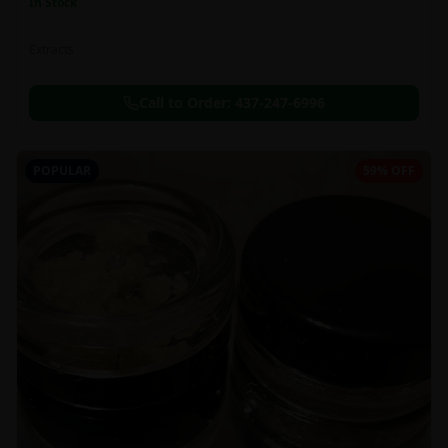
In Stock
Extracts
Call to Order:
437-247-6996
POPULAR
59% OFF