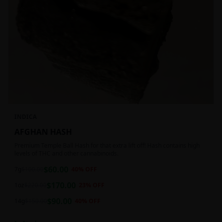
INDICA
AFGHAN HASH
Premium Temple Ball Hash for that extra lift off! Hash contains high
levels of THC and other cannabinoids.
$
60.00
7g
$
100.00
40
% OFF
$
170.00
1oz
$
220.00
23
% OFF
$
90.00
14g
$
150.00
40
% OFF