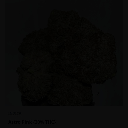
INDICA
Astro Pink {30% THC}