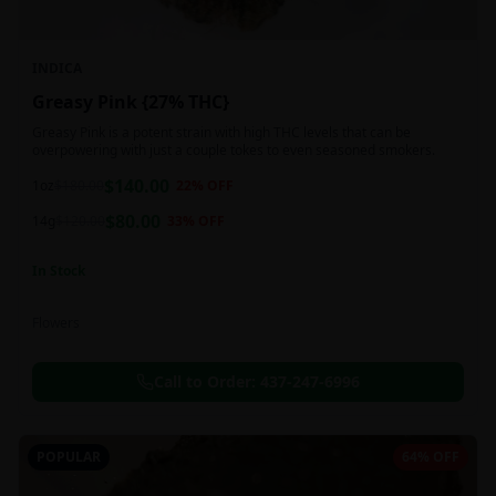
INDICA
Greasy Pink {27% THC}
Greasy Pink is a potent strain with high THC levels that can be
overpowering with just a couple tokes to even seasoned smokers.
$
140.00
1oz
$
180.00
22
% OFF
$
80.00
14g
$
120.00
33
% OFF
In Stock
Flowers
Call to Order:
437-247-6996
POPULAR
64% OFF