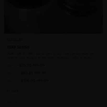
DISTILLATE
TERP SLUSH
TERPS ARE ON FIRE!!! Flash-frozen to seal in the cannabinoids and
terpenes until ready to be extracted, resulting in highly aromatic
concentrates.
$
35.00
1g
$
85.00
59
% OFF
$
60.00
2g
$
120.00
50
% OFF
$
100.00
4g
$
180.00
44
% OFF
In Stock
Extracts