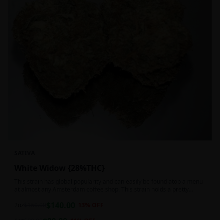
SATIVA
White Widow {28%THC}
This strain has global popularity and can easily be found atop a menu
at almost any Amsterdam coffee shop. This strain holds a pretty
balanced 60:40 sativa/indica ratio.
$
140.00
2oz
$
160.00
13
% OFF