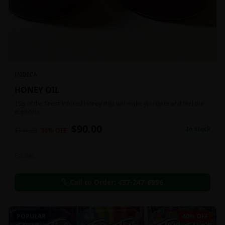
INDICA
HONEY OIL
15g of the finest Infused Honey that will make you taste and feel the
euphoria.
$
90.00
In Stock
$
140.00
36
% OFF
Edibles
Call to Order:
437-247-6996
POPULAR
40% OFF