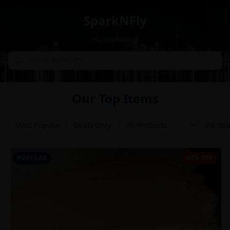
SparkNFly
Home
About
Our Top Items
Most Popular
Deals Only
POPULAR
64% OFF