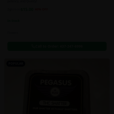
potency, and Quality!
$
15.00
2g
$
25.00
40
% OFF
In Stock
Flowers
Call to Order:
437-247-6996
POPULAR