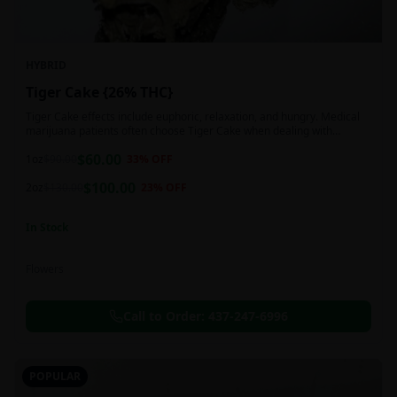
HYBRID
Tiger Cake {26% THC}
Tiger Cake effects include euphoric, relaxation, and hungry. Medical
marijuana patients often choose Tiger Cake when dealing with
insomnia, pain, and stress.
$
60.00
1oz
$
90.00
33
% OFF
$
100.00
2oz
$
130.00
23
% OFF
In Stock
Flowers
Call to Order:
437-247-6996
POPULAR