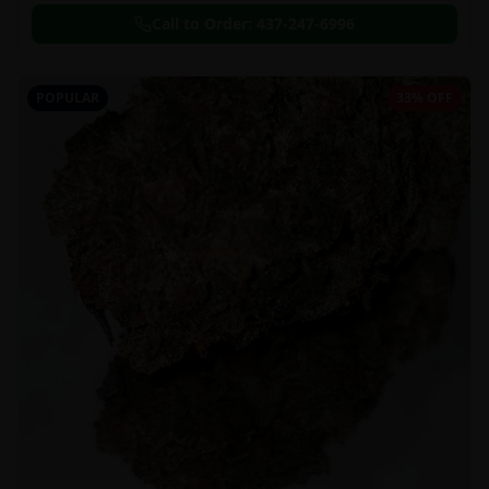
Call to Order:
437-247-6996
POPULAR
33% OFF