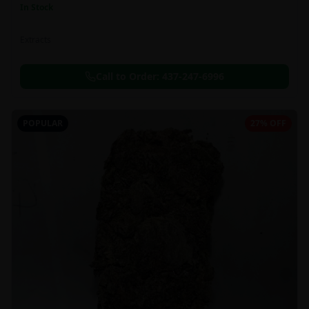
In Stock
Extracts
Call to Order:
437-247-6996
POPULAR
27% OFF