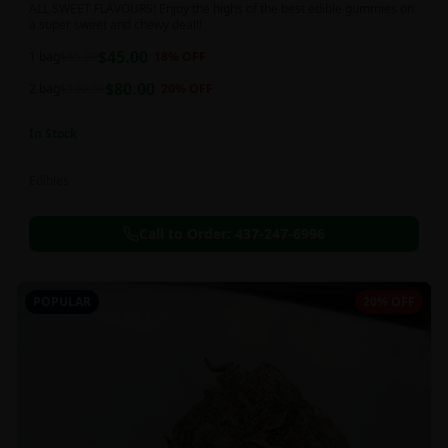
ALL SWEET FLAVOURS! Enjoy the highs of the best edible gummies on
a super sweet and chewy deal!!
$
45.00
1 bag
$
55.00
18
% OFF
$
80.00
2 bag
$
100.00
20
% OFF
In Stock
Edibles
Call to Order:
437-247-6996
POPULAR
20% OFF