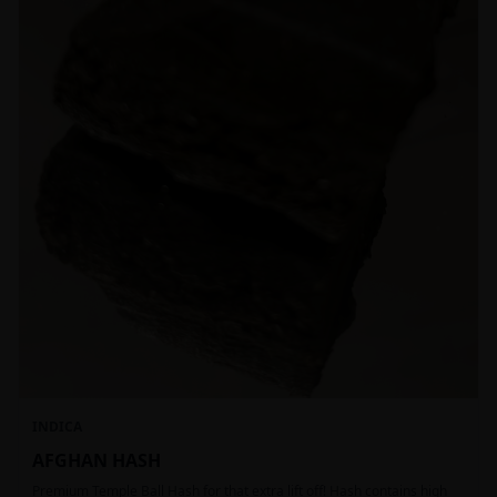
INDICA
AFGHAN HASH
Premium Temple Ball Hash for that extra lift off! Hash contains high