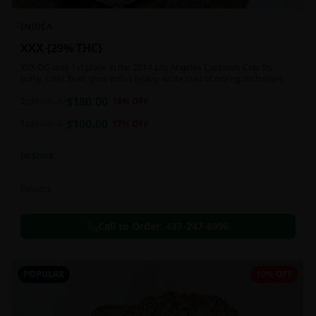
INDICA
XXX {29% THC}
XXX OG took 1st place in the 2014 Los Angeles Cannabis Cup. Its
bulky, conic buds glow with a heavy, white coat of oozing trichomes.
$
180.00
2oz
$
220.00
18
% OFF
$
100.00
1oz
$
120.00
17
% OFF
In Stock
Flowers
Call to Order:
437-247-6996
POPULAR
19% OFF