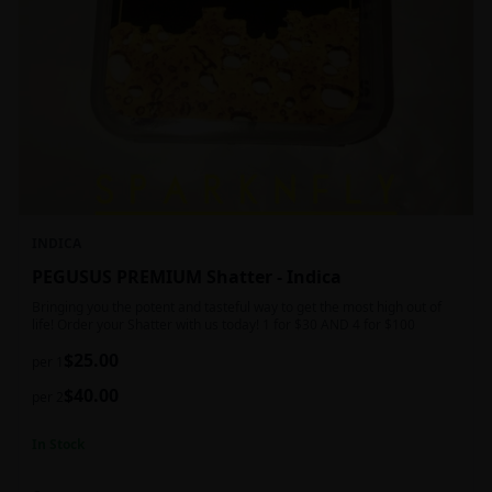
INDICA
PEGUSUS PREMIUM Shatter - Indica
Bringing you the potent and tasteful way to get the most high out of
life! Order your Shatter with us today! 1 for $30 AND 4 for $100
$
25.00
per 1
$
40.00
per 2
In Stock