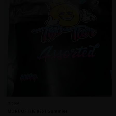
INDICA
MORE OF THE BEST Gummies