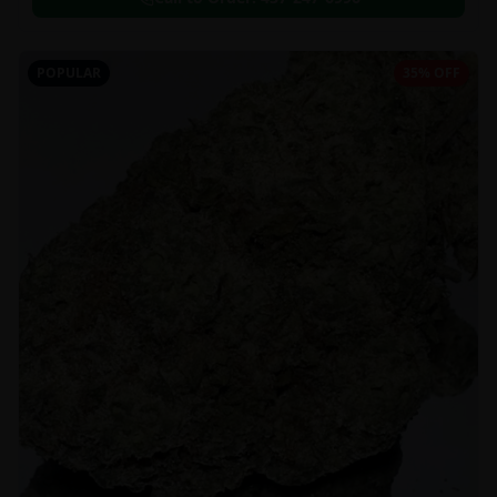
POPULAR
35% OFF