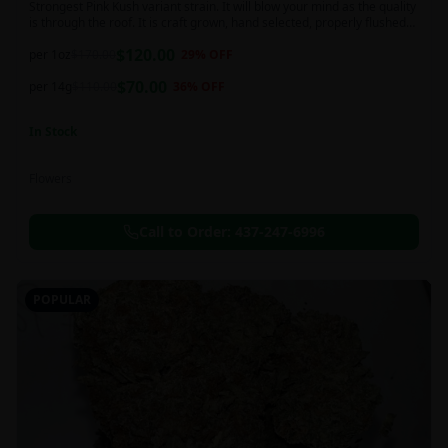
Strongest Pink Kush variant strain. It will blow your mind as the quality
is through the roof. It is craft grown, hand selected, properly flushed
and perfectly cured for your smoking needs.
$
120.00
per 1oz
$
170.00
29
% OFF
$
70.00
per 14g
$
110.00
36
% OFF
In Stock
Flowers
Call to Order:
437-247-6996
POPULAR