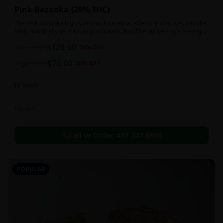
Pink Bazooka {28% THC}
The Pink Bazooka high starts with cerebral effects and moves into the
body practically as soon as you breath. You'll be buoyed by a feeling of
joy that's followed by a sensation of peace, instantly banishing any
$
120.00
negative or racing thoughts. Pink Bazooka is ideal for treating chronic
1oz
$
140.00
14
% OFF
pain, sleeplessness, persistent stress or anxiety, ADD or ADHD, and
$
70.00
depression due to these effects.
14g
$
100.00
30
% OFF
In Stock
Flowers
Call to Order:
437-247-6996
POPULAR