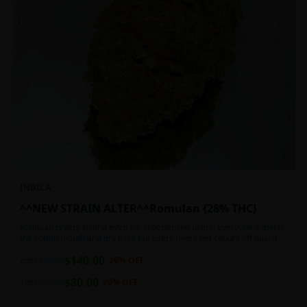
INDICA
^^NEW STRAIN ALTER^^Romulan {28% THC}
Romulan is very strong even for experienced users. Everyone expects
the cotton mouth and dry eyes but users might get caught off guard
by the possible dizziness, paranoia and headaches when consuming
$
140.00
Romulan in high doses or when baking it into edibles. This strain is
2oz
$
190.00
26
% OFF
most often chosen by those dealing with insomnia and as such should
$
80.00
not be used during the day.
1oz
$
100.00
20
% OFF