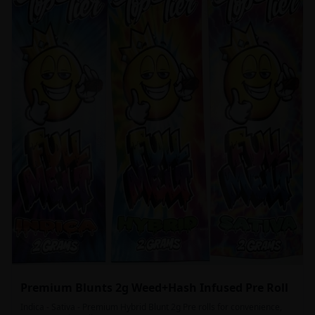
Premium Blunts 2g Weed+Hash Infused Pre Roll
Indica - Sativa - Premium Hybrid Blunt 2g Pre rolls for convenience,