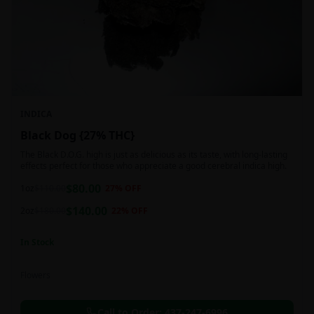
INDICA
Black Dog {27% THC}
The Black D.O.G. high is just as delicious as its taste, with long-lasting
effects perfect for those who appreciate a good cerebral indica high.
$
80.00
1oz
$
110.00
27
% OFF
$
140.00
2oz
$
180.00
22
% OFF
In Stock
Flowers
Call to Order:
437-247-6996