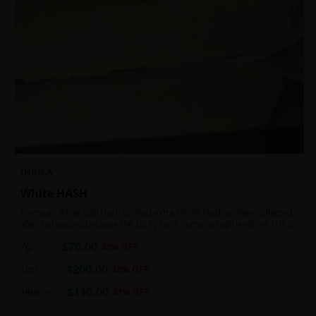
INDICA
White HASH
Premium White Ball Hash for that extra lift off! Hash is often collected
after harvesting because the sticky resin contains high levels of THC
and other cannabinoids.
$
70.00
7g
$
100.00
30
% OFF
$
200.00
1oz
$
250.00
20
% OFF
$
110.00
14g
$
140.00
21
% OFF