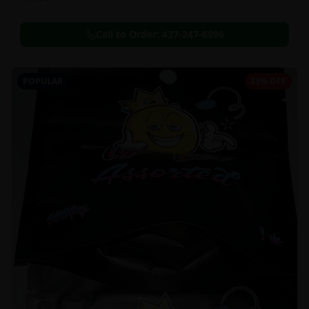
Call to Order:
437-247-6996
POPULAR
33% OFF