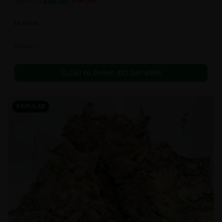
$
80.00
1oz
$
90.00
11
% OFF
In Stock
Flowers
Call to Order:
437-247-6996
POPULAR