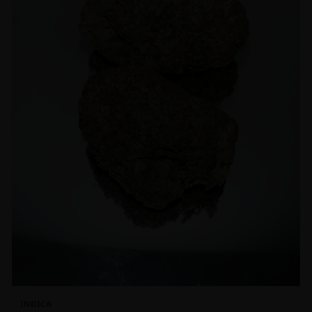
INDICA