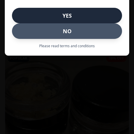
In Stock
YES
Flowers
NO
Call to Order:
437-247-6996
Please read terms and conditions
POPULAR
59% OFF