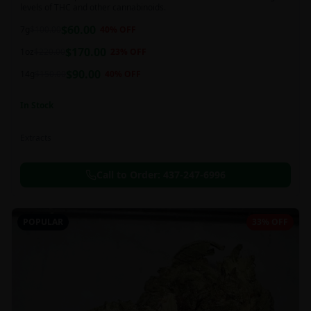
levels of THC and other cannabinoids.
$
60.00
7g
$
100.00
40
% OFF
$
170.00
1oz
$
220.00
23
% OFF
$
90.00
14g
$
150.00
40
% OFF
In Stock
Extracts
Call to Order:
437-247-6996
POPULAR
33% OFF