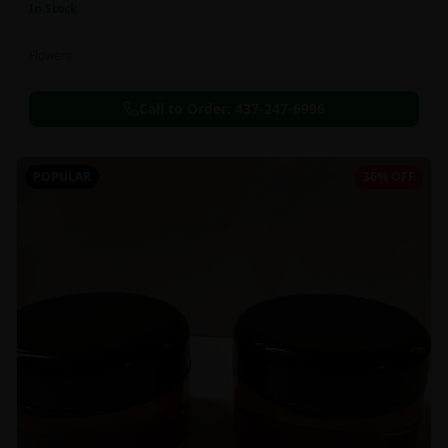
In Stock
Flowers
Call to Order:
437-247-6996
POPULAR
36% OFF