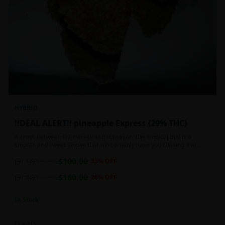
HYBRID
!!DEAL ALERT!! pineapple Express {29% THC}
A cross between Trainwreck and Hawaiian, this tropical bud is a
smooth and sweet smoke that will certainly have you chasing it at
least once. Though not nearly as intense as the movie would have you
$
100.00
believe, it wont turn you into a rambling, beat-boxing Bill Hader, this
per 1oz
$
150.00
33
% OFF
buzz is powerful in its own right and will have you floating through the
$
180.00
air in no time. This mild body numb is accompanied by a heady, happy
per 2oz
$
250.00
28
% OFF
high that leaves users feeling creative and talkative.
In Stock
Flowers