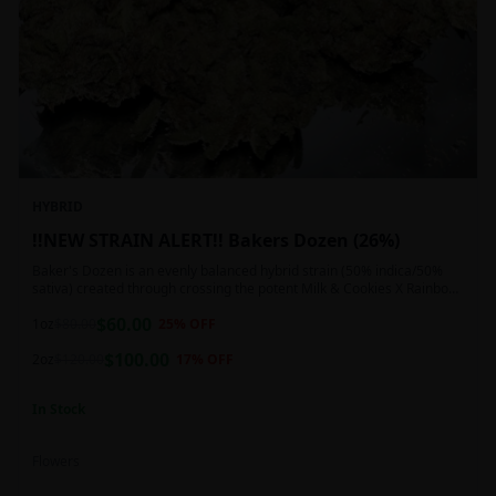
HYBRID
!!NEW STRAIN ALERT!! Bakers Dozen (26%)
Baker's Dozen is an evenly balanced hybrid strain (50% indica/50%
sativa) created through crossing the potent Milk & Cookies X Rainbow
Chip strains. Famous for its amazing dessert-like flavor, Baker's Dozen
$
60.00
is the perfect hybrid to add to any patient's go-to list. Like its name
1oz
$
80.00
25
% OFF
and parentage implies, Baker's Dozen packs a sweet and creamy
$
100.00
nutty vanilla cookie taste topped with sweet honey and fruity berries
2oz
$
120.00
17
% OFF
In Stock
Flowers