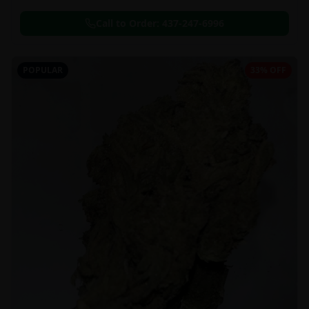
Call to Order:
437-247-6996
POPULAR
33% OFF