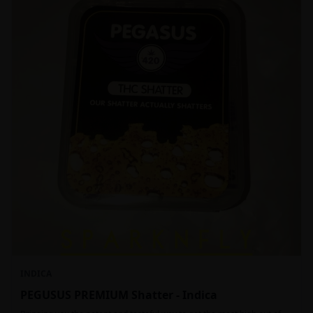
INDICA
PEGUSUS PREMIUM Shatter - Indica