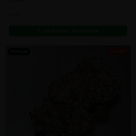
In Stock
Flowers
Call to Order:
437-247-6996
POPULAR
19% OFF