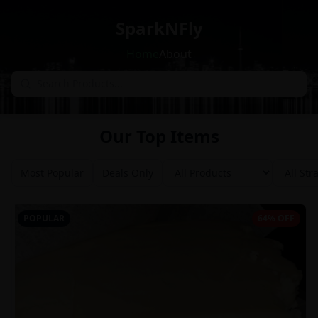
SparkNFly
Home
About
Our Top Items
Most Popular
Deals Only
POPULAR
64% OFF