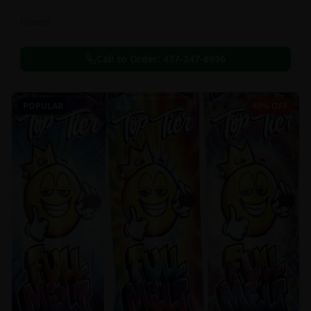
Flowers
Call to Order:
437-247-6996
POPULAR
40% OFF