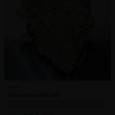
SATIVA
Durban Poison {28% THC}
Durban Poison has a clear, focused high that hits users right away.
The amplification of sights and sounds may be initially disorienting but
in the right setting can slide into an active, buzzy head high. Almost
$
100.00
entirely cerebral with no hints of debilitating heaviness or couchlock,
1oz
$
130.00
23
% OFF