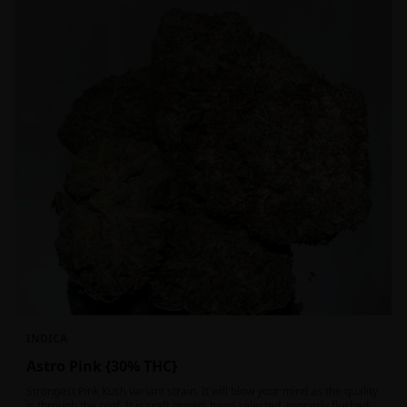
INDICA
Astro Pink {30% THC}
Strongest Pink Kush variant strain. It will blow your mind as the quality
is through the roof. It is craft grown, hand selected, properly flushed