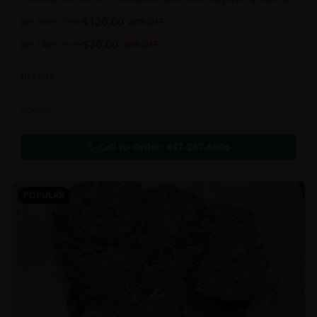
and perfectly cured for your smoking needs.
$
120.00
per 1oz
$
170.00
29
% OFF
$
70.00
per 14g
$
110.00
36
% OFF
In Stock
Flowers
Call to Order:
437-247-6996
POPULAR