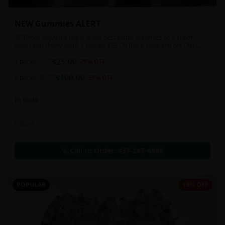
NEW Gummies ALERT
2500mg!! Enjoy the highs of the best edible gummies on a super
sweet and chewy deal!! 1 bag for $25 OR Buy 6 bags and get ONE
FREE!!! 2500 mg/thc per pack!
$
25.00
1 pack
$
35.00
29
% OFF
$
100.00
6 pack
$
150.00
33
% OFF
In Stock
Edibles
Call to Order:
437-247-6996
POPULAR
13% OFF