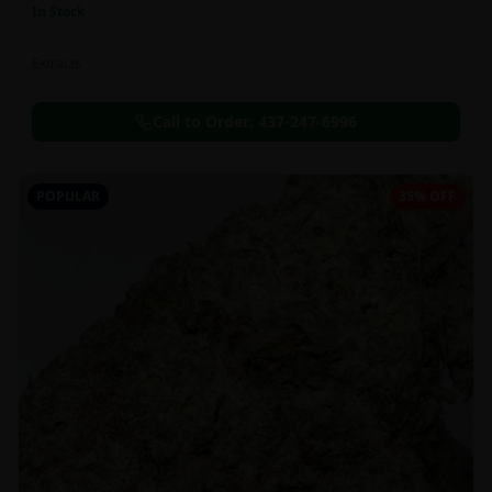
In Stock
Extracts
Call to Order:
437-247-6996
POPULAR
35% OFF