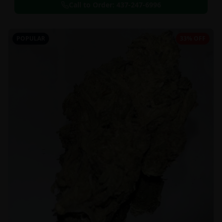
Call to Order:
437-247-6996
POPULAR
33% OFF