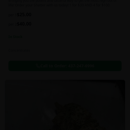
Bringing you the potent and tasteful way to get the most high out of
life! Order your Shatter with us today! 1 for $30 AND 4 for $100
$
25.00
per 1
$
40.00
per 2
In Stock
Concentrates
Call to Order:
437-247-6996