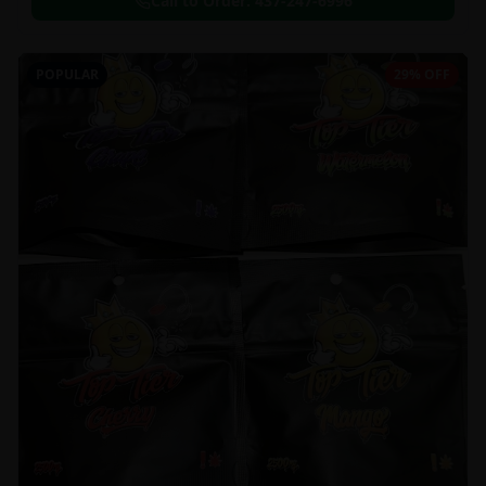
Call to Order:
437-247-6996
POPULAR
29% OFF