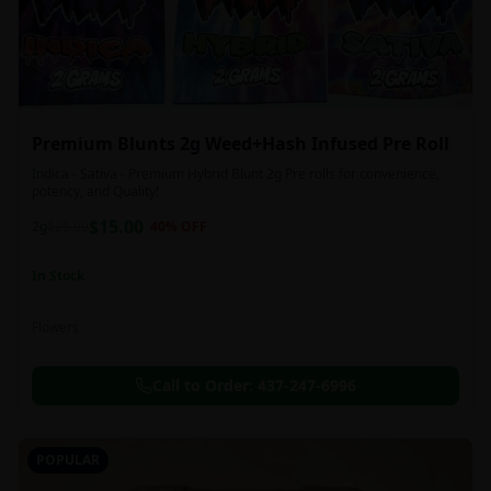
Premium Blunts 2g Weed+Hash Infused Pre Roll
Indica - Sativa - Premium Hybrid Blunt 2g Pre rolls for convenience,
potency, and Quality!
$
15.00
2g
$
25.00
40
% OFF
In Stock
Flowers
Call to Order:
437-247-6996
POPULAR