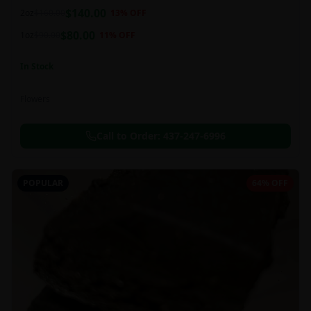
balanced 60:40 sativa/indica ratio.
$
140.00
2oz
$
160.00
13
% OFF
$
80.00
1oz
$
90.00
11
% OFF
In Stock
Flowers
Call to Order:
437-247-6996
POPULAR
64% OFF