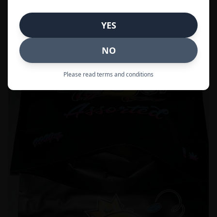
Call to Order:
437-247-6996
YES
POPULAR
33% OFF
NO
Please read terms and conditions