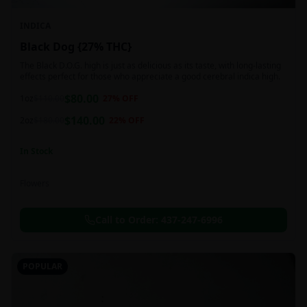
INDICA
Black Dog {27% THC}
The Black D.O.G. high is just as delicious as its taste, with long-lasting
effects perfect for those who appreciate a good cerebral indica high.
$
80.00
1oz
$
110.00
27
% OFF
$
140.00
2oz
$
180.00
22
% OFF
In Stock
Flowers
Call to Order:
437-247-6996
POPULAR