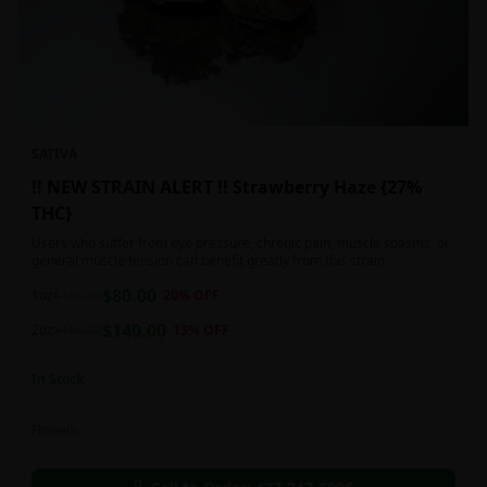
SATIVA
!! NEW STRAIN ALERT !! Strawberry Haze {27%
THC}
Users who suffer from eye pressure, chronic pain, muscle spasms, or
general muscle tension can benefit greatly from this strain.
$
80.00
1oz
$
100.00
20
% OFF
$
140.00
2oz
$
160.00
13
% OFF
In Stock
Flowers