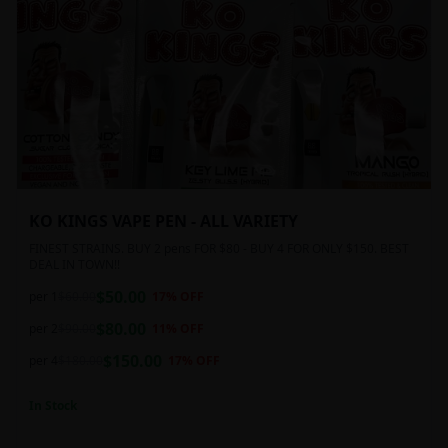
KO KINGS VAPE PEN - ALL VARIETY
FINEST STRAINS. BUY 2 pens FOR $80 - BUY 4 FOR ONLY $150. BEST
DEAL IN TOWN!!
$
50.00
per 1
$
60.00
17
% OFF
$
80.00
per 2
$
90.00
11
% OFF
$
150.00
per 4
$
180.00
17
% OFF
In Stock