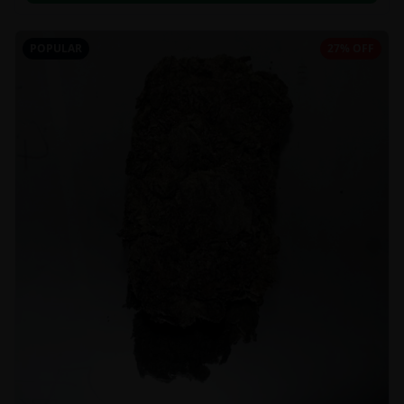
POPULAR
27% OFF