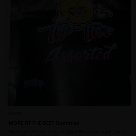
INDICA
MORE OF THE BEST Gummies
ALL SWEET FLAVOURS! Enjoy the highs of the best edible gummies on