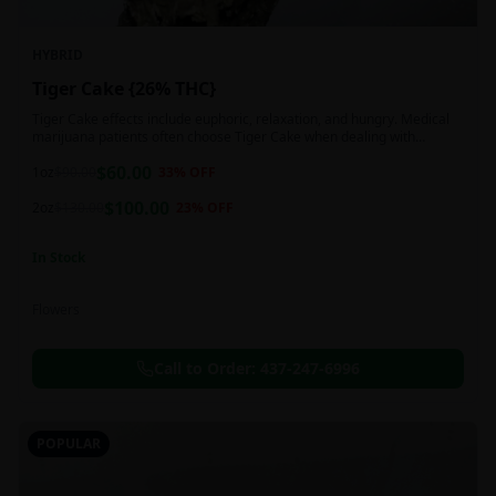
HYBRID
Tiger Cake {26% THC}
Tiger Cake effects include euphoric, relaxation, and hungry. Medical
marijuana patients often choose Tiger Cake when dealing with
insomnia, pain, and stress.
$
60.00
1oz
$
90.00
33
% OFF
$
100.00
2oz
$
130.00
23
% OFF
In Stock
Flowers
Call to Order:
437-247-6996
POPULAR