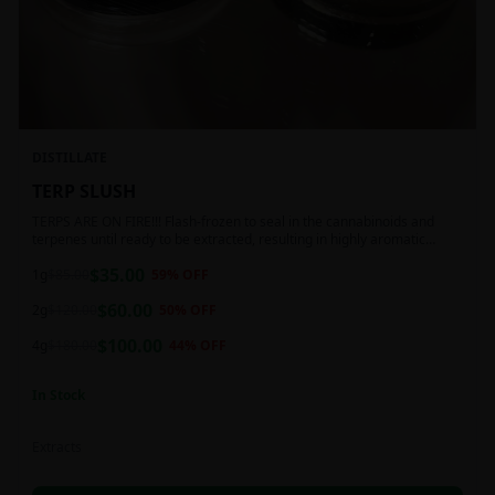
DISTILLATE
TERP SLUSH
TERPS ARE ON FIRE!!! Flash-frozen to seal in the cannabinoids and
terpenes until ready to be extracted, resulting in highly aromatic
concentrates.
$
35.00
1g
$
85.00
59
% OFF
$
60.00
2g
$
120.00
50
% OFF
$
100.00
4g
$
180.00
44
% OFF
In Stock
Extracts