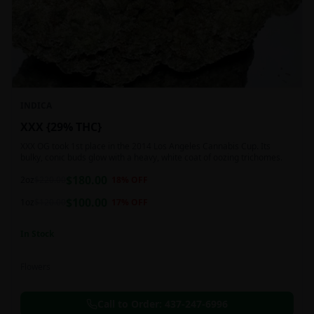
INDICA
XXX {29% THC}
XXX OG took 1st place in the 2014 Los Angeles Cannabis Cup. Its
bulky, conic buds glow with a heavy, white coat of oozing trichomes.
$
180.00
2oz
$
220.00
18
% OFF
$
100.00
1oz
$
120.00
17
% OFF
In Stock
Flowers
Call to Order:
437-247-6996