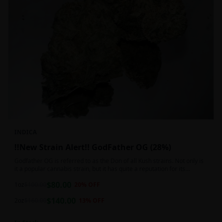
INDICA
!!New Strain Alert!! GodFather OG (28%)
Godfather OG is referred to as the Don of all Kush strains. Not only is
it a popular cannabis strain, but it has quite a reputation for its
sedative properties. Being an indica dominant hybrid strain,
$
80.00
1oz
$
100.00
20
% OFF
$
140.00
2oz
$
160.00
13
% OFF