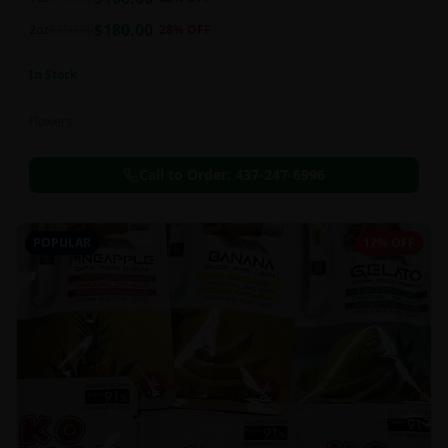
this strain can be especially helpful for creative endeavors.
$
180.00
2oz
$
250.00
28
% OFF
In Stock
Flowers
Call to Order:
437-247-6996
POPULAR
17% OFF