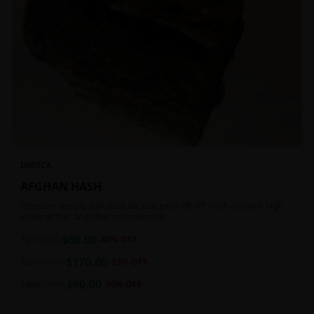
INDICA
AFGHAN HASH
Premium Temple Ball Hash for that extra lift off! Hash contains high
levels of THC and other cannabinoids.
$
60.00
7g
$
100.00
40
% OFF
$
170.00
1oz
$
220.00
23
% OFF
$
90.00
14g
$
150.00
40
% OFF