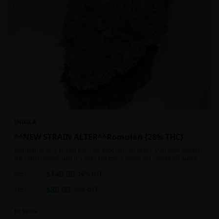
INDICA
^^NEW STRAIN ALTER^^Romulan {28% THC}
Romulan is very strong even for experienced users. Everyone expects
the cotton mouth and dry eyes but users might get caught off guard
by the possible dizziness, paranoia and headaches when consuming
$
140.00
Romulan in high doses or when baking it into edibles. This strain is
2oz
$
190.00
26
% OFF
most often chosen by those dealing with insomnia and as such should
$
80.00
not be used during the day.
1oz
$
100.00
20
% OFF
In Stock