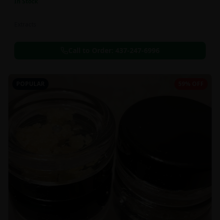
In Stock
Extracts
Call to Order:
437-247-6996
POPULAR
59% OFF