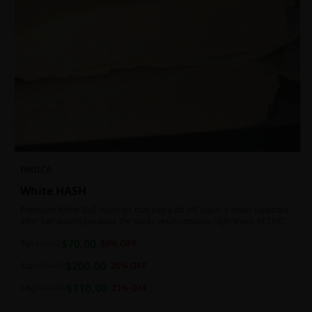
INDICA
White HASH
Premium White Ball Hash for that extra lift off! Hash is often collected
after harvesting because the sticky resin contains high levels of THC
and other cannabinoids.
$
70.00
7g
$
100.00
30
% OFF
$
200.00
1oz
$
250.00
20
% OFF
$
110.00
14g
$
140.00
21
% OFF