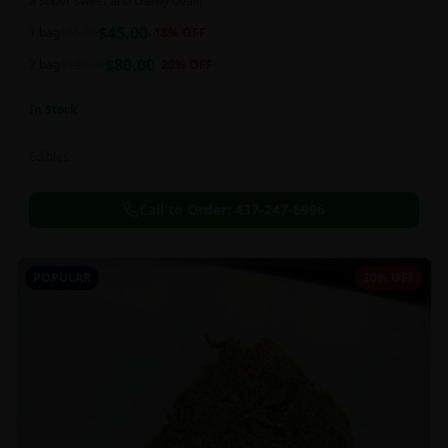
a super sweet and chewy deal!!
$
45.00
1 bag
$
55.00
18
% OFF
$
80.00
2 bag
$
100.00
20
% OFF
In Stock
Edibles
Call to Order:
437-247-6996
POPULAR
20% OFF