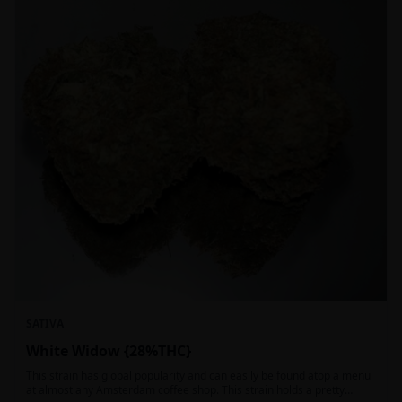
SATIVA
White Widow {28%THC}
This strain has global popularity and can easily be found atop a menu
at almost any Amsterdam coffee shop. This strain holds a pretty