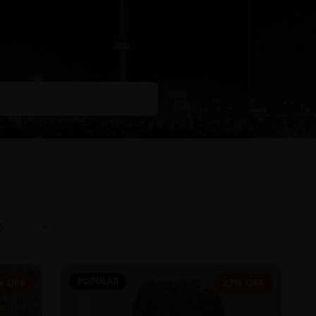
POPULAR
% OFF
27% OFF