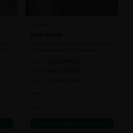
DISTILLATE
TERP SLUSH
 extra
TERPS ARE ON FIRE!!! Flash-frozen to seal
f THC
in the cannabinoids and terpenes until
ready to be extracted, resulting in highly
1g
$
35.00
$
85.00
59
% OFF
aromatic concentrates.
2g
$
60.00
$
120.00
50
% OFF
4g
$
100.00
$
180.00
44
% OFF
In Stock
Extracts
6
Call to Order:
437-247-6996