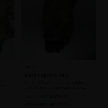
INDICA
Black Dog {27% THC}
Los
The Black D.O.G. high is just as delicious
onic
as its taste, with long-lasting effects
 of
perfect for those who appreciate a good
1oz
$
80.00
$
110.00
27
% OFF
cerebral indica high.
2oz
$
140.00
$
180.00
22
% OFF