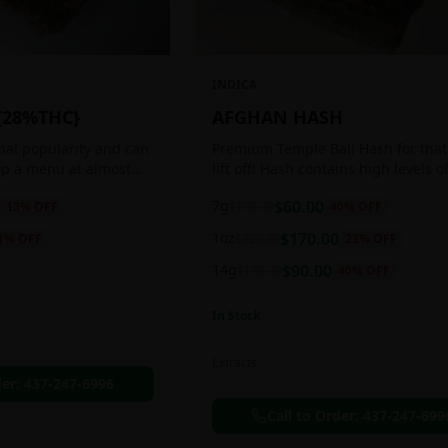
INDICA
{28%THC}
AFGHAN HASH
obal popularity and can
Premium Temple Ball Hash for that
op a menu at almost
lift off! Hash contains high levels o
ee shop. This strain
and other cannabinoids.
7g
$
60.00
13
% OFF
$
100.00
40
% OFF
anced 60:40
1oz
$
170.00
1
% OFF
$
220.00
23
% OFF
14g
$
90.00
$
150.00
40
% OFF
In Stock
Extracts
der:
437-247-6996
Call to Order:
437-247-699