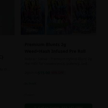
Premium Blunts 2g
Weed+Hash Infused Pre Roll
C}
Indica - Sativa - Premium Hybrid Blunt 2g
Pre rolls for convenience, potency, and
Quality!
ts the
2g
$
15.00
$
25.00
40
% OFF
rs
In Stock
an in
Flowers
chosen
d as
Call to Order:
437-247-6996
e day.