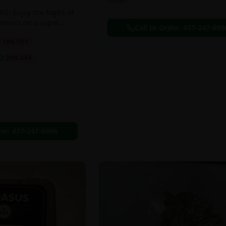
Flowers
S! Enjoy the highs of
ummies on a super
Call to Order:
437-247-699
eal!!
18
% OFF
0
20
% OFF
der:
437-247-6996