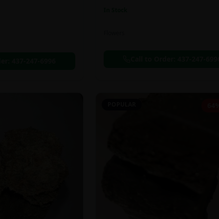
In Stock
Flowers
Call to Order:
437-247-699
der:
437-247-6996
POPULAR
64