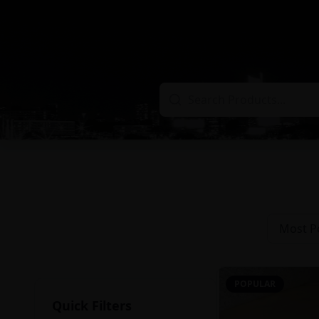
Most P
POPULAR
Quick Filters