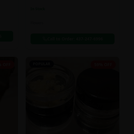
In Stock
Flowers
6
Call to Order:
437-247-6996
POPULAR
% OFF
59% OFF