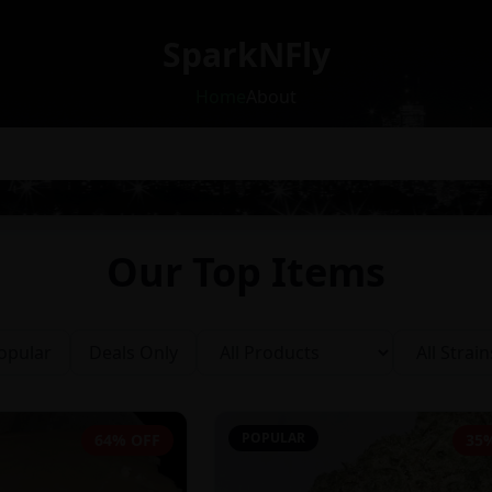
SparkNFly
Home
About
Our Top Items
opular
Deals Only
POPULAR
64% OFF
35