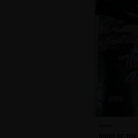
INDICA
MORE OF THE