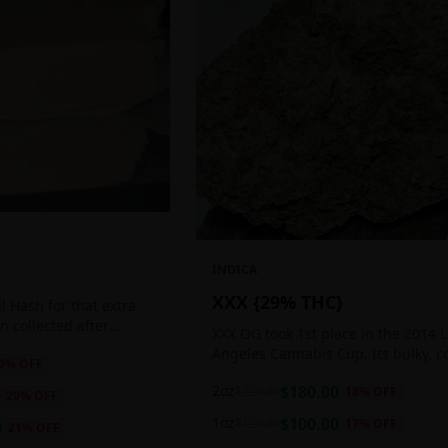
INDICA
XXX {29% THC}
 Hash for that extra
ten collected after
XXX OG took 1st place in the 2014 
 the sticky resin
Angeles Cannabis Cup. Its bulky, c
0
% OFF
ls of THC and other
buds glow with a heavy, white coat
2oz
$
180.00
$
220.00
18
% OFF
oozing trichomes.
20
% OFF
1oz
$
100.00
$
120.00
17
% OFF
0
21
% OFF