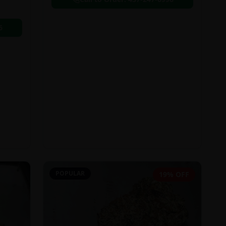
6
POPULAR
19% OFF