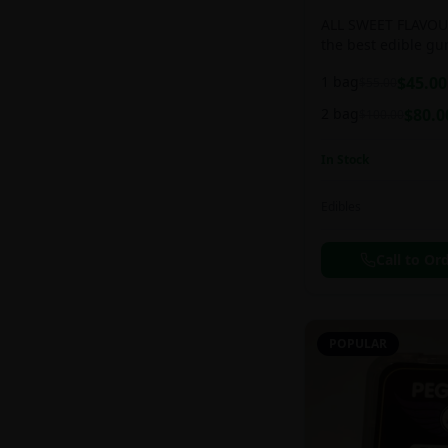
ALL SWEET FLAVOUR
the best edible g
sweet and chewy d
1 bag
$
45.00
$
55.00
2 bag
$
80.0
$
100.00
In Stock
Edibles
Call to Or
POPULAR