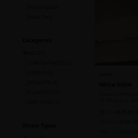
Most Popular
Deals Only
Categories
ALL (
23
)
CONCENTRATES
(
2
)
EDIBLES
(
3
)
INDICA
EXTRACTS
(
3
)
White HASH
FLOWERS
(
13
)
Premium White Ball
lift off! Hash is of
VAPE PENS
(
2
)
harvesting because
7g
$
70.00
$
100.00
3
contains high leve
cannabinoids.
1oz
$
200.00
$
250.00
Strain Types
14g
$
110.0
$
140.00