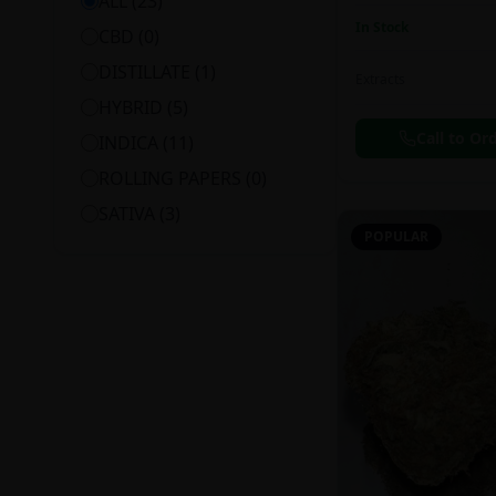
ALL (
23
)
In Stock
CBD
(
0
)
DISTILLATE
(
1
)
Extracts
HYBRID
(
5
)
Call to Or
INDICA
(
11
)
ROLLING PAPERS
(
0
)
SATIVA
(
3
)
POPULAR