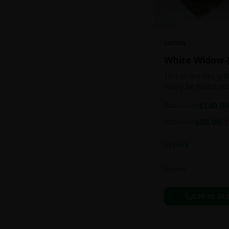
SATIVA
White Widow 
This strain has gl
easily be found at
any Amsterdam coff
2oz
$
140.00
$
160.00
holds a pretty bal
sativa/indica ratio.
1oz
$
80.00
$
90.00
1
In Stock
Flowers
Call to Or