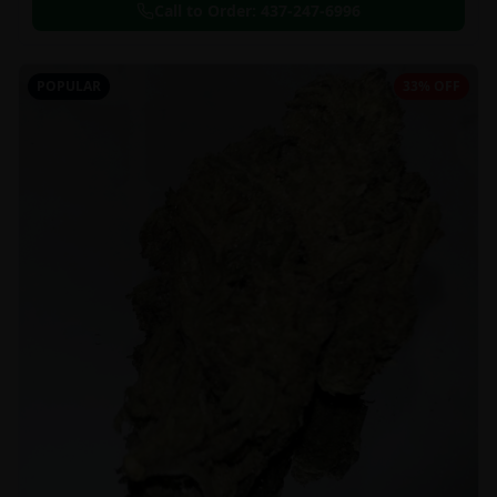
Call to Order:
437-247-6996
POPULAR
33% OFF