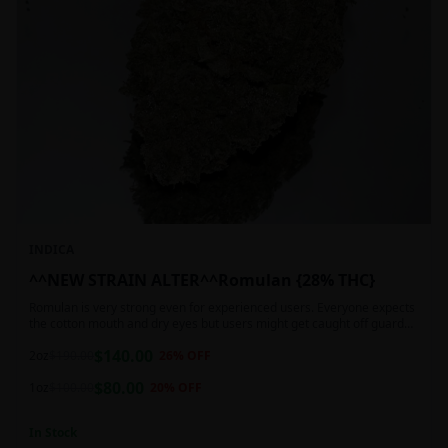
INDICA
^^NEW STRAIN ALTER^^Romulan {28% THC}
Romulan is very strong even for experienced users. Everyone expects
the cotton mouth and dry eyes but users might get caught off guard
by the possible dizziness, paranoia and headaches when consuming
$
140.00
Romulan in high doses or when baking it into edibles. This strain is
2oz
$
190.00
26
% OFF
most often chosen by those dealing with insomnia and as such should
$
80.00
not be used during the day.
1oz
$
100.00
20
% OFF
In Stock