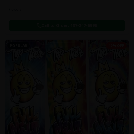
Flowers
Call to Order:
437-247-6996
POPULAR
40% OFF