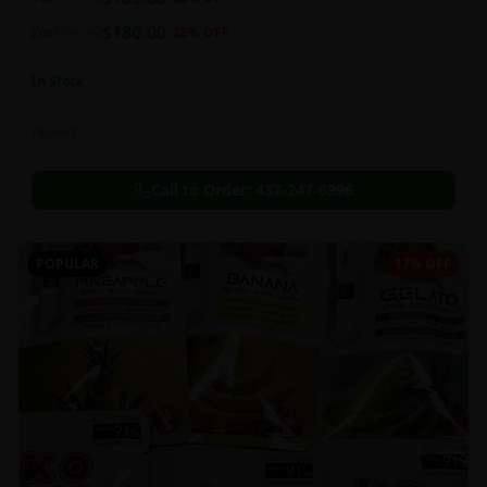
this strain can be especially helpful for creative endeavors.
$
180.00
2oz
$
250.00
28
% OFF
In Stock
Flowers
Call to Order:
437-247-6996
POPULAR
17% OFF