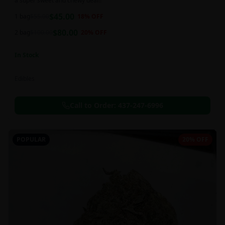
a super sweet and chewy deal!!
$
45.00
1 bag
$
55.00
18
% OFF
$
80.00
2 bag
$
100.00
20
% OFF
In Stock
Edibles
Call to Order:
437-247-6996
POPULAR
20% OFF