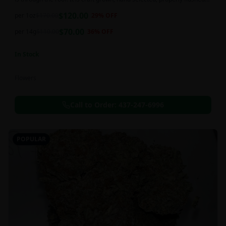
and perfectly cured for your smoking needs.
$
120.00
per 1oz
$
170.00
29
% OFF
$
70.00
per 14g
$
110.00
36
% OFF
In Stock
Flowers
Call to Order:
437-247-6996
POPULAR