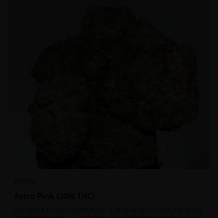
INDICA
Astro Pink {30% THC}
Strongest Pink Kush variant strain. It will blow your mind as the quality
is through the roof. It is craft grown, hand selected, properly flushed