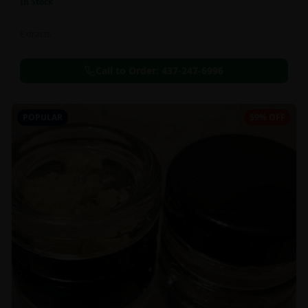
In Stock
Extracts
Call to Order:
437-247-6996
POPULAR
59% OFF