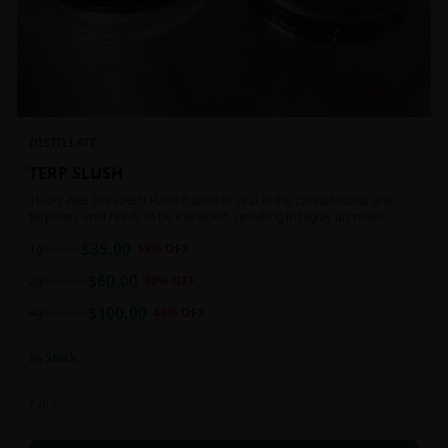
DISTILLATE
TERP SLUSH
TERPS ARE ON FIRE!!! Flash-frozen to seal in the cannabinoids and
terpenes until ready to be extracted, resulting in highly aromatic
concentrates.
$
35.00
1g
$
85.00
59
% OFF
$
60.00
2g
$
120.00
50
% OFF
$
100.00
4g
$
180.00
44
% OFF
In Stock
Extracts