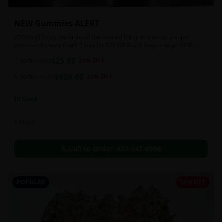
NEW Gummies ALERT
2500mg!! Enjoy the highs of the best edible gummies on a super
sweet and chewy deal!! 1 bag for $25 OR Buy 6 bags and get ONE
FREE!!! 2500 mg/thc per pack!
$
25.00
1 pack
$
35.00
29
% OFF
$
100.00
6 pack
$
150.00
33
% OFF
In Stock
Edibles
Call to Order:
437-247-6996
POPULAR
13% OFF