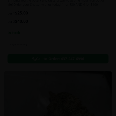
Bringing you the potent and tasteful way to get the most high out of
life! Order your Shatter with us today! 1 for $30 AND 4 for $100
$
25.00
per 1
$
40.00
per 2
In Stock
Concentrates
Call to Order:
437-247-6996