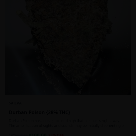
SATIVA
Durban Poison {28% THC}
Durban Poison has a clear, focused high that hits users right away.
The amplification of sights and sounds may be initially disorienting but
in the right setting can slide into an active, buzzy head high. Almost
$
100.00
entirely cerebral with no hints of debilitating heaviness or couchlock,
1oz
$
130.00
23
% OFF