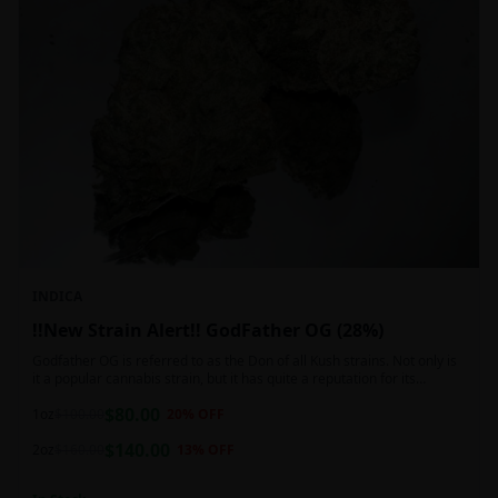
INDICA
!!New Strain Alert!! GodFather OG (28%)
Godfather OG is referred to as the Don of all Kush strains. Not only is
it a popular cannabis strain, but it has quite a reputation for its
sedative properties. Being an indica dominant hybrid strain,
$
80.00
1oz
$
100.00
20
% OFF
$
140.00
2oz
$
160.00
13
% OFF