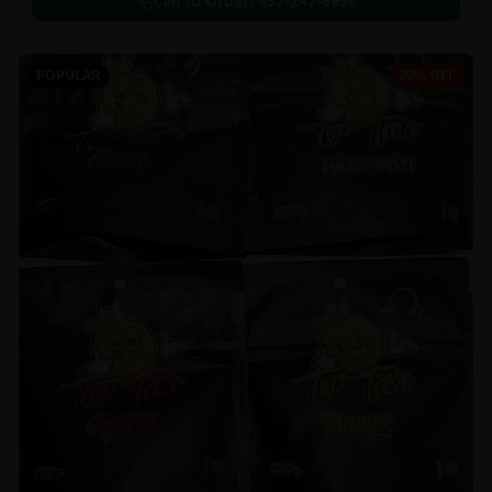
Call to Order:
437-247-6996
POPULAR
29% OFF