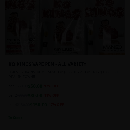
KO KINGS VAPE PEN - ALL VARIETY
FINEST STRAINS. BUY 2 pens FOR $80 - BUY 4 FOR ONLY $150. BEST
DEAL IN TOWN!!
$
50.00
per 1
$
60.00
17
% OFF
$
80.00
per 2
$
90.00
11
% OFF
$
150.00
per 4
$
180.00
17
% OFF
In Stock