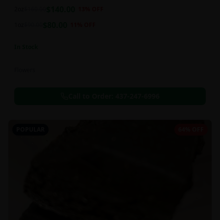
balanced 60:40 sativa/indica ratio.
$
140.00
2oz
$
160.00
13
% OFF
$
80.00
1oz
$
90.00
11
% OFF
In Stock
Flowers
Call to Order:
437-247-6996
POPULAR
64% OFF