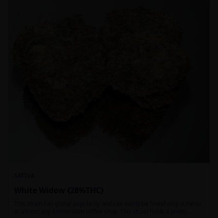
SATIVA
White Widow {28%THC}
This strain has global popularity and can easily be found atop a menu
at almost any Amsterdam coffee shop. This strain holds a pretty