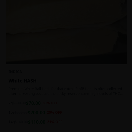
INDICA
White HASH
Premium White Ball Hash for that extra lift off! Hash is often collected
after harvesting because the sticky resin contains high levels of THC
and other cannabinoids.
$
70.00
7g
$
100.00
30
% OFF
$
200.00
1oz
$
250.00
20
% OFF
$
110.00
14g
$
140.00
21
% OFF