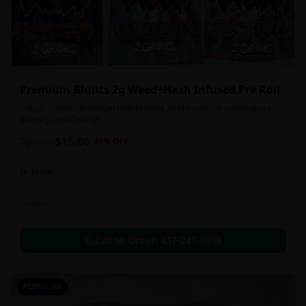
Premium Blunts 2g Weed+Hash Infused Pre Roll
Indica - Sativa - Premium Hybrid Blunt 2g Pre rolls for convenience,
potency, and Quality!
$
15.00
2g
$
25.00
40
% OFF
In Stock
Flowers
Call to Order:
437-247-6996
POPULAR