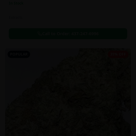
In Stock
Extracts
Call to Order:
437-247-6996
POPULAR
35% OFF