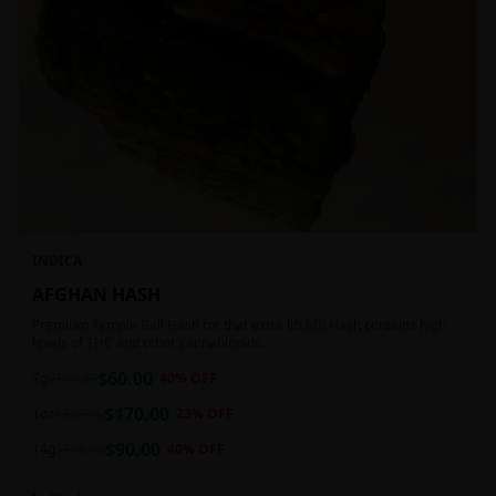
INDICA
AFGHAN HASH
Premium Temple Ball Hash for that extra lift off! Hash contains high
levels of THC and other cannabinoids.
$
60.00
7g
$
100.00
40
% OFF
$
170.00
1oz
$
220.00
23
% OFF
$
90.00
14g
$
150.00
40
% OFF