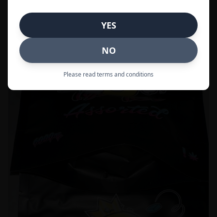
Call to Order:
437-247-6996
YES
POPULAR
33% OFF
NO
Please read terms and conditions