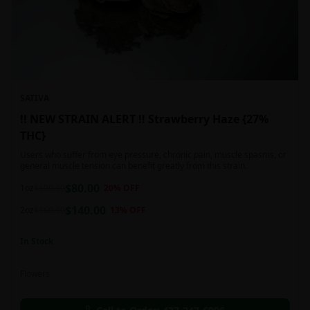
SATIVA
!! NEW STRAIN ALERT !! Strawberry Haze {27%
THC}
Users who suffer from eye pressure, chronic pain, muscle spasms, or
general muscle tension can benefit greatly from this strain.
$
80.00
1oz
$
100.00
20
% OFF
$
140.00
2oz
$
160.00
13
% OFF
In Stock
Flowers