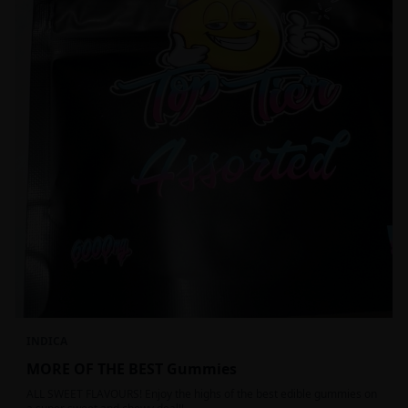
INDICA
MORE OF THE BEST Gummies
ALL SWEET FLAVOURS! Enjoy the highs of the best edible gummies on