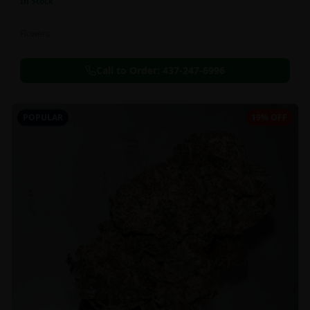
In Stock
Flowers
Call to Order:
437-247-6996
POPULAR
19% OFF