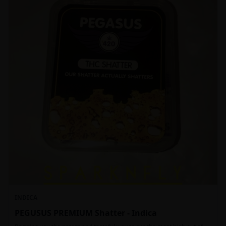
INDICA
PEGUSUS PREMIUM Shatter - Indica