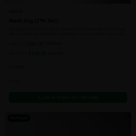
INDICA
Black Dog {27% THC}
The Black D.O.G. high is just as delicious as its taste, with long-lasting
effects perfect for those who appreciate a good cerebral indica high.
$
80.00
1oz
$
110.00
27
% OFF
$
140.00
2oz
$
180.00
22
% OFF
In Stock
Flowers
Call to Order:
437-247-6996
POPULAR