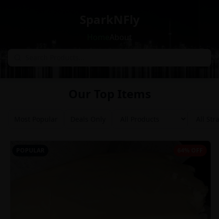
SparkNFly
Home
About
Our Top Items
Most Popular
Deals Only
POPULAR
64% OFF