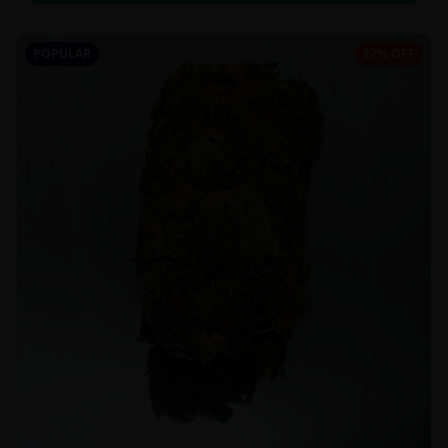
POPULAR
27% OFF