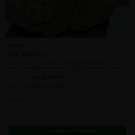
INDICA
XXX {29% THC}
XXX OG took 1st place in the 2014 Los Angeles Cannabis Cup. Its
bulky, conic buds glow with a heavy, white coat of oozing trichomes.
$
180.00
2oz
$
220.00
18
% OFF
$
100.00
1oz
$
120.00
17
% OFF
In Stock
Flowers
Call to Order:
437-247-6996