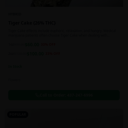
HYBRID
Tiger Cake {26% THC}
Tiger Cake effects include euphoric, relaxation, and hungry. Medical
marijuana patients often choose Tiger Cake when dealing with
insomnia, pain, and stress.
$
60.00
1oz
$
90.00
33
% OFF
$
100.00
2oz
$
130.00
23
% OFF
In Stock
Flowers
Call to Order:
437-247-6996
POPULAR