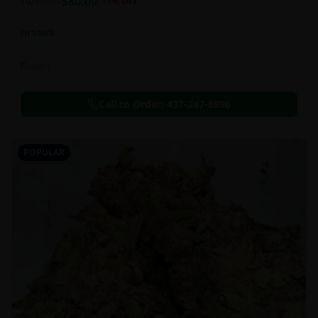
$
80.00
1oz
$
90.00
11
% OFF
In Stock
Flowers
Call to Order:
437-247-6996
POPULAR