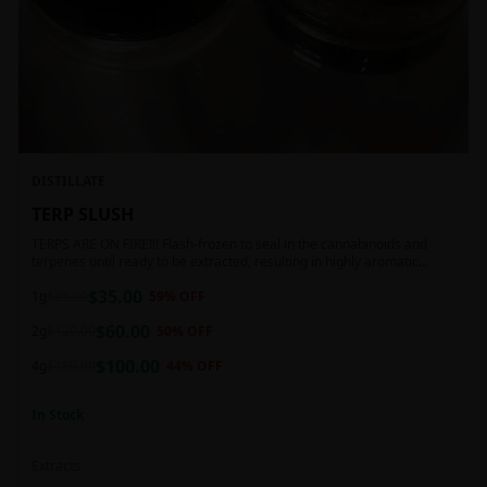
DISTILLATE
TERP SLUSH
TERPS ARE ON FIRE!!! Flash-frozen to seal in the cannabinoids and
terpenes until ready to be extracted, resulting in highly aromatic
concentrates.
$
35.00
1g
$
85.00
59
% OFF
$
60.00
2g
$
120.00
50
% OFF
$
100.00
4g
$
180.00
44
% OFF
In Stock
Extracts