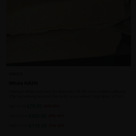
INDICA
White HASH
Premium White Ball Hash for that extra lift off! Hash is often collected
after harvesting because the sticky resin contains high levels of THC
and other cannabinoids.
$
70.00
7g
$
100.00
30
% OFF
$
200.00
1oz
$
250.00
20
% OFF
$
110.00
14g
$
140.00
21
% OFF