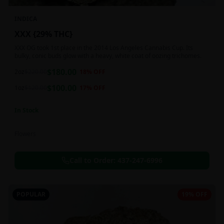
INDICA
XXX {29% THC}
XXX OG took 1st place in the 2014 Los Angeles Cannabis Cup. Its
bulky, conic buds glow with a heavy, white coat of oozing trichomes.
$
180.00
2oz
$
220.00
18
% OFF
$
100.00
1oz
$
120.00
17
% OFF
In Stock
Flowers
Call to Order:
437-247-6996
POPULAR
19% OFF