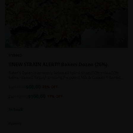
HYBRID
!!NEW STRAIN ALERT!! Bakers Dozen (26%)
Baker's Dozen is an evenly balanced hybrid strain (50% indica/50%
sativa) created through crossing the potent Milk & Cookies X Rainbow
Chip strains. Famous for its amazing dessert-like flavor, Baker's Dozen
$
60.00
is the perfect hybrid to add to any patient's go-to list. Like its name
1oz
$
80.00
25
% OFF
and parentage implies, Baker's Dozen packs a sweet and creamy
$
100.00
nutty vanilla cookie taste topped with sweet honey and fruity berries
2oz
$
120.00
17
% OFF
In Stock
Flowers