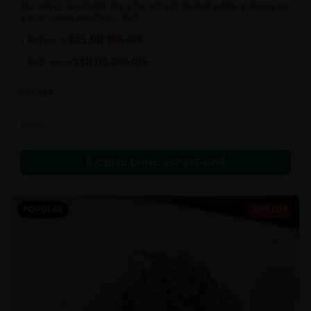
ALL SWEET FLAVOURS! Enjoy the highs of the best edible gummies on
a super sweet and chewy deal!!
$
45.00
1 bag
$
55.00
18
% OFF
$
80.00
2 bag
$
100.00
20
% OFF
In Stock
Edibles
Call to Order:
437-247-6996
POPULAR
20% OFF