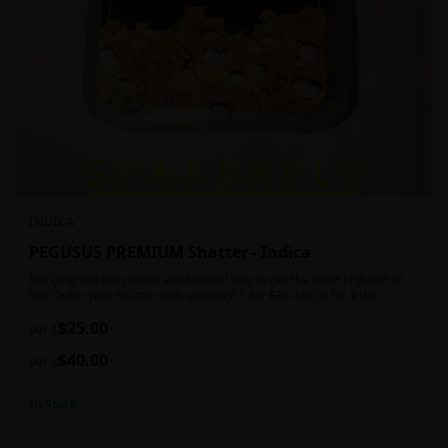
INDICA
PEGUSUS PREMIUM Shatter - Indica
Bringing you the potent and tasteful way to get the most high out of
life! Order your Shatter with us today! 1 for $30 AND 4 for $100
$
25.00
per 1
$
40.00
per 2
In Stock