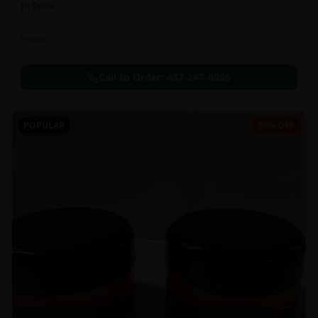
In Stock
Flowers
Call to Order:
437-247-6996
POPULAR
36% OFF