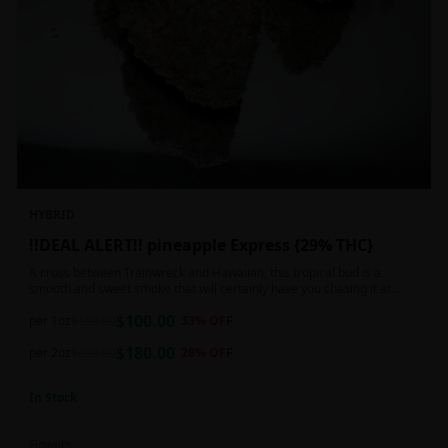
HYBRID
!!DEAL ALERT!! pineapple Express {29% THC}
A cross between Trainwreck and Hawaiian, this tropical bud is a
smooth and sweet smoke that will certainly have you chasing it at
least once. Though not nearly as intense as the movie would have you
$
100.00
believe, it wont turn you into a rambling, beat-boxing Bill Hader, this
per 1oz
$
150.00
33
% OFF
buzz is powerful in its own right and will have you floating through the
$
180.00
air in no time. This mild body numb is accompanied by a heady, happy
per 2oz
$
250.00
28
% OFF
high that leaves users feeling creative and talkative.
In Stock
Flowers