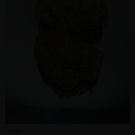
INDICA