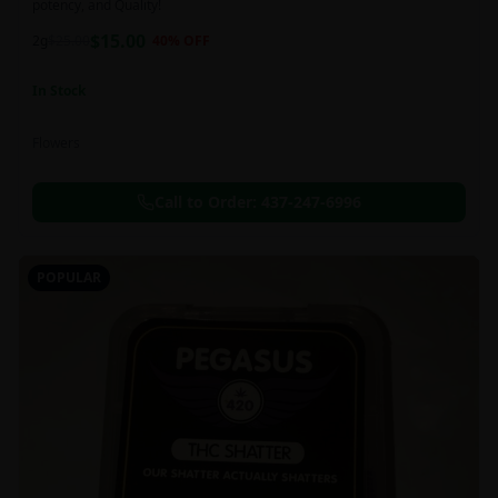
potency, and Quality!
$
15.00
2g
$
25.00
40
% OFF
In Stock
Flowers
Call to Order:
437-247-6996
POPULAR