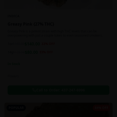
INDICA
Greasy Pink {27% THC}
Greasy Pink is a potent strain with high THC levels that can be
overpowering with just a couple tokes to even seasoned smokers.
$
140.00
1oz
$
180.00
22
% OFF
$
80.00
14g
$
120.00
33
% OFF
In Stock
Flowers
Call to Order:
437-247-6996
POPULAR
64% OFF