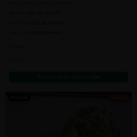
levels of THC and other cannabinoids.
$
60.00
7g
$
100.00
40
% OFF
$
170.00
1oz
$
220.00
23
% OFF
$
90.00
14g
$
150.00
40
% OFF
In Stock
Extracts
Call to Order:
437-247-6996
POPULAR
33% OFF