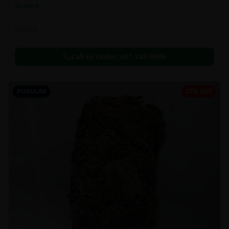
In Stock
Extracts
Call to Order:
437-247-6996
POPULAR
27% OFF