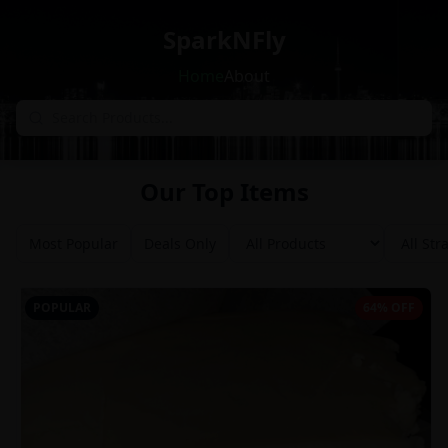
SparkNFly
Home
About
Our Top Items
Most Popular
Deals Only
POPULAR
64% OFF