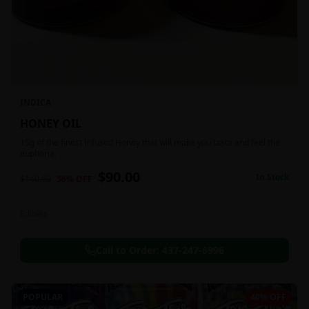
INDICA
HONEY OIL
15g of the finest Infused Honey that will make you taste and feel the
euphoria.
$
90.00
In Stock
$
140.00
36
% OFF
Edibles
Call to Order:
437-247-6996
POPULAR
40% OFF