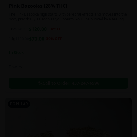
Pink Bazooka {28% THC}
The Pink Bazooka high starts with cerebral effects and moves into the
body practically as soon as you breath. You'll be buoyed by a feeling of
joy that's followed by a sensation of peace, instantly banishing any
$
120.00
negative or racing thoughts. Pink Bazooka is ideal for treating chronic
1oz
$
140.00
14
% OFF
pain, sleeplessness, persistent stress or anxiety, ADD or ADHD, and
$
70.00
depression due to these effects.
14g
$
100.00
30
% OFF
In Stock
Flowers
Call to Order:
437-247-6996
POPULAR