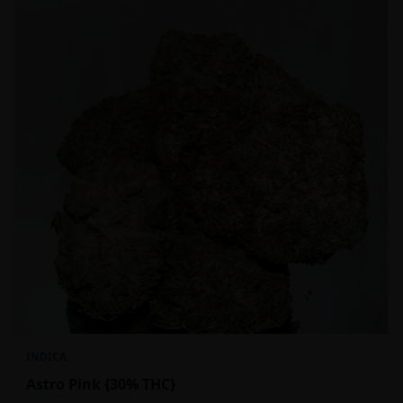
INDICA
Astro Pink {30% THC}