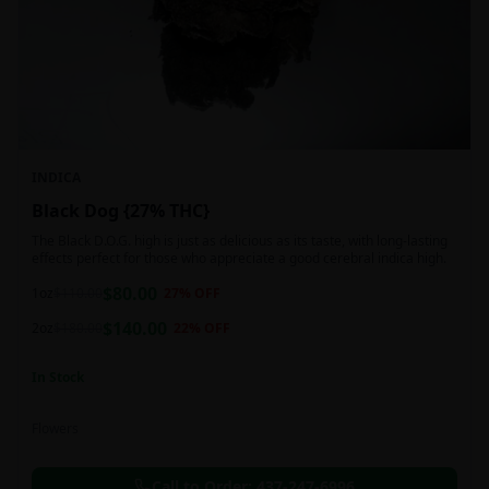
INDICA
Black Dog {27% THC}
The Black D.O.G. high is just as delicious as its taste, with long-lasting
effects perfect for those who appreciate a good cerebral indica high.
$
80.00
1oz
$
110.00
27
% OFF
$
140.00
2oz
$
180.00
22
% OFF
In Stock
Flowers
Call to Order:
437-247-6996