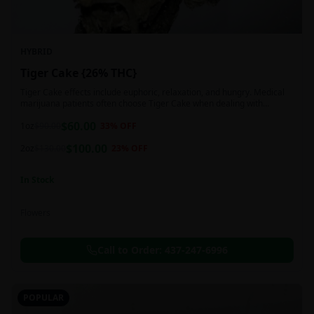
HYBRID
Tiger Cake {26% THC}
Tiger Cake effects include euphoric, relaxation, and hungry. Medical
marijuana patients often choose Tiger Cake when dealing with
insomnia, pain, and stress.
$
60.00
1oz
$
90.00
33
% OFF
$
100.00
2oz
$
130.00
23
% OFF
In Stock
Flowers
Call to Order:
437-247-6996
POPULAR