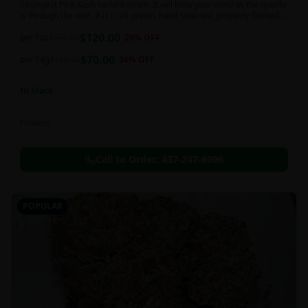
Strongest Pink Kush variant strain. It will blow your mind as the quality
is through the roof. It is craft grown, hand selected, properly flushed
and perfectly cured for your smoking needs.
$
120.00
per 1oz
$
170.00
29
% OFF
$
70.00
per 14g
$
110.00
36
% OFF
In Stock
Flowers
Call to Order:
437-247-6996
POPULAR