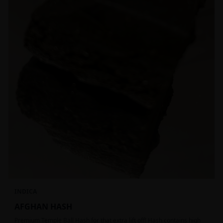
INDICA
AFGHAN HASH
Premium Temple Ball Hash for that extra lift off! Hash contains high