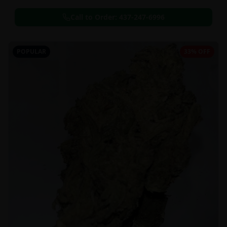
Call to Order:
437-247-6996
POPULAR
33% OFF