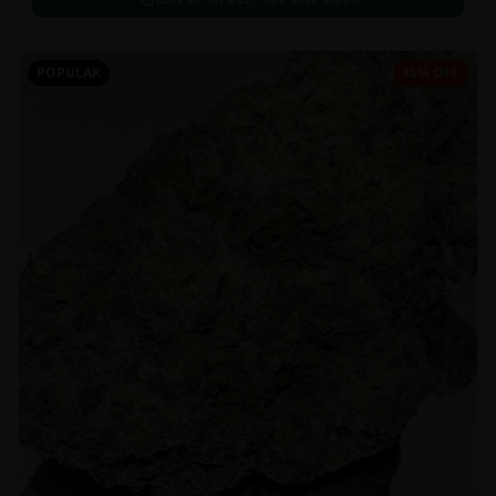
POPULAR
35% OFF