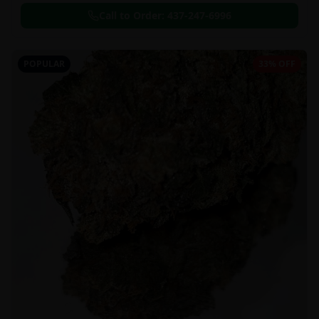
Call to Order:
437-247-6996
POPULAR
33% OFF