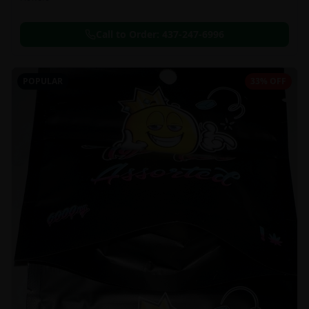
Call to Order:
437-247-6996
POPULAR
33% OFF