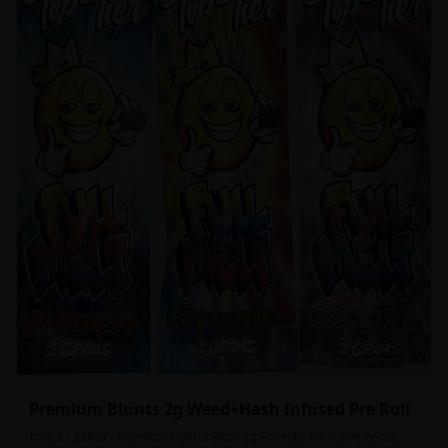
Premium Blunts 2g Weed+Hash Infused Pre Roll
Indica - Sativa - Premium Hybrid Blunt 2g Pre rolls for convenience,