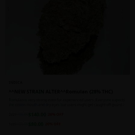
INDICA
^^NEW STRAIN ALTER^^Romulan {28% THC}
Romulan is very strong even for experienced users. Everyone expects
the cotton mouth and dry eyes but users might get caught off guard
by the possible dizziness, paranoia and headaches when consuming
$
140.00
Romulan in high doses or when baking it into edibles. This strain is
2oz
$
190.00
26
% OFF
most often chosen by those dealing with insomnia and as such should
$
80.00
not be used during the day.
1oz
$
100.00
20
% OFF