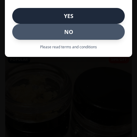
In Stock
YES
Flowers
NO
Call to Order:
437-247-6996
Please read terms and conditions
POPULAR
59% OFF