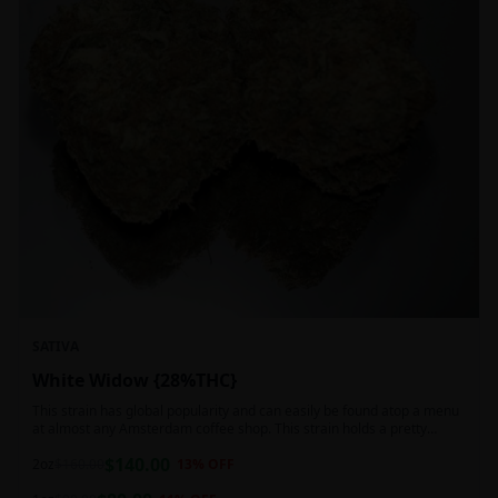
SATIVA
White Widow {28%THC}
This strain has global popularity and can easily be found atop a menu
at almost any Amsterdam coffee shop. This strain holds a pretty
balanced 60:40 sativa/indica ratio.
$
140.00
2oz
$
160.00
13
% OFF