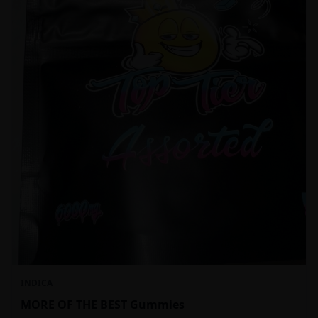
INDICA
MORE OF THE BEST Gummies