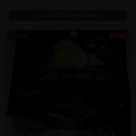
Call to Order:
437-247-6996
POPULAR
33% OFF