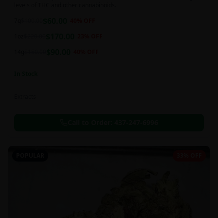
levels of THC and other cannabinoids.
$
60.00
7g
$
100.00
40
% OFF
$
170.00
1oz
$
220.00
23
% OFF
$
90.00
14g
$
150.00
40
% OFF
In Stock
Extracts
Call to Order:
437-247-6996
POPULAR
33% OFF