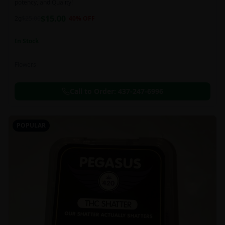
potency, and Quality!
$
15.00
2g
$
25.00
40
% OFF
In Stock
Flowers
Call to Order:
437-247-6996
POPULAR