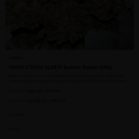
HYBRID
!!NEW STRAIN ALERT!! Bakers Dozen (26%)
Baker's Dozen is an evenly balanced hybrid strain (50% indica/50%
sativa) created through crossing the potent Milk & Cookies X Rainbow
Chip strains. Famous for its amazing dessert-like flavor, Baker's Dozen
$
60.00
is the perfect hybrid to add to any patient's go-to list. Like its name
1oz
$
80.00
25
% OFF
and parentage implies, Baker's Dozen packs a sweet and creamy
$
100.00
nutty vanilla cookie taste topped with sweet honey and fruity berries
2oz
$
120.00
17
% OFF
In Stock
Flowers