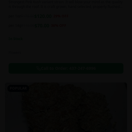
Strongest Pink Kush variant strain. It will blow your mind as the quality
is through the roof. It is craft grown, hand selected, properly flushed
and perfectly cured for your smoking needs.
$
120.00
per 1oz
$
170.00
29
% OFF
$
70.00
per 14g
$
110.00
36
% OFF
In Stock
Flowers
Call to Order:
437-247-6996
POPULAR