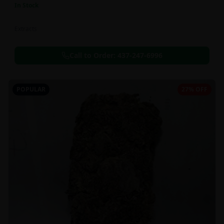
In Stock
Extracts
Call to Order:
437-247-6996
POPULAR
27% OFF