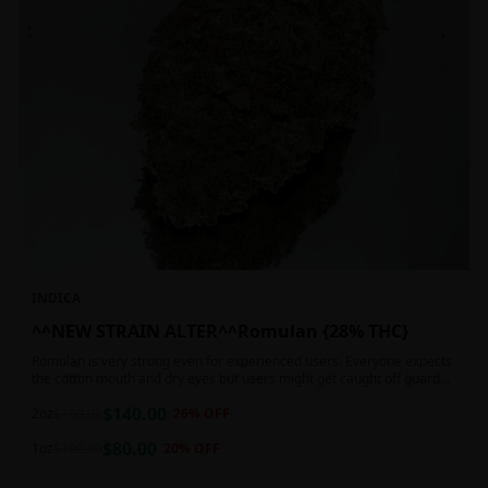
INDICA
^^NEW STRAIN ALTER^^Romulan {28% THC}
Romulan is very strong even for experienced users. Everyone expects
the cotton mouth and dry eyes but users might get caught off guard
by the possible dizziness, paranoia and headaches when consuming
$
140.00
Romulan in high doses or when baking it into edibles. This strain is
2oz
$
190.00
26
% OFF
most often chosen by those dealing with insomnia and as such should
$
80.00
not be used during the day.
1oz
$
100.00
20
% OFF