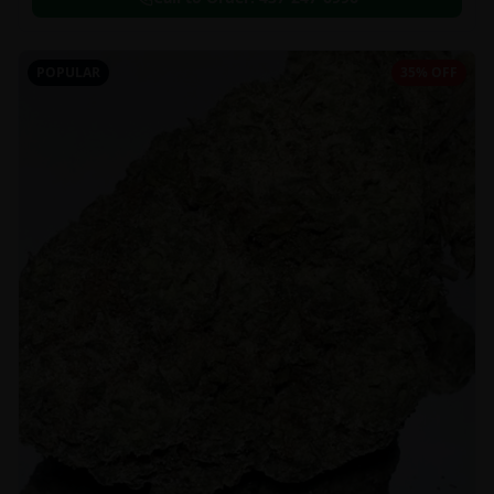
POPULAR
35% OFF