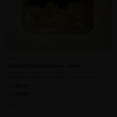
INDICA
PEGUSUS PREMIUM Shatter - Indica
Bringing you the potent and tasteful way to get the most high out of
life! Order your Shatter with us today! 1 for $30 AND 4 for $100
$
25.00
per 1
$
40.00
per 2
In Stock