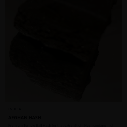
INDICA
AFGHAN HASH
Premium Temple Ball Hash for that extra lift off! Hash contains high