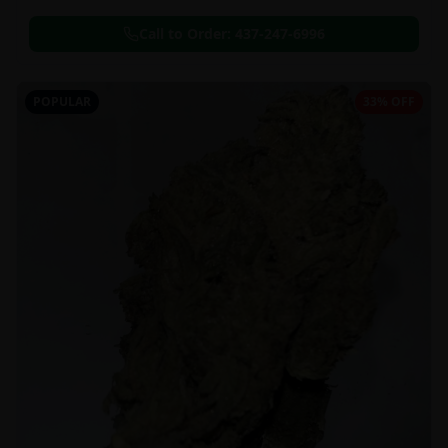
Call to Order:
437-247-6996
POPULAR
33% OFF