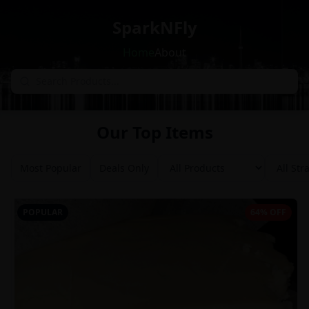
SparkNFly
Home
About
Our Top Items
Most Popular
Deals Only
POPULAR
64% OFF