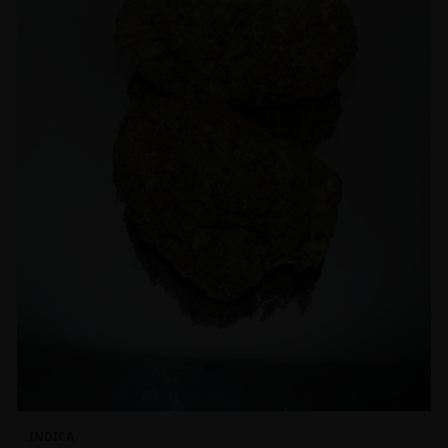
INDICA