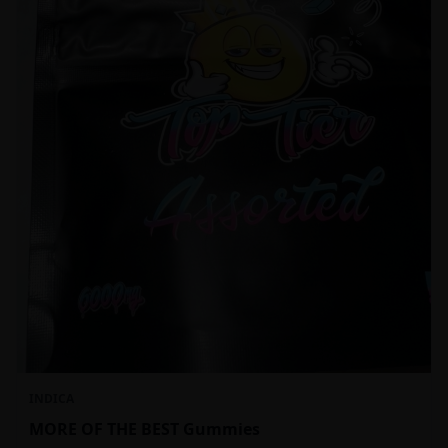
INDICA
MORE OF THE BEST Gummies