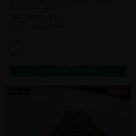
ALL SWEET FLAVOURS! Enjoy the highs of the best edible gummies on
a super sweet and chewy deal!!
$
45.00
1 bag
$
55.00
18
% OFF
$
80.00
2 bag
$
100.00
20
% OFF
In Stock
Edibles
Call to Order:
437-247-6996
POPULAR
20% OFF