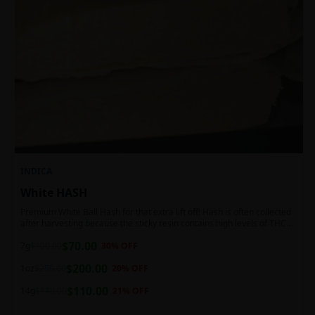
INDICA
White HASH
Premium White Ball Hash for that extra lift off! Hash is often collected
after harvesting because the sticky resin contains high levels of THC
and other cannabinoids.
$
70.00
7g
$
100.00
30
% OFF
$
200.00
1oz
$
250.00
20
% OFF
$
110.00
14g
$
140.00
21
% OFF