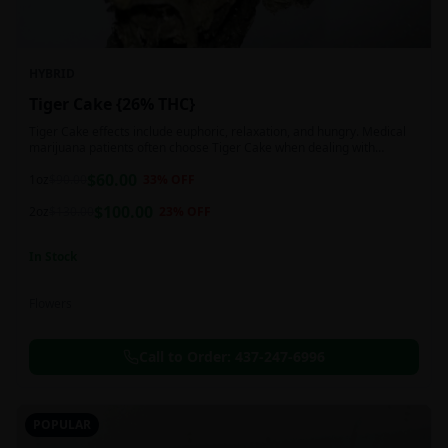
HYBRID
Tiger Cake {26% THC}
Tiger Cake effects include euphoric, relaxation, and hungry. Medical
marijuana patients often choose Tiger Cake when dealing with
insomnia, pain, and stress.
$
60.00
1oz
$
90.00
33
% OFF
$
100.00
2oz
$
130.00
23
% OFF
In Stock
Flowers
Call to Order:
437-247-6996
POPULAR