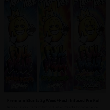
Premium Blunts 2g Weed+Hash Infused Pre Roll
Indica - Sativa - Premium Hybrid Blunt 2g Pre rolls for convenience,