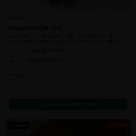
INDICA
Greasy Pink {27% THC}
Greasy Pink is a potent strain with high THC levels that can be
overpowering with just a couple tokes to even seasoned smokers.
$
140.00
1oz
$
180.00
22
% OFF
$
80.00
14g
$
120.00
33
% OFF
In Stock
Flowers
Call to Order:
437-247-6996
POPULAR
64% OFF