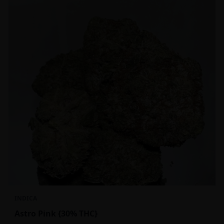
INDICA
Astro Pink {30% THC}