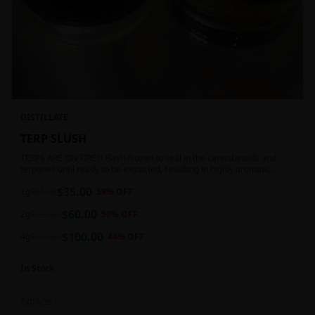
DISTILLATE
TERP SLUSH
TERPS ARE ON FIRE!!! Flash-frozen to seal in the cannabinoids and
terpenes until ready to be extracted, resulting in highly aromatic
concentrates.
$
35.00
1g
$
85.00
59
% OFF
$
60.00
2g
$
120.00
50
% OFF
$
100.00
4g
$
180.00
44
% OFF
In Stock
Extracts