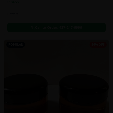
In Stock
Flowers
Call to Order:
437-247-6996
POPULAR
36% OFF