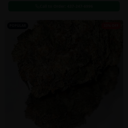
Call to Order:
437-247-6996
POPULAR
33% OFF