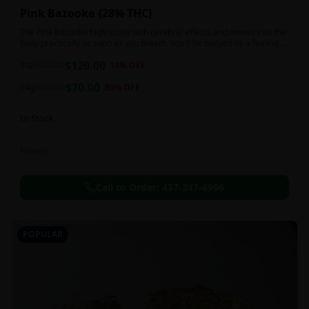
Pink Bazooka {28% THC}
The Pink Bazooka high starts with cerebral effects and moves into the
body practically as soon as you breath. You'll be buoyed by a feeling of
joy that's followed by a sensation of peace, instantly banishing any
$
120.00
negative or racing thoughts. Pink Bazooka is ideal for treating chronic
1oz
$
140.00
14
% OFF
pain, sleeplessness, persistent stress or anxiety, ADD or ADHD, and
$
70.00
depression due to these effects.
14g
$
100.00
30
% OFF
In Stock
Flowers
Call to Order:
437-247-6996
POPULAR