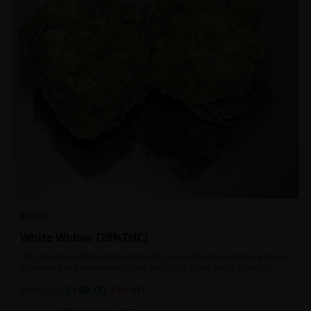
SATIVA
White Widow {28%THC}
This strain has global popularity and can easily be found atop a menu
at almost any Amsterdam coffee shop. This strain holds a pretty
balanced 60:40 sativa/indica ratio.
$
140.00
2oz
$
160.00
13
% OFF