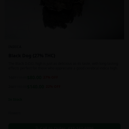
INDICA
Black Dog {27% THC}
The Black D.O.G. high is just as delicious as its taste, with long-lasting
effects perfect for those who appreciate a good cerebral indica high.
$
80.00
1oz
$
110.00
27
% OFF
$
140.00
2oz
$
180.00
22
% OFF
In Stock
Flowers
Call to Order:
437-247-6996