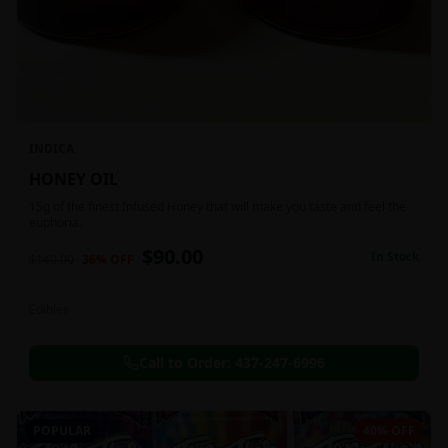
INDICA
HONEY OIL
15g of the finest Infused Honey that will make you taste and feel the
euphoria.
$
90.00
In Stock
$
140.00
36
% OFF
Edibles
Call to Order:
437-247-6996
POPULAR
40% OFF