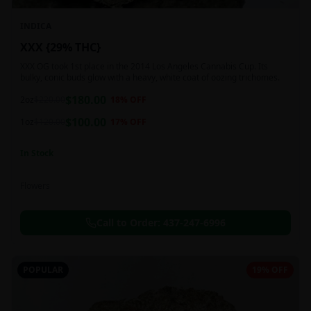
INDICA
XXX {29% THC}
XXX OG took 1st place in the 2014 Los Angeles Cannabis Cup. Its
bulky, conic buds glow with a heavy, white coat of oozing trichomes.
$
180.00
2oz
$
220.00
18
% OFF
$
100.00
1oz
$
120.00
17
% OFF
In Stock
Flowers
Call to Order:
437-247-6996
POPULAR
19% OFF