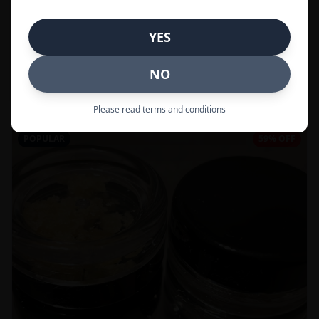
In Stock
YES
Flowers
NO
Call to Order:
437-247-6996
Please read terms and conditions
POPULAR
59% OFF