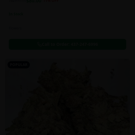
$
80.00
1oz
$
90.00
11
% OFF
In Stock
Flowers
Call to Order:
437-247-6996
POPULAR