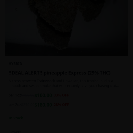
HYBRID
!!DEAL ALERT!! pineapple Express {29% THC}
A cross between Trainwreck and Hawaiian, this tropical bud is a
smooth and sweet smoke that will certainly have you chasing it at
least once. Though not nearly as intense as the movie would have you
$
100.00
believe, it wont turn you into a rambling, beat-boxing Bill Hader, this
per 1oz
$
150.00
33
% OFF
buzz is powerful in its own right and will have you floating through the
$
180.00
air in no time. This mild body numb is accompanied by a heady, happy
per 2oz
$
250.00
28
% OFF
high that leaves users feeling creative and talkative.
In Stock
Flowers