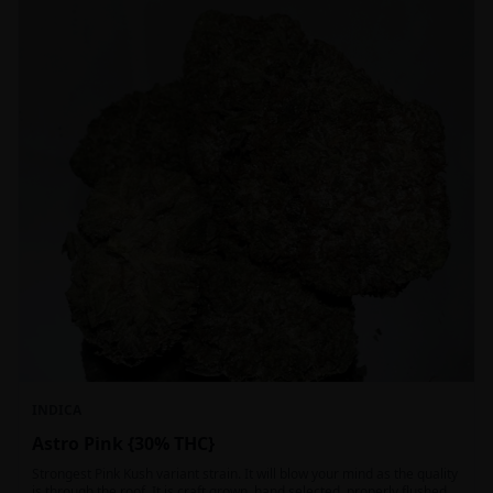
INDICA
Astro Pink {30% THC}
Strongest Pink Kush variant strain. It will blow your mind as the quality
is through the roof. It is craft grown, hand selected, properly flushed