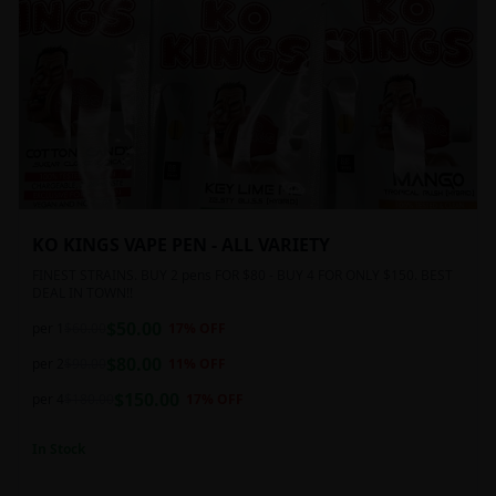
KO KINGS VAPE PEN - ALL VARIETY
FINEST STRAINS. BUY 2 pens FOR $80 - BUY 4 FOR ONLY $150. BEST
DEAL IN TOWN!!
$
50.00
per 1
$
60.00
17
% OFF
$
80.00
per 2
$
90.00
11
% OFF
$
150.00
per 4
$
180.00
17
% OFF
In Stock