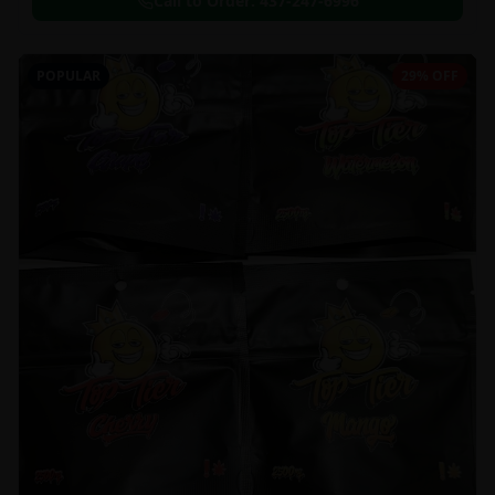
Call to Order:
437-247-6996
POPULAR
29% OFF