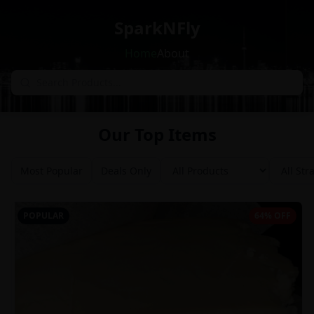
SparkNFly
Home
About
Our Top Items
Most Popular
Deals Only
POPULAR
64% OFF