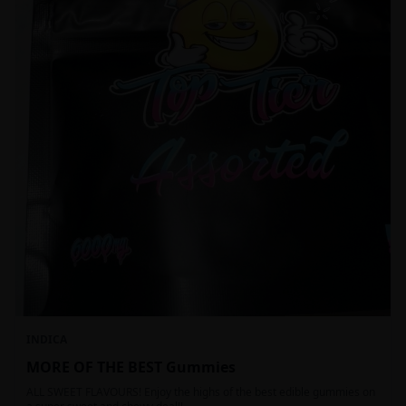
INDICA
MORE OF THE BEST Gummies
ALL SWEET FLAVOURS! Enjoy the highs of the best edible gummies on