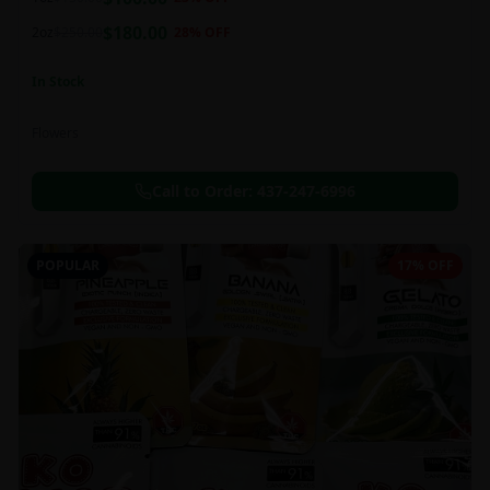
this strain can be especially helpful for creative endeavors.
$
180.00
2oz
$
250.00
28
% OFF
In Stock
Flowers
Call to Order:
437-247-6996
POPULAR
17% OFF