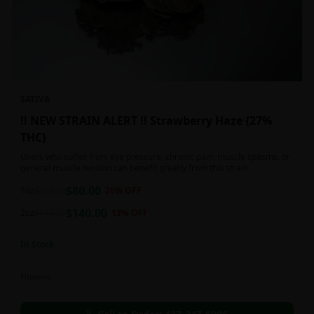
SATIVA
!! NEW STRAIN ALERT !! Strawberry Haze {27%
THC}
Users who suffer from eye pressure, chronic pain, muscle spasms, or
general muscle tension can benefit greatly from this strain.
$
80.00
1oz
$
100.00
20
% OFF
$
140.00
2oz
$
160.00
13
% OFF
In Stock
Flowers