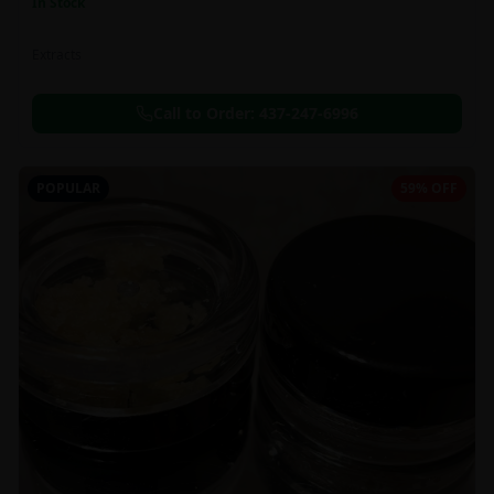
In Stock
Extracts
Call to Order:
437-247-6996
POPULAR
59% OFF