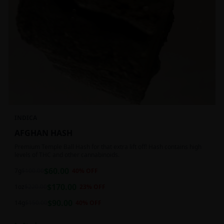
INDICA
AFGHAN HASH
Premium Temple Ball Hash for that extra lift off! Hash contains high
levels of THC and other cannabinoids.
$
60.00
7g
$
100.00
40
% OFF
$
170.00
1oz
$
220.00
23
% OFF
$
90.00
14g
$
150.00
40
% OFF