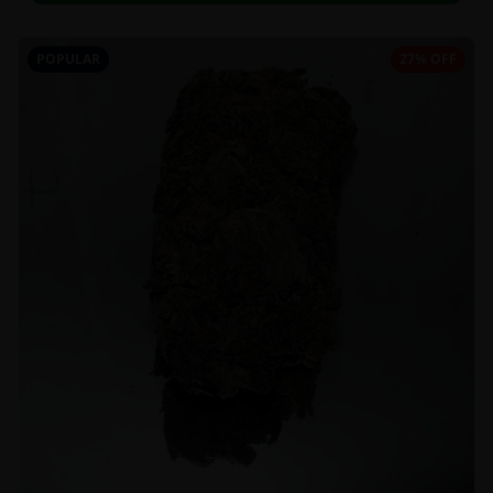
POPULAR
27% OFF