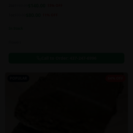
balanced 60:40 sativa/indica ratio.
$
140.00
2oz
$
160.00
13
% OFF
$
80.00
1oz
$
90.00
11
% OFF
In Stock
Flowers
Call to Order:
437-247-6996
POPULAR
64% OFF