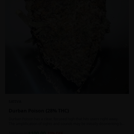
SATIVA
Durban Poison {28% THC}
Durban Poison has a clear, focused high that hits users right away.
The amplification of sights and sounds may be initially disorienting but
in the right setting can slide into an active, buzzy head high. Almost
$
100.00
entirely cerebral with no hints of debilitating heaviness or couchlock,
1oz
$
130.00
23
% OFF