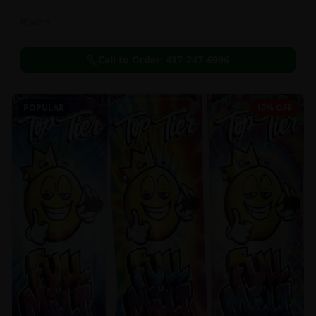
Flowers
Call to Order:
437-247-6996
POPULAR
40% OFF