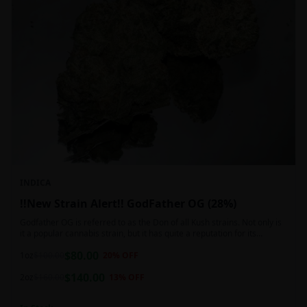
INDICA
!!New Strain Alert!! GodFather OG (28%)
Godfather OG is referred to as the Don of all Kush strains. Not only is
it a popular cannabis strain, but it has quite a reputation for its
sedative properties. Being an indica dominant hybrid strain,
$
80.00
1oz
$
100.00
20
% OFF
$
140.00
2oz
$
160.00
13
% OFF