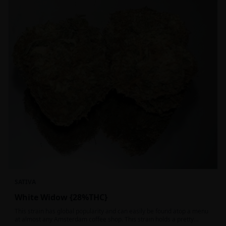
SATIVA
White Widow {28%THC}
This strain has global popularity and can easily be found atop a menu
at almost any Amsterdam coffee shop. This strain holds a pretty