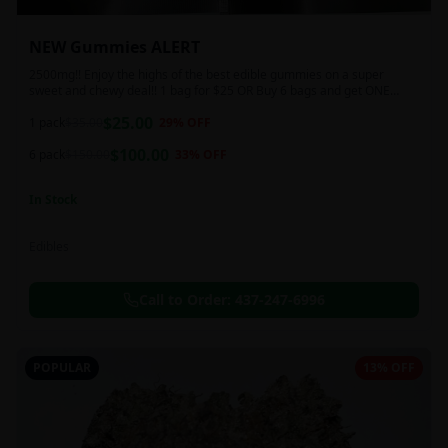
NEW Gummies ALERT
2500mg!! Enjoy the highs of the best edible gummies on a super
sweet and chewy deal!! 1 bag for $25 OR Buy 6 bags and get ONE
FREE!!! 2500 mg/thc per pack!
$
25.00
1 pack
$
35.00
29
% OFF
$
100.00
6 pack
$
150.00
33
% OFF
In Stock
Edibles
Call to Order:
437-247-6996
POPULAR
13% OFF