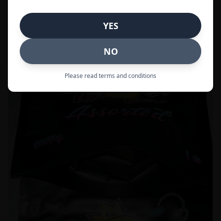
Call to Order:
437-247-6996
YES
POPULAR
33% OFF
NO
Please read terms and conditions