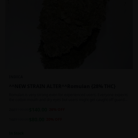
INDICA
^^NEW STRAIN ALTER^^Romulan {28% THC}
Romulan is very strong even for experienced users. Everyone expects
the cotton mouth and dry eyes but users might get caught off guard
by the possible dizziness, paranoia and headaches when consuming
$
140.00
Romulan in high doses or when baking it into edibles. This strain is
2oz
$
190.00
26
% OFF
most often chosen by those dealing with insomnia and as such should
$
80.00
not be used during the day.
1oz
$
100.00
20
% OFF
In Stock