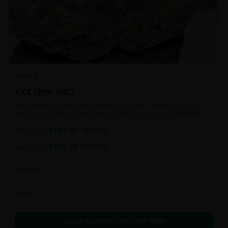
INDICA
XXX {29% THC}
XXX OG took 1st place in the 2014 Los Angeles Cannabis Cup. Its
bulky, conic buds glow with a heavy, white coat of oozing trichomes.
$
180.00
2oz
$
220.00
18
% OFF
$
100.00
1oz
$
120.00
17
% OFF
In Stock
Flowers
Call to Order:
437-247-6996