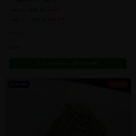
a super sweet and chewy deal!!
$
45.00
1 bag
$
55.00
18
% OFF
$
80.00
2 bag
$
100.00
20
% OFF
In Stock
Edibles
Call to Order:
437-247-6996
POPULAR
20% OFF