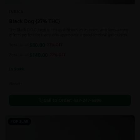
INDICA
Black Dog {27% THC}
The Black D.O.G. high is just as delicious as its taste, with long-lasting
effects perfect for those who appreciate a good cerebral indica high.
$
80.00
1oz
$
110.00
27
% OFF
$
140.00
2oz
$
180.00
22
% OFF
In Stock
Flowers
Call to Order:
437-247-6996
POPULAR