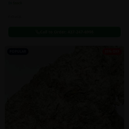
In Stock
Extracts
Call to Order:
437-247-6996
POPULAR
35% OFF