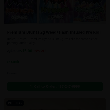
Premium Blunts 2g Weed+Hash Infused Pre Roll
Indica - Sativa - Premium Hybrid Blunt 2g Pre rolls for convenience,
potency, and Quality!
$
15.00
2g
$
25.00
40
% OFF
In Stock
Flowers
Call to Order:
437-247-6996
POPULAR