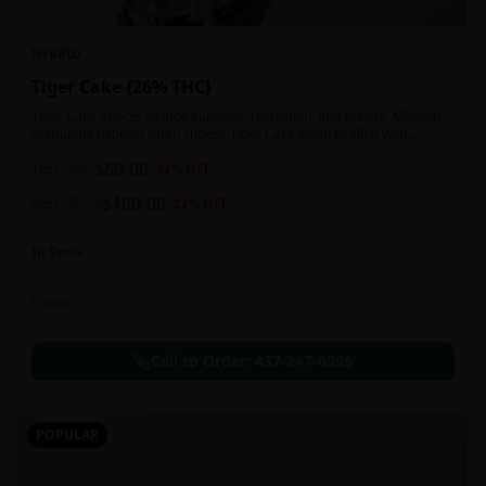
HYBRID
Tiger Cake {26% THC}
Tiger Cake effects include euphoric, relaxation, and hungry. Medical
marijuana patients often choose Tiger Cake when dealing with
insomnia, pain, and stress.
$
60.00
1oz
$
90.00
33
% OFF
$
100.00
2oz
$
130.00
23
% OFF
In Stock
Flowers
Call to Order:
437-247-6996
POPULAR