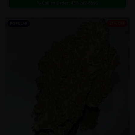
Call to Order:
437-247-6996
POPULAR
33% OFF