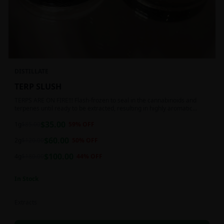
DISTILLATE
TERP SLUSH
TERPS ARE ON FIRE!!! Flash-frozen to seal in the cannabinoids and
terpenes until ready to be extracted, resulting in highly aromatic
concentrates.
$
35.00
1g
$
85.00
59
% OFF
$
60.00
2g
$
120.00
50
% OFF
$
100.00
4g
$
180.00
44
% OFF
In Stock
Extracts