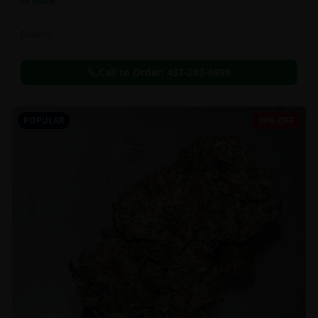
In Stock
Flowers
Call to Order:
437-247-6996
POPULAR
19% OFF