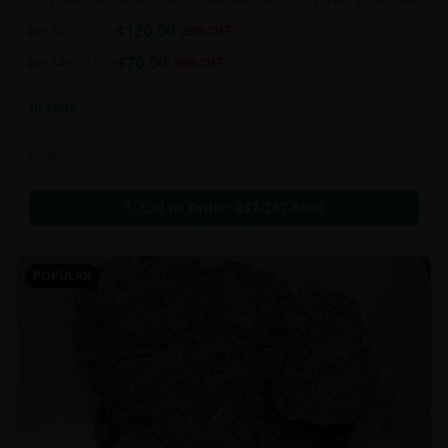
and perfectly cured for your smoking needs.
$
120.00
per 1oz
$
170.00
29
% OFF
$
70.00
per 14g
$
110.00
36
% OFF
In Stock
Flowers
Call to Order:
437-247-6996
POPULAR