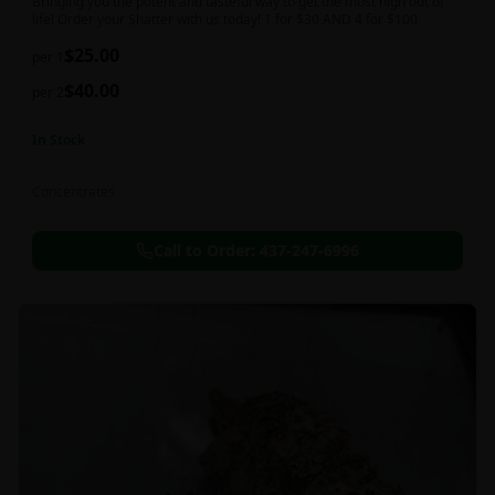
Bringing you the potent and tasteful way to get the most high out of
life! Order your Shatter with us today! 1 for $30 AND 4 for $100
$
25.00
per 1
$
40.00
per 2
In Stock
Concentrates
Call to Order:
437-247-6996