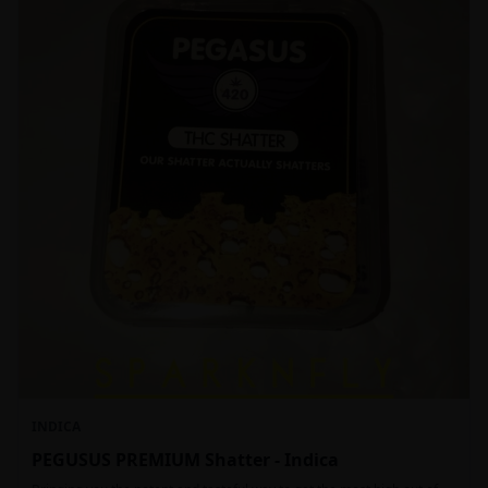
INDICA
PEGUSUS PREMIUM Shatter - Indica