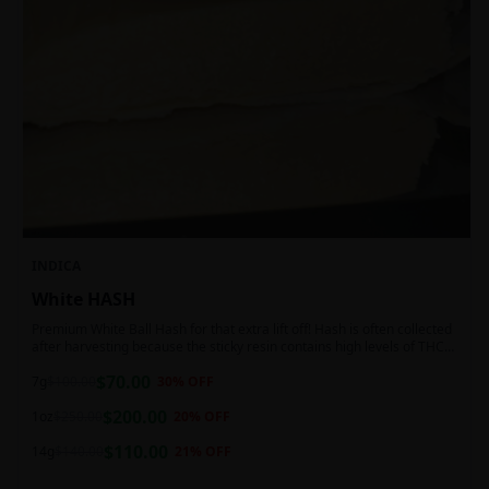
INDICA
White HASH
Premium White Ball Hash for that extra lift off! Hash is often collected
after harvesting because the sticky resin contains high levels of THC
and other cannabinoids.
$
70.00
7g
$
100.00
30
% OFF
$
200.00
1oz
$
250.00
20
% OFF
$
110.00
14g
$
140.00
21
% OFF