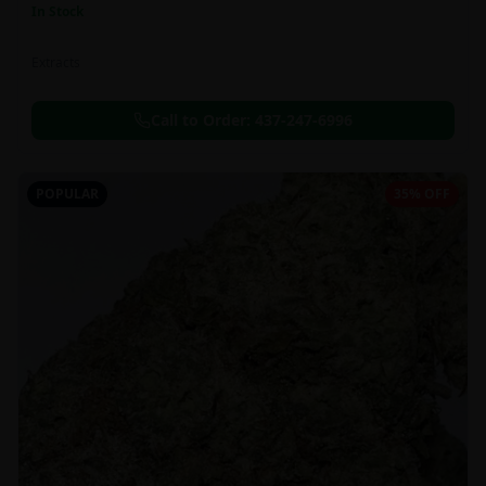
In Stock
Extracts
Call to Order:
437-247-6996
POPULAR
35% OFF