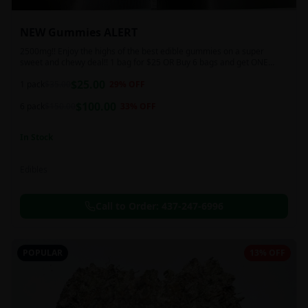
NEW Gummies ALERT
2500mg!! Enjoy the highs of the best edible gummies on a super
sweet and chewy deal!! 1 bag for $25 OR Buy 6 bags and get ONE
FREE!!! 2500 mg/thc per pack!
$
25.00
1 pack
$
35.00
29
% OFF
$
100.00
6 pack
$
150.00
33
% OFF
In Stock
Edibles
Call to Order:
437-247-6996
POPULAR
13% OFF