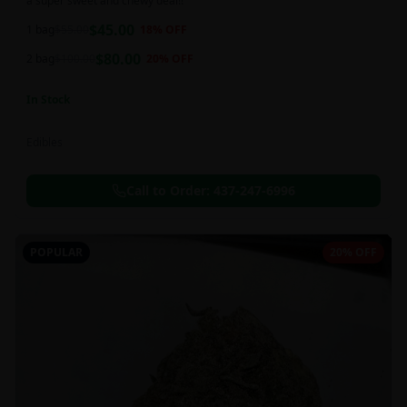
a super sweet and chewy deal!!
$
45.00
1 bag
$
55.00
18
% OFF
$
80.00
2 bag
$
100.00
20
% OFF
In Stock
Edibles
Call to Order:
437-247-6996
POPULAR
20% OFF