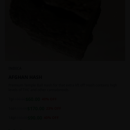
INDICA
AFGHAN HASH
Premium Temple Ball Hash for that extra lift off! Hash contains high
levels of THC and other cannabinoids.
$
60.00
7g
$
100.00
40
% OFF
$
170.00
1oz
$
220.00
23
% OFF
$
90.00
14g
$
150.00
40
% OFF