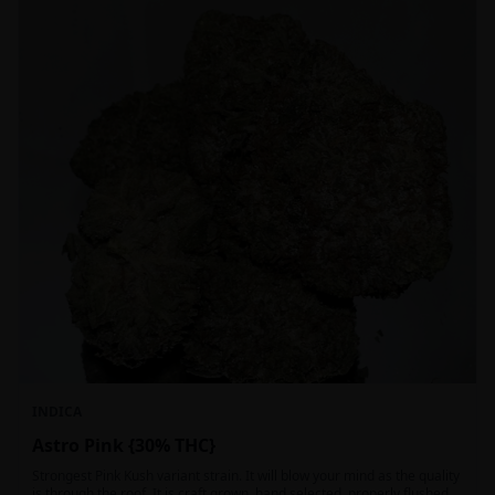
INDICA
Astro Pink {30% THC}
Strongest Pink Kush variant strain. It will blow your mind as the quality
is through the roof. It is craft grown, hand selected, properly flushed