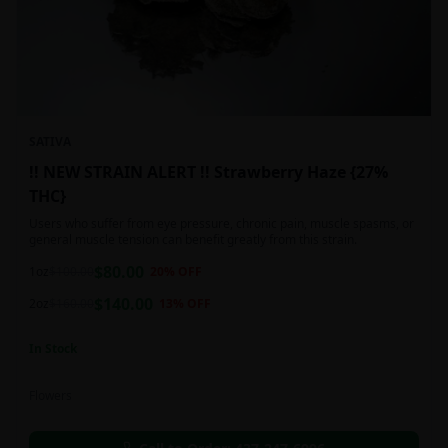
SATIVA
!! NEW STRAIN ALERT !! Strawberry Haze {27%
THC}
Users who suffer from eye pressure, chronic pain, muscle spasms, or
general muscle tension can benefit greatly from this strain.
$
80.00
1oz
$
100.00
20
% OFF
$
140.00
2oz
$
160.00
13
% OFF
In Stock
Flowers