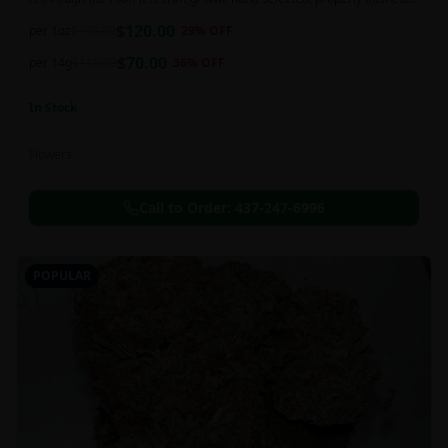
and perfectly cured for your smoking needs.
$
120.00
per 1oz
$
170.00
29
% OFF
$
70.00
per 14g
$
110.00
36
% OFF
In Stock
Flowers
Call to Order:
437-247-6996
POPULAR