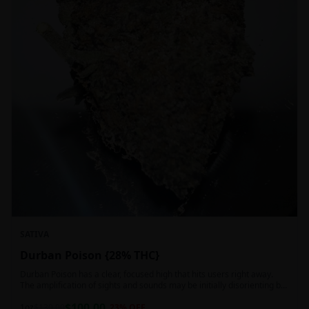
SATIVA
Durban Poison {28% THC}
Durban Poison has a clear, focused high that hits users right away.
The amplification of sights and sounds may be initially disorienting but
in the right setting can slide into an active, buzzy head high. Almost
$
100.00
entirely cerebral with no hints of debilitating heaviness or couchlock,
1oz
$
130.00
23
% OFF