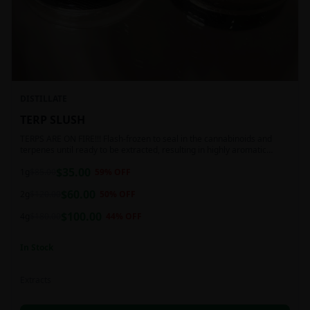
DISTILLATE
TERP SLUSH
TERPS ARE ON FIRE!!! Flash-frozen to seal in the cannabinoids and
terpenes until ready to be extracted, resulting in highly aromatic
concentrates.
$
35.00
1g
$
85.00
59
% OFF
$
60.00
2g
$
120.00
50
% OFF
$
100.00
4g
$
180.00
44
% OFF
In Stock
Extracts