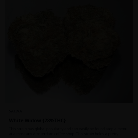
SATIVA
White Widow {28%THC}
This strain has global popularity and can easily be found atop a menu
at almost any Amsterdam coffee shop. This strain holds a pretty