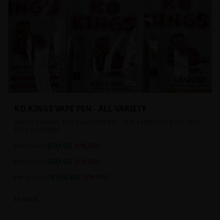
KO KINGS VAPE PEN - ALL VARIETY
FINEST STRAINS. BUY 2 pens FOR $80 - BUY 4 FOR ONLY $150. BEST
DEAL IN TOWN!!
$
50.00
per 1
$
60.00
17
% OFF
$
80.00
per 2
$
90.00
11
% OFF
$
150.00
per 4
$
180.00
17
% OFF
In Stock