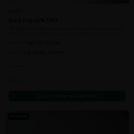
INDICA
Black Dog {27% THC}
The Black D.O.G. high is just as delicious as its taste, with long-lasting
effects perfect for those who appreciate a good cerebral indica high.
$
80.00
1oz
$
110.00
27
% OFF
$
140.00
2oz
$
180.00
22
% OFF
In Stock
Flowers
Call to Order:
437-247-6996
POPULAR