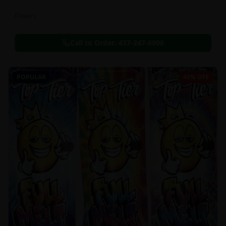
Flowers
Call to Order:
437-247-6996
POPULAR
40% OFF