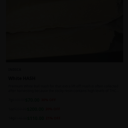
INDICA
White HASH
Premium White Ball Hash for that extra lift off! Hash is often collected
after harvesting because the sticky resin contains high levels of THC
and other cannabinoids.
$
70.00
7g
$
100.00
30
% OFF
$
200.00
1oz
$
250.00
20
% OFF
$
110.00
14g
$
140.00
21
% OFF