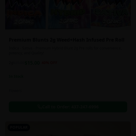
Premium Blunts 2g Weed+Hash Infused Pre Roll
Indica - Sativa - Premium Hybrid Blunt 2g Pre rolls for convenience,
potency, and Quality!
$
15.00
2g
$
25.00
40
% OFF
In Stock
Flowers
Call to Order:
437-247-6996
POPULAR