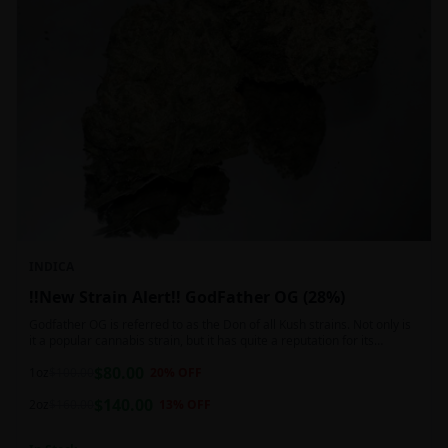
INDICA
!!New Strain Alert!! GodFather OG (28%)
Godfather OG is referred to as the Don of all Kush strains. Not only is
it a popular cannabis strain, but it has quite a reputation for its
sedative properties. Being an indica dominant hybrid strain,
$
80.00
1oz
$
100.00
20
% OFF
$
140.00
2oz
$
160.00
13
% OFF