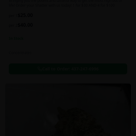
Bringing you the potent and tasteful way to get the most high out of
life! Order your Shatter with us today! 1 for $30 AND 4 for $100
$
25.00
per 1
$
40.00
per 2
In Stock
Concentrates
Call to Order:
437-247-6996