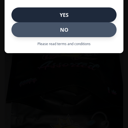
Call to Order:
437-247-6996
YES
POPULAR
33% OFF
NO
Please read terms and conditions