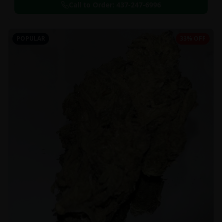
Call to Order:
437-247-6996
POPULAR
33% OFF