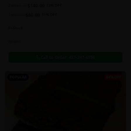
balanced 60:40 sativa/indica ratio.
$
140.00
2oz
$
160.00
13
% OFF
$
80.00
1oz
$
90.00
11
% OFF
In Stock
Flowers
Call to Order:
437-247-6996
POPULAR
64% OFF