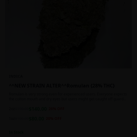
INDICA
^^NEW STRAIN ALTER^^Romulan {28% THC}
Romulan is very strong even for experienced users. Everyone expects
the cotton mouth and dry eyes but users might get caught off guard
by the possible dizziness, paranoia and headaches when consuming
$
140.00
Romulan in high doses or when baking it into edibles. This strain is
2oz
$
190.00
26
% OFF
most often chosen by those dealing with insomnia and as such should
$
80.00
not be used during the day.
1oz
$
100.00
20
% OFF
In Stock