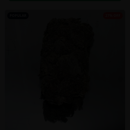
POPULAR
27% OFF