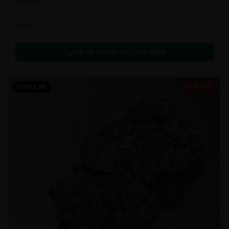
In Stock
Flowers
Call to Order:
437-247-6996
POPULAR
19% OFF