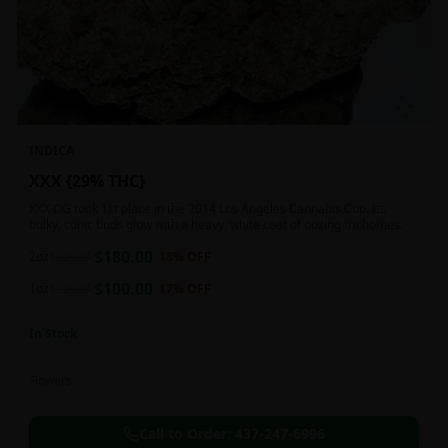
INDICA
XXX {29% THC}
XXX OG took 1st place in the 2014 Los Angeles Cannabis Cup. Its
bulky, conic buds glow with a heavy, white coat of oozing trichomes.
$
180.00
2oz
$
220.00
18
% OFF
$
100.00
1oz
$
120.00
17
% OFF
In Stock
Flowers
Call to Order:
437-247-6996