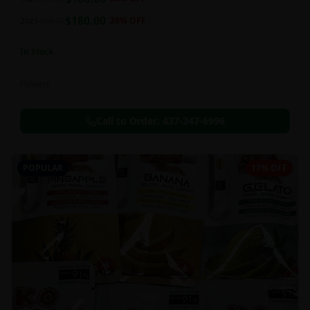
this strain can be especially helpful for creative endeavors.
$
180.00
2oz
$
250.00
28
% OFF
In Stock
Flowers
Call to Order:
437-247-6996
POPULAR
17% OFF