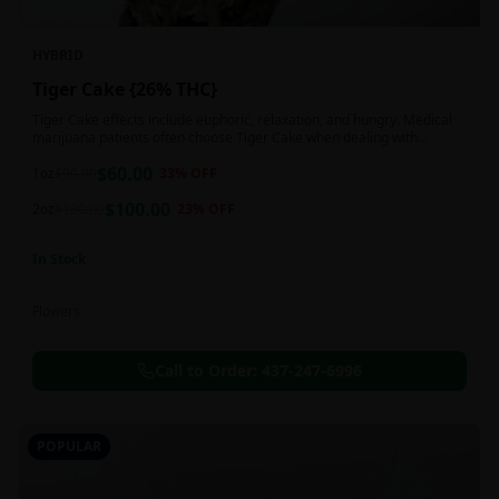
HYBRID
Tiger Cake {26% THC}
Tiger Cake effects include euphoric, relaxation, and hungry. Medical
marijuana patients often choose Tiger Cake when dealing with
insomnia, pain, and stress.
$
60.00
1oz
$
90.00
33
% OFF
$
100.00
2oz
$
130.00
23
% OFF
In Stock
Flowers
Call to Order:
437-247-6996
POPULAR