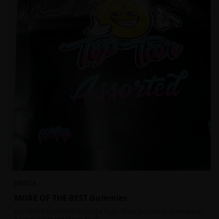
INDICA
MORE OF THE BEST Gummies
ALL SWEET FLAVOURS! Enjoy the highs of the best edible gummies on