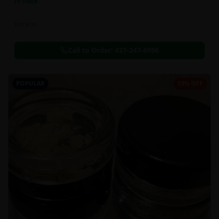
In Stock
Extracts
Call to Order:
437-247-6996
POPULAR
59% OFF