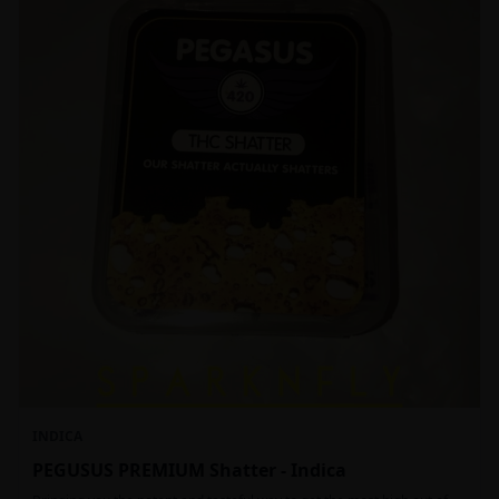
INDICA
PEGUSUS PREMIUM Shatter - Indica