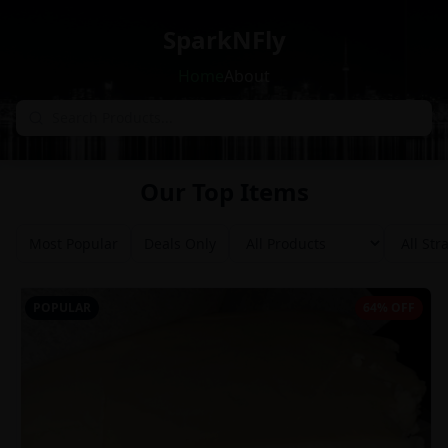
SparkNFly
Home
About
Our Top Items
Most Popular
Deals Only
POPULAR
64% OFF