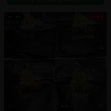
Call to Order:
437-247-6996
POPULAR
29% OFF