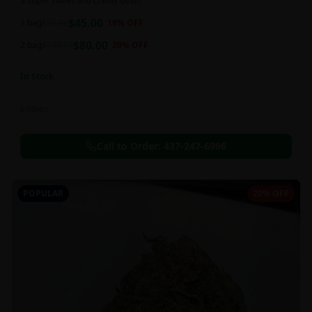
a super sweet and chewy deal!!
$
45.00
1 bag
$
55.00
18
% OFF
$
80.00
2 bag
$
100.00
20
% OFF
In Stock
Edibles
Call to Order:
437-247-6996
POPULAR
20% OFF