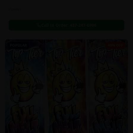
Flowers
Call to Order:
437-247-6996
POPULAR
40% OFF