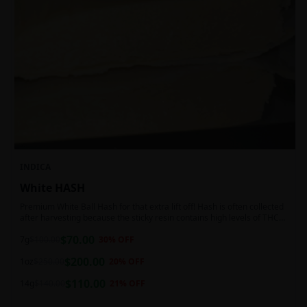
INDICA
White HASH
Premium White Ball Hash for that extra lift off! Hash is often collected
after harvesting because the sticky resin contains high levels of THC
and other cannabinoids.
$
70.00
7g
$
100.00
30
% OFF
$
200.00
1oz
$
250.00
20
% OFF
$
110.00
14g
$
140.00
21
% OFF