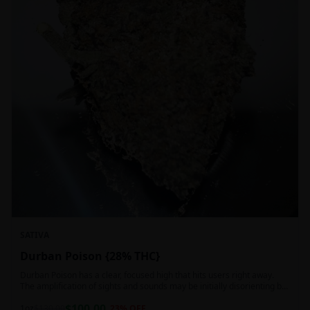
SATIVA
Durban Poison {28% THC}
Durban Poison has a clear, focused high that hits users right away.
The amplification of sights and sounds may be initially disorienting but
in the right setting can slide into an active, buzzy head high. Almost
$
100.00
entirely cerebral with no hints of debilitating heaviness or couchlock,
1oz
$
130.00
23
% OFF