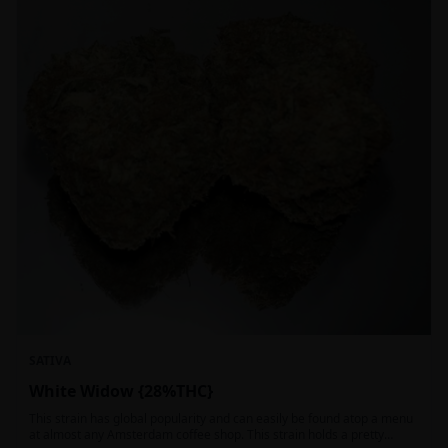
SATIVA
White Widow {28%THC}
This strain has global popularity and can easily be found atop a menu
at almost any Amsterdam coffee shop. This strain holds a pretty