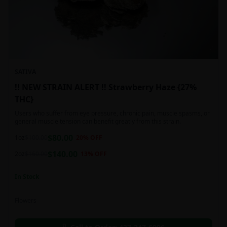
SATIVA
!! NEW STRAIN ALERT !! Strawberry Haze {27%
THC}
Users who suffer from eye pressure, chronic pain, muscle spasms, or
general muscle tension can benefit greatly from this strain.
$
80.00
1oz
$
100.00
20
% OFF
$
140.00
2oz
$
160.00
13
% OFF
In Stock
Flowers