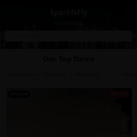
SparkNFly
Home
About
Our Top Items
Most Popular
Deals Only
POPULAR
64% OFF