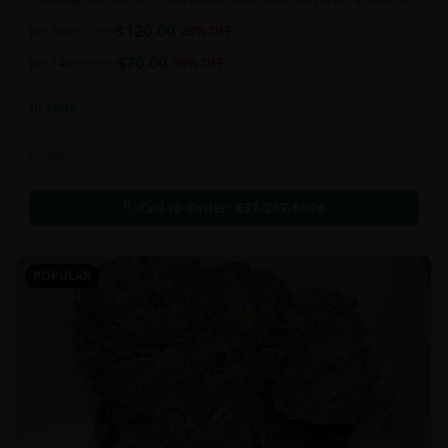
and perfectly cured for your smoking needs.
$
120.00
per 1oz
$
170.00
29
% OFF
$
70.00
per 14g
$
110.00
36
% OFF
In Stock
Flowers
Call to Order:
437-247-6996
POPULAR