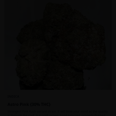
INDICA
Astro Pink {30% THC}
Strongest Pink Kush variant strain. It will blow your mind as the quality
is through the roof. It is craft grown, hand selected, properly flushed