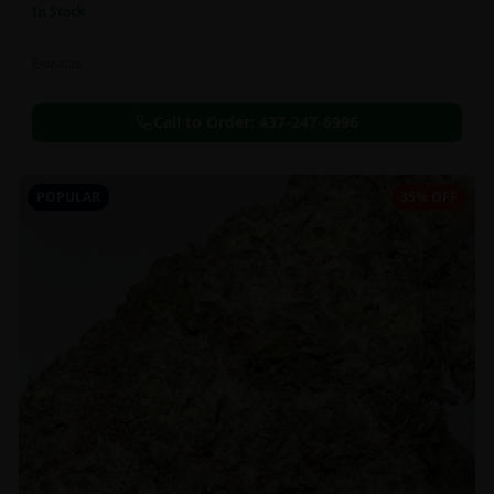
In Stock
Extracts
Call to Order:
437-247-6996
POPULAR
35% OFF