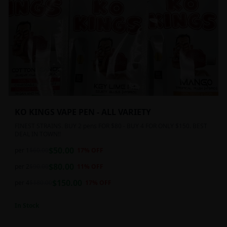
KO KINGS VAPE PEN - ALL VARIETY
FINEST STRAINS. BUY 2 pens FOR $80 - BUY 4 FOR ONLY $150. BEST
DEAL IN TOWN!!
$
50.00
per 1
$
60.00
17
% OFF
$
80.00
per 2
$
90.00
11
% OFF
$
150.00
per 4
$
180.00
17
% OFF
In Stock