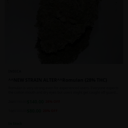
INDICA
^^NEW STRAIN ALTER^^Romulan {28% THC}
Romulan is very strong even for experienced users. Everyone expects
the cotton mouth and dry eyes but users might get caught off guard
by the possible dizziness, paranoia and headaches when consuming
$
140.00
Romulan in high doses or when baking it into edibles. This strain is
2oz
$
190.00
26
% OFF
most often chosen by those dealing with insomnia and as such should
$
80.00
not be used during the day.
1oz
$
100.00
20
% OFF
In Stock