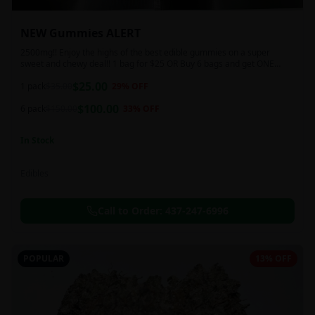
NEW Gummies ALERT
2500mg!! Enjoy the highs of the best edible gummies on a super
sweet and chewy deal!! 1 bag for $25 OR Buy 6 bags and get ONE
FREE!!! 2500 mg/thc per pack!
$
25.00
1 pack
$
35.00
29
% OFF
$
100.00
6 pack
$
150.00
33
% OFF
In Stock
Edibles
Call to Order:
437-247-6996
POPULAR
13% OFF