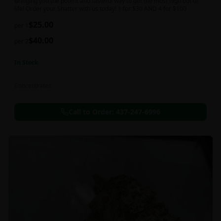
Bringing you the potent and tasteful way to get the most high out of
life! Order your Shatter with us today! 1 for $30 AND 4 for $100
$
25.00
per 1
$
40.00
per 2
In Stock
Concentrates
Call to Order:
437-247-6996