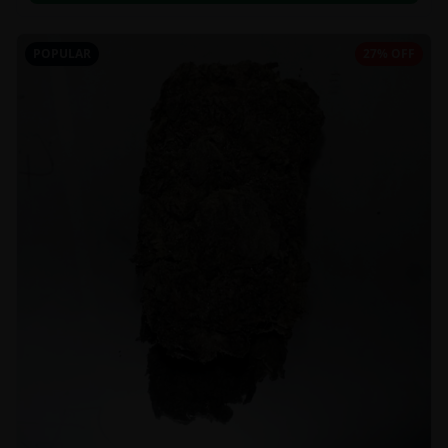
POPULAR
27% OFF