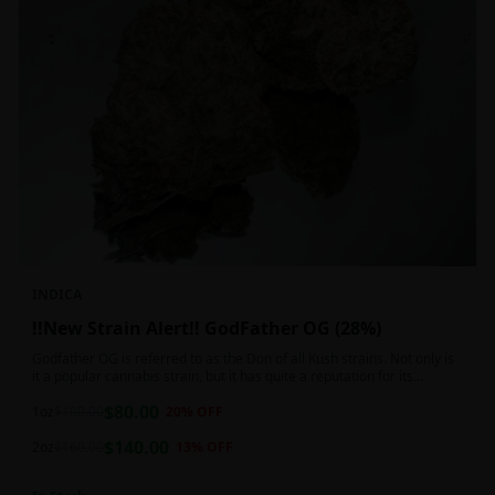
INDICA
!!New Strain Alert!! GodFather OG (28%)
Godfather OG is referred to as the Don of all Kush strains. Not only is
it a popular cannabis strain, but it has quite a reputation for its
sedative properties. Being an indica dominant hybrid strain,
$
80.00
1oz
$
100.00
20
% OFF
$
140.00
2oz
$
160.00
13
% OFF