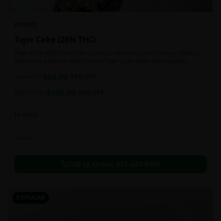
HYBRID
Tiger Cake {26% THC}
Tiger Cake effects include euphoric, relaxation, and hungry. Medical
marijuana patients often choose Tiger Cake when dealing with
insomnia, pain, and stress.
$
60.00
1oz
$
90.00
33
% OFF
$
100.00
2oz
$
130.00
23
% OFF
In Stock
Flowers
Call to Order:
437-247-6996
POPULAR