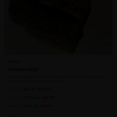
INDICA
AFGHAN HASH
Premium Temple Ball Hash for that extra lift off! Hash contains high
levels of THC and other cannabinoids.
$
60.00
7g
$
100.00
40
% OFF
$
170.00
1oz
$
220.00
23
% OFF
$
90.00
14g
$
150.00
40
% OFF