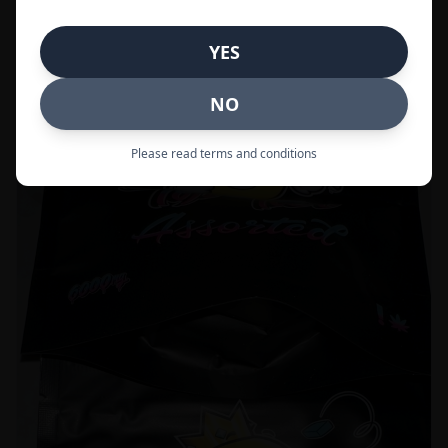
Call to Order:
437-247-6996
YES
POPULAR
33% OFF
NO
Please read terms and conditions