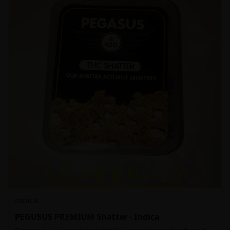
INDICA
PEGUSUS PREMIUM Shatter - Indica