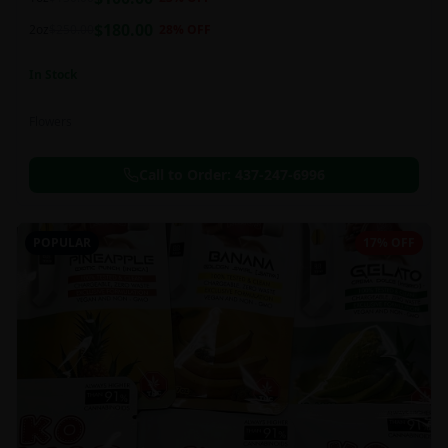
this strain can be especially helpful for creative endeavors.
$
180.00
2oz
$
250.00
28
% OFF
In Stock
Flowers
Call to Order:
437-247-6996
POPULAR
17% OFF