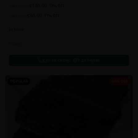
balanced 60:40 sativa/indica ratio.
$
140.00
2oz
$
160.00
13
% OFF
$
80.00
1oz
$
90.00
11
% OFF
In Stock
Flowers
Call to Order:
437-247-6996
POPULAR
64% OFF