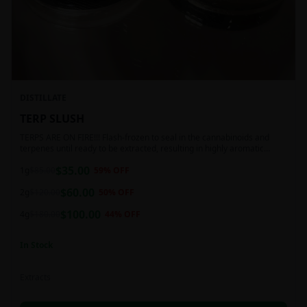
DISTILLATE
TERP SLUSH
TERPS ARE ON FIRE!!! Flash-frozen to seal in the cannabinoids and
terpenes until ready to be extracted, resulting in highly aromatic
concentrates.
$
35.00
1g
$
85.00
59
% OFF
$
60.00
2g
$
120.00
50
% OFF
$
100.00
4g
$
180.00
44
% OFF
In Stock
Extracts