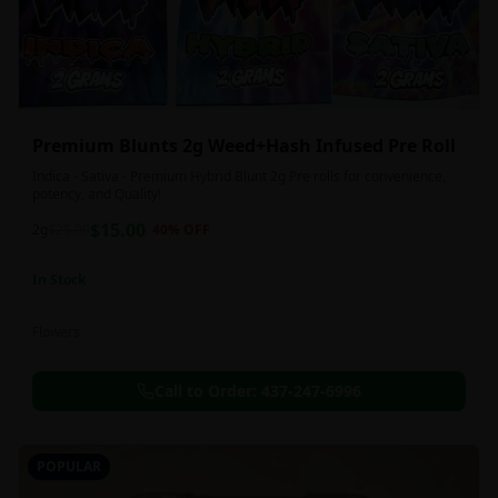
Premium Blunts 2g Weed+Hash Infused Pre Roll
Indica - Sativa - Premium Hybrid Blunt 2g Pre rolls for convenience,
potency, and Quality!
$
15.00
2g
$
25.00
40
% OFF
In Stock
Flowers
Call to Order:
437-247-6996
POPULAR