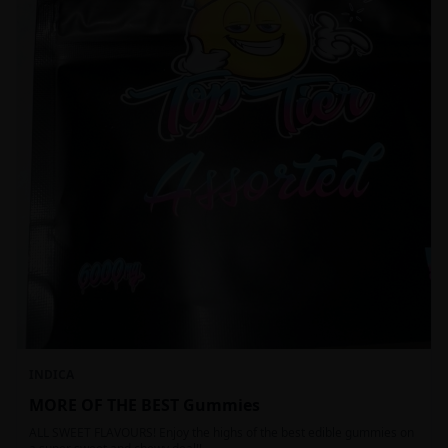
INDICA
MORE OF THE BEST Gummies
ALL SWEET FLAVOURS! Enjoy the highs of the best edible gummies on