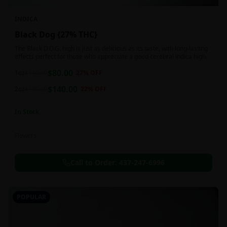
INDICA
Black Dog {27% THC}
The Black D.O.G. high is just as delicious as its taste, with long-lasting
effects perfect for those who appreciate a good cerebral indica high.
$
80.00
1oz
$
110.00
27
% OFF
$
140.00
2oz
$
180.00
22
% OFF
In Stock
Flowers
Call to Order:
437-247-6996
POPULAR