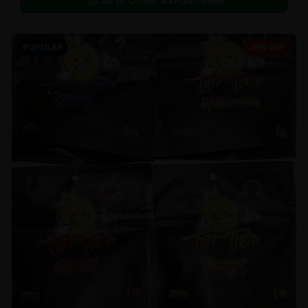
Call to Order:
437-247-6996
POPULAR
29% OFF