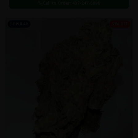
Call to Order:
437-247-6996
POPULAR
33% OFF