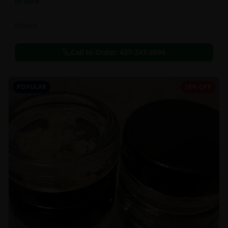
In Stock
Extracts
Call to Order:
437-247-6996
POPULAR
59% OFF