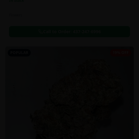
In Stock
Flowers
Call to Order:
437-247-6996
POPULAR
19% OFF