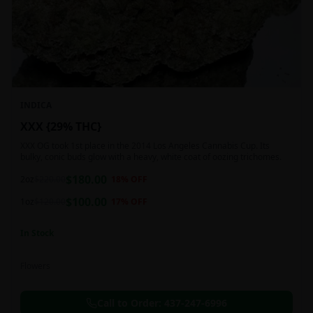
INDICA
XXX {29% THC}
XXX OG took 1st place in the 2014 Los Angeles Cannabis Cup. Its
bulky, conic buds glow with a heavy, white coat of oozing trichomes.
$
180.00
2oz
$
220.00
18
% OFF
$
100.00
1oz
$
120.00
17
% OFF
In Stock
Flowers
Call to Order:
437-247-6996