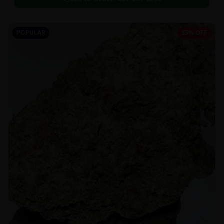
POPULAR
35% OFF