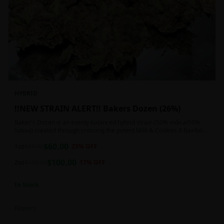
HYBRID
!!NEW STRAIN ALERT!! Bakers Dozen (26%)
Baker's Dozen is an evenly balanced hybrid strain (50% indica/50%
sativa) created through crossing the potent Milk & Cookies X Rainbow
Chip strains. Famous for its amazing dessert-like flavor, Baker's Dozen
$
60.00
is the perfect hybrid to add to any patient's go-to list. Like its name
1oz
$
80.00
25
% OFF
and parentage implies, Baker's Dozen packs a sweet and creamy
$
100.00
nutty vanilla cookie taste topped with sweet honey and fruity berries
2oz
$
120.00
17
% OFF
In Stock
Flowers