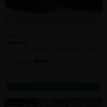
INDICA
HONEY OIL
15g of the finest Infused Honey that will make you taste and feel the
euphoria.
$
90.00
In Stock
$
140.00
36
% OFF
Edibles
Call to Order:
437-247-6996
POPULAR
40% OFF