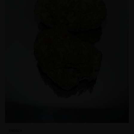
INDICA