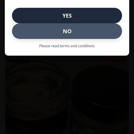
In Stock
YES
Flowers
NO
Call to Order:
437-247-6996
Please read terms and conditions
POPULAR
59% OFF