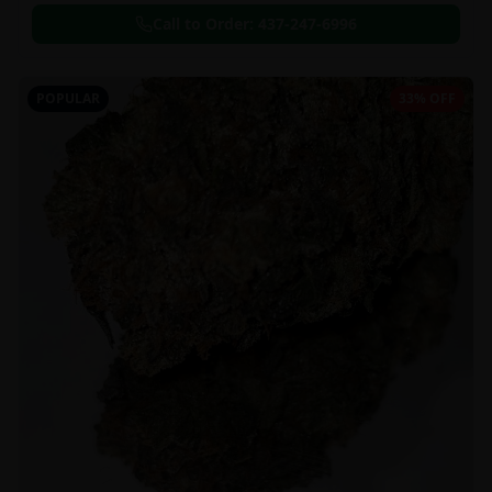
Call to Order:
437-247-6996
POPULAR
33% OFF