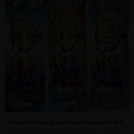
Premium Blunts 2g Weed+Hash Infused Pre Roll
Indica - Sativa - Premium Hybrid Blunt 2g Pre rolls for convenience,