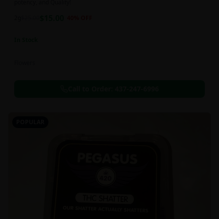
potency, and Quality!
$
15.00
2g
$
25.00
40
% OFF
In Stock
Flowers
Call to Order:
437-247-6996
POPULAR