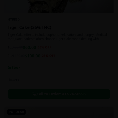
HYBRID
Tiger Cake {26% THC}
Tiger Cake effects include euphoric, relaxation, and hungry. Medical
marijuana patients often choose Tiger Cake when dealing with
insomnia, pain, and stress.
$
60.00
1oz
$
90.00
33
% OFF
$
100.00
2oz
$
130.00
23
% OFF
In Stock
Flowers
Call to Order:
437-247-6996
POPULAR