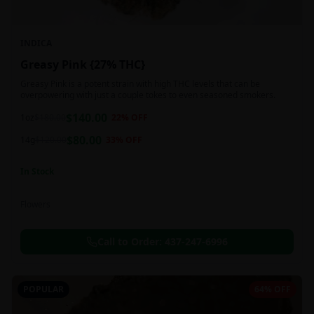
INDICA
Greasy Pink {27% THC}
Greasy Pink is a potent strain with high THC levels that can be
overpowering with just a couple tokes to even seasoned smokers.
$
140.00
1oz
$
180.00
22
% OFF
$
80.00
14g
$
120.00
33
% OFF
In Stock
Flowers
Call to Order:
437-247-6996
POPULAR
64% OFF