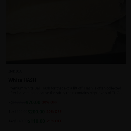
INDICA
White HASH
Premium White Ball Hash for that extra lift off! Hash is often collected
after harvesting because the sticky resin contains high levels of THC
and other cannabinoids.
$
70.00
7g
$
100.00
30
% OFF
$
200.00
1oz
$
250.00
20
% OFF
$
110.00
14g
$
140.00
21
% OFF