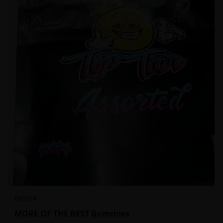
INDICA
MORE OF THE BEST Gummies