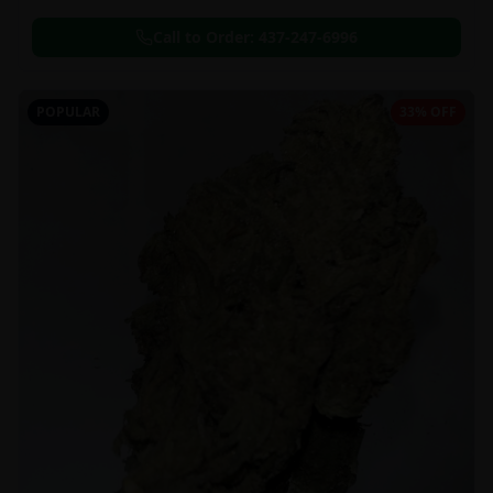
Call to Order:
437-247-6996
POPULAR
33% OFF