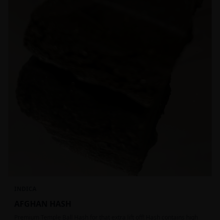
INDICA
AFGHAN HASH
Premium Temple Ball Hash for that extra lift off! Hash contains high