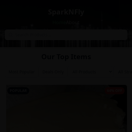
SparkNFly
Home
About
Our Top Items
Most Popular
Deals Only
POPULAR
64% OFF