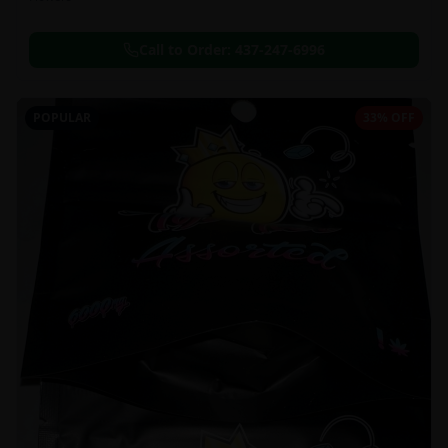
Call to Order:
437-247-6996
POPULAR
33% OFF