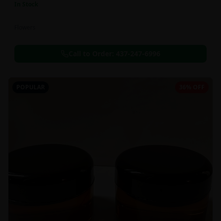
In Stock
Flowers
Call to Order:
437-247-6996
POPULAR
36% OFF