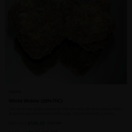
SATIVA
White Widow {28%THC}
This strain has global popularity and can easily be found atop a menu
at almost any Amsterdam coffee shop. This strain holds a pretty
balanced 60:40 sativa/indica ratio.
$
140.00
2oz
$
160.00
13
% OFF