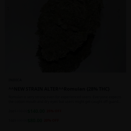
INDICA
^^NEW STRAIN ALTER^^Romulan {28% THC}
Romulan is very strong even for experienced users. Everyone expects
the cotton mouth and dry eyes but users might get caught off guard
by the possible dizziness, paranoia and headaches when consuming
$
140.00
Romulan in high doses or when baking it into edibles. This strain is
2oz
$
190.00
26
% OFF
most often chosen by those dealing with insomnia and as such should
$
80.00
not be used during the day.
1oz
$
100.00
20
% OFF