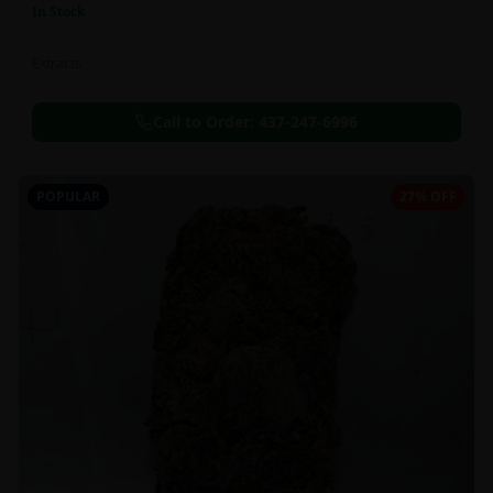
In Stock
Extracts
Call to Order:
437-247-6996
POPULAR
27% OFF