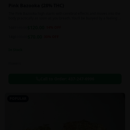
Pink Bazooka {28% THC}
The Pink Bazooka high starts with cerebral effects and moves into the
body practically as soon as you breath. You'll be buoyed by a feeling of
joy that's followed by a sensation of peace, instantly banishing any
$
120.00
negative or racing thoughts. Pink Bazooka is ideal for treating chronic
1oz
$
140.00
14
% OFF
pain, sleeplessness, persistent stress or anxiety, ADD or ADHD, and
$
70.00
depression due to these effects.
14g
$
100.00
30
% OFF
In Stock
Flowers
Call to Order:
437-247-6996
POPULAR