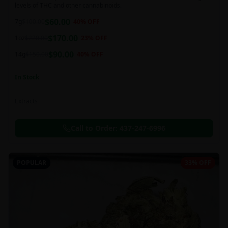
levels of THC and other cannabinoids.
$
60.00
7g
$
100.00
40
% OFF
$
170.00
1oz
$
220.00
23
% OFF
$
90.00
14g
$
150.00
40
% OFF
In Stock
Extracts
Call to Order:
437-247-6996
POPULAR
33% OFF