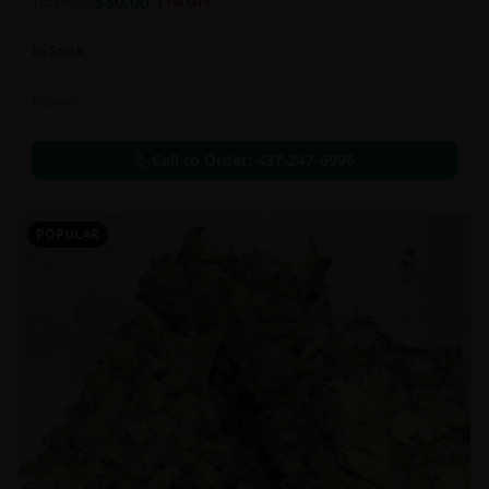
$
80.00
1oz
$
90.00
11
% OFF
In Stock
Flowers
Call to Order:
437-247-6996
POPULAR