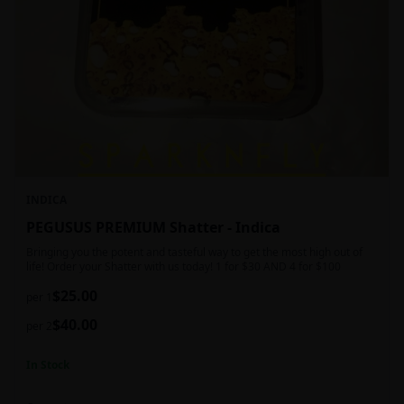
INDICA
PEGUSUS PREMIUM Shatter - Indica
Bringing you the potent and tasteful way to get the most high out of
life! Order your Shatter with us today! 1 for $30 AND 4 for $100
$
25.00
per 1
$
40.00
per 2
In Stock