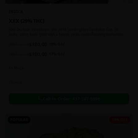
INDICA
XXX {29% THC}
XXX OG took 1st place in the 2014 Los Angeles Cannabis Cup. Its
bulky, conic buds glow with a heavy, white coat of oozing trichomes.
$
180.00
2oz
$
220.00
18
% OFF
$
100.00
1oz
$
120.00
17
% OFF
In Stock
Flowers
Call to Order:
437-247-6996
POPULAR
19% OFF