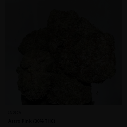
INDICA
Astro Pink {30% THC}