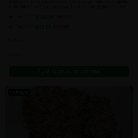
Strongest Pink Kush variant strain. It will blow your mind as the quality
is through the roof. It is craft grown, hand selected, properly flushed
and perfectly cured for your smoking needs.
$
120.00
per 1oz
$
170.00
29
% OFF
$
70.00
per 14g
$
110.00
36
% OFF
In Stock
Flowers
Call to Order:
437-247-6996
POPULAR