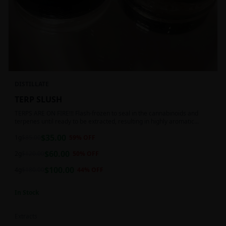
DISTILLATE
TERP SLUSH
TERPS ARE ON FIRE!!! Flash-frozen to seal in the cannabinoids and
terpenes until ready to be extracted, resulting in highly aromatic
concentrates.
$
35.00
1g
$
85.00
59
% OFF
$
60.00
2g
$
120.00
50
% OFF
$
100.00
4g
$
180.00
44
% OFF
In Stock
Extracts