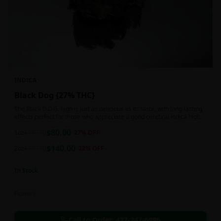
INDICA
Black Dog {27% THC}
The Black D.O.G. high is just as delicious as its taste, with long-lasting
effects perfect for those who appreciate a good cerebral indica high.
$
80.00
1oz
$
110.00
27
% OFF
$
140.00
2oz
$
180.00
22
% OFF
In Stock
Flowers
Call to Order:
437-247-6996