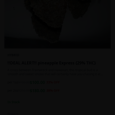
HYBRID
!!DEAL ALERT!! pineapple Express {29% THC}
A cross between Trainwreck and Hawaiian, this tropical bud is a
smooth and sweet smoke that will certainly have you chasing it at
least once. Though not nearly as intense as the movie would have you
$
100.00
believe, it wont turn you into a rambling, beat-boxing Bill Hader, this
per 1oz
$
150.00
33
% OFF
buzz is powerful in its own right and will have you floating through the
$
180.00
air in no time. This mild body numb is accompanied by a heady, happy
per 2oz
$
250.00
28
% OFF
high that leaves users feeling creative and talkative.
In Stock
Flowers