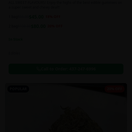
ALL SWEET FLAVOURS! Enjoy the highs of the best edible gummies on
a super sweet and chewy deal!!
$
45.00
1 bag
$
55.00
18
% OFF
$
80.00
2 bag
$
100.00
20
% OFF
In Stock
Edibles
Call to Order:
437-247-6996
POPULAR
20% OFF