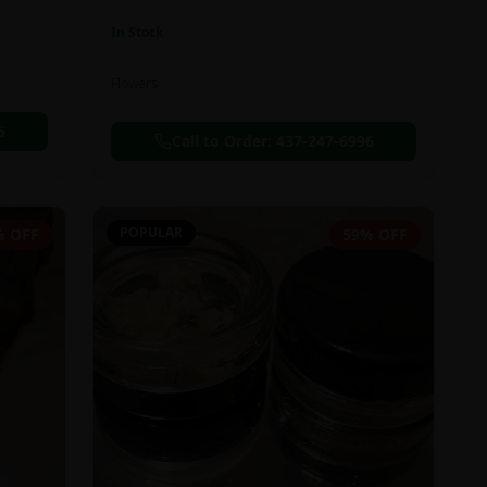
In Stock
Flowers
6
Call to Order:
437-247-6996
POPULAR
% OFF
59% OFF