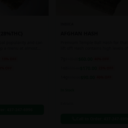
INDICA
{28%THC}
AFGHAN HASH
obal popularity and can
Premium Temple Ball Hash for that
op a menu at almost
lift off! Hash contains high levels o
ee shop. This strain
and other cannabinoids.
7g
$
60.00
13
% OFF
$
100.00
40
% OFF
anced 60:40
1oz
$
170.00
1
% OFF
$
220.00
23
% OFF
14g
$
90.00
$
150.00
40
% OFF
In Stock
Extracts
der:
437-247-6996
Call to Order:
437-247-699