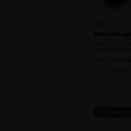
SATIVA
White Widow 
This strain has gl
easily be found at
any Amsterdam coff
2oz
$
140.00
$
160.00
holds a pretty bal
sativa/indica ratio.
1oz
$
80.00
$
90.00
1
In Stock
Flowers
Call to Or