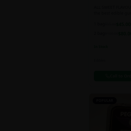
ALL SWEET FLAVOUR
the best edible g
sweet and chewy d
1 bag
$
45.00
$
55.00
2 bag
$
80.0
$
100.00
In Stock
Edibles
Call to Or
POPULAR