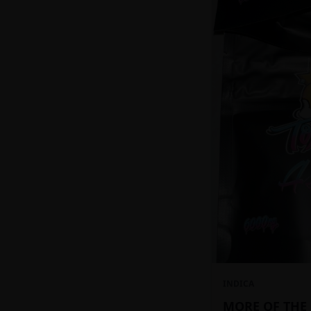
INDICA
MORE OF THE