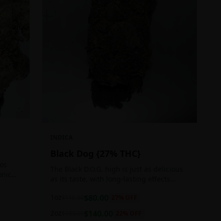
INDICA
Black Dog {27% THC}
Los
The Black D.O.G. high is just as delicious
onic
as its taste, with long-lasting effects
 of
perfect for those who appreciate a good
1oz
$
80.00
$
110.00
27
% OFF
cerebral indica high.
2oz
$
140.00
$
180.00
22
% OFF