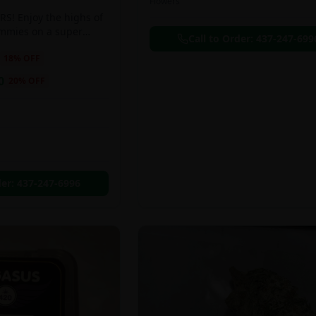
Flowers
S! Enjoy the highs of
ummies on a super
Call to Order:
437-247-699
eal!!
18
% OFF
0
20
% OFF
der:
437-247-6996