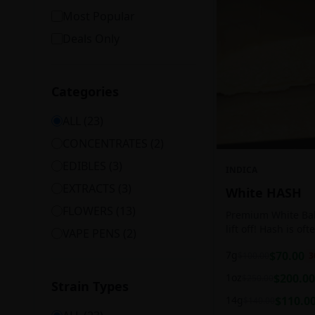
Most Popular
Deals Only
Categories
ALL (
23
)
CONCENTRATES
(
2
)
EDIBLES
(
3
)
INDICA
EXTRACTS
(
3
)
White HASH
FLOWERS
(
13
)
Premium White Ball
lift off! Hash is of
VAPE PENS
(
2
)
harvesting because
7g
$
70.00
$
100.00
3
contains high leve
cannabinoids.
1oz
$
200.00
$
250.00
Strain Types
14g
$
110.0
$
140.00