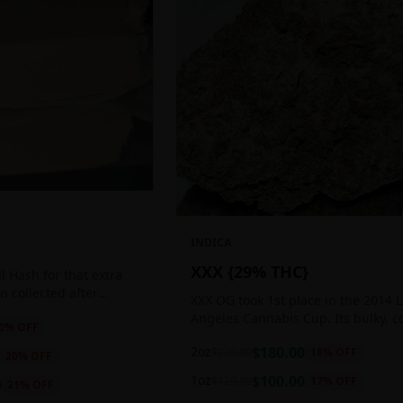
INDICA
XXX {29% THC}
 Hash for that extra
ten collected after
XXX OG took 1st place in the 2014 
 the sticky resin
Angeles Cannabis Cup. Its bulky, c
0
% OFF
ls of THC and other
buds glow with a heavy, white coat
2oz
$
180.00
$
220.00
18
% OFF
oozing trichomes.
20
% OFF
1oz
$
100.00
$
120.00
17
% OFF
0
21
% OFF