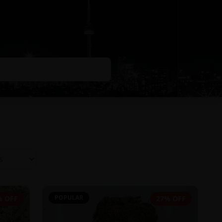
POPULAR
% OFF
27% OFF