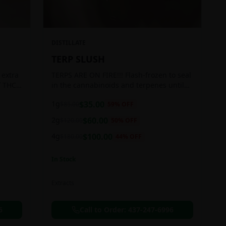
DISTILLATE
TERP SLUSH
 extra
TERPS ARE ON FIRE!!! Flash-frozen to seal
f THC
in the cannabinoids and terpenes until
ready to be extracted, resulting in highly
1g
$
35.00
$
85.00
59
% OFF
aromatic concentrates.
2g
$
60.00
$
120.00
50
% OFF
4g
$
100.00
$
180.00
44
% OFF
In Stock
Extracts
6
Call to Order:
437-247-6996