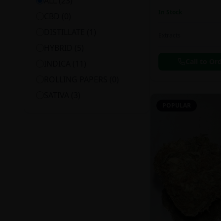
ALL (
23
)
In Stock
CBD
(
0
)
DISTILLATE
(
1
)
Extracts
HYBRID
(
5
)
Call to Or
INDICA
(
11
)
ROLLING PAPERS
(
0
)
SATIVA
(
3
)
POPULAR