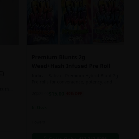
Premium Blunts 2g
Weed+Hash Infused Pre Roll
C}
Indica - Sativa - Premium Hybrid Blunt 2g
Pre rolls for convenience, potency, and
Quality!
ts the
2g
$
15.00
$
25.00
40
% OFF
rs
In Stock
an in
Flowers
chosen
d as
Call to Order:
437-247-6996
e day.