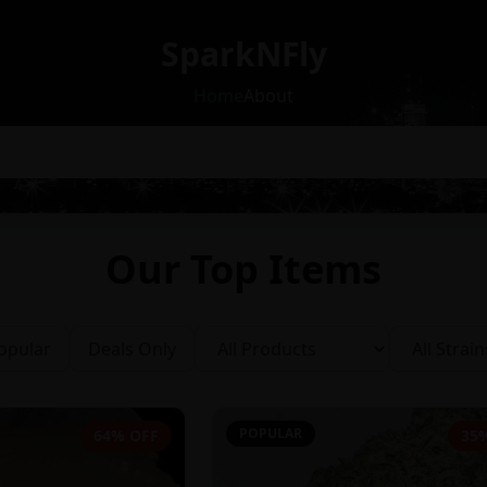
SparkNFly
Home
About
Our Top Items
opular
Deals Only
POPULAR
64% OFF
35