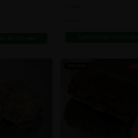
In Stock
Flowers
Call to Order:
437-247-699
der:
437-247-6996
POPULAR
64