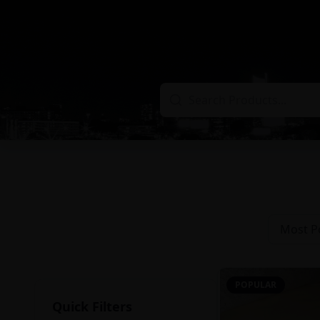
Most P
POPULAR
Quick Filters