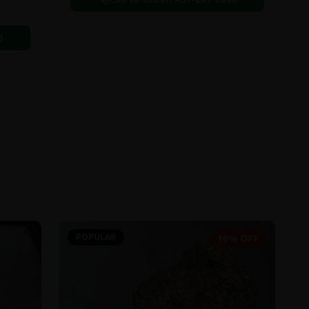
6
POPULAR
19% OFF