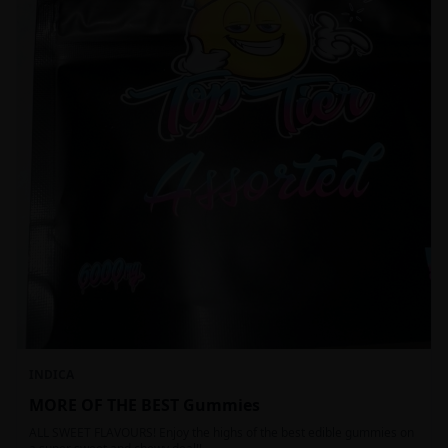
INDICA
MORE OF THE BEST Gummies
ALL SWEET FLAVOURS! Enjoy the highs of the best edible gummies on