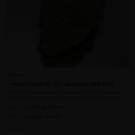
INDICA
^^NEW STRAIN ALTER^^Romulan {28% THC}
Romulan is very strong even for experienced users. Everyone expects
the cotton mouth and dry eyes but users might get caught off guard
by the possible dizziness, paranoia and headaches when consuming
$
140.00
Romulan in high doses or when baking it into edibles. This strain is
2oz
$
190.00
26
% OFF
most often chosen by those dealing with insomnia and as such should
$
80.00
not be used during the day.
1oz
$
100.00
20
% OFF
In Stock