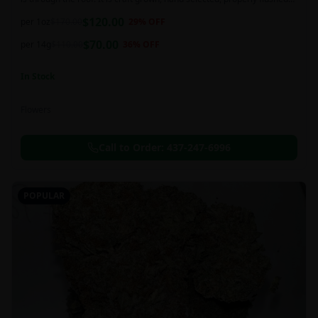
and perfectly cured for your smoking needs.
$
120.00
per 1oz
$
170.00
29
% OFF
$
70.00
per 14g
$
110.00
36
% OFF
In Stock
Flowers
Call to Order:
437-247-6996
POPULAR