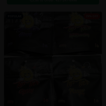
Call to Order:
437-247-6996
POPULAR
29% OFF