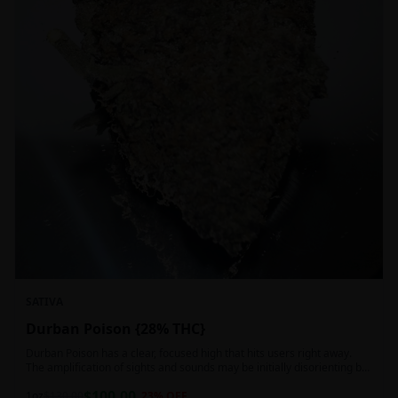
SATIVA
Durban Poison {28% THC}
Durban Poison has a clear, focused high that hits users right away.
The amplification of sights and sounds may be initially disorienting but
in the right setting can slide into an active, buzzy head high. Almost
$
100.00
entirely cerebral with no hints of debilitating heaviness or couchlock,
1oz
$
130.00
23
% OFF