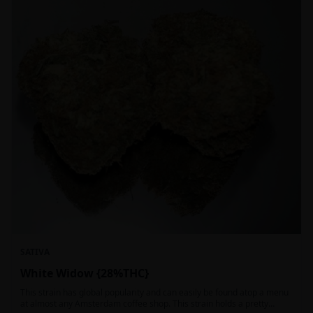
SATIVA
White Widow {28%THC}
This strain has global popularity and can easily be found atop a menu
at almost any Amsterdam coffee shop. This strain holds a pretty