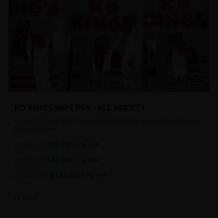
KO KINGS VAPE PEN - ALL VARIETY
FINEST STRAINS. BUY 2 pens FOR $80 - BUY 4 FOR ONLY $150. BEST
DEAL IN TOWN!!
$
50.00
per 1
$
60.00
17
% OFF
$
80.00
per 2
$
90.00
11
% OFF
$
150.00
per 4
$
180.00
17
% OFF
In Stock