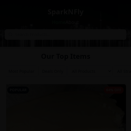
SparkNFly
Home
About
Our Top Items
Most Popular
Deals Only
POPULAR
64% OFF