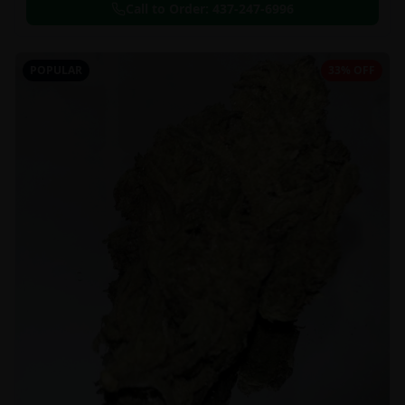
Call to Order:
437-247-6996
POPULAR
33% OFF