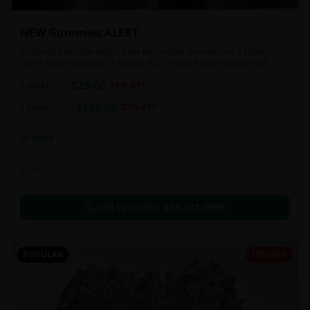
NEW Gummies ALERT
2500mg!! Enjoy the highs of the best edible gummies on a super
sweet and chewy deal!! 1 bag for $25 OR Buy 6 bags and get ONE
FREE!!! 2500 mg/thc per pack!
$
25.00
1 pack
$
35.00
29
% OFF
$
100.00
6 pack
$
150.00
33
% OFF
In Stock
Edibles
Call to Order:
437-247-6996
POPULAR
13% OFF