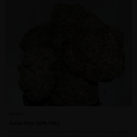
INDICA
Astro Pink {30% THC}
Strongest Pink Kush variant strain. It will blow your mind as the quality
is through the roof. It is craft grown, hand selected, properly flushed