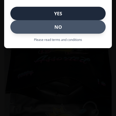
Call to Order:
437-247-6996
YES
POPULAR
33% OFF
NO
Please read terms and conditions