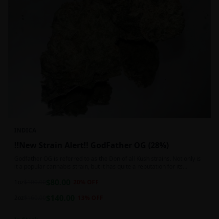
INDICA
!!New Strain Alert!! GodFather OG (28%)
Godfather OG is referred to as the Don of all Kush strains. Not only is
it a popular cannabis strain, but it has quite a reputation for its
sedative properties. Being an indica dominant hybrid strain,
$
80.00
1oz
$
100.00
20
% OFF
$
140.00
2oz
$
160.00
13
% OFF