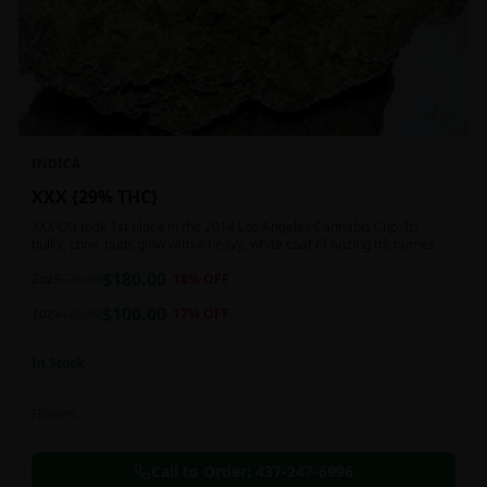
INDICA
XXX {29% THC}
XXX OG took 1st place in the 2014 Los Angeles Cannabis Cup. Its
bulky, conic buds glow with a heavy, white coat of oozing trichomes.
$
180.00
2oz
$
220.00
18
% OFF
$
100.00
1oz
$
120.00
17
% OFF
In Stock
Flowers
Call to Order:
437-247-6996