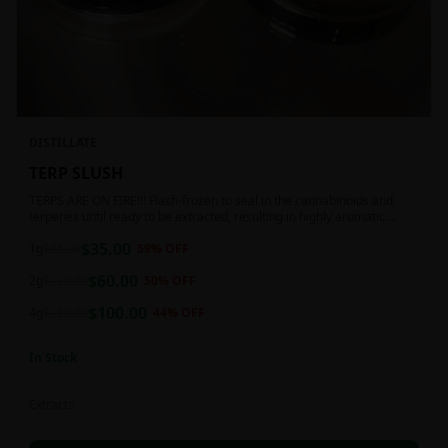
DISTILLATE
TERP SLUSH
TERPS ARE ON FIRE!!! Flash-frozen to seal in the cannabinoids and
terpenes until ready to be extracted, resulting in highly aromatic
concentrates.
$
35.00
1g
$
85.00
59
% OFF
$
60.00
2g
$
120.00
50
% OFF
$
100.00
4g
$
180.00
44
% OFF
In Stock
Extracts