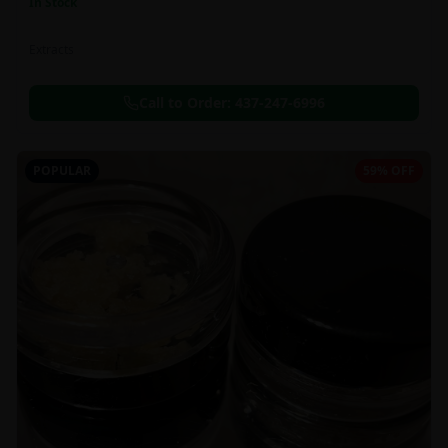
In Stock
Extracts
Call to Order:
437-247-6996
POPULAR
59% OFF