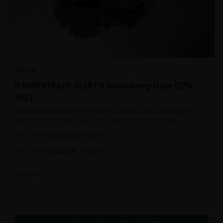
SATIVA
!! NEW STRAIN ALERT !! Strawberry Haze {27%
THC}
Users who suffer from eye pressure, chronic pain, muscle spasms, or
general muscle tension can benefit greatly from this strain.
$
80.00
1oz
$
100.00
20
% OFF
$
140.00
2oz
$
160.00
13
% OFF
In Stock
Flowers