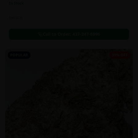
In Stock
Extracts
Call to Order:
437-247-6996
POPULAR
35% OFF