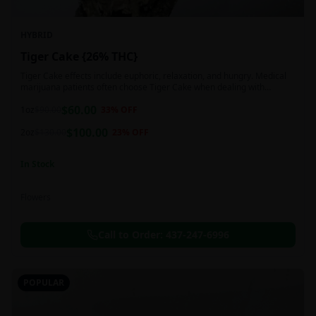
HYBRID
Tiger Cake {26% THC}
Tiger Cake effects include euphoric, relaxation, and hungry. Medical
marijuana patients often choose Tiger Cake when dealing with
insomnia, pain, and stress.
$
60.00
1oz
$
90.00
33
% OFF
$
100.00
2oz
$
130.00
23
% OFF
In Stock
Flowers
Call to Order:
437-247-6996
POPULAR