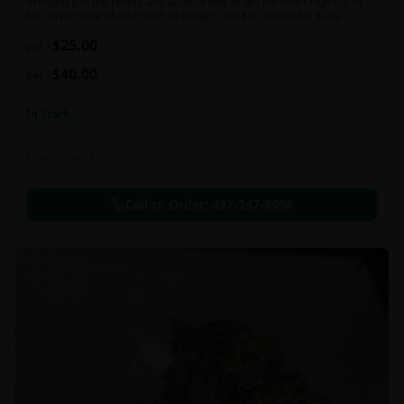
Bringing you the potent and tasteful way to get the most high out of
life! Order your Shatter with us today! 1 for $30 AND 4 for $100
$
25.00
per 1
$
40.00
per 2
In Stock
Concentrates
Call to Order:
437-247-6996