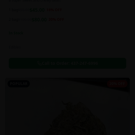
a super sweet and chewy deal!!
$
45.00
1 bag
$
55.00
18
% OFF
$
80.00
2 bag
$
100.00
20
% OFF
In Stock
Edibles
Call to Order:
437-247-6996
POPULAR
20% OFF