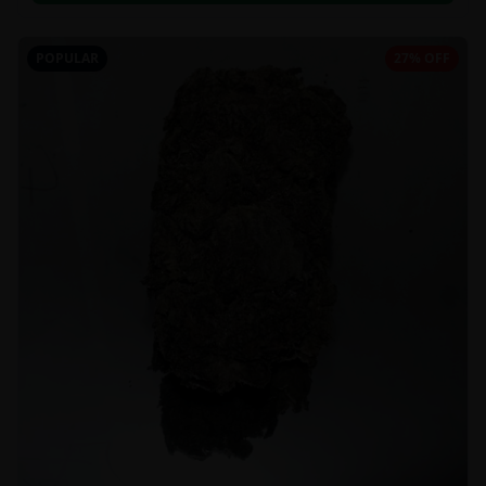
POPULAR
27% OFF