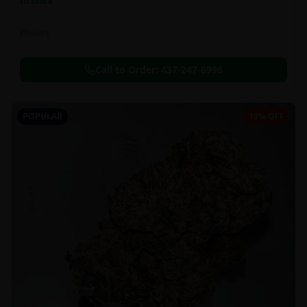
In Stock
Flowers
Call to Order:
437-247-6996
POPULAR
19% OFF