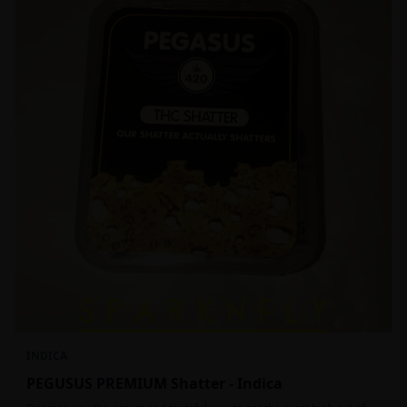
INDICA
PEGUSUS PREMIUM Shatter - Indica