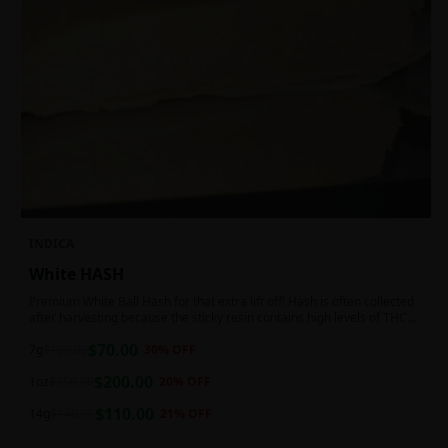
INDICA
White HASH
Premium White Ball Hash for that extra lift off! Hash is often collected
after harvesting because the sticky resin contains high levels of THC
and other cannabinoids.
$
70.00
7g
$
100.00
30
% OFF
$
200.00
1oz
$
250.00
20
% OFF
$
110.00
14g
$
140.00
21
% OFF