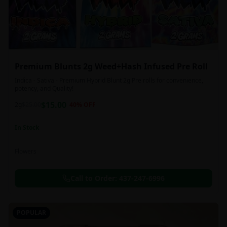
Premium Blunts 2g Weed+Hash Infused Pre Roll
Indica - Sativa - Premium Hybrid Blunt 2g Pre rolls for convenience,
potency, and Quality!
$
15.00
2g
$
25.00
40
% OFF
In Stock
Flowers
Call to Order:
437-247-6996
POPULAR