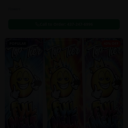
Flowers
Call to Order:
437-247-6996
POPULAR
40% OFF