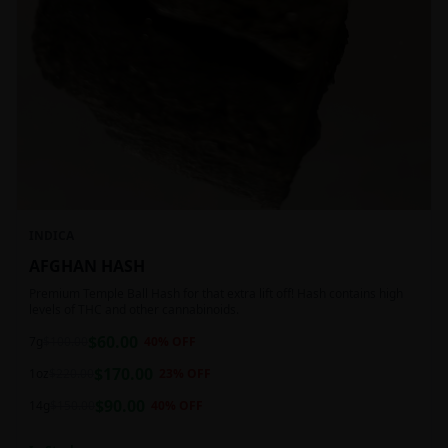
INDICA
AFGHAN HASH
Premium Temple Ball Hash for that extra lift off! Hash contains high
levels of THC and other cannabinoids.
$
60.00
7g
$
100.00
40
% OFF
$
170.00
1oz
$
220.00
23
% OFF
$
90.00
14g
$
150.00
40
% OFF