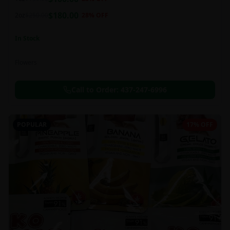
this strain can be especially helpful for creative endeavors.
$
180.00
2oz
$
250.00
28
% OFF
In Stock
Flowers
Call to Order:
437-247-6996
POPULAR
17% OFF