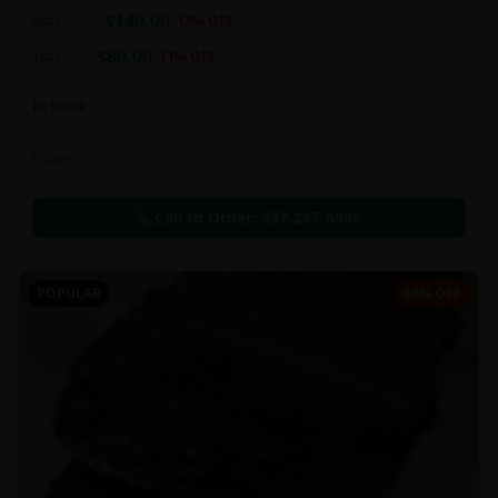
balanced 60:40 sativa/indica ratio.
$
140.00
2oz
$
160.00
13
% OFF
$
80.00
1oz
$
90.00
11
% OFF
In Stock
Flowers
Call to Order:
437-247-6996
POPULAR
64% OFF