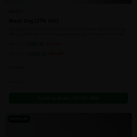
INDICA
Black Dog {27% THC}
The Black D.O.G. high is just as delicious as its taste, with long-lasting
effects perfect for those who appreciate a good cerebral indica high.
$
80.00
1oz
$
110.00
27
% OFF
$
140.00
2oz
$
180.00
22
% OFF
In Stock
Flowers
Call to Order:
437-247-6996
POPULAR