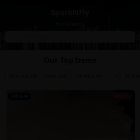
SparkNFly
Home
About
Our Top Items
Most Popular
Deals Only
POPULAR
64% OFF