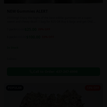
NEW Gummies ALERT
2500mg!! Enjoy the highs of the best edible gummies on a super
sweet and chewy deal!! 1 bag for $25 OR Buy 6 bags and get ONE
FREE!!! 2500 mg/thc per pack!
$
25.00
1 pack
$
35.00
29
% OFF
$
100.00
6 pack
$
150.00
33
% OFF
In Stock
Edibles
Call to Order:
437-247-6996
POPULAR
13% OFF