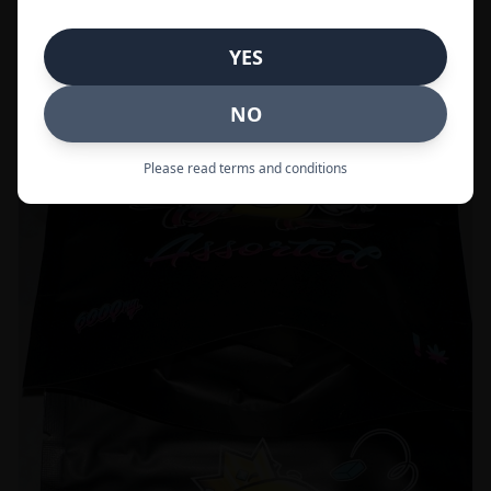
Call to Order:
437-247-6996
YES
POPULAR
33% OFF
NO
Please read terms and conditions