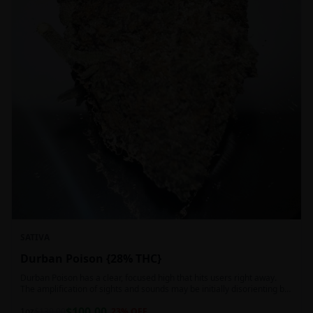
SATIVA
Durban Poison {28% THC}
Durban Poison has a clear, focused high that hits users right away.
The amplification of sights and sounds may be initially disorienting but
in the right setting can slide into an active, buzzy head high. Almost
$
100.00
entirely cerebral with no hints of debilitating heaviness or couchlock,
1oz
$
130.00
23
% OFF