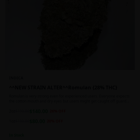
INDICA
^^NEW STRAIN ALTER^^Romulan {28% THC}
Romulan is very strong even for experienced users. Everyone expects
the cotton mouth and dry eyes but users might get caught off guard
by the possible dizziness, paranoia and headaches when consuming
$
140.00
Romulan in high doses or when baking it into edibles. This strain is
2oz
$
190.00
26
% OFF
most often chosen by those dealing with insomnia and as such should
$
80.00
not be used during the day.
1oz
$
100.00
20
% OFF
In Stock