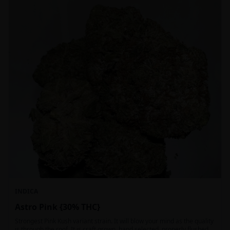
INDICA
Astro Pink {30% THC}
Strongest Pink Kush variant strain. It will blow your mind as the quality
is through the roof. It is craft grown, hand selected, properly flushed