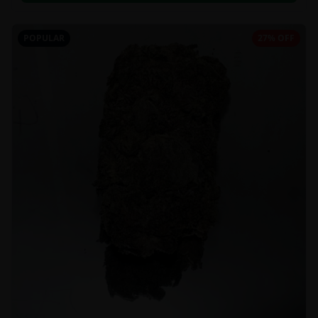
POPULAR
27% OFF