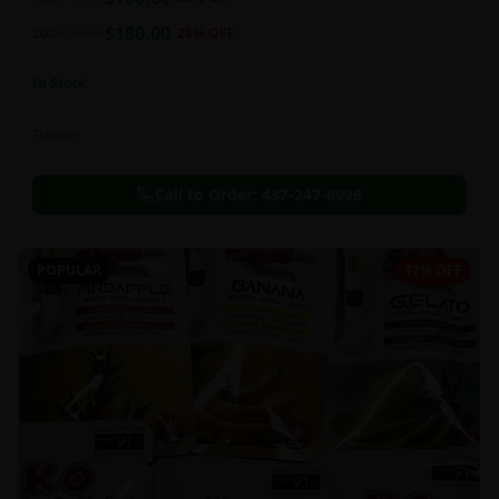
this strain can be especially helpful for creative endeavors.
$
180.00
2oz
$
250.00
28
% OFF
In Stock
Flowers
Call to Order:
437-247-6996
POPULAR
17% OFF