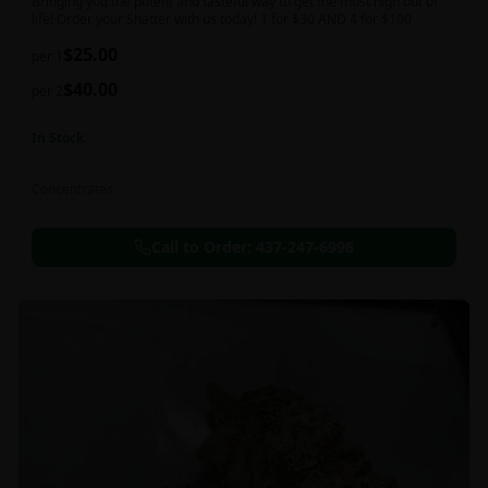
Bringing you the potent and tasteful way to get the most high out of
life! Order your Shatter with us today! 1 for $30 AND 4 for $100
$
25.00
per 1
$
40.00
per 2
In Stock
Concentrates
Call to Order:
437-247-6996