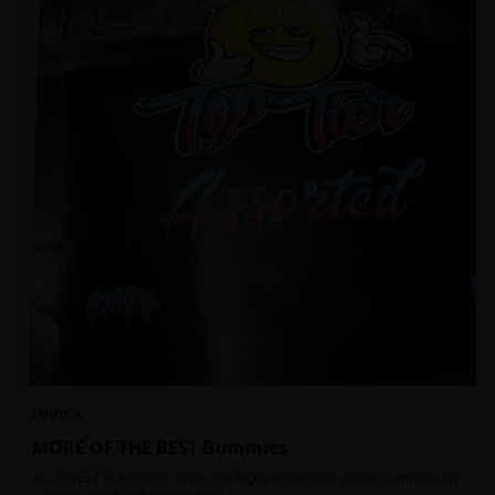
INDICA
MORE OF THE BEST Gummies
ALL SWEET FLAVOURS! Enjoy the highs of the best edible gummies on