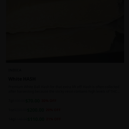
INDICA
White HASH
Premium White Ball Hash for that extra lift off! Hash is often collected
after harvesting because the sticky resin contains high levels of THC
and other cannabinoids.
$
70.00
7g
$
100.00
30
% OFF
$
200.00
1oz
$
250.00
20
% OFF
$
110.00
14g
$
140.00
21
% OFF