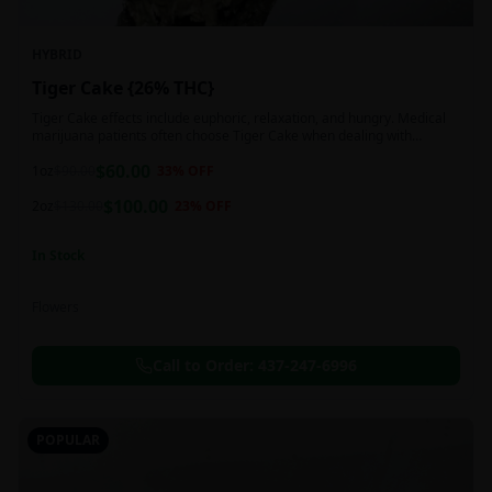
HYBRID
Tiger Cake {26% THC}
Tiger Cake effects include euphoric, relaxation, and hungry. Medical
marijuana patients often choose Tiger Cake when dealing with
insomnia, pain, and stress.
$
60.00
1oz
$
90.00
33
% OFF
$
100.00
2oz
$
130.00
23
% OFF
In Stock
Flowers
Call to Order:
437-247-6996
POPULAR