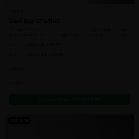
INDICA
Black Dog {27% THC}
The Black D.O.G. high is just as delicious as its taste, with long-lasting
effects perfect for those who appreciate a good cerebral indica high.
$
80.00
1oz
$
110.00
27
% OFF
$
140.00
2oz
$
180.00
22
% OFF
In Stock
Flowers
Call to Order:
437-247-6996
POPULAR