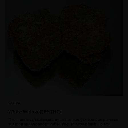
SATIVA
White Widow {28%THC}
This strain has global popularity and can easily be found atop a menu
at almost any Amsterdam coffee shop. This strain holds a pretty