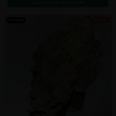
Call to Order:
437-247-6996
POPULAR
33% OFF