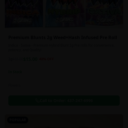
Premium Blunts 2g Weed+Hash Infused Pre Roll
Indica - Sativa - Premium Hybrid Blunt 2g Pre rolls for convenience,
potency, and Quality!
$
15.00
2g
$
25.00
40
% OFF
In Stock
Flowers
Call to Order:
437-247-6996
POPULAR