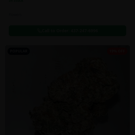
In Stock
Flowers
Call to Order:
437-247-6996
POPULAR
19% OFF