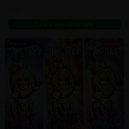
Flowers
Call to Order:
437-247-6996
POPULAR
40% OFF