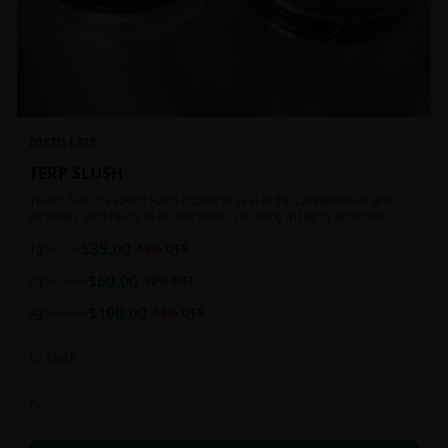
DISTILLATE
TERP SLUSH
TERPS ARE ON FIRE!!! Flash-frozen to seal in the cannabinoids and
terpenes until ready to be extracted, resulting in highly aromatic
concentrates.
$
35.00
1g
$
85.00
59
% OFF
$
60.00
2g
$
120.00
50
% OFF
$
100.00
4g
$
180.00
44
% OFF
In Stock
Extracts