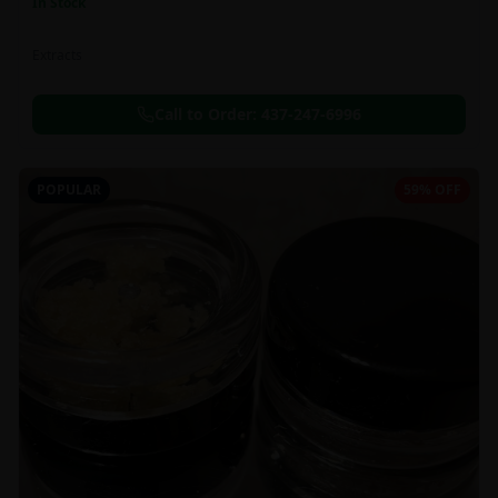
In Stock
Extracts
Call to Order:
437-247-6996
POPULAR
59% OFF