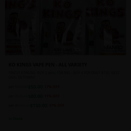
KO KINGS VAPE PEN - ALL VARIETY
FINEST STRAINS. BUY 2 pens FOR $80 - BUY 4 FOR ONLY $150. BEST
DEAL IN TOWN!!
$
50.00
per 1
$
60.00
17
% OFF
$
80.00
per 2
$
90.00
11
% OFF
$
150.00
per 4
$
180.00
17
% OFF
In Stock