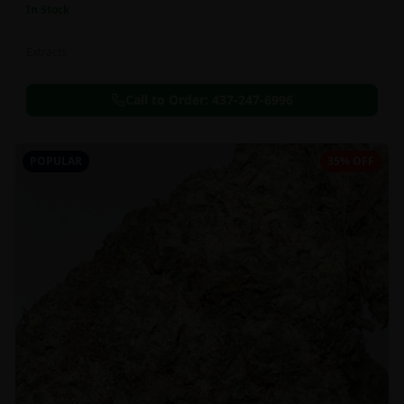
In Stock
Extracts
Call to Order:
437-247-6996
POPULAR
35% OFF