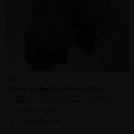
INDICA
!!New Strain Alert!! GodFather OG (28%)
Godfather OG is referred to as the Don of all Kush strains. Not only is
it a popular cannabis strain, but it has quite a reputation for its
sedative properties. Being an indica dominant hybrid strain,
$
80.00
1oz
$
100.00
20
% OFF
$
140.00
2oz
$
160.00
13
% OFF