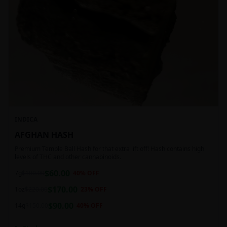
INDICA
AFGHAN HASH
Premium Temple Ball Hash for that extra lift off! Hash contains high
levels of THC and other cannabinoids.
$
60.00
7g
$
100.00
40
% OFF
$
170.00
1oz
$
220.00
23
% OFF
$
90.00
14g
$
150.00
40
% OFF