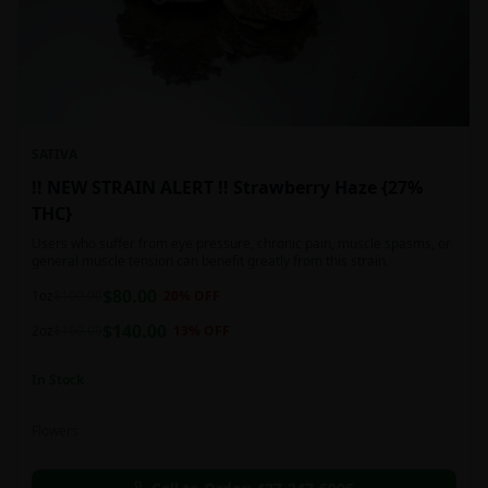
SATIVA
!! NEW STRAIN ALERT !! Strawberry Haze {27%
THC}
Users who suffer from eye pressure, chronic pain, muscle spasms, or
general muscle tension can benefit greatly from this strain.
$
80.00
1oz
$
100.00
20
% OFF
$
140.00
2oz
$
160.00
13
% OFF
In Stock
Flowers