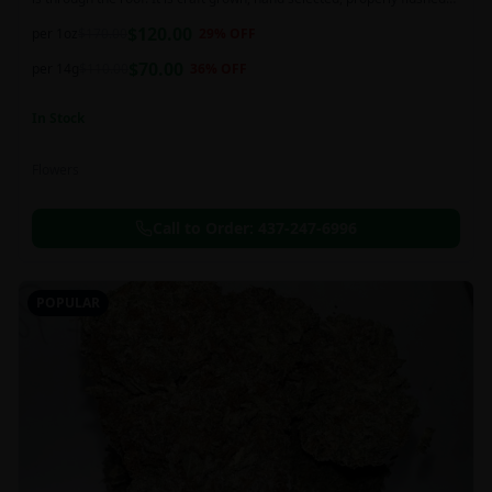
and perfectly cured for your smoking needs.
$
120.00
per 1oz
$
170.00
29
% OFF
$
70.00
per 14g
$
110.00
36
% OFF
In Stock
Flowers
Call to Order:
437-247-6996
POPULAR