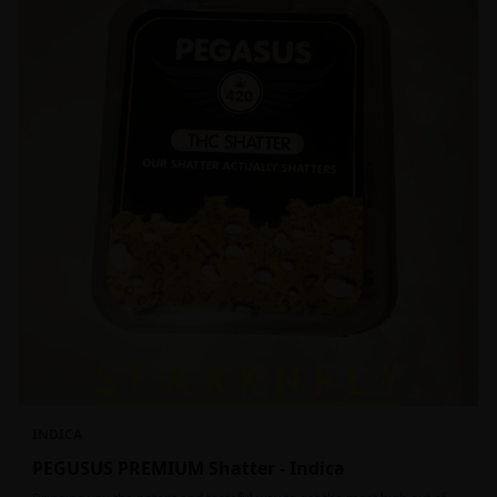
INDICA
PEGUSUS PREMIUM Shatter - Indica