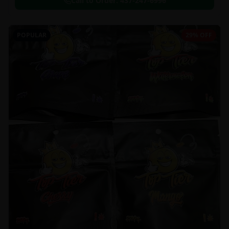
Call to Order:
437-247-6996
POPULAR
29% OFF