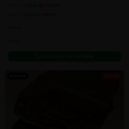
balanced 60:40 sativa/indica ratio.
$
140.00
2oz
$
160.00
13
% OFF
$
80.00
1oz
$
90.00
11
% OFF
In Stock
Flowers
Call to Order:
437-247-6996
POPULAR
64% OFF