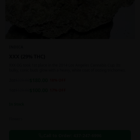
INDICA
XXX {29% THC}
XXX OG took 1st place in the 2014 Los Angeles Cannabis Cup. Its
bulky, conic buds glow with a heavy, white coat of oozing trichomes.
$
180.00
2oz
$
220.00
18
% OFF
$
100.00
1oz
$
120.00
17
% OFF
In Stock
Flowers
Call to Order:
437-247-6996