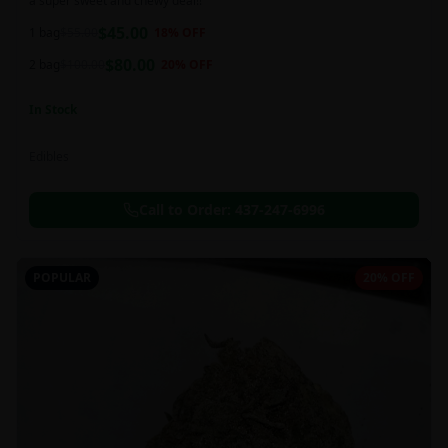
a super sweet and chewy deal!!
$
45.00
1 bag
$
55.00
18
% OFF
$
80.00
2 bag
$
100.00
20
% OFF
In Stock
Edibles
Call to Order:
437-247-6996
POPULAR
20% OFF