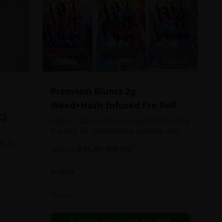
Premium Blunts 2g
Weed+Hash Infused Pre Roll
C}
Indica - Sativa - Premium Hybrid Blunt 2g
Pre rolls for convenience, potency, and
Quality!
ts the
2g
$
15.00
$
25.00
40
% OFF
rs
In Stock
an in
Flowers
chosen
d as
Call to Order:
437-247-6996
e day.