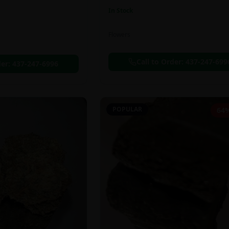
In Stock
Flowers
Call to Order:
437-247-699
der:
437-247-6996
POPULAR
64