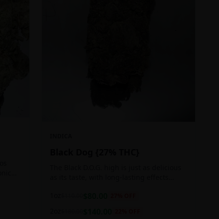
INDICA
Black Dog {27% THC}
Los
The Black D.O.G. high is just as delicious
onic
as its taste, with long-lasting effects
 of
perfect for those who appreciate a good
1oz
$
80.00
$
110.00
27
% OFF
cerebral indica high.
2oz
$
140.00
$
180.00
22
% OFF