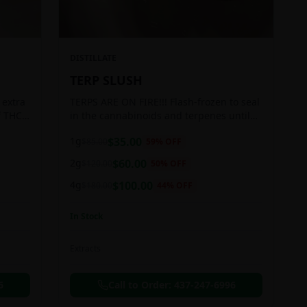
DISTILLATE
TERP SLUSH
 extra
TERPS ARE ON FIRE!!! Flash-frozen to seal
f THC
in the cannabinoids and terpenes until
ready to be extracted, resulting in highly
1g
$
35.00
$
85.00
59
% OFF
aromatic concentrates.
2g
$
60.00
$
120.00
50
% OFF
4g
$
100.00
$
180.00
44
% OFF
In Stock
Extracts
6
Call to Order:
437-247-6996