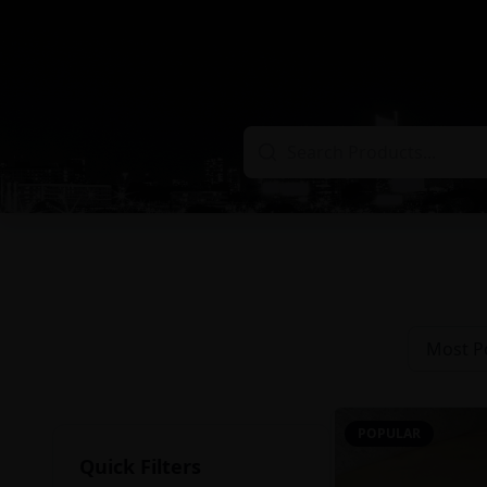
Most P
POPULAR
Quick Filters