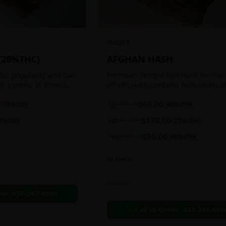
INDICA
{28%THC}
AFGHAN HASH
obal popularity and can
Premium Temple Ball Hash for that
op a menu at almost
lift off! Hash contains high levels o
ee shop. This strain
and other cannabinoids.
7g
$
60.00
13
% OFF
$
100.00
40
% OFF
anced 60:40
1oz
$
170.00
1
% OFF
$
220.00
23
% OFF
14g
$
90.00
$
150.00
40
% OFF
In Stock
Extracts
der:
437-247-6996
Call to Order:
437-247-699