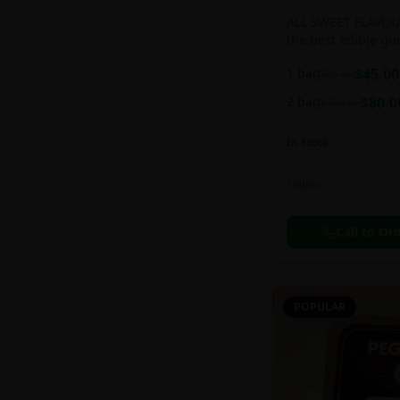
ALL SWEET FLAVOUR
the best edible g
sweet and chewy d
1 bag
$
45.00
$
55.00
2 bag
$
80.0
$
100.00
In Stock
Edibles
Call to Or
POPULAR