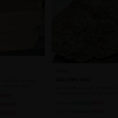
INDICA
XXX {29% THC}
 Hash for that extra
ten collected after
XXX OG took 1st place in the 2014 
 the sticky resin
Angeles Cannabis Cup. Its bulky, c
0
% OFF
ls of THC and other
buds glow with a heavy, white coat
2oz
$
180.00
$
220.00
18
% OFF
oozing trichomes.
20
% OFF
1oz
$
100.00
$
120.00
17
% OFF
0
21
% OFF