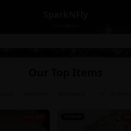
SparkNFly
Home
About
Our Top Items
opular
Deals Only
POPULAR
64% OFF
35