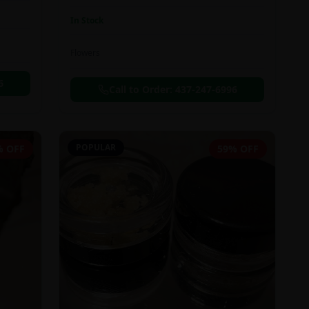
In Stock
Flowers
6
Call to Order:
437-247-6996
POPULAR
% OFF
59% OFF