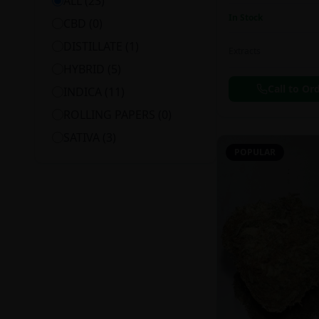
ALL (
23
)
In Stock
CBD
(
0
)
DISTILLATE
(
1
)
Extracts
HYBRID
(
5
)
Call to Or
INDICA
(
11
)
ROLLING PAPERS
(
0
)
SATIVA
(
3
)
POPULAR