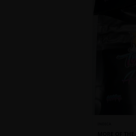
INDICA
MORE OF THE