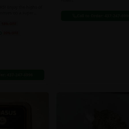
Flowers
S! Enjoy the highs of
ummies on a super
Call to Order:
437-247-699
eal!!
18
% OFF
0
20
% OFF
der:
437-247-6996