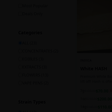
Most Popular
Deals Only
Categories
ALL (
23
)
CONCENTRATES
(
2
)
EDIBLES
(
3
)
INDICA
EXTRACTS
(
3
)
White HASH
FLOWERS
(
13
)
Premium White Ball
lift off! Hash is of
VAPE PENS
(
2
)
harvesting because
7g
$
70.00
$
100.00
3
contains high leve
cannabinoids.
1oz
$
200.00
$
250.00
Strain Types
14g
$
110.0
$
140.00