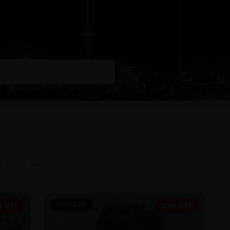
POPULAR
% OFF
27% OFF