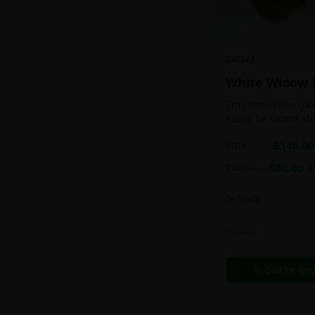
SATIVA
White Widow 
This strain has gl
easily be found at
any Amsterdam coff
2oz
$
140.00
$
160.00
holds a pretty bal
sativa/indica ratio.
1oz
$
80.00
$
90.00
1
In Stock
Flowers
Call to Or