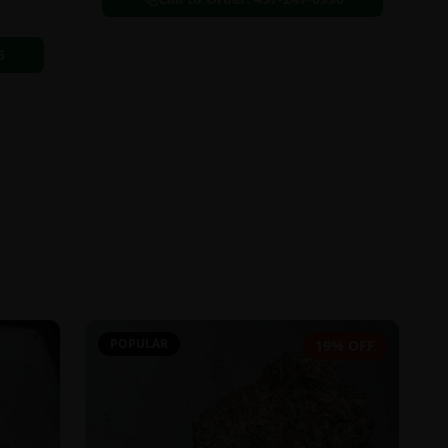
6
POPULAR
19% OFF