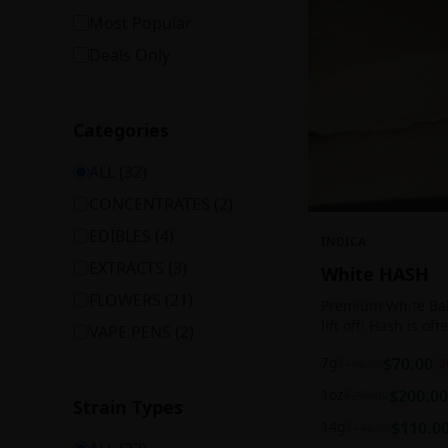
Most Popular
Deals Only
Categories
ALL (
32
)
CONCENTRATES
(
2
)
EDIBLES
(
4
)
INDICA
EXTRACTS
(
3
)
White HASH
FLOWERS
(
21
)
Premium White Ball
lift off! Hash is of
VAPE PENS
(
2
)
harvesting because
7g
$
70.00
$
100.00
3
contains high leve
cannabinoids.
1oz
$
200.00
$
250.00
Strain Types
14g
$
110.0
$
140.00