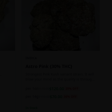
INDICA
Astro Pink {30% THC}
,
Strongest Pink Kush variant strain. It will
blow your mind as the quality is through
ger
the roof. It is craft grown, hand selected,
per 1oz
$
120.00
$
170.00
29
% OFF
pain,
properly flushed and perfectly cured for
your smoking needs.
per 14g
$
70.00
$
110.00
36
% OFF
In Stock