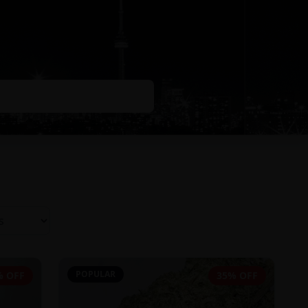
POPULAR
% OFF
35% OFF