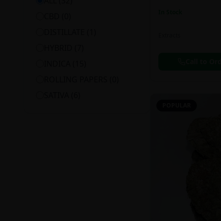
ALL (
32
)
In Stock
CBD
(
0
)
DISTILLATE
(
1
)
Extracts
HYBRID
(
7
)
Call to Or
INDICA
(
15
)
ROLLING PAPERS
(
0
)
SATIVA
(
6
)
POPULAR