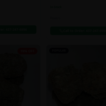
In Stock
Flowers
der:
437-247-6996
Call to Order:
437-247-699
POPULAR
19% OFF