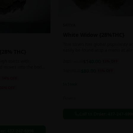
SATIVA
White Widow {28%THC}
This strain has global popularity a
easily be found atop a menu at al
 {28% THC}
any Amsterdam coffee shop. This s
2oz
$
140.00
igh starts with
$
160.00
13
% OFF
holds a pretty balanced 60:40
nd moves into the body
sativa/indica ratio.
1oz
$
80.00
$
90.00
11
% OFF
 as you breath. You'll
14
% OFF
ing of joy that's
In Stock
ation of peace,
30
% OFF
g any negative or
nk Bazooka is ideal for
Flowers
in, sleeplessness,
r anxiety, ADD or
Call to Order:
437-247-699
ion due to these
der:
437-247-6996