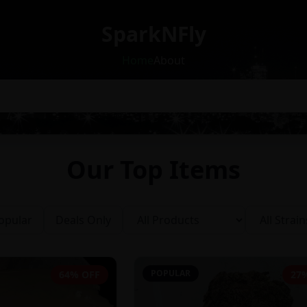
SparkNFly
Home
About
Our Top Items
opular
Deals Only
POPULAR
64% OFF
27