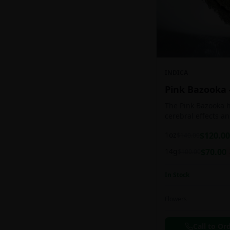
INDICA
Pink Bazooka
The Pink Bazooka h
cerebral effects a
practically as soon
1oz
$
120.00
$
140.00
be buoyed by a feel
followed by a sens
14g
$
70.00
$
100.00
instantly banishin
racing thoughts. Pi
In Stock
treating chronic pa
persistent stress o
ADHD, and depress
Flowers
effects.
Call to Or