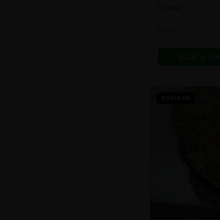
In Stock
Extracts
Call to Or
POPULAR