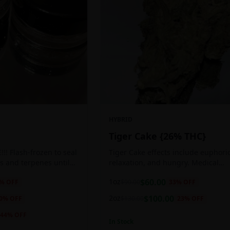
HYBRID
Tiger Cake {26% THC}
!! Flash-frozen to seal
Tiger Cake effects include euphoric
s and terpenes until
relaxation, and hungry. Medical
ed, resulting in highly
marijuana patients often choose Ti
1oz
$
60.00
% OFF
$
90.00
33
% OFF
tes.
Cake when dealing with insomnia, 
and stress.
2oz
$
100.00
0
% OFF
$
130.00
23
% OFF
44
% OFF
In Stock