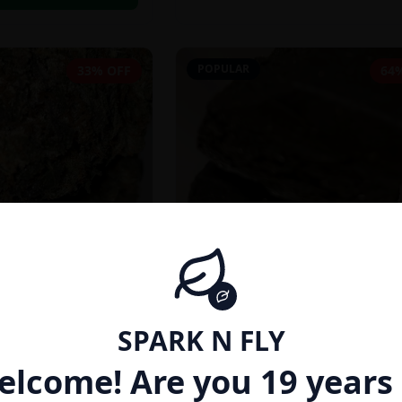
POPULAR
33% OFF
64
SPARK N FLY
INDICA
elcome! Are you 19 years 
27% THC}
AFGHAN HASH