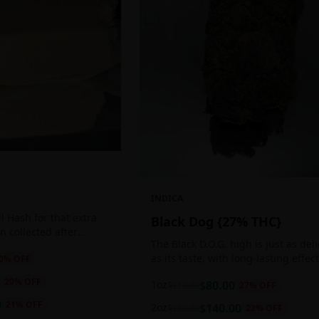
INDICA
 Hash for that extra
Black Dog {27% THC}
ten collected after
The Black D.O.G. high is just as del
 the sticky resin
as its taste, with long-lasting effec
0
% OFF
ls of THC and other
perfect for those who appreciate a
20
% OFF
1oz
$
80.00
$
110.00
27
% OFF
cerebral indica high.
0
21
% OFF
2oz
$
140.00
$
180.00
22
% OFF