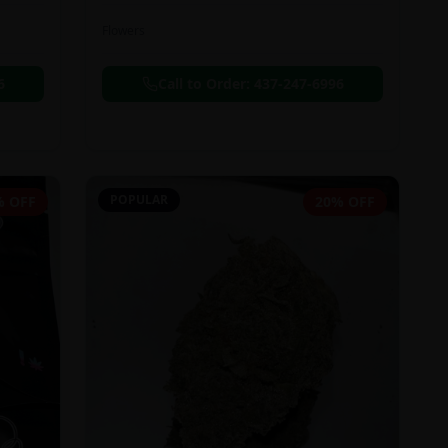
Flowers
6
Call to Order:
437-247-6996
POPULAR
% OFF
20% OFF