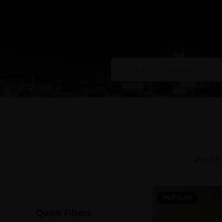
Most P
POPULAR
Quick Filters