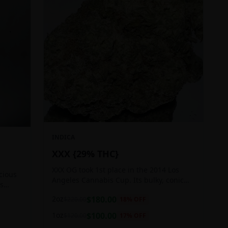
INDICA
XXX {29% THC}
XXX OG took 1st place in the 2014 Los
icious
Angeles Cannabis Cup. Its bulky, conic
ts
buds glow with a heavy, white coat of
 good
2oz
$
180.00
$
220.00
18
% OFF
oozing trichomes.
1oz
$
100.00
$
120.00
17
% OFF