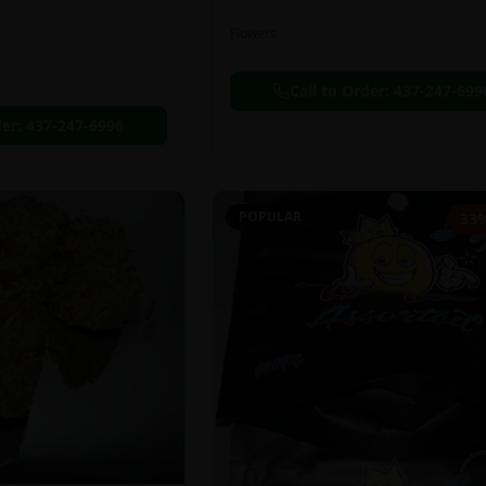
Flowers
Call to Order:
437-247-699
der:
437-247-6996
POPULAR
33