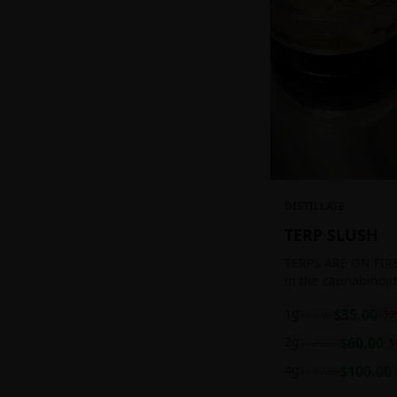
DISTILLATE
TERP SLUSH
TERPS ARE ON FIRE!
in the cannabinoid
ready to be extract
1g
$
35.00
$
85.00
59
aromatic concentra
2g
$
60.00
$
120.00
5
4g
$
100.00
$
180.00