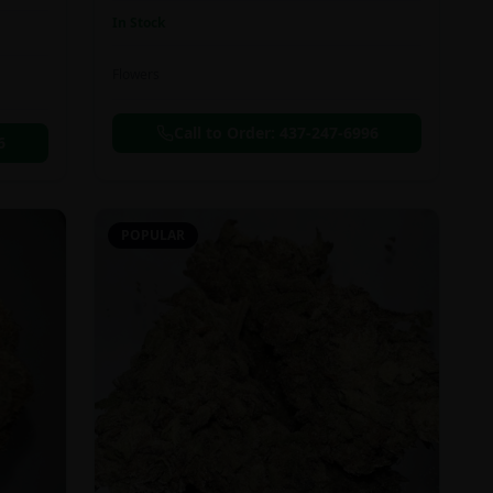
In Stock
Flowers
Call to Order:
437-247-6996
6
POPULAR