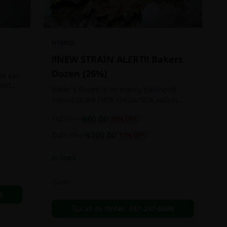
HYBRID
!!NEW STRAIN ALERT!! Bakers
Dozen (26%)
nd can
most
Baker's Dozen is an evenly balanced
train
hybrid strain (50% indica/50% sativa)
created through crossing the potent Milk
1oz
$
60.00
$
80.00
25
% OFF
& Cookies X Rainbow Chip strains.
Famous for its amazing dessert-like
2oz
$
100.00
$
120.00
17
% OFF
flavor, Baker's Dozen is the perfect hybrid
to add to any patient's go-to list. Like its
In Stock
name and parentage implies, Baker's
Dozen packs a sweet and creamy nutty
vanilla cookie taste topped with sweet
Flowers
honey and fruity berries
6
Call to Order:
437-247-6996