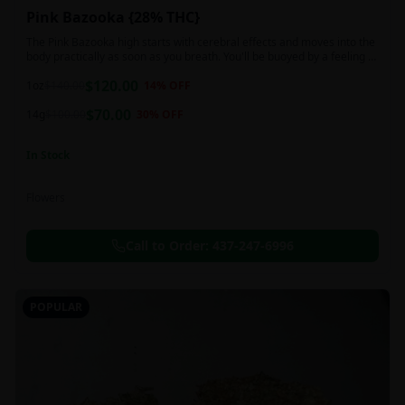
Pink Bazooka {28% THC}
The Pink Bazooka high starts with cerebral effects and moves into the
body practically as soon as you breath. You'll be buoyed by a feeling of
joy that's followed by a sensation of peace, instantly banishing any
$
120.00
negative or racing thoughts. Pink Bazooka is ideal for treating chronic
1oz
$
140.00
14
% OFF
pain, sleeplessness, persistent stress or anxiety, ADD or ADHD, and
$
70.00
depression due to these effects.
14g
$
100.00
30
% OFF
In Stock
Flowers
Call to Order:
437-247-6996
POPULAR