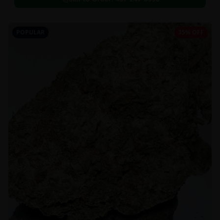
POPULAR
35% OFF