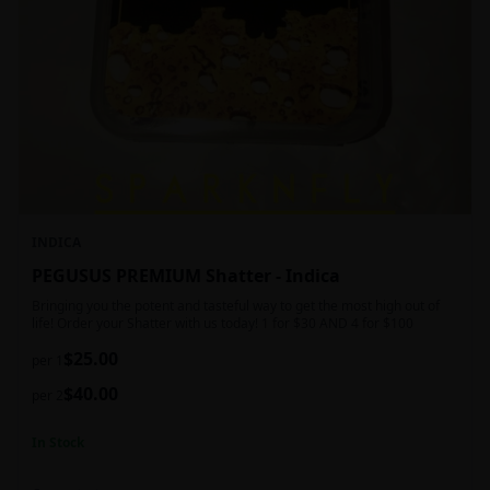
INDICA
PEGUSUS PREMIUM Shatter - Indica
Bringing you the potent and tasteful way to get the most high out of
life! Order your Shatter with us today! 1 for $30 AND 4 for $100
$
25.00
per 1
$
40.00
per 2
In Stock