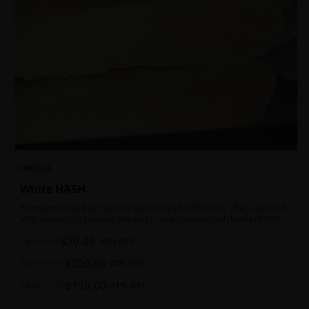
INDICA
White HASH
Premium White Ball Hash for that extra lift off! Hash is often collected
after harvesting because the sticky resin contains high levels of THC
and other cannabinoids.
$
70.00
7g
$
100.00
30
% OFF
$
200.00
1oz
$
250.00
20
% OFF
$
110.00
14g
$
140.00
21
% OFF