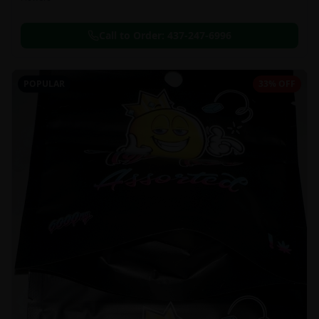
Call to Order:
437-247-6996
POPULAR
33% OFF