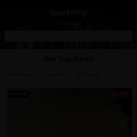
SparkNFly
Home
About
Our Top Items
Most Popular
Deals Only
POPULAR
64% OFF