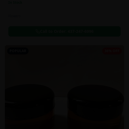
In Stock
Flowers
Call to Order:
437-247-6996
POPULAR
36% OFF