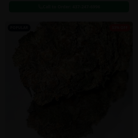
Call to Order:
437-247-6996
POPULAR
33% OFF