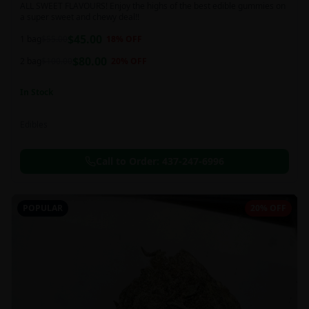
ALL SWEET FLAVOURS! Enjoy the highs of the best edible gummies on
a super sweet and chewy deal!!
$
45.00
1 bag
$
55.00
18
% OFF
$
80.00
2 bag
$
100.00
20
% OFF
In Stock
Edibles
Call to Order:
437-247-6996
POPULAR
20% OFF