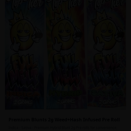
Premium Blunts 2g Weed+Hash Infused Pre Roll
Indica - Sativa - Premium Hybrid Blunt 2g Pre rolls for convenience,