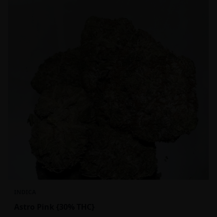
INDICA
Astro Pink {30% THC}