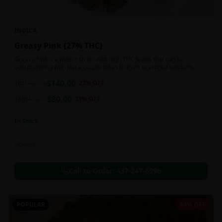
INDICA
Greasy Pink {27% THC}
Greasy Pink is a potent strain with high THC levels that can be
overpowering with just a couple tokes to even seasoned smokers.
$
140.00
1oz
$
180.00
22
% OFF
$
80.00
14g
$
120.00
33
% OFF
In Stock
Flowers
Call to Order:
437-247-6996
POPULAR
64% OFF