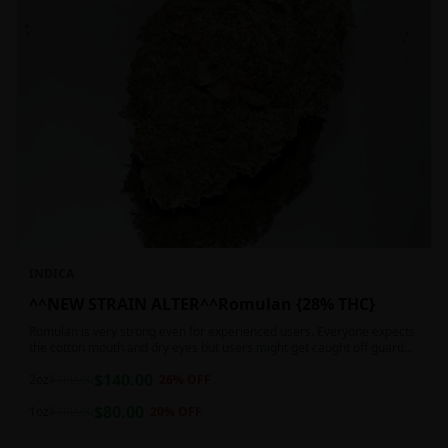
INDICA
^^NEW STRAIN ALTER^^Romulan {28% THC}
Romulan is very strong even for experienced users. Everyone expects
the cotton mouth and dry eyes but users might get caught off guard
by the possible dizziness, paranoia and headaches when consuming
$
140.00
Romulan in high doses or when baking it into edibles. This strain is
2oz
$
190.00
26
% OFF
most often chosen by those dealing with insomnia and as such should
$
80.00
not be used during the day.
1oz
$
100.00
20
% OFF