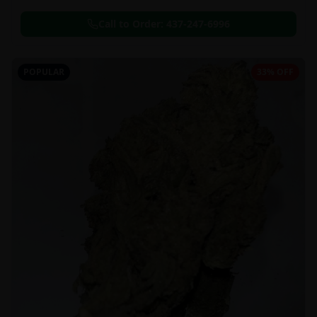
Call to Order:
437-247-6996
POPULAR
33% OFF