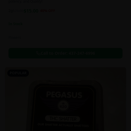
potency, and Quality!
$
15.00
2g
$
25.00
40
% OFF
In Stock
Flowers
Call to Order:
437-247-6996
POPULAR