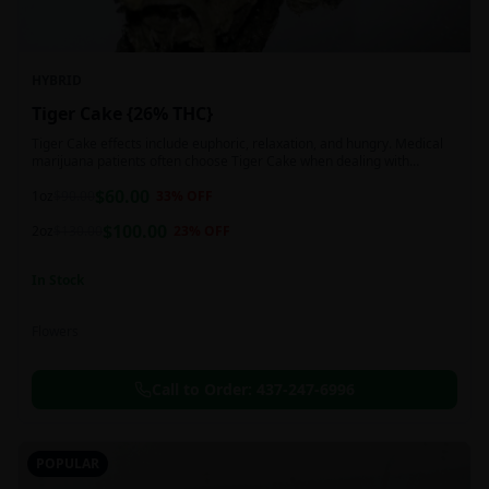
HYBRID
Tiger Cake {26% THC}
Tiger Cake effects include euphoric, relaxation, and hungry. Medical
marijuana patients often choose Tiger Cake when dealing with
insomnia, pain, and stress.
$
60.00
1oz
$
90.00
33
% OFF
$
100.00
2oz
$
130.00
23
% OFF
In Stock
Flowers
Call to Order:
437-247-6996
POPULAR