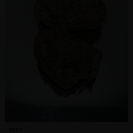
INDICA