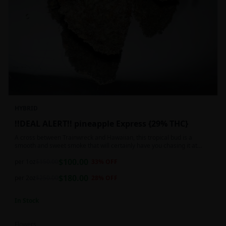
HYBRID
!!DEAL ALERT!! pineapple Express {29% THC}
A cross between Trainwreck and Hawaiian, this tropical bud is a
smooth and sweet smoke that will certainly have you chasing it at
least once. Though not nearly as intense as the movie would have you
$
100.00
believe, it wont turn you into a rambling, beat-boxing Bill Hader, this
per 1oz
$
150.00
33
% OFF
buzz is powerful in its own right and will have you floating through the
$
180.00
air in no time. This mild body numb is accompanied by a heady, happy
per 2oz
$
250.00
28
% OFF
high that leaves users feeling creative and talkative.
In Stock
Flowers