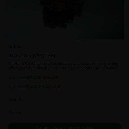
INDICA
Black Dog {27% THC}
The Black D.O.G. high is just as delicious as its taste, with long-lasting
effects perfect for those who appreciate a good cerebral indica high.
$
80.00
1oz
$
110.00
27
% OFF
$
140.00
2oz
$
180.00
22
% OFF
In Stock
Flowers
Call to Order:
437-247-6996