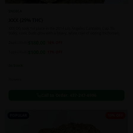
INDICA
XXX {29% THC}
XXX OG took 1st place in the 2014 Los Angeles Cannabis Cup. Its
bulky, conic buds glow with a heavy, white coat of oozing trichomes.
$
180.00
2oz
$
220.00
18
% OFF
$
100.00
1oz
$
120.00
17
% OFF
In Stock
Flowers
Call to Order:
437-247-6996
POPULAR
19% OFF