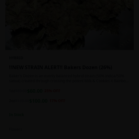
HYBRID
!!NEW STRAIN ALERT!! Bakers Dozen (26%)
Baker's Dozen is an evenly balanced hybrid strain (50% indica/50%
sativa) created through crossing the potent Milk & Cookies X Rainbow
Chip strains. Famous for its amazing dessert-like flavor, Baker's Dozen
$
60.00
is the perfect hybrid to add to any patient's go-to list. Like its name
1oz
$
80.00
25
% OFF
and parentage implies, Baker's Dozen packs a sweet and creamy
$
100.00
nutty vanilla cookie taste topped with sweet honey and fruity berries
2oz
$
120.00
17
% OFF
In Stock
Flowers