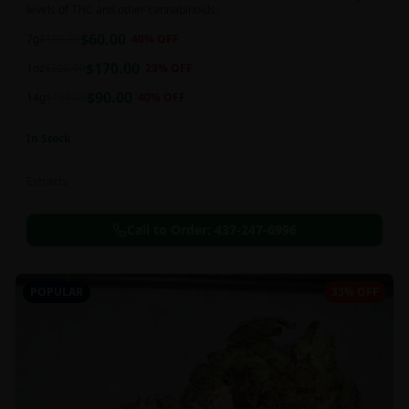
levels of THC and other cannabinoids.
$
60.00
7g
$
100.00
40
% OFF
$
170.00
1oz
$
220.00
23
% OFF
$
90.00
14g
$
150.00
40
% OFF
In Stock
Extracts
Call to Order:
437-247-6996
POPULAR
33% OFF