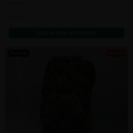
In Stock
Extracts
Call to Order:
437-247-6996
POPULAR
27% OFF