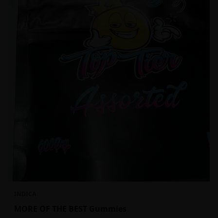
INDICA
MORE OF THE BEST Gummies