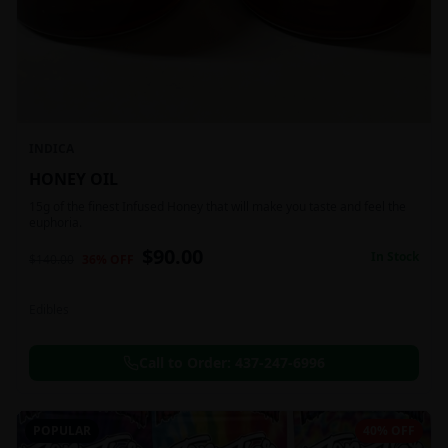
INDICA
HONEY OIL
15g of the finest Infused Honey that will make you taste and feel the
euphoria.
$
90.00
In Stock
$
140.00
36
% OFF
Edibles
Call to Order:
437-247-6996
POPULAR
40% OFF