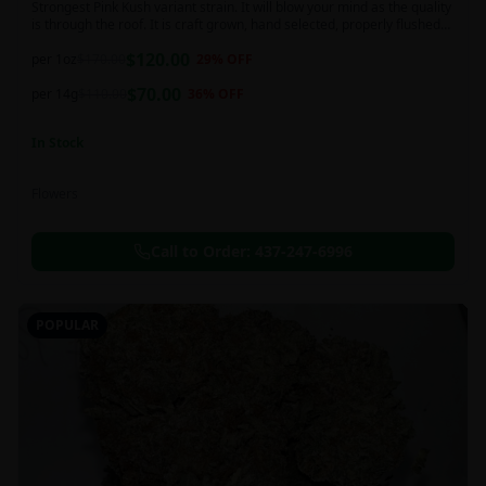
Strongest Pink Kush variant strain. It will blow your mind as the quality
is through the roof. It is craft grown, hand selected, properly flushed
and perfectly cured for your smoking needs.
$
120.00
per 1oz
$
170.00
29
% OFF
$
70.00
per 14g
$
110.00
36
% OFF
In Stock
Flowers
Call to Order:
437-247-6996
POPULAR