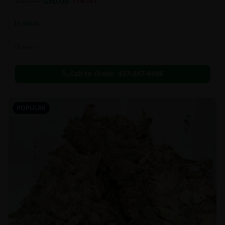
$
80.00
1oz
$
90.00
11
% OFF
In Stock
Flowers
Call to Order:
437-247-6996
POPULAR