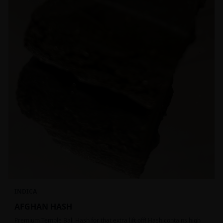
INDICA
AFGHAN HASH
Premium Temple Ball Hash for that extra lift off! Hash contains high