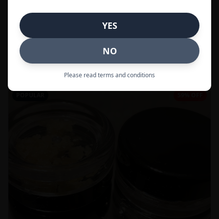
In Stock
YES
Flowers
NO
Call to Order:
437-247-6996
Please read terms and conditions
POPULAR
59% OFF