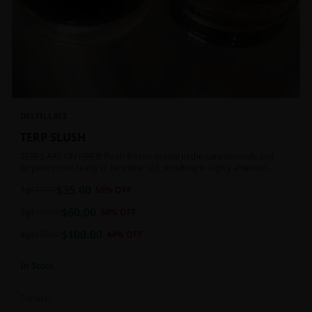
DISTILLATE
TERP SLUSH
TERPS ARE ON FIRE!!! Flash-frozen to seal in the cannabinoids and
terpenes until ready to be extracted, resulting in highly aromatic
concentrates.
$
35.00
1g
$
85.00
59
% OFF
$
60.00
2g
$
120.00
50
% OFF
$
100.00
4g
$
180.00
44
% OFF
In Stock
Extracts