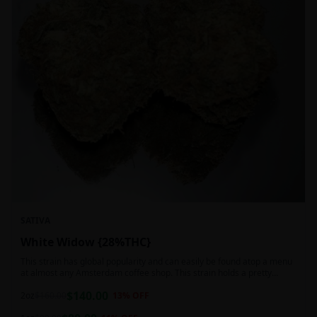
SATIVA
White Widow {28%THC}
This strain has global popularity and can easily be found atop a menu
at almost any Amsterdam coffee shop. This strain holds a pretty
balanced 60:40 sativa/indica ratio.
$
140.00
2oz
$
160.00
13
% OFF