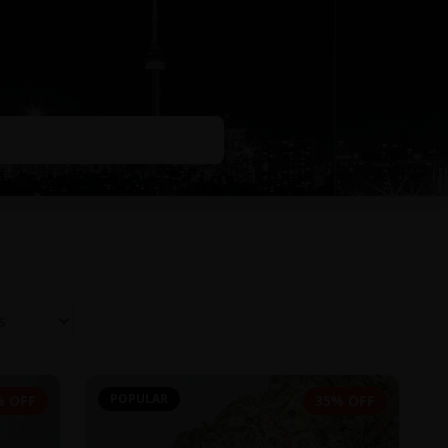
POPULAR
% OFF
35% OFF