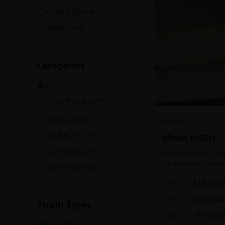
Most Popular
Deals Only
Categories
ALL (
32
)
CONCENTRATES
(
2
)
EDIBLES
(
4
)
INDICA
EXTRACTS
(
3
)
White HASH
FLOWERS
(
21
)
Premium White Ball
lift off! Hash is of
VAPE PENS
(
2
)
harvesting because
7g
$
70.00
$
100.00
3
contains high leve
cannabinoids.
1oz
$
200.00
$
250.00
Strain Types
14g
$
110.0
$
140.00