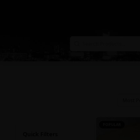
Most P
POPULAR
Quick Filters