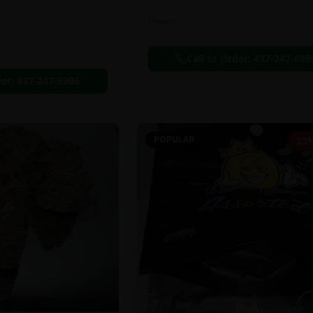
Flowers
Call to Order:
437-247-699
der:
437-247-6996
POPULAR
33