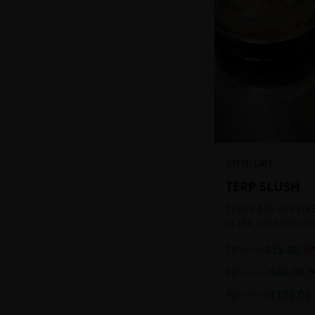
DISTILLATE
TERP SLUSH
TERPS ARE ON FIRE!
in the cannabinoid
ready to be extract
1g
$
35.00
$
85.00
59
aromatic concentra
2g
$
60.00
$
120.00
5
4g
$
100.00
$
180.00