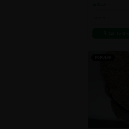
In Stock
Extracts
Call to Or
POPULAR