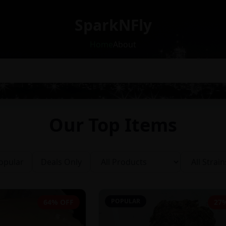
SparkNFly
Home
About
Our Top Items
opular
Deals Only
POPULAR
64% OFF
27