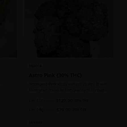
INDICA
Astro Pink {30% THC}
,
Strongest Pink Kush variant strain. It will
blow your mind as the quality is through
ger
the roof. It is craft grown, hand selected,
per 1oz
$
120.00
$
170.00
29
% OFF
pain,
properly flushed and perfectly cured for
your smoking needs.
per 14g
$
70.00
$
110.00
36
% OFF
In Stock