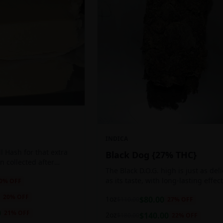
INDICA
 Hash for that extra
Black Dog {27% THC}
ten collected after
The Black D.O.G. high is just as del
 the sticky resin
as its taste, with long-lasting effec
0
% OFF
ls of THC and other
perfect for those who appreciate a
20
% OFF
1oz
$
80.00
$
110.00
27
% OFF
cerebral indica high.
0
21
% OFF
2oz
$
140.00
$
180.00
22
% OFF