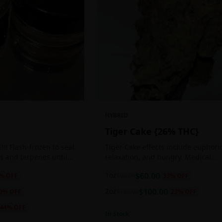
HYBRID
Tiger Cake {26% THC}
!! Flash-frozen to seal
Tiger Cake effects include euphoric
s and terpenes until
relaxation, and hungry. Medical
ed, resulting in highly
marijuana patients often choose Ti
1oz
$
60.00
% OFF
$
90.00
33
% OFF
tes.
Cake when dealing with insomnia, 
and stress.
2oz
$
100.00
0
% OFF
$
130.00
23
% OFF
44
% OFF
In Stock