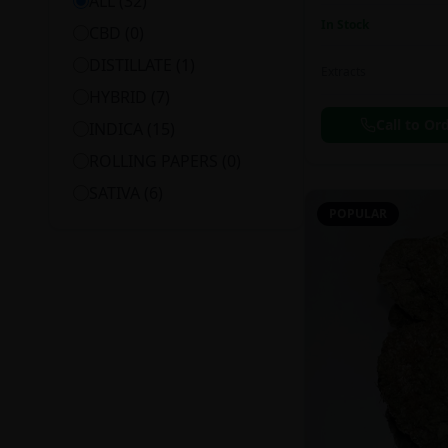
ALL (
32
)
In Stock
CBD
(
0
)
DISTILLATE
(
1
)
Extracts
HYBRID
(
7
)
Call to Or
INDICA
(
15
)
ROLLING PAPERS
(
0
)
SATIVA
(
6
)
POPULAR