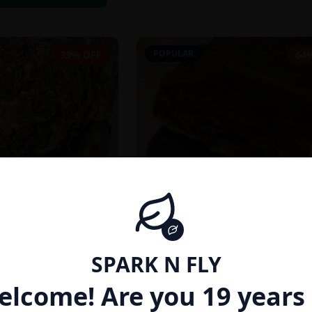
POPULAR
33% OFF
64
SPARK N FLY
INDICA
elcome! Are you 19 years 
27% THC}
AFGHAN HASH