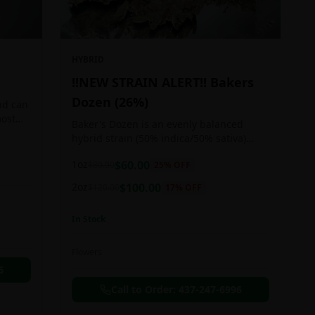
HYBRID
!!NEW STRAIN ALERT!! Bakers
Dozen (26%)
nd can
most
Baker's Dozen is an evenly balanced
train
hybrid strain (50% indica/50% sativa)
created through crossing the potent Milk
1oz
$
60.00
$
80.00
25
% OFF
& Cookies X Rainbow Chip strains.
Famous for its amazing dessert-like
2oz
$
100.00
$
120.00
17
% OFF
flavor, Baker's Dozen is the perfect hybrid
to add to any patient's go-to list. Like its
In Stock
name and parentage implies, Baker's
Dozen packs a sweet and creamy nutty
vanilla cookie taste topped with sweet
Flowers
honey and fruity berries
6
Call to Order:
437-247-6996