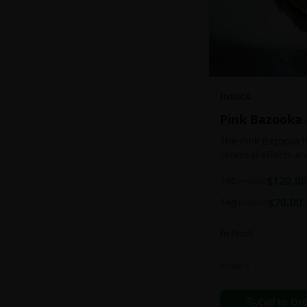
INDICA
Pink Bazooka
The Pink Bazooka h
cerebral effects a
practically as soon
1oz
$
120.00
$
140.00
be buoyed by a feel
followed by a sens
14g
$
70.00
$
100.00
instantly banishin
racing thoughts. Pi
In Stock
treating chronic pa
persistent stress o
ADHD, and depress
Flowers
effects.
Call to Or