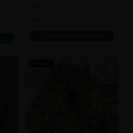
In Stock
Flowers
Call to Order:
437-247-6996
6
POPULAR