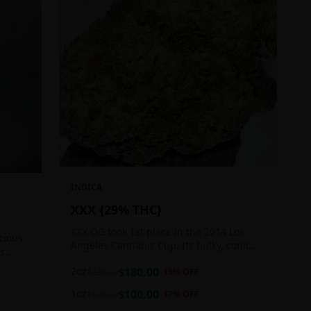
INDICA
XXX {29% THC}
XXX OG took 1st place in the 2014 Los
icious
Angeles Cannabis Cup. Its bulky, conic
ts
buds glow with a heavy, white coat of
 good
2oz
$
180.00
$
220.00
18
% OFF
oozing trichomes.
1oz
$
100.00
$
120.00
17
% OFF