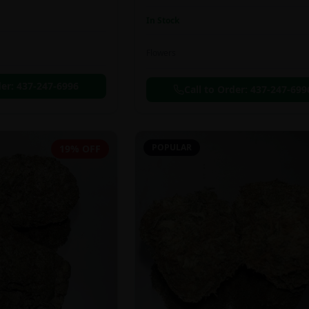
In Stock
Flowers
der:
437-247-6996
Call to Order:
437-247-699
POPULAR
19% OFF