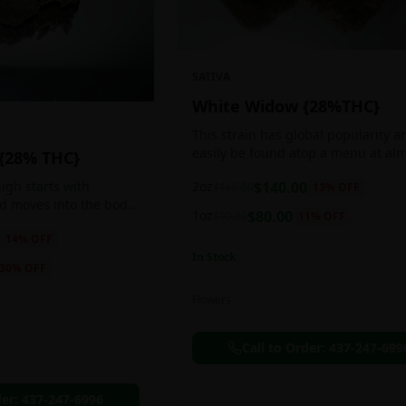
SATIVA
White Widow {28%THC}
This strain has global popularity a
easily be found atop a menu at al
 {28% THC}
any Amsterdam coffee shop. This s
2oz
$
140.00
igh starts with
$
160.00
13
% OFF
holds a pretty balanced 60:40
nd moves into the body
sativa/indica ratio.
1oz
$
80.00
$
90.00
11
% OFF
 as you breath. You'll
14
% OFF
ing of joy that's
In Stock
ation of peace,
30
% OFF
g any negative or
nk Bazooka is ideal for
Flowers
in, sleeplessness,
r anxiety, ADD or
Call to Order:
437-247-699
ion due to these
der:
437-247-6996