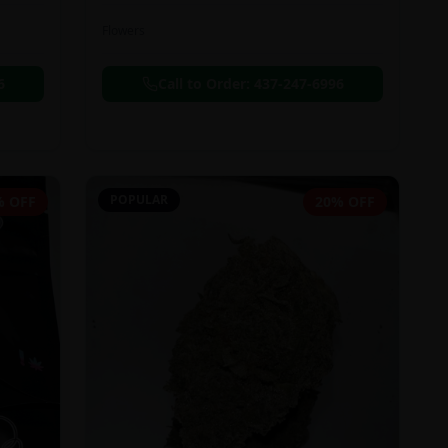
Flowers
6
Call to Order:
437-247-6996
POPULAR
% OFF
20% OFF