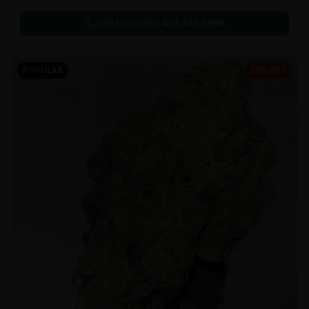
Call to Order:
437-247-6996
POPULAR
33% OFF