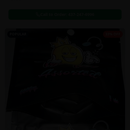
Call to Order:
437-247-6996
POPULAR
33% OFF