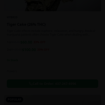
HYBRID
Tiger Cake {26% THC}
Tiger Cake effects include euphoric, relaxation, and hungry. Medical
marijuana patients often choose Tiger Cake when dealing with
insomnia, pain, and stress.
$
60.00
1oz
$
90.00
33
% OFF
$
100.00
2oz
$
130.00
23
% OFF
In Stock
Flowers
Call to Order:
437-247-6996
POPULAR