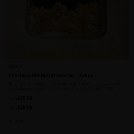
INDICA
PEGUSUS PREMIUM Shatter - Indica
Bringing you the potent and tasteful way to get the most high out of
life! Order your Shatter with us today! 1 for $30 AND 4 for $100
$
25.00
per 1
$
40.00
per 2
In Stock