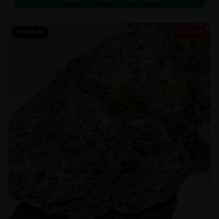
POPULAR
35% OFF