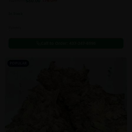
$
80.00
1oz
$
90.00
11
% OFF
In Stock
Flowers
Call to Order:
437-247-6996
POPULAR