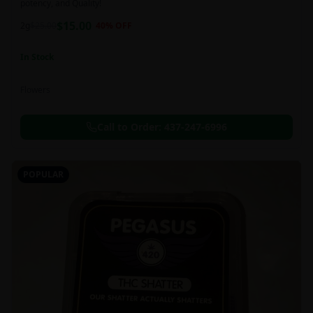
potency, and Quality!
$
15.00
2g
$
25.00
40
% OFF
In Stock
Flowers
Call to Order:
437-247-6996
POPULAR