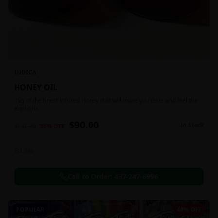
INDICA
HONEY OIL
15g of the finest Infused Honey that will make you taste and feel the
euphoria.
$
90.00
In Stock
$
140.00
36
% OFF
Edibles
Call to Order:
437-247-6996
POPULAR
40% OFF