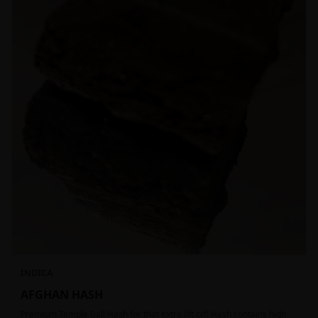
INDICA
AFGHAN HASH
Premium Temple Ball Hash for that extra lift off! Hash contains high