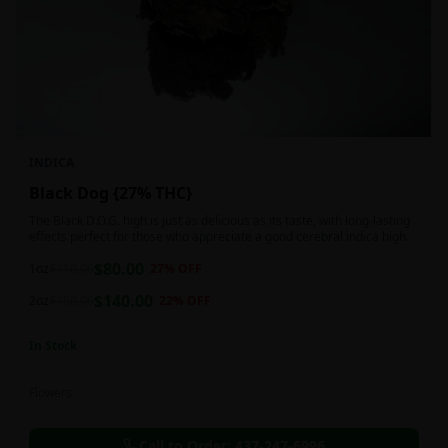
INDICA
Black Dog {27% THC}
The Black D.O.G. high is just as delicious as its taste, with long-lasting
effects perfect for those who appreciate a good cerebral indica high.
$
80.00
1oz
$
110.00
27
% OFF
$
140.00
2oz
$
180.00
22
% OFF
In Stock
Flowers
Call to Order:
437-247-6996