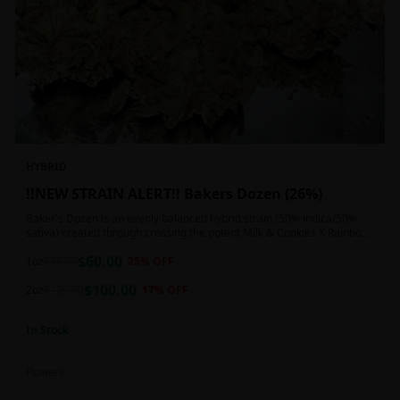
HYBRID
!!NEW STRAIN ALERT!! Bakers Dozen (26%)
Baker's Dozen is an evenly balanced hybrid strain (50% indica/50%
sativa) created through crossing the potent Milk & Cookies X Rainbow
Chip strains. Famous for its amazing dessert-like flavor, Baker's Dozen
$
60.00
is the perfect hybrid to add to any patient's go-to list. Like its name
1oz
$
80.00
25
% OFF
and parentage implies, Baker's Dozen packs a sweet and creamy
$
100.00
nutty vanilla cookie taste topped with sweet honey and fruity berries
2oz
$
120.00
17
% OFF
In Stock
Flowers