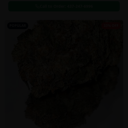
Call to Order:
437-247-6996
POPULAR
33% OFF