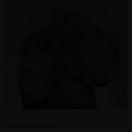
INDICA
Astro Pink {30% THC}