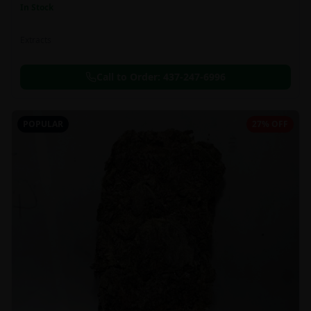
In Stock
Extracts
Call to Order:
437-247-6996
POPULAR
27% OFF