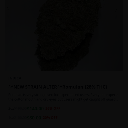
INDICA
^^NEW STRAIN ALTER^^Romulan {28% THC}
Romulan is very strong even for experienced users. Everyone expects
the cotton mouth and dry eyes but users might get caught off guard
by the possible dizziness, paranoia and headaches when consuming
$
140.00
Romulan in high doses or when baking it into edibles. This strain is
2oz
$
190.00
26
% OFF
most often chosen by those dealing with insomnia and as such should
$
80.00
not be used during the day.
1oz
$
100.00
20
% OFF