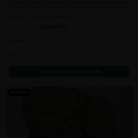
Strongest Pink Kush variant strain. It will blow your mind as the quality
is through the roof. It is craft grown, hand selected, properly flushed
and perfectly cured for your smoking needs.
$
120.00
per 1oz
$
170.00
29
% OFF
$
70.00
per 14g
$
110.00
36
% OFF
In Stock
Flowers
Call to Order:
437-247-6996
POPULAR