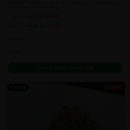
ALL SWEET FLAVOURS! Enjoy the highs of the best edible gummies on
a super sweet and chewy deal!!
$
45.00
1 bag
$
55.00
18
% OFF
$
80.00
2 bag
$
100.00
20
% OFF
In Stock
Edibles
Call to Order:
437-247-6996
POPULAR
20% OFF