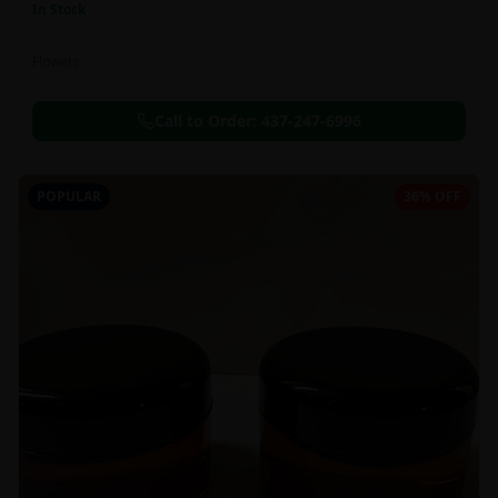
In Stock
Flowers
Call to Order:
437-247-6996
POPULAR
36% OFF