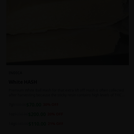
INDICA
White HASH
Premium White Ball Hash for that extra lift off! Hash is often collected
after harvesting because the sticky resin contains high levels of THC
and other cannabinoids.
$
70.00
7g
$
100.00
30
% OFF
$
200.00
1oz
$
250.00
20
% OFF
$
110.00
14g
$
140.00
21
% OFF