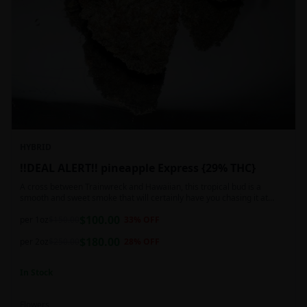
HYBRID
!!DEAL ALERT!! pineapple Express {29% THC}
A cross between Trainwreck and Hawaiian, this tropical bud is a
smooth and sweet smoke that will certainly have you chasing it at
least once. Though not nearly as intense as the movie would have you
$
100.00
believe, it wont turn you into a rambling, beat-boxing Bill Hader, this
per 1oz
$
150.00
33
% OFF
buzz is powerful in its own right and will have you floating through the
$
180.00
air in no time. This mild body numb is accompanied by a heady, happy
per 2oz
$
250.00
28
% OFF
high that leaves users feeling creative and talkative.
In Stock
Flowers