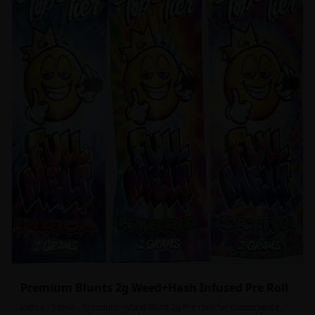
Premium Blunts 2g Weed+Hash Infused Pre Roll
Indica - Sativa - Premium Hybrid Blunt 2g Pre rolls for convenience,