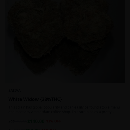
SATIVA
White Widow {28%THC}
This strain has global popularity and can easily be found atop a menu
at almost any Amsterdam coffee shop. This strain holds a pretty
balanced 60:40 sativa/indica ratio.
$
140.00
2oz
$
160.00
13
% OFF