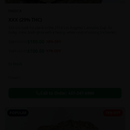
INDICA
XXX {29% THC}
XXX OG took 1st place in the 2014 Los Angeles Cannabis Cup. Its
bulky, conic buds glow with a heavy, white coat of oozing trichomes.
$
180.00
2oz
$
220.00
18
% OFF
$
100.00
1oz
$
120.00
17
% OFF
In Stock
Flowers
Call to Order:
437-247-6996
POPULAR
19% OFF