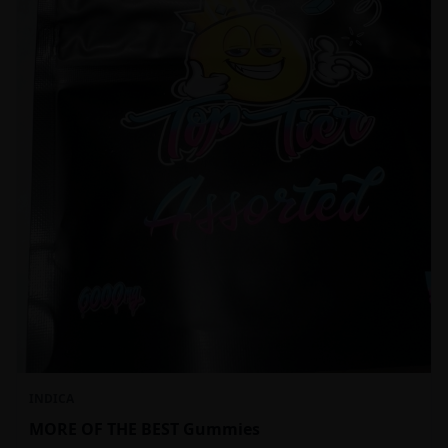
INDICA
MORE OF THE BEST Gummies