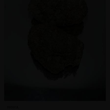
INDICA