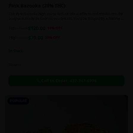
Pink Bazooka {28% THC}
The Pink Bazooka high starts with cerebral effects and moves into the
body practically as soon as you breath. You'll be buoyed by a feeling of
joy that's followed by a sensation of peace, instantly banishing any
$
120.00
negative or racing thoughts. Pink Bazooka is ideal for treating chronic
1oz
$
140.00
14
% OFF
pain, sleeplessness, persistent stress or anxiety, ADD or ADHD, and
$
70.00
depression due to these effects.
14g
$
100.00
30
% OFF
In Stock
Flowers
Call to Order:
437-247-6996
POPULAR