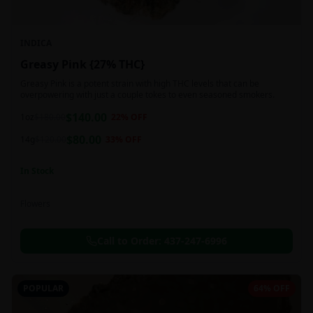
INDICA
Greasy Pink {27% THC}
Greasy Pink is a potent strain with high THC levels that can be
overpowering with just a couple tokes to even seasoned smokers.
$
140.00
1oz
$
180.00
22
% OFF
$
80.00
14g
$
120.00
33
% OFF
In Stock
Flowers
Call to Order:
437-247-6996
POPULAR
64% OFF