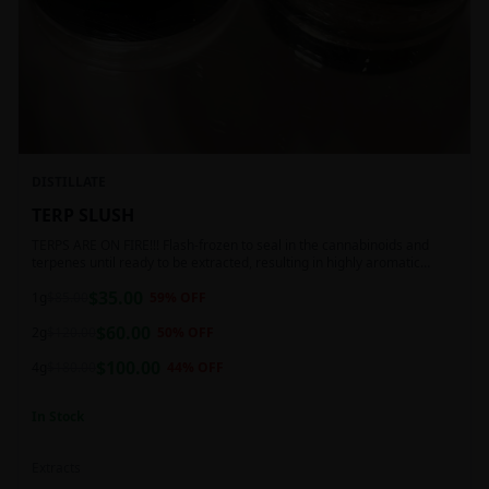
DISTILLATE
TERP SLUSH
TERPS ARE ON FIRE!!! Flash-frozen to seal in the cannabinoids and
terpenes until ready to be extracted, resulting in highly aromatic
concentrates.
$
35.00
1g
$
85.00
59
% OFF
$
60.00
2g
$
120.00
50
% OFF
$
100.00
4g
$
180.00
44
% OFF
In Stock
Extracts