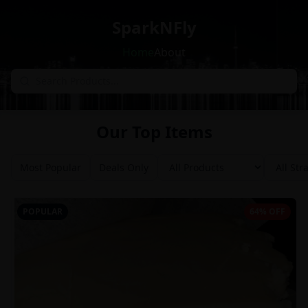
SparkNFly
Home
About
Our Top Items
Most Popular
Deals Only
POPULAR
64% OFF