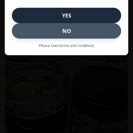
In Stock
YES
Flowers
NO
Call to Order:
437-247-6996
Please read terms and conditions
POPULAR
59% OFF