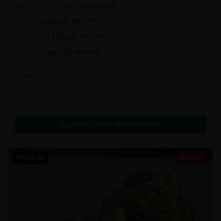
levels of THC and other cannabinoids.
$
60.00
7g
$
100.00
40
% OFF
$
170.00
1oz
$
220.00
23
% OFF
$
90.00
14g
$
150.00
40
% OFF
In Stock
Extracts
Call to Order:
437-247-6996
POPULAR
33% OFF