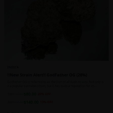
INDICA
!!New Strain Alert!! GodFather OG (28%)
Godfather OG is referred to as the Don of all Kush strains. Not only is
it a popular cannabis strain, but it has quite a reputation for its
sedative properties. Being an indica dominant hybrid strain,
$
80.00
1oz
$
100.00
20
% OFF
$
140.00
2oz
$
160.00
13
% OFF