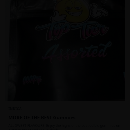
INDICA
MORE OF THE BEST Gummies
ALL SWEET FLAVOURS! Enjoy the highs of the best edible gummies on