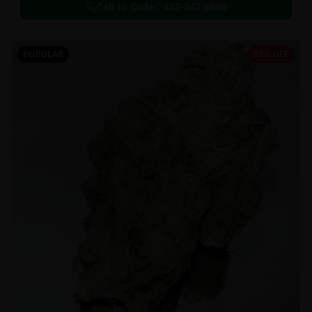
Call to Order:
437-247-6996
POPULAR
33% OFF