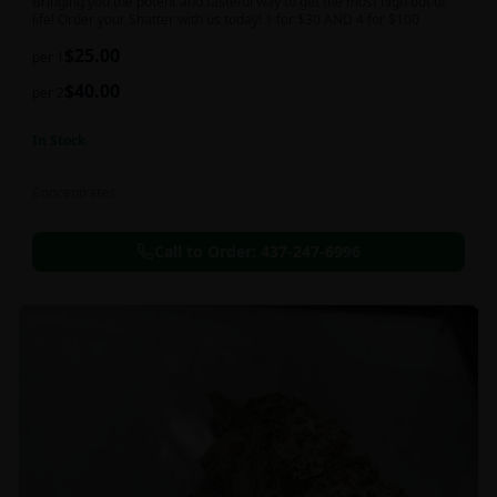
Bringing you the potent and tasteful way to get the most high out of
life! Order your Shatter with us today! 1 for $30 AND 4 for $100
$
25.00
per 1
$
40.00
per 2
In Stock
Concentrates
Call to Order:
437-247-6996