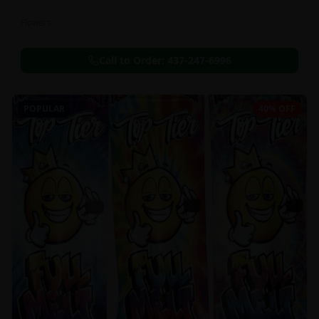
Flowers
Call to Order:
437-247-6996
POPULAR
40% OFF