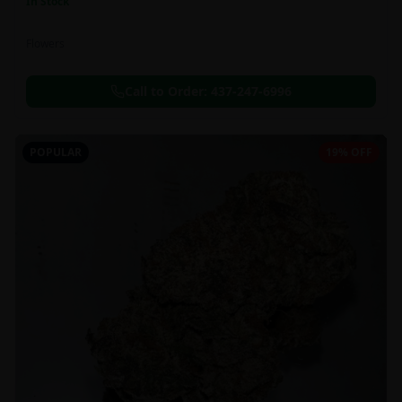
In Stock
Flowers
Call to Order:
437-247-6996
POPULAR
19% OFF