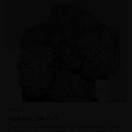
INDICA
Astro Pink {30% THC}
Strongest Pink Kush variant strain. It will blow your mind as the quality
is through the roof. It is craft grown, hand selected, properly flushed