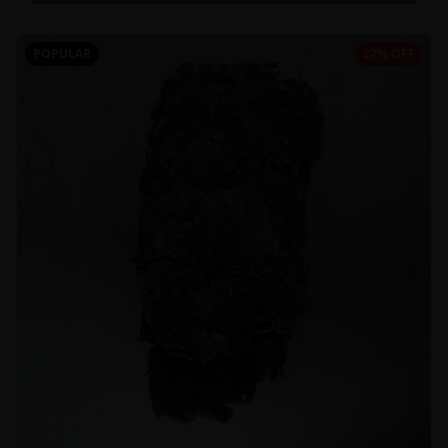
POPULAR
27% OFF