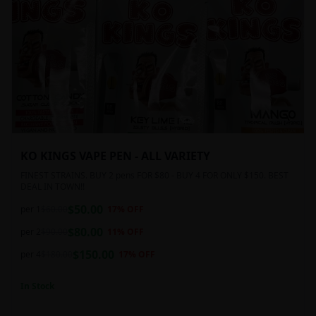
KO KINGS VAPE PEN - ALL VARIETY
FINEST STRAINS. BUY 2 pens FOR $80 - BUY 4 FOR ONLY $150. BEST
DEAL IN TOWN!!
$
50.00
per 1
$
60.00
17
% OFF
$
80.00
per 2
$
90.00
11
% OFF
$
150.00
per 4
$
180.00
17
% OFF
In Stock