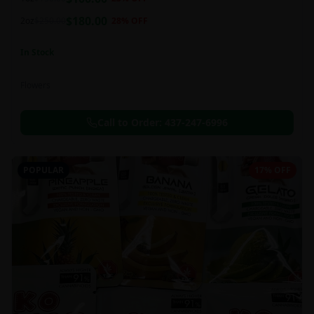
this strain can be especially helpful for creative endeavors.
$
180.00
2oz
$
250.00
28
% OFF
In Stock
Flowers
Call to Order:
437-247-6996
POPULAR
17% OFF