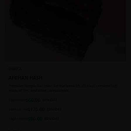
INDICA
AFGHAN HASH
Premium Temple Ball Hash for that extra lift off! Hash contains high
levels of THC and other cannabinoids.
$
60.00
7g
$
100.00
40
% OFF
$
170.00
1oz
$
220.00
23
% OFF
$
90.00
14g
$
150.00
40
% OFF