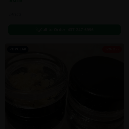
In Stock
Extracts
Call to Order:
437-247-6996
POPULAR
59% OFF