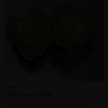
SATIVA
White Widow {28%THC}
This strain has global popularity and can easily be found atop a menu
at almost any Amsterdam coffee shop. This strain holds a pretty