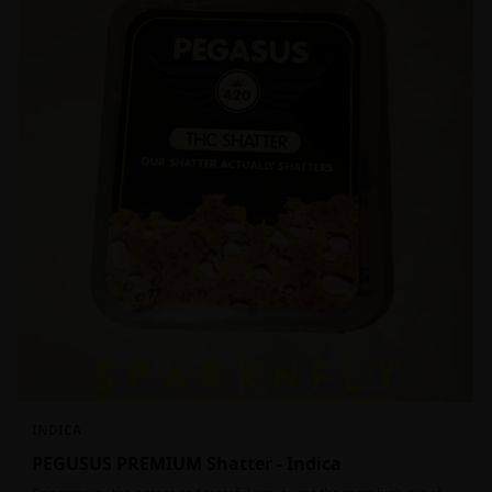
INDICA
PEGUSUS PREMIUM Shatter - Indica