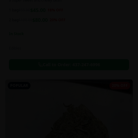
a super sweet and chewy deal!!
$
45.00
1 bag
$
55.00
18
% OFF
$
80.00
2 bag
$
100.00
20
% OFF
In Stock
Edibles
Call to Order:
437-247-6996
POPULAR
20% OFF