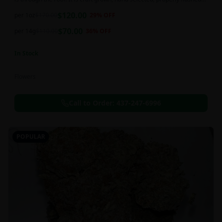
and perfectly cured for your smoking needs.
$
120.00
per 1oz
$
170.00
29
% OFF
$
70.00
per 14g
$
110.00
36
% OFF
In Stock
Flowers
Call to Order:
437-247-6996
POPULAR