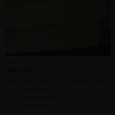
INDICA
White HASH
Premium White Ball Hash for that extra lift off! Hash is often collected
after harvesting because the sticky resin contains high levels of THC
and other cannabinoids.
$
70.00
7g
$
100.00
30
% OFF
$
200.00
1oz
$
250.00
20
% OFF
$
110.00
14g
$
140.00
21
% OFF