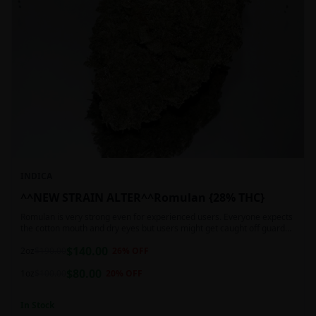
INDICA
^^NEW STRAIN ALTER^^Romulan {28% THC}
Romulan is very strong even for experienced users. Everyone expects
the cotton mouth and dry eyes but users might get caught off guard
by the possible dizziness, paranoia and headaches when consuming
$
140.00
Romulan in high doses or when baking it into edibles. This strain is
2oz
$
190.00
26
% OFF
most often chosen by those dealing with insomnia and as such should
$
80.00
not be used during the day.
1oz
$
100.00
20
% OFF
In Stock