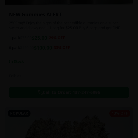
NEW Gummies ALERT
2500mg!! Enjoy the highs of the best edible gummies on a super
sweet and chewy deal!! 1 bag for $25 OR Buy 6 bags and get ONE
FREE!!! 2500 mg/thc per pack!
$
25.00
1 pack
$
35.00
29
% OFF
$
100.00
6 pack
$
150.00
33
% OFF
In Stock
Edibles
Call to Order:
437-247-6996
POPULAR
13% OFF