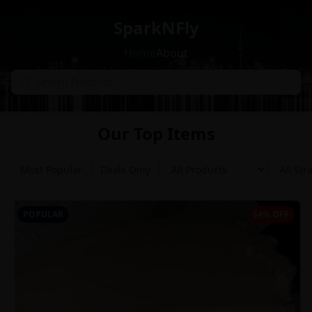
SparkNFly
Home
About
Our Top Items
Most Popular
Deals Only
POPULAR
64% OFF