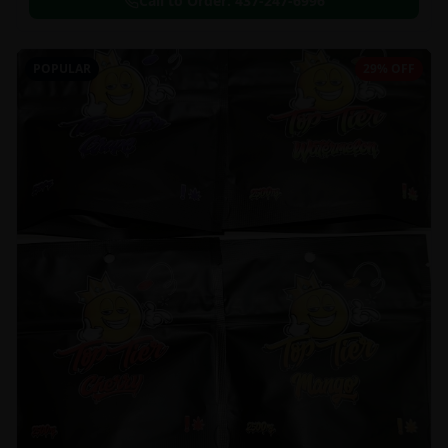
Call to Order:
437-247-6996
POPULAR
29% OFF