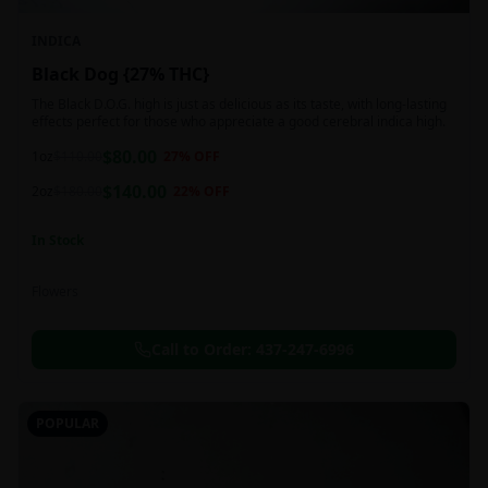
INDICA
Black Dog {27% THC}
The Black D.O.G. high is just as delicious as its taste, with long-lasting
effects perfect for those who appreciate a good cerebral indica high.
$
80.00
1oz
$
110.00
27
% OFF
$
140.00
2oz
$
180.00
22
% OFF
In Stock
Flowers
Call to Order:
437-247-6996
POPULAR