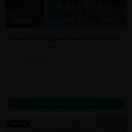
Premium Blunts 2g Weed+Hash Infused Pre Roll
Indica - Sativa - Premium Hybrid Blunt 2g Pre rolls for convenience,
potency, and Quality!
$
15.00
2g
$
25.00
40
% OFF
In Stock
Flowers
Call to Order:
437-247-6996
POPULAR