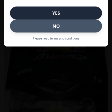
Call to Order:
437-247-6996
YES
POPULAR
33% OFF
NO
Please read terms and conditions