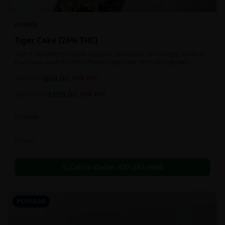
HYBRID
Tiger Cake {26% THC}
Tiger Cake effects include euphoric, relaxation, and hungry. Medical
marijuana patients often choose Tiger Cake when dealing with
insomnia, pain, and stress.
$
60.00
1oz
$
90.00
33
% OFF
$
100.00
2oz
$
130.00
23
% OFF
In Stock
Flowers
Call to Order:
437-247-6996
POPULAR