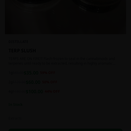
DISTILLATE
TERP SLUSH
TERPS ARE ON FIRE!!! Flash-frozen to seal in the cannabinoids and
terpenes until ready to be extracted, resulting in highly aromatic
concentrates.
$
35.00
1g
$
85.00
59
% OFF
$
60.00
2g
$
120.00
50
% OFF
$
100.00
4g
$
180.00
44
% OFF
In Stock
Extracts