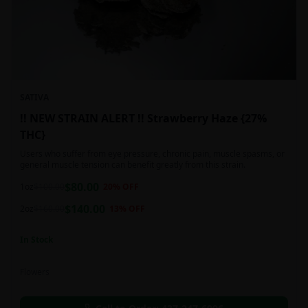
SATIVA
!! NEW STRAIN ALERT !! Strawberry Haze {27%
THC}
Users who suffer from eye pressure, chronic pain, muscle spasms, or
general muscle tension can benefit greatly from this strain.
$
80.00
1oz
$
100.00
20
% OFF
$
140.00
2oz
$
160.00
13
% OFF
In Stock
Flowers