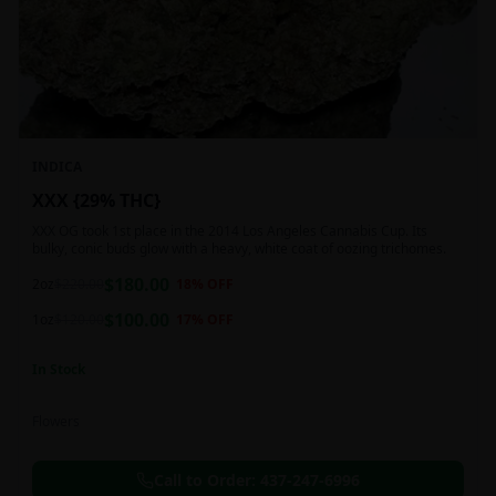
INDICA
XXX {29% THC}
XXX OG took 1st place in the 2014 Los Angeles Cannabis Cup. Its
bulky, conic buds glow with a heavy, white coat of oozing trichomes.
$
180.00
2oz
$
220.00
18
% OFF
$
100.00
1oz
$
120.00
17
% OFF
In Stock
Flowers
Call to Order:
437-247-6996