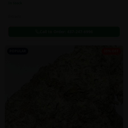
In Stock
Extracts
Call to Order:
437-247-6996
POPULAR
35% OFF