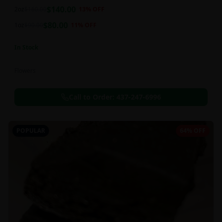
balanced 60:40 sativa/indica ratio.
$
140.00
2oz
$
160.00
13
% OFF
$
80.00
1oz
$
90.00
11
% OFF
In Stock
Flowers
Call to Order:
437-247-6996
POPULAR
64% OFF