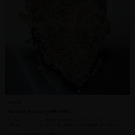
SATIVA
Durban Poison {28% THC}
Durban Poison has a clear, focused high that hits users right away.
The amplification of sights and sounds may be initially disorienting but
in the right setting can slide into an active, buzzy head high. Almost
$
100.00
entirely cerebral with no hints of debilitating heaviness or couchlock,
1oz
$
130.00
23
% OFF