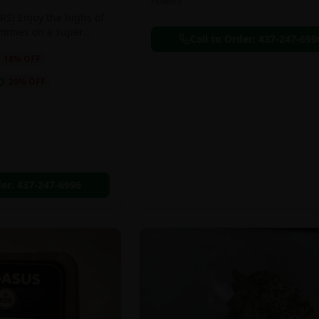
Flowers
S! Enjoy the highs of
ummies on a super
Call to Order:
437-247-699
eal!!
18
% OFF
0
20
% OFF
der:
437-247-6996