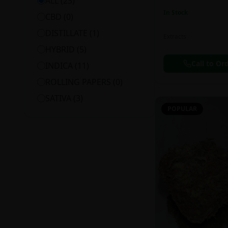
ALL (
23
)
In Stock
CBD
(
0
)
DISTILLATE
(
1
)
Extracts
HYBRID
(
5
)
Call to Or
INDICA
(
11
)
ROLLING PAPERS
(
0
)
SATIVA
(
3
)
POPULAR