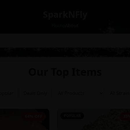
SparkNFly
Home
About
Our Top Items
opular
Deals Only
POPULAR
64% OFF
35