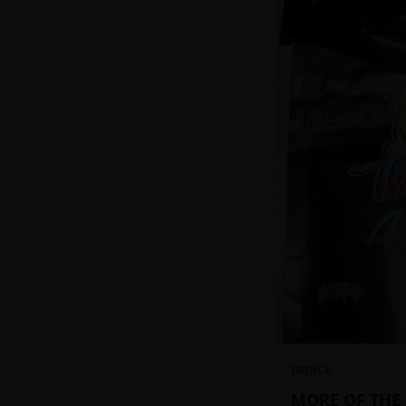
INDICA
MORE OF THE