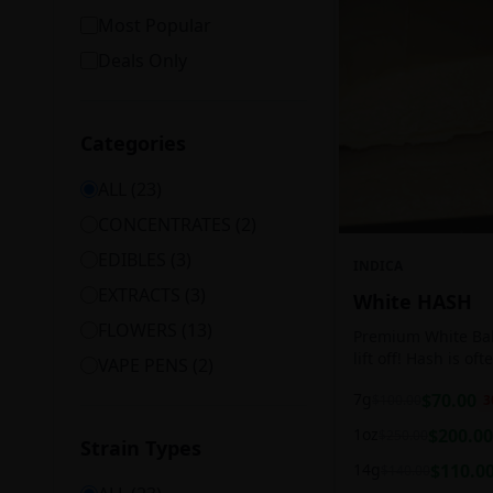
Most Popular
Deals Only
Categories
ALL (
23
)
CONCENTRATES
(
2
)
EDIBLES
(
3
)
INDICA
EXTRACTS
(
3
)
White HASH
FLOWERS
(
13
)
Premium White Ball
lift off! Hash is of
VAPE PENS
(
2
)
harvesting because
7g
$
70.00
$
100.00
3
contains high leve
cannabinoids.
1oz
$
200.00
$
250.00
Strain Types
14g
$
110.0
$
140.00