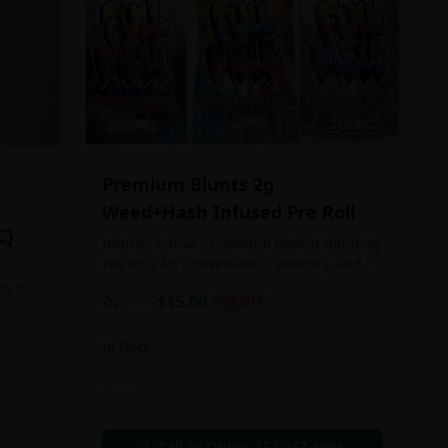
Premium Blunts 2g
Weed+Hash Infused Pre Roll
C}
Indica - Sativa - Premium Hybrid Blunt 2g
Pre rolls for convenience, potency, and
Quality!
ts the
2g
$
15.00
$
25.00
40
% OFF
rs
In Stock
an in
Flowers
chosen
d as
Call to Order:
437-247-6996
e day.