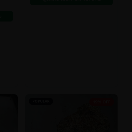
6
POPULAR
19% OFF