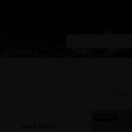
Most P
POPULAR
Quick Filters