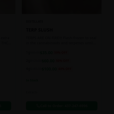
DISTILLATE
TERP SLUSH
 extra
TERPS ARE ON FIRE!!! Flash-frozen to seal
f THC
in the cannabinoids and terpenes until
ready to be extracted, resulting in highly
1g
$
35.00
$
85.00
59
% OFF
aromatic concentrates.
2g
$
60.00
$
120.00
50
% OFF
4g
$
100.00
$
180.00
44
% OFF
In Stock
Extracts
6
Call to Order:
437-247-6996