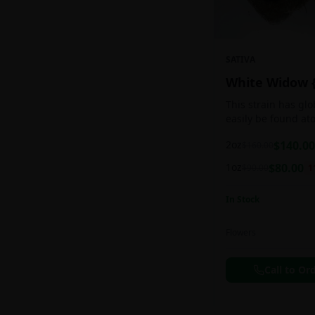
SATIVA
White Widow 
This strain has gl
easily be found at
any Amsterdam coff
2oz
$
140.00
$
160.00
holds a pretty bal
sativa/indica ratio.
1oz
$
80.00
$
90.00
1
In Stock
Flowers
Call to Or