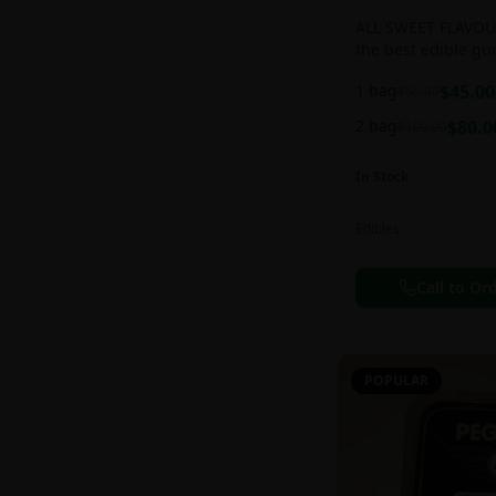
ALL SWEET FLAVOUR
the best edible g
sweet and chewy d
1 bag
$
45.00
$
55.00
2 bag
$
80.0
$
100.00
In Stock
Edibles
Call to Or
POPULAR