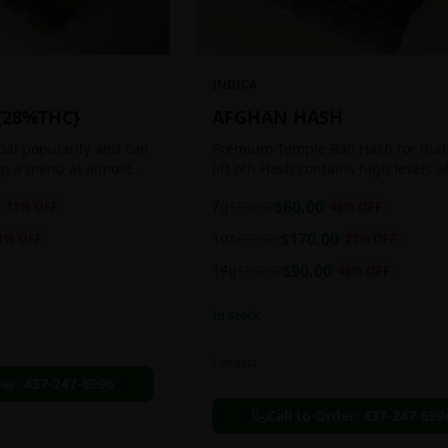
INDICA
{28%THC}
AFGHAN HASH
obal popularity and can
Premium Temple Ball Hash for that
op a menu at almost
lift off! Hash contains high levels o
ee shop. This strain
and other cannabinoids.
7g
$
60.00
13
% OFF
$
100.00
40
% OFF
anced 60:40
1oz
$
170.00
1
% OFF
$
220.00
23
% OFF
14g
$
90.00
$
150.00
40
% OFF
In Stock
Extracts
der:
437-247-6996
Call to Order:
437-247-699