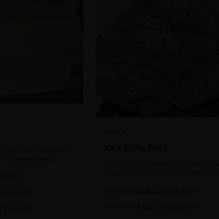
INDICA
XXX {29% THC}
 Hash for that extra
ten collected after
XXX OG took 1st place in the 2014 
 the sticky resin
Angeles Cannabis Cup. Its bulky, c
0
% OFF
ls of THC and other
buds glow with a heavy, white coat
2oz
$
180.00
$
220.00
18
% OFF
oozing trichomes.
20
% OFF
1oz
$
100.00
$
120.00
17
% OFF
0
21
% OFF