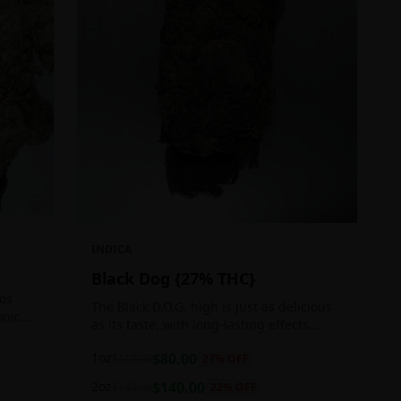
INDICA
Black Dog {27% THC}
Los
The Black D.O.G. high is just as delicious
onic
as its taste, with long-lasting effects
 of
perfect for those who appreciate a good
1oz
$
80.00
$
110.00
27
% OFF
cerebral indica high.
2oz
$
140.00
$
180.00
22
% OFF