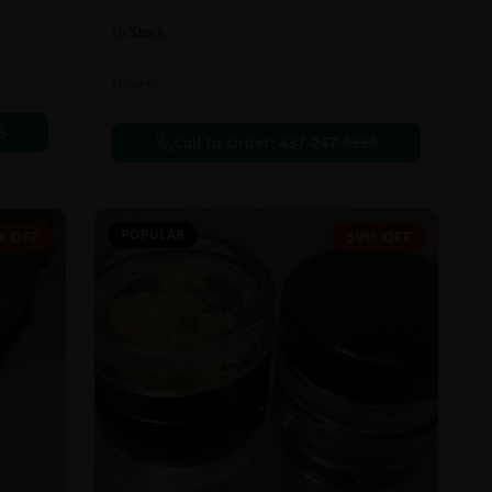
In Stock
Flowers
6
Call to Order:
437-247-6996
POPULAR
% OFF
59% OFF