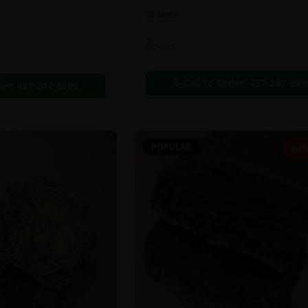
In Stock
Flowers
Call to Order:
437-247-699
der:
437-247-6996
POPULAR
64