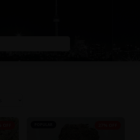
POPULAR
% OFF
27% OFF