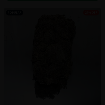
POPULAR
27% OFF