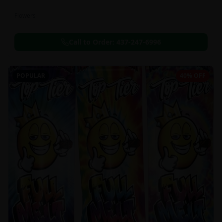
Flowers
Call to Order:
437-247-6996
POPULAR
40% OFF