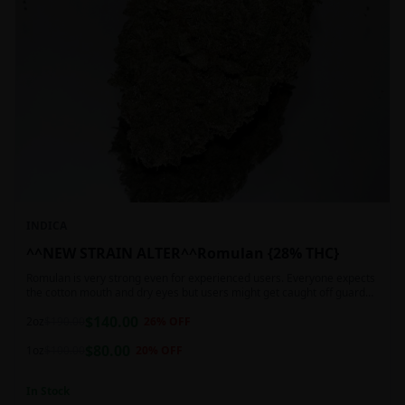
INDICA
^^NEW STRAIN ALTER^^Romulan {28% THC}
Romulan is very strong even for experienced users. Everyone expects
the cotton mouth and dry eyes but users might get caught off guard
by the possible dizziness, paranoia and headaches when consuming
$
140.00
Romulan in high doses or when baking it into edibles. This strain is
2oz
$
190.00
26
% OFF
most often chosen by those dealing with insomnia and as such should
$
80.00
not be used during the day.
1oz
$
100.00
20
% OFF
In Stock