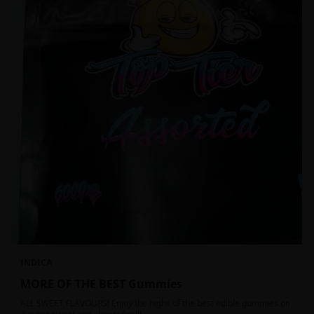
INDICA
MORE OF THE BEST Gummies
ALL SWEET FLAVOURS! Enjoy the highs of the best edible gummies on