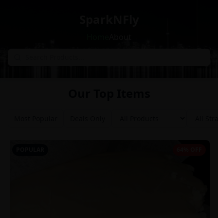
SparkNFly
Home
About
Our Top Items
Most Popular
Deals Only
POPULAR
64% OFF