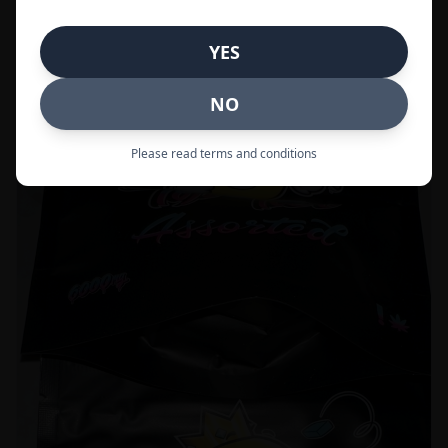
Call to Order:
437-247-6996
YES
POPULAR
33% OFF
NO
Please read terms and conditions