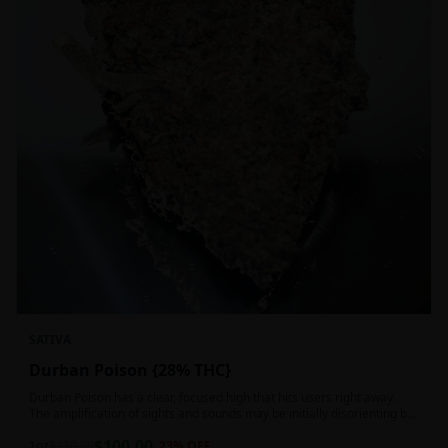
SATIVA
Durban Poison {28% THC}
Durban Poison has a clear, focused high that hits users right away.
The amplification of sights and sounds may be initially disorienting but
in the right setting can slide into an active, buzzy head high. Almost
$
100.00
entirely cerebral with no hints of debilitating heaviness or couchlock,
1oz
$
130.00
23
% OFF