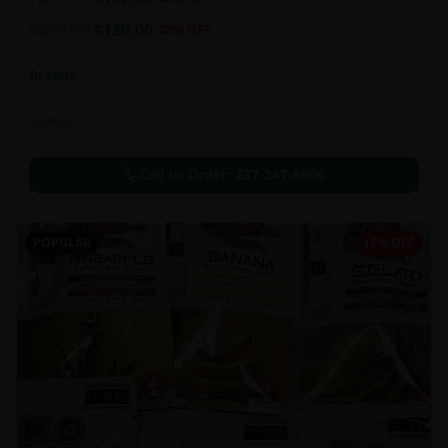
this strain can be especially helpful for creative endeavors.
$
180.00
2oz
$
250.00
28
% OFF
In Stock
Flowers
Call to Order:
437-247-6996
POPULAR
17% OFF