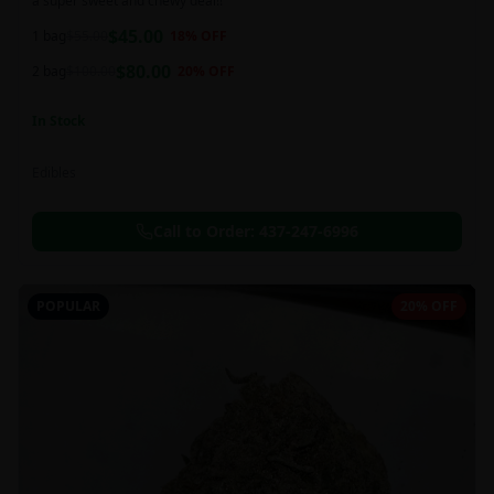
a super sweet and chewy deal!!
$
45.00
1 bag
$
55.00
18
% OFF
$
80.00
2 bag
$
100.00
20
% OFF
In Stock
Edibles
Call to Order:
437-247-6996
POPULAR
20% OFF