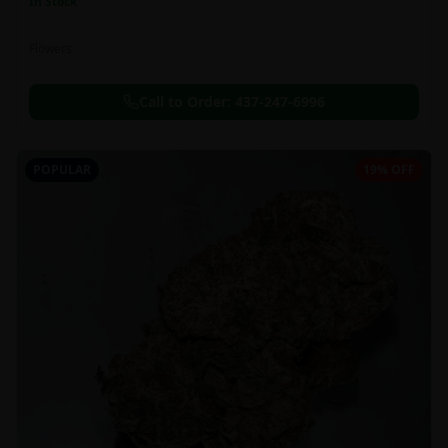
In Stock
Flowers
Call to Order:
437-247-6996
POPULAR
19% OFF