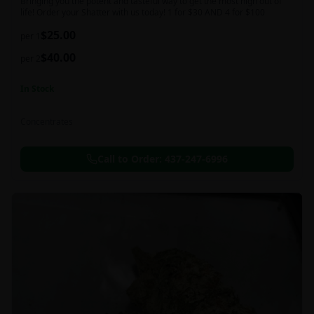
Bringing you the potent and tasteful way to get the most high out of
life! Order your Shatter with us today! 1 for $30 AND 4 for $100
$
25.00
per 1
$
40.00
per 2
In Stock
Concentrates
Call to Order:
437-247-6996