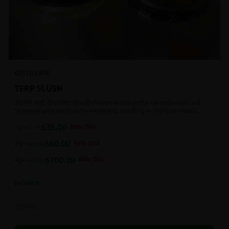
DISTILLATE
TERP SLUSH
TERPS ARE ON FIRE!!! Flash-frozen to seal in the cannabinoids and
terpenes until ready to be extracted, resulting in highly aromatic
concentrates.
$
35.00
1g
$
85.00
59
% OFF
$
60.00
2g
$
120.00
50
% OFF
$
100.00
4g
$
180.00
44
% OFF
In Stock
Extracts