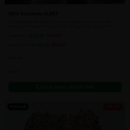
NEW Gummies ALERT
2500mg!! Enjoy the highs of the best edible gummies on a super
sweet and chewy deal!! 1 bag for $25 OR Buy 6 bags and get ONE
FREE!!! 2500 mg/thc per pack!
$
25.00
1 pack
$
35.00
29
% OFF
$
100.00
6 pack
$
150.00
33
% OFF
In Stock
Edibles
Call to Order:
437-247-6996
POPULAR
13% OFF