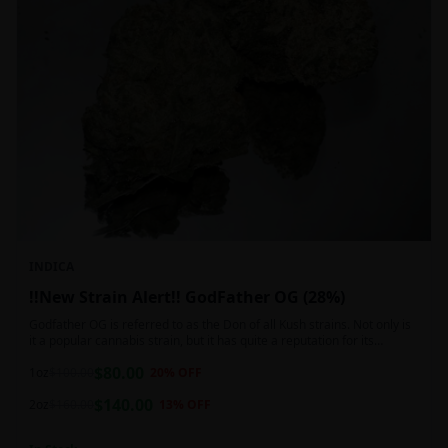
INDICA
!!New Strain Alert!! GodFather OG (28%)
Godfather OG is referred to as the Don of all Kush strains. Not only is
it a popular cannabis strain, but it has quite a reputation for its
sedative properties. Being an indica dominant hybrid strain,
$
80.00
1oz
$
100.00
20
% OFF
$
140.00
2oz
$
160.00
13
% OFF