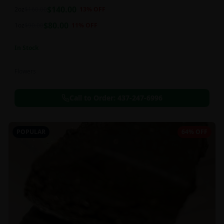
balanced 60:40 sativa/indica ratio.
$
140.00
2oz
$
160.00
13
% OFF
$
80.00
1oz
$
90.00
11
% OFF
In Stock
Flowers
Call to Order:
437-247-6996
POPULAR
64% OFF