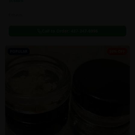
In Stock
Extracts
Call to Order:
437-247-6996
POPULAR
59% OFF