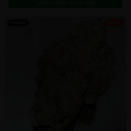
Call to Order:
437-247-6996
POPULAR
33% OFF