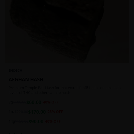
INDICA
AFGHAN HASH
Premium Temple Ball Hash for that extra lift off! Hash contains high
levels of THC and other cannabinoids.
$
60.00
7g
$
100.00
40
% OFF
$
170.00
1oz
$
220.00
23
% OFF
$
90.00
14g
$
150.00
40
% OFF