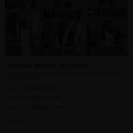
KO KINGS VAPE PEN - ALL VARIETY
FINEST STRAINS. BUY 2 pens FOR $80 - BUY 4 FOR ONLY $150. BEST
DEAL IN TOWN!!
$
50.00
per 1
$
60.00
17
% OFF
$
80.00
per 2
$
90.00
11
% OFF
$
150.00
per 4
$
180.00
17
% OFF
In Stock