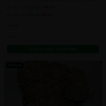
and perfectly cured for your smoking needs.
$
120.00
per 1oz
$
170.00
29
% OFF
$
70.00
per 14g
$
110.00
36
% OFF
In Stock
Flowers
Call to Order:
437-247-6996
POPULAR