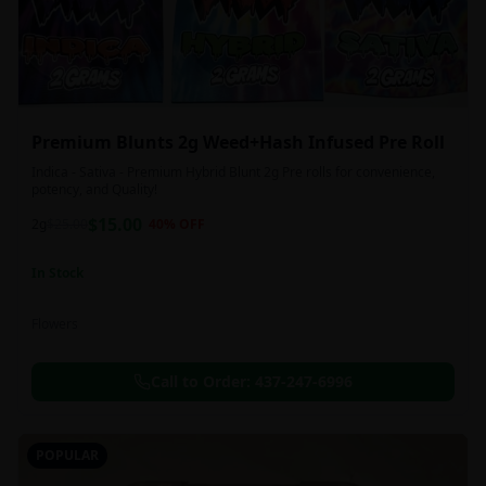
Premium Blunts 2g Weed+Hash Infused Pre Roll
Indica - Sativa - Premium Hybrid Blunt 2g Pre rolls for convenience,
potency, and Quality!
$
15.00
2g
$
25.00
40
% OFF
In Stock
Flowers
Call to Order:
437-247-6996
POPULAR