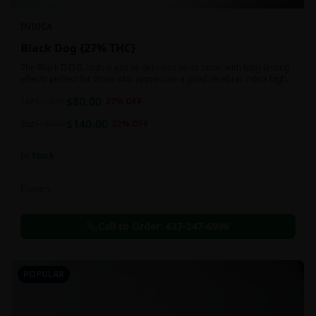
INDICA
Black Dog {27% THC}
The Black D.O.G. high is just as delicious as its taste, with long-lasting
effects perfect for those who appreciate a good cerebral indica high.
$
80.00
1oz
$
110.00
27
% OFF
$
140.00
2oz
$
180.00
22
% OFF
In Stock
Flowers
Call to Order:
437-247-6996
POPULAR