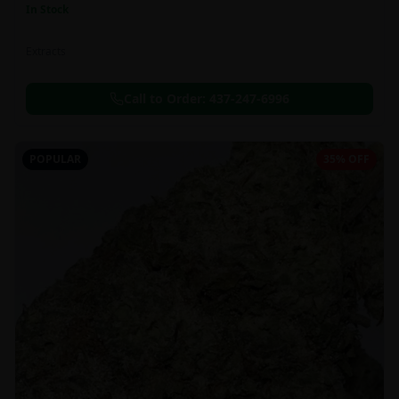
In Stock
Extracts
Call to Order:
437-247-6996
POPULAR
35% OFF