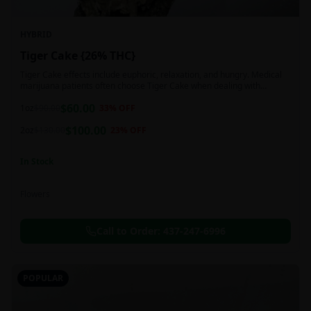
HYBRID
Tiger Cake {26% THC}
Tiger Cake effects include euphoric, relaxation, and hungry. Medical
marijuana patients often choose Tiger Cake when dealing with
insomnia, pain, and stress.
$
60.00
1oz
$
90.00
33
% OFF
$
100.00
2oz
$
130.00
23
% OFF
In Stock
Flowers
Call to Order:
437-247-6996
POPULAR