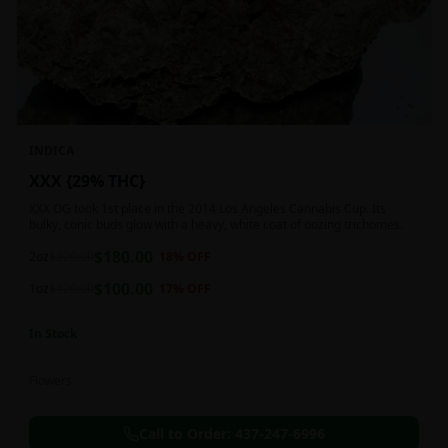
INDICA
XXX {29% THC}
XXX OG took 1st place in the 2014 Los Angeles Cannabis Cup. Its
bulky, conic buds glow with a heavy, white coat of oozing trichomes.
$
180.00
2oz
$
220.00
18
% OFF
$
100.00
1oz
$
120.00
17
% OFF
In Stock
Flowers
Call to Order:
437-247-6996