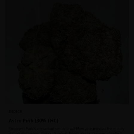
INDICA
Astro Pink {30% THC}
Strongest Pink Kush variant strain. It will blow your mind as the quality
is through the roof. It is craft grown, hand selected, properly flushed