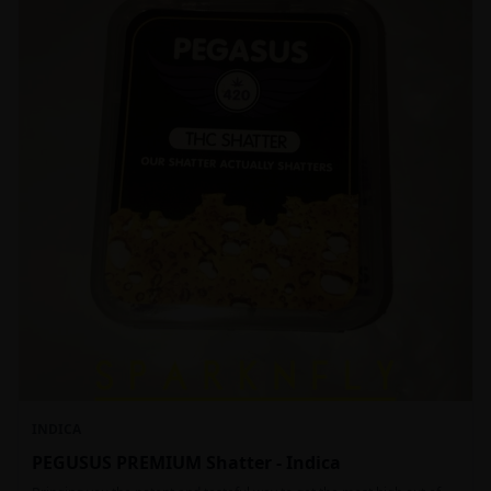
INDICA
PEGUSUS PREMIUM Shatter - Indica