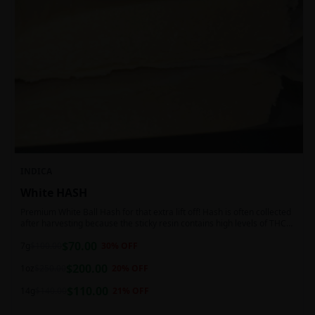
INDICA
White HASH
Premium White Ball Hash for that extra lift off! Hash is often collected
after harvesting because the sticky resin contains high levels of THC
and other cannabinoids.
$
70.00
7g
$
100.00
30
% OFF
$
200.00
1oz
$
250.00
20
% OFF
$
110.00
14g
$
140.00
21
% OFF