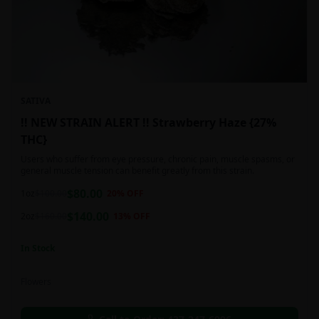
SATIVA
!! NEW STRAIN ALERT !! Strawberry Haze {27%
THC}
Users who suffer from eye pressure, chronic pain, muscle spasms, or
general muscle tension can benefit greatly from this strain.
$
80.00
1oz
$
100.00
20
% OFF
$
140.00
2oz
$
160.00
13
% OFF
In Stock
Flowers