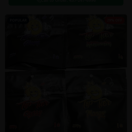
Call to Order:
437-247-6996
POPULAR
29% OFF