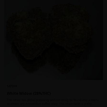
SATIVA
White Widow {28%THC}
This strain has global popularity and can easily be found atop a menu
at almost any Amsterdam coffee shop. This strain holds a pretty