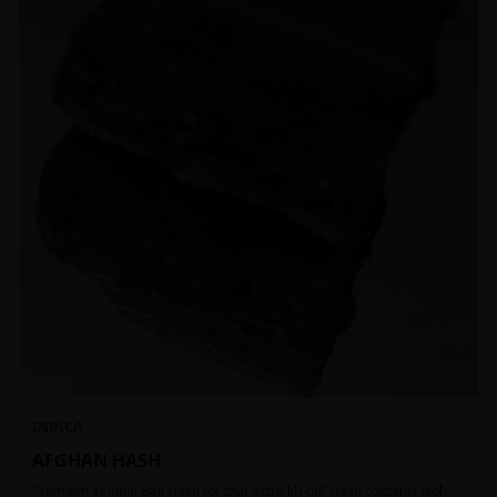
INDICA
AFGHAN HASH
Premium Temple Ball Hash for that extra lift off! Hash contains high