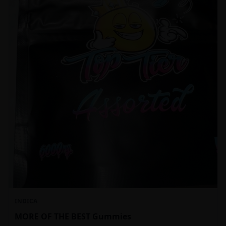
INDICA
MORE OF THE BEST Gummies