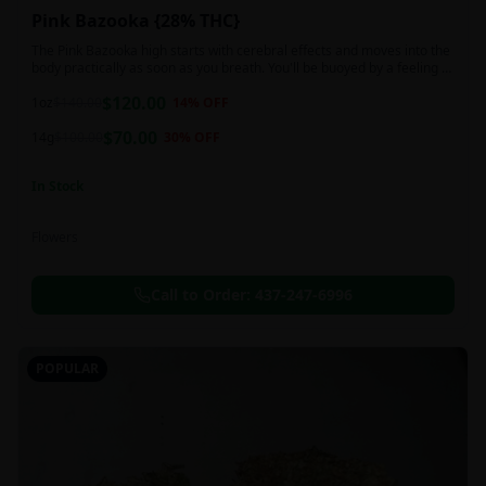
Pink Bazooka {28% THC}
The Pink Bazooka high starts with cerebral effects and moves into the
body practically as soon as you breath. You'll be buoyed by a feeling of
joy that's followed by a sensation of peace, instantly banishing any
$
120.00
negative or racing thoughts. Pink Bazooka is ideal for treating chronic
1oz
$
140.00
14
% OFF
pain, sleeplessness, persistent stress or anxiety, ADD or ADHD, and
$
70.00
depression due to these effects.
14g
$
100.00
30
% OFF
In Stock
Flowers
Call to Order:
437-247-6996
POPULAR