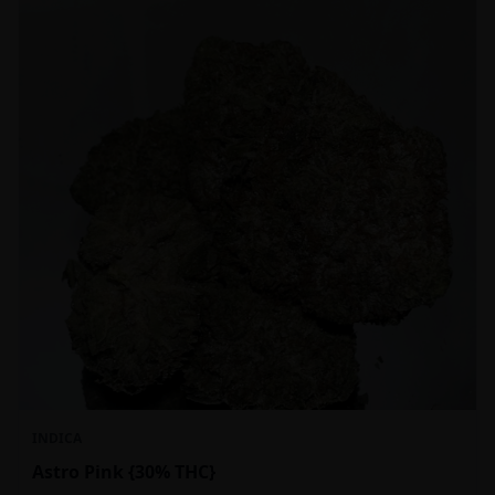
INDICA
Astro Pink {30% THC}