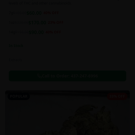
levels of THC and other cannabinoids.
$
60.00
7g
$
100.00
40
% OFF
$
170.00
1oz
$
220.00
23
% OFF
$
90.00
14g
$
150.00
40
% OFF
In Stock
Extracts
Call to Order:
437-247-6996
POPULAR
33% OFF