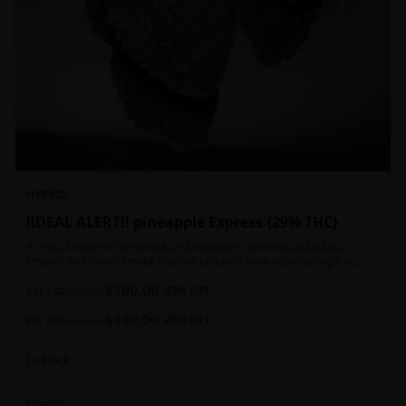
HYBRID
!!DEAL ALERT!! pineapple Express {29% THC}
A cross between Trainwreck and Hawaiian, this tropical bud is a
smooth and sweet smoke that will certainly have you chasing it at
least once. Though not nearly as intense as the movie would have you
$
100.00
believe, it wont turn you into a rambling, beat-boxing Bill Hader, this
per 1oz
$
150.00
33
% OFF
buzz is powerful in its own right and will have you floating through the
$
180.00
air in no time. This mild body numb is accompanied by a heady, happy
per 2oz
$
250.00
28
% OFF
high that leaves users feeling creative and talkative.
In Stock
Flowers