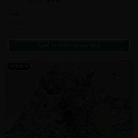
$
80.00
1oz
$
90.00
11
% OFF
In Stock
Flowers
Call to Order:
437-247-6996
POPULAR