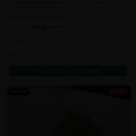
ALL SWEET FLAVOURS! Enjoy the highs of the best edible gummies on
a super sweet and chewy deal!!
$
45.00
1 bag
$
55.00
18
% OFF
$
80.00
2 bag
$
100.00
20
% OFF
In Stock
Edibles
Call to Order:
437-247-6996
POPULAR
20% OFF