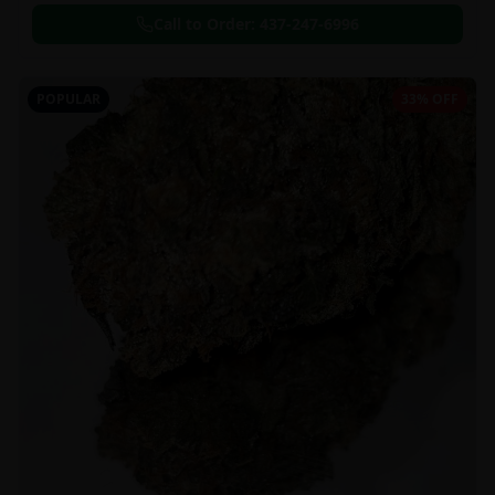
Call to Order:
437-247-6996
POPULAR
33% OFF