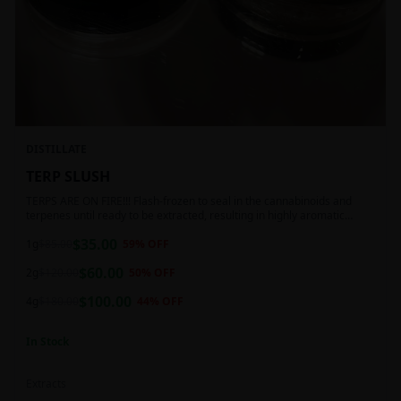
DISTILLATE
TERP SLUSH
TERPS ARE ON FIRE!!! Flash-frozen to seal in the cannabinoids and
terpenes until ready to be extracted, resulting in highly aromatic
concentrates.
$
35.00
1g
$
85.00
59
% OFF
$
60.00
2g
$
120.00
50
% OFF
$
100.00
4g
$
180.00
44
% OFF
In Stock
Extracts