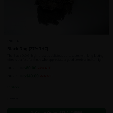
INDICA
Black Dog {27% THC}
The Black D.O.G. high is just as delicious as its taste, with long-lasting
effects perfect for those who appreciate a good cerebral indica high.
$
80.00
1oz
$
110.00
27
% OFF
$
140.00
2oz
$
180.00
22
% OFF
In Stock
Flowers
Call to Order:
437-247-6996