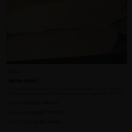
INDICA
White HASH
Premium White Ball Hash for that extra lift off! Hash is often collected
after harvesting because the sticky resin contains high levels of THC
and other cannabinoids.
$
70.00
7g
$
100.00
30
% OFF
$
200.00
1oz
$
250.00
20
% OFF
$
110.00
14g
$
140.00
21
% OFF