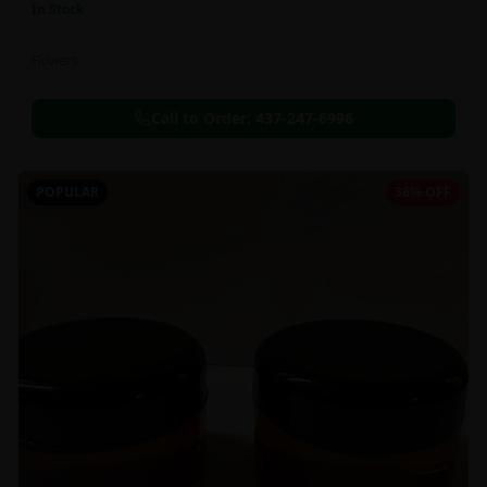
In Stock
Flowers
Call to Order:
437-247-6996
POPULAR
36% OFF