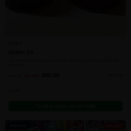
INDICA
HONEY OIL
15g of the finest Infused Honey that will make you taste and feel the
euphoria.
$
90.00
In Stock
$
140.00
36
% OFF
Edibles
Call to Order:
437-247-6996
POPULAR
40% OFF