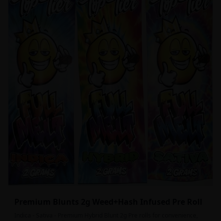
Premium Blunts 2g Weed+Hash Infused Pre Roll
Indica - Sativa - Premium Hybrid Blunt 2g Pre rolls for convenience,