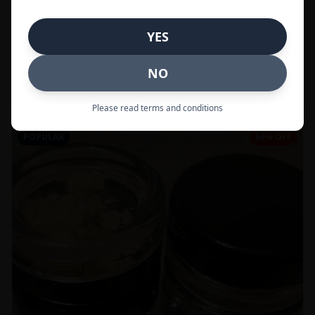
In Stock
YES
Flowers
NO
Call to Order:
437-247-6996
Please read terms and conditions
POPULAR
59% OFF