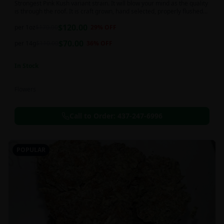
Strongest Pink Kush variant strain. It will blow your mind as the quality
is through the roof. It is craft grown, hand selected, properly flushed
and perfectly cured for your smoking needs.
$
120.00
per 1oz
$
170.00
29
% OFF
$
70.00
per 14g
$
110.00
36
% OFF
In Stock
Flowers
Call to Order:
437-247-6996
POPULAR