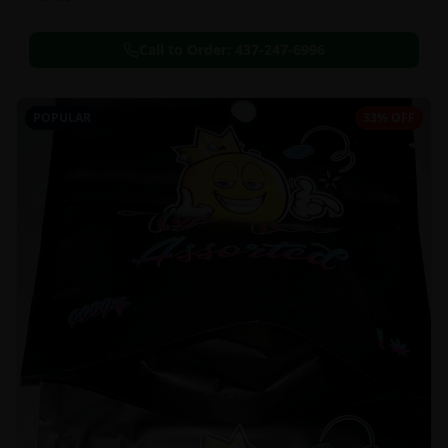
Call to Order:
437-247-6996
POPULAR
33% OFF