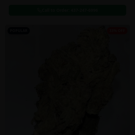
Call to Order:
437-247-6996
POPULAR
33% OFF