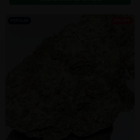
POPULAR
35% OFF