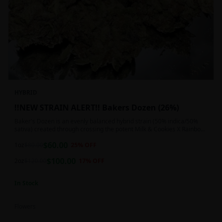
HYBRID
!!NEW STRAIN ALERT!! Bakers Dozen (26%)
Baker's Dozen is an evenly balanced hybrid strain (50% indica/50%
sativa) created through crossing the potent Milk & Cookies X Rainbow
Chip strains. Famous for its amazing dessert-like flavor, Baker's Dozen
$
60.00
is the perfect hybrid to add to any patient's go-to list. Like its name
1oz
$
80.00
25
% OFF
and parentage implies, Baker's Dozen packs a sweet and creamy
$
100.00
nutty vanilla cookie taste topped with sweet honey and fruity berries
2oz
$
120.00
17
% OFF
In Stock
Flowers