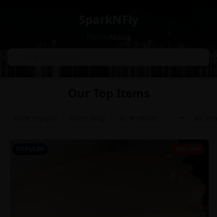
SparkNFly
Home
About
Our Top Items
Most Popular
Deals Only
POPULAR
64% OFF