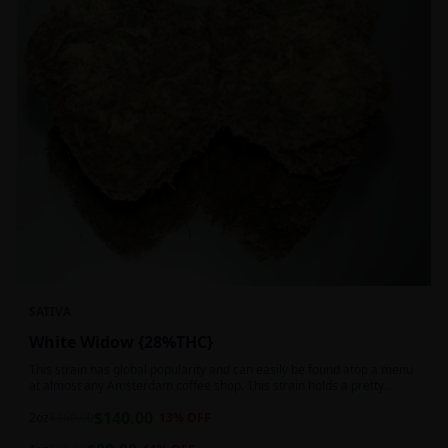
SATIVA
White Widow {28%THC}
This strain has global popularity and can easily be found atop a menu
at almost any Amsterdam coffee shop. This strain holds a pretty
balanced 60:40 sativa/indica ratio.
$
140.00
2oz
$
160.00
13
% OFF