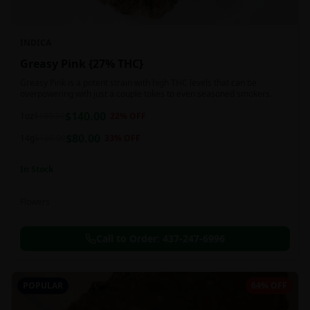
INDICA
Greasy Pink {27% THC}
Greasy Pink is a potent strain with high THC levels that can be
overpowering with just a couple tokes to even seasoned smokers.
$
140.00
1oz
$
180.00
22
% OFF
$
80.00
14g
$
120.00
33
% OFF
In Stock
Flowers
Call to Order:
437-247-6996
POPULAR
64% OFF