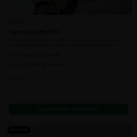
HYBRID
Tiger Cake {26% THC}
Tiger Cake effects include euphoric, relaxation, and hungry. Medical
marijuana patients often choose Tiger Cake when dealing with
insomnia, pain, and stress.
$
60.00
1oz
$
90.00
33
% OFF
$
100.00
2oz
$
130.00
23
% OFF
In Stock
Flowers
Call to Order:
437-247-6996
POPULAR