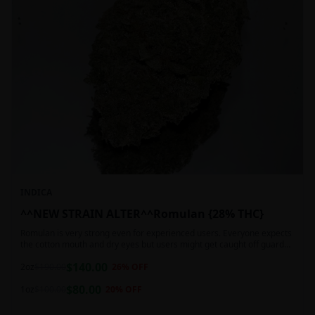
INDICA
^^NEW STRAIN ALTER^^Romulan {28% THC}
Romulan is very strong even for experienced users. Everyone expects
the cotton mouth and dry eyes but users might get caught off guard
by the possible dizziness, paranoia and headaches when consuming
$
140.00
Romulan in high doses or when baking it into edibles. This strain is
2oz
$
190.00
26
% OFF
most often chosen by those dealing with insomnia and as such should
$
80.00
not be used during the day.
1oz
$
100.00
20
% OFF