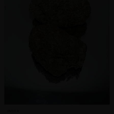
INDICA