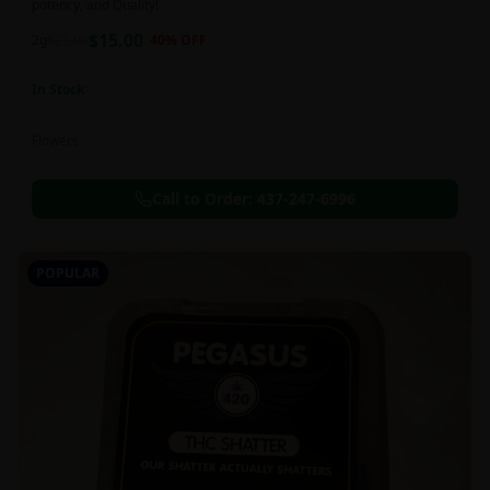
potency, and Quality!
$
15.00
2g
$
25.00
40
% OFF
In Stock
Flowers
Call to Order:
437-247-6996
POPULAR