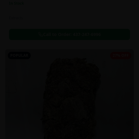
In Stock
Extracts
Call to Order:
437-247-6996
POPULAR
27% OFF