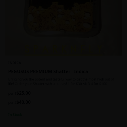
INDICA
PEGUSUS PREMIUM Shatter - Indica
Bringing you the potent and tasteful way to get the most high out of
life! Order your Shatter with us today! 1 for $30 AND 4 for $100
$
25.00
per 1
$
40.00
per 2
In Stock