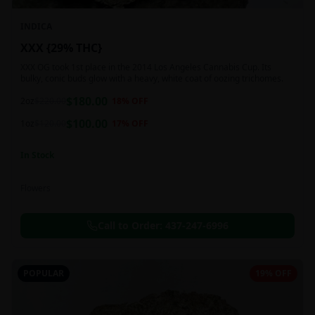
INDICA
XXX {29% THC}
XXX OG took 1st place in the 2014 Los Angeles Cannabis Cup. Its
bulky, conic buds glow with a heavy, white coat of oozing trichomes.
$
180.00
2oz
$
220.00
18
% OFF
$
100.00
1oz
$
120.00
17
% OFF
In Stock
Flowers
Call to Order:
437-247-6996
POPULAR
19% OFF