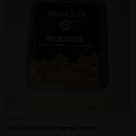
INDICA
PEGUSUS PREMIUM Shatter - Indica