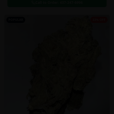
Call to Order:
437-247-6996
POPULAR
33% OFF