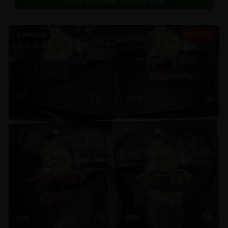
Call to Order:
437-247-6996
POPULAR
29% OFF