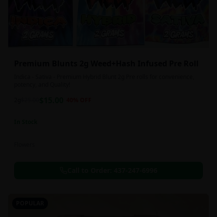
Premium Blunts 2g Weed+Hash Infused Pre Roll
Indica - Sativa - Premium Hybrid Blunt 2g Pre rolls for convenience,
potency, and Quality!
$
15.00
2g
$
25.00
40
% OFF
In Stock
Flowers
Call to Order:
437-247-6996
POPULAR