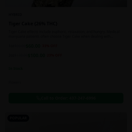
HYBRID
Tiger Cake {26% THC}
Tiger Cake effects include euphoric, relaxation, and hungry. Medical
marijuana patients often choose Tiger Cake when dealing with
insomnia, pain, and stress.
$
60.00
1oz
$
90.00
33
% OFF
$
100.00
2oz
$
130.00
23
% OFF
In Stock
Flowers
Call to Order:
437-247-6996
POPULAR