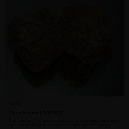
SATIVA
White Widow {28%THC}
This strain has global popularity and can easily be found atop a menu
at almost any Amsterdam coffee shop. This strain holds a pretty