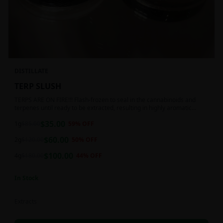
DISTILLATE
TERP SLUSH
TERPS ARE ON FIRE!!! Flash-frozen to seal in the cannabinoids and
terpenes until ready to be extracted, resulting in highly aromatic
concentrates.
$
35.00
1g
$
85.00
59
% OFF
$
60.00
2g
$
120.00
50
% OFF
$
100.00
4g
$
180.00
44
% OFF
In Stock
Extracts