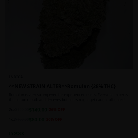
INDICA
^^NEW STRAIN ALTER^^Romulan {28% THC}
Romulan is very strong even for experienced users. Everyone expects
the cotton mouth and dry eyes but users might get caught off guard
by the possible dizziness, paranoia and headaches when consuming
$
140.00
Romulan in high doses or when baking it into edibles. This strain is
2oz
$
190.00
26
% OFF
most often chosen by those dealing with insomnia and as such should
$
80.00
not be used during the day.
1oz
$
100.00
20
% OFF
In Stock