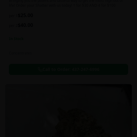
Bringing you the potent and tasteful way to get the most high out of
life! Order your Shatter with us today! 1 for $30 AND 4 for $100
$
25.00
per 1
$
40.00
per 2
In Stock
Concentrates
Call to Order:
437-247-6996