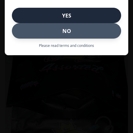
Call to Order:
437-247-6996
YES
POPULAR
33% OFF
NO
Please read terms and conditions