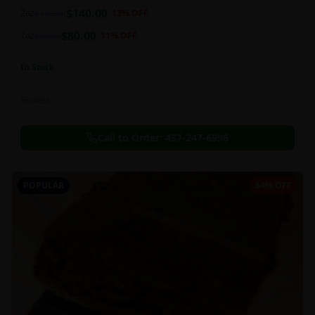
balanced 60:40 sativa/indica ratio.
$
140.00
2oz
$
160.00
13
% OFF
$
80.00
1oz
$
90.00
11
% OFF
In Stock
Flowers
Call to Order:
437-247-6996
POPULAR
64% OFF