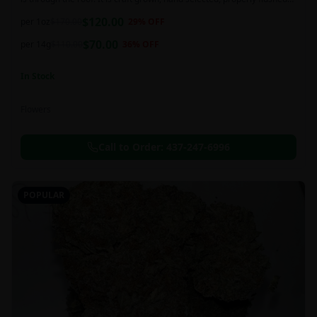
and perfectly cured for your smoking needs.
$
120.00
per 1oz
$
170.00
29
% OFF
$
70.00
per 14g
$
110.00
36
% OFF
In Stock
Flowers
Call to Order:
437-247-6996
POPULAR