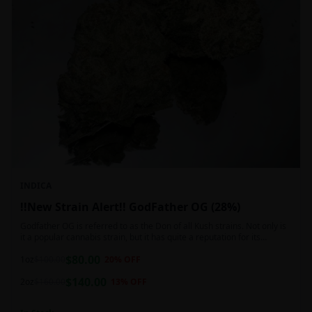
INDICA
!!New Strain Alert!! GodFather OG (28%)
Godfather OG is referred to as the Don of all Kush strains. Not only is
it a popular cannabis strain, but it has quite a reputation for its
sedative properties. Being an indica dominant hybrid strain,
$
80.00
1oz
$
100.00
20
% OFF
$
140.00
2oz
$
160.00
13
% OFF