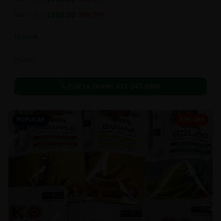
this strain can be especially helpful for creative endeavors.
$
180.00
2oz
$
250.00
28
% OFF
In Stock
Flowers
Call to Order:
437-247-6996
POPULAR
17% OFF