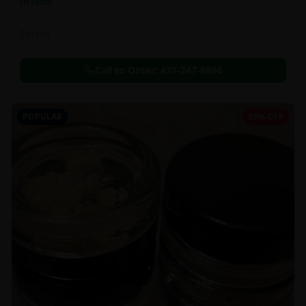
In Stock
Extracts
Call to Order:
437-247-6996
POPULAR
59% OFF