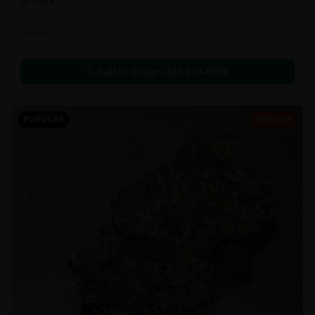
In Stock
Flowers
Call to Order:
437-247-6996
POPULAR
19% OFF