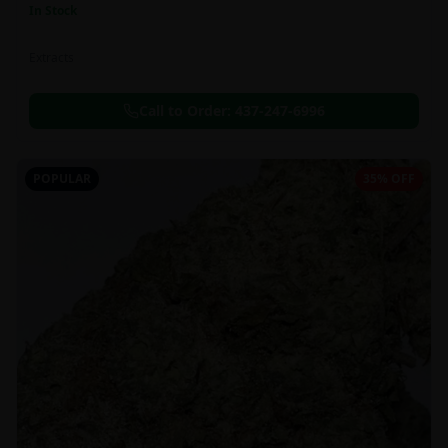
In Stock
Extracts
Call to Order:
437-247-6996
POPULAR
35% OFF