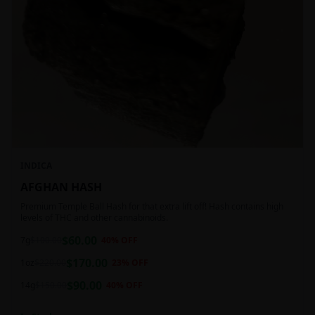
INDICA
AFGHAN HASH
Premium Temple Ball Hash for that extra lift off! Hash contains high
levels of THC and other cannabinoids.
$
60.00
7g
$
100.00
40
% OFF
$
170.00
1oz
$
220.00
23
% OFF
$
90.00
14g
$
150.00
40
% OFF