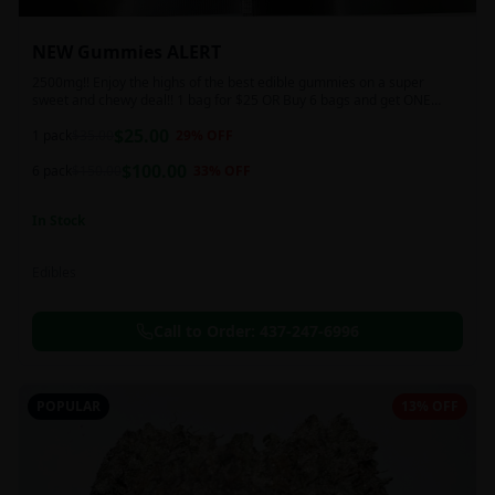
NEW Gummies ALERT
2500mg!! Enjoy the highs of the best edible gummies on a super
sweet and chewy deal!! 1 bag for $25 OR Buy 6 bags and get ONE
FREE!!! 2500 mg/thc per pack!
$
25.00
1 pack
$
35.00
29
% OFF
$
100.00
6 pack
$
150.00
33
% OFF
In Stock
Edibles
Call to Order:
437-247-6996
POPULAR
13% OFF