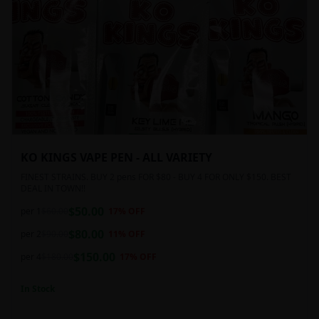
KO KINGS VAPE PEN - ALL VARIETY
FINEST STRAINS. BUY 2 pens FOR $80 - BUY 4 FOR ONLY $150. BEST
DEAL IN TOWN!!
$
50.00
per 1
$
60.00
17
% OFF
$
80.00
per 2
$
90.00
11
% OFF
$
150.00
per 4
$
180.00
17
% OFF
In Stock