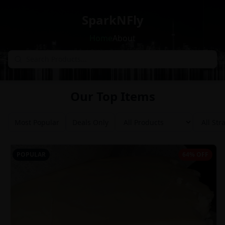
SparkNFly
Home
About
Our Top Items
Most Popular
Deals Only
POPULAR
64% OFF