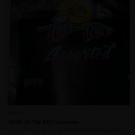
INDICA
MORE OF THE BEST Gummies
ALL SWEET FLAVOURS! Enjoy the highs of the best edible gummies on