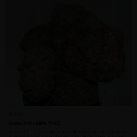
INDICA
Astro Pink {30% THC}
Strongest Pink Kush variant strain. It will blow your mind as the quality
is through the roof. It is craft grown, hand selected, properly flushed