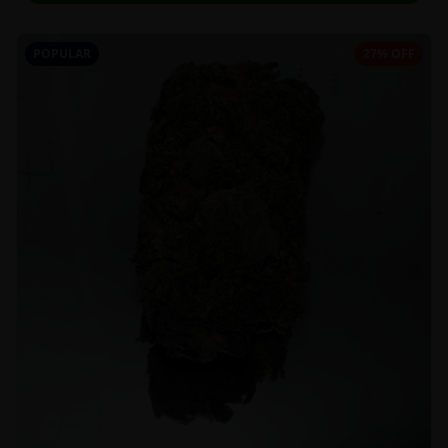
POPULAR
27% OFF