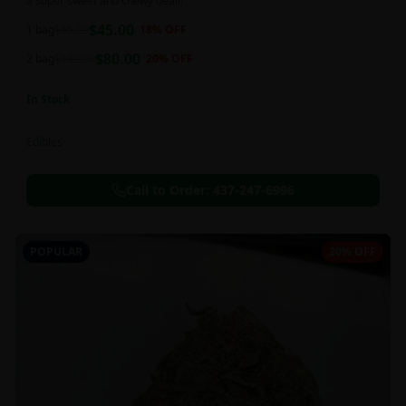
a super sweet and chewy deal!!
$
45.00
1 bag
$
55.00
18
% OFF
$
80.00
2 bag
$
100.00
20
% OFF
In Stock
Edibles
Call to Order:
437-247-6996
POPULAR
20% OFF