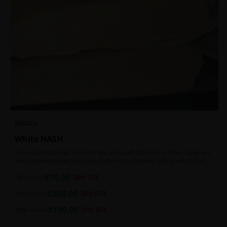
INDICA
White HASH
Premium White Ball Hash for that extra lift off! Hash is often collected
after harvesting because the sticky resin contains high levels of THC
and other cannabinoids.
$
70.00
7g
$
100.00
30
% OFF
$
200.00
1oz
$
250.00
20
% OFF
$
110.00
14g
$
140.00
21
% OFF