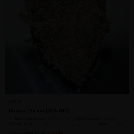
SATIVA
Durban Poison {28% THC}
Durban Poison has a clear, focused high that hits users right away.
The amplification of sights and sounds may be initially disorienting but
in the right setting can slide into an active, buzzy head high. Almost
$
100.00
entirely cerebral with no hints of debilitating heaviness or couchlock,
1oz
$
130.00
23
% OFF