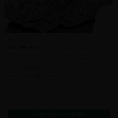
INDICA
XXX {29% THC}
XXX OG took 1st place in the 2014 Los Angeles Cannabis Cup. Its
bulky, conic buds glow with a heavy, white coat of oozing trichomes.
$
180.00
2oz
$
220.00
18
% OFF
$
100.00
1oz
$
120.00
17
% OFF
In Stock
Flowers
Call to Order:
437-247-6996