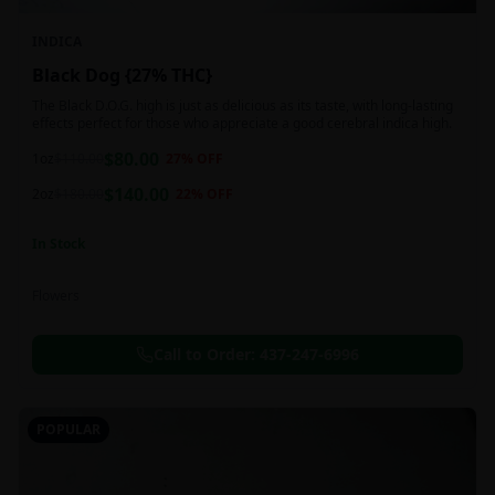
INDICA
Black Dog {27% THC}
The Black D.O.G. high is just as delicious as its taste, with long-lasting
effects perfect for those who appreciate a good cerebral indica high.
$
80.00
1oz
$
110.00
27
% OFF
$
140.00
2oz
$
180.00
22
% OFF
In Stock
Flowers
Call to Order:
437-247-6996
POPULAR