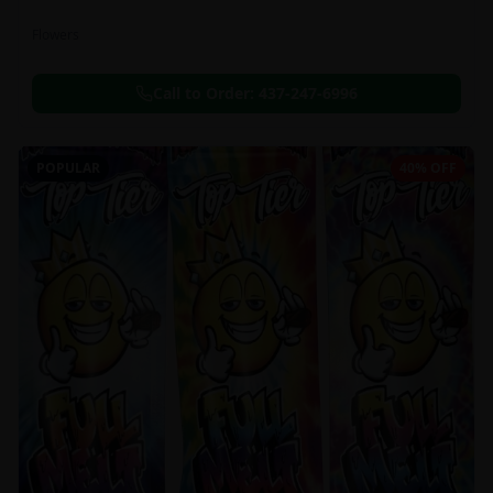
Flowers
Call to Order:
437-247-6996
POPULAR
40% OFF