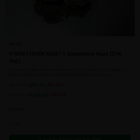
SATIVA
!! NEW STRAIN ALERT !! Strawberry Haze {27%
THC}
Users who suffer from eye pressure, chronic pain, muscle spasms, or
general muscle tension can benefit greatly from this strain.
$
80.00
1oz
$
100.00
20
% OFF
$
140.00
2oz
$
160.00
13
% OFF
In Stock
Flowers