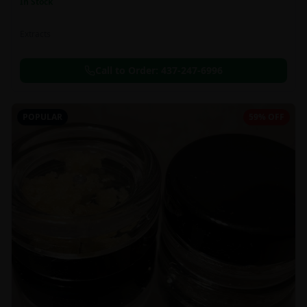
In Stock
Extracts
Call to Order:
437-247-6996
POPULAR
59% OFF