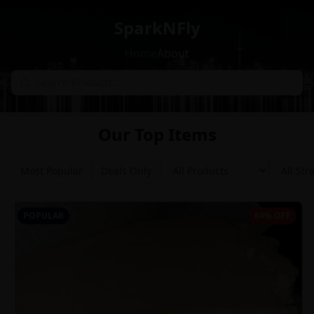
SparkNFly
Home
About
Our Top Items
Most Popular
Deals Only
POPULAR
64% OFF