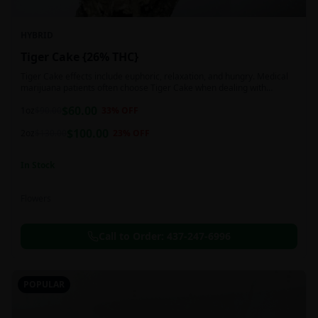
HYBRID
Tiger Cake {26% THC}
Tiger Cake effects include euphoric, relaxation, and hungry. Medical
marijuana patients often choose Tiger Cake when dealing with
insomnia, pain, and stress.
$
60.00
1oz
$
90.00
33
% OFF
$
100.00
2oz
$
130.00
23
% OFF
In Stock
Flowers
Call to Order:
437-247-6996
POPULAR