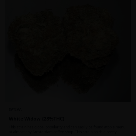
SATIVA
White Widow {28%THC}
This strain has global popularity and can easily be found atop a menu
at almost any Amsterdam coffee shop. This strain holds a pretty