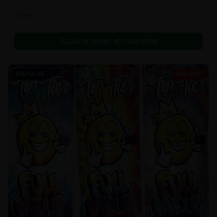
Flowers
Call to Order:
437-247-6996
POPULAR
40% OFF