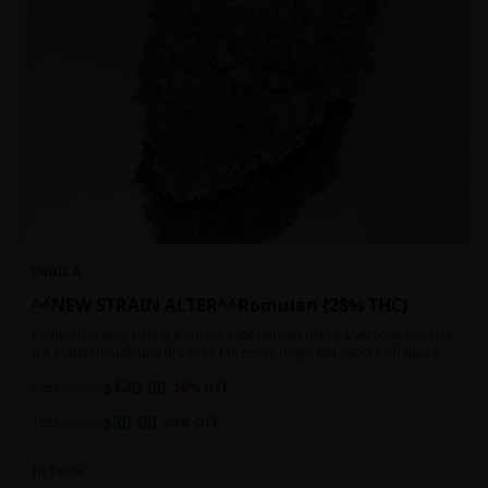
INDICA
^^NEW STRAIN ALTER^^Romulan {28% THC}
Romulan is very strong even for experienced users. Everyone expects
the cotton mouth and dry eyes but users might get caught off guard
by the possible dizziness, paranoia and headaches when consuming
$
140.00
Romulan in high doses or when baking it into edibles. This strain is
2oz
$
190.00
26
% OFF
most often chosen by those dealing with insomnia and as such should
$
80.00
not be used during the day.
1oz
$
100.00
20
% OFF
In Stock