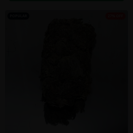
POPULAR
27% OFF