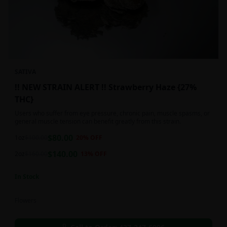
SATIVA
!! NEW STRAIN ALERT !! Strawberry Haze {27%
THC}
Users who suffer from eye pressure, chronic pain, muscle spasms, or
general muscle tension can benefit greatly from this strain.
$
80.00
1oz
$
100.00
20
% OFF
$
140.00
2oz
$
160.00
13
% OFF
In Stock
Flowers