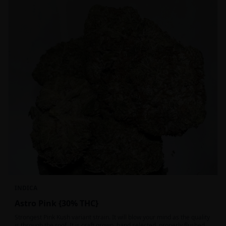
INDICA
Astro Pink {30% THC}
Strongest Pink Kush variant strain. It will blow your mind as the quality
is through the roof. It is craft grown, hand selected, properly flushed