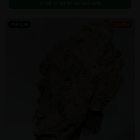
Call to Order:
437-247-6996
POPULAR
33% OFF