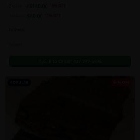
balanced 60:40 sativa/indica ratio.
$
140.00
2oz
$
160.00
13
% OFF
$
80.00
1oz
$
90.00
11
% OFF
In Stock
Flowers
Call to Order:
437-247-6996
POPULAR
64% OFF