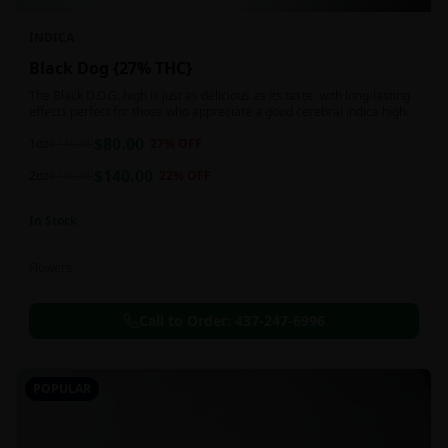
INDICA
Black Dog {27% THC}
The Black D.O.G. high is just as delicious as its taste, with long-lasting
effects perfect for those who appreciate a good cerebral indica high.
$
80.00
1oz
$
110.00
27
% OFF
$
140.00
2oz
$
180.00
22
% OFF
In Stock
Flowers
Call to Order:
437-247-6996
POPULAR