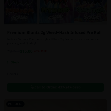
Premium Blunts 2g Weed+Hash Infused Pre Roll
Indica - Sativa - Premium Hybrid Blunt 2g Pre rolls for convenience,
potency, and Quality!
$
15.00
2g
$
25.00
40
% OFF
In Stock
Flowers
Call to Order:
437-247-6996
POPULAR