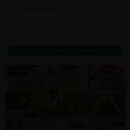
this strain can be especially helpful for creative endeavors.
$
180.00
2oz
$
250.00
28
% OFF
In Stock
Flowers
Call to Order:
437-247-6996
POPULAR
17% OFF