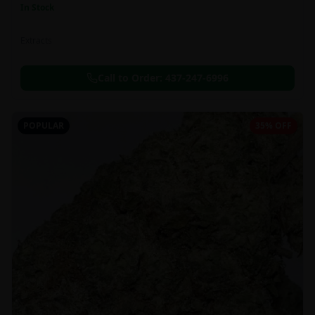
In Stock
Extracts
Call to Order:
437-247-6996
POPULAR
35% OFF