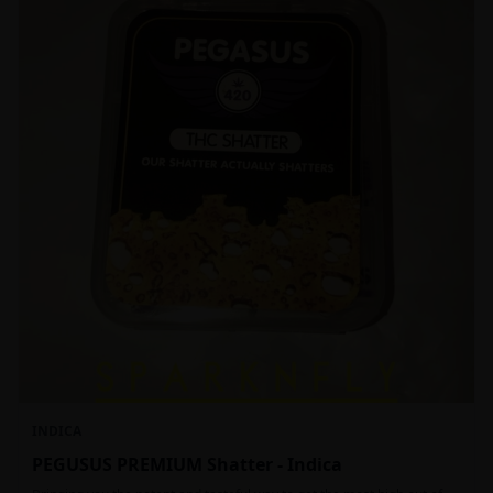
INDICA
PEGUSUS PREMIUM Shatter - Indica