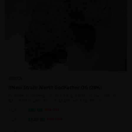
INDICA
!!New Strain Alert!! GodFather OG (28%)
Godfather OG is referred to as the Don of all Kush strains. Not only is
it a popular cannabis strain, but it has quite a reputation for its
sedative properties. Being an indica dominant hybrid strain,
$
80.00
1oz
$
100.00
20
% OFF
$
140.00
2oz
$
160.00
13
% OFF