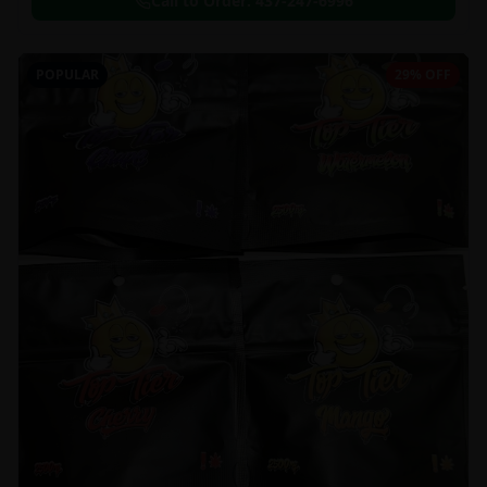
Call to Order:
437-247-6996
POPULAR
29% OFF