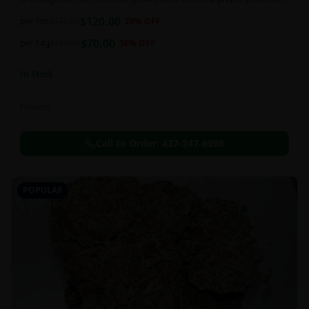
and perfectly cured for your smoking needs.
$
120.00
per 1oz
$
170.00
29
% OFF
$
70.00
per 14g
$
110.00
36
% OFF
In Stock
Flowers
Call to Order:
437-247-6996
POPULAR