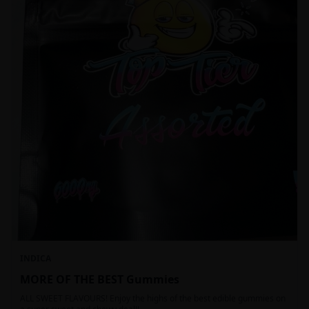
INDICA
MORE OF THE BEST Gummies
ALL SWEET FLAVOURS! Enjoy the highs of the best edible gummies on