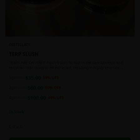
DISTILLATE
TERP SLUSH
TERPS ARE ON FIRE!!! Flash-frozen to seal in the cannabinoids and
terpenes until ready to be extracted, resulting in highly aromatic
concentrates.
$
35.00
1g
$
85.00
59
% OFF
$
60.00
2g
$
120.00
50
% OFF
$
100.00
4g
$
180.00
44
% OFF
In Stock
Extracts