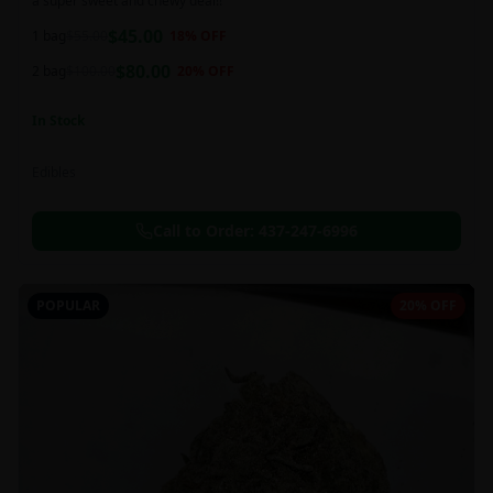
a super sweet and chewy deal!!
$
45.00
1 bag
$
55.00
18
% OFF
$
80.00
2 bag
$
100.00
20
% OFF
In Stock
Edibles
Call to Order:
437-247-6996
POPULAR
20% OFF