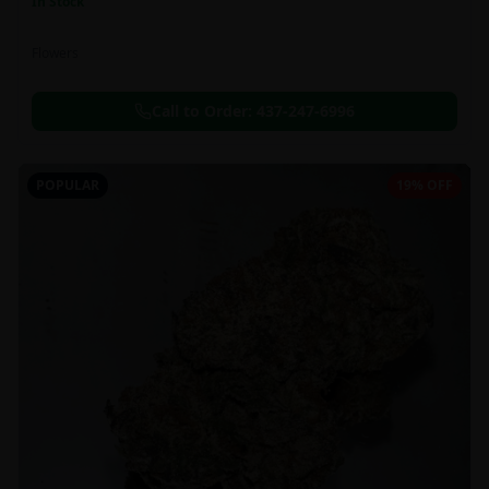
In Stock
Flowers
Call to Order:
437-247-6996
POPULAR
19% OFF