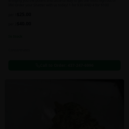
Bringing you the potent and tasteful way to get the most high out of
life! Order your Shatter with us today! 1 for $30 AND 4 for $100
$
25.00
per 1
$
40.00
per 2
In Stock
Concentrates
Call to Order:
437-247-6996