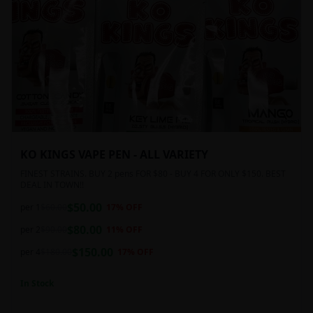
KO KINGS VAPE PEN - ALL VARIETY
FINEST STRAINS. BUY 2 pens FOR $80 - BUY 4 FOR ONLY $150. BEST
DEAL IN TOWN!!
$
50.00
per 1
$
60.00
17
% OFF
$
80.00
per 2
$
90.00
11
% OFF
$
150.00
per 4
$
180.00
17
% OFF
In Stock