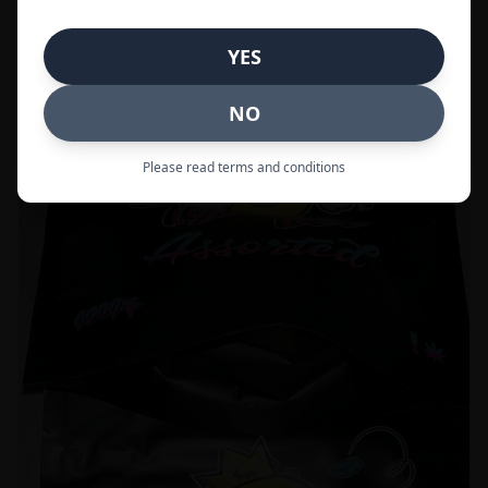
Call to Order:
437-247-6996
YES
POPULAR
33% OFF
NO
Please read terms and conditions