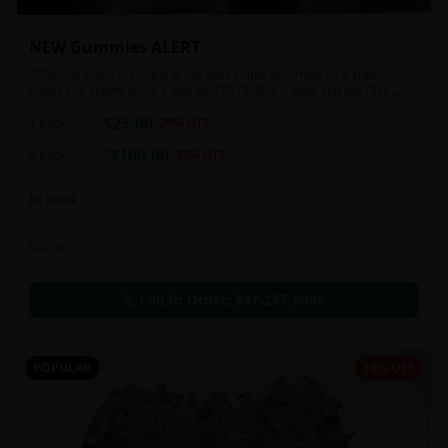
NEW Gummies ALERT
2500mg!! Enjoy the highs of the best edible gummies on a super
sweet and chewy deal!! 1 bag for $25 OR Buy 6 bags and get ONE
FREE!!! 2500 mg/thc per pack!
$
25.00
1 pack
$
35.00
29
% OFF
$
100.00
6 pack
$
150.00
33
% OFF
In Stock
Edibles
Call to Order:
437-247-6996
POPULAR
13% OFF