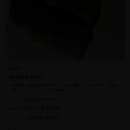
INDICA
AFGHAN HASH
Premium Temple Ball Hash for that extra lift off! Hash contains high
levels of THC and other cannabinoids.
$
60.00
7g
$
100.00
40
% OFF
$
170.00
1oz
$
220.00
23
% OFF
$
90.00
14g
$
150.00
40
% OFF