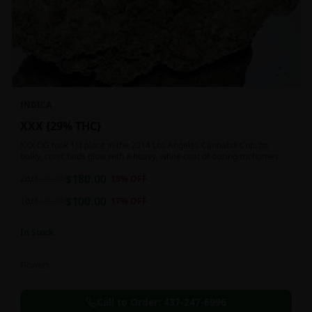
INDICA
XXX {29% THC}
XXX OG took 1st place in the 2014 Los Angeles Cannabis Cup. Its
bulky, conic buds glow with a heavy, white coat of oozing trichomes.
$
180.00
2oz
$
220.00
18
% OFF
$
100.00
1oz
$
120.00
17
% OFF
In Stock
Flowers
Call to Order:
437-247-6996