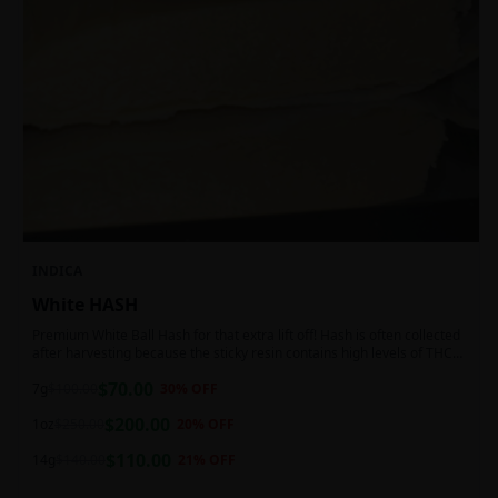
INDICA
White HASH
Premium White Ball Hash for that extra lift off! Hash is often collected
after harvesting because the sticky resin contains high levels of THC
and other cannabinoids.
$
70.00
7g
$
100.00
30
% OFF
$
200.00
1oz
$
250.00
20
% OFF
$
110.00
14g
$
140.00
21
% OFF