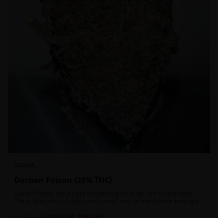
SATIVA
Durban Poison {28% THC}
Durban Poison has a clear, focused high that hits users right away.
The amplification of sights and sounds may be initially disorienting but
in the right setting can slide into an active, buzzy head high. Almost
$
100.00
entirely cerebral with no hints of debilitating heaviness or couchlock,
1oz
$
130.00
23
% OFF