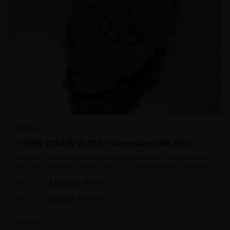
INDICA
^^NEW STRAIN ALTER^^Romulan {28% THC}
Romulan is very strong even for experienced users. Everyone expects
the cotton mouth and dry eyes but users might get caught off guard
by the possible dizziness, paranoia and headaches when consuming
$
140.00
Romulan in high doses or when baking it into edibles. This strain is
2oz
$
190.00
26
% OFF
most often chosen by those dealing with insomnia and as such should
$
80.00
not be used during the day.
1oz
$
100.00
20
% OFF
In Stock