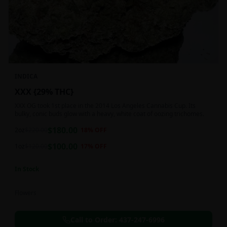
INDICA
XXX {29% THC}
XXX OG took 1st place in the 2014 Los Angeles Cannabis Cup. Its
bulky, conic buds glow with a heavy, white coat of oozing trichomes.
$
180.00
2oz
$
220.00
18
% OFF
$
100.00
1oz
$
120.00
17
% OFF
In Stock
Flowers
Call to Order:
437-247-6996