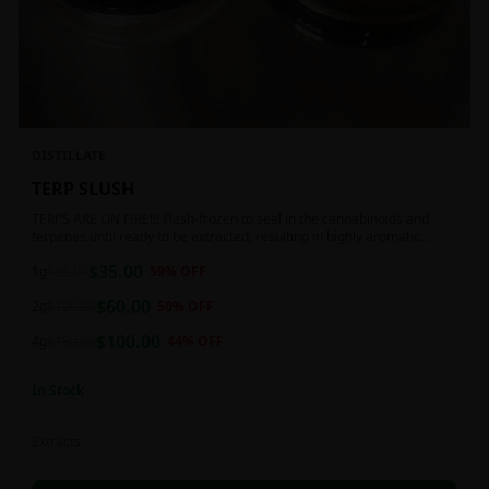
DISTILLATE
TERP SLUSH
TERPS ARE ON FIRE!!! Flash-frozen to seal in the cannabinoids and
terpenes until ready to be extracted, resulting in highly aromatic
concentrates.
$
35.00
1g
$
85.00
59
% OFF
$
60.00
2g
$
120.00
50
% OFF
$
100.00
4g
$
180.00
44
% OFF
In Stock
Extracts