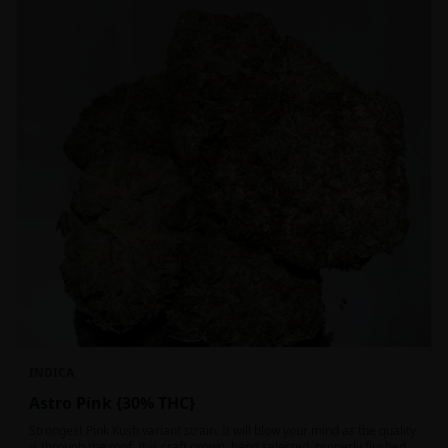
INDICA
Astro Pink {30% THC}
Strongest Pink Kush variant strain. It will blow your mind as the quality
is through the roof. It is craft grown, hand selected, properly flushed