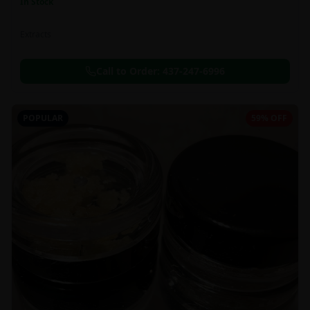
In Stock
Extracts
Call to Order:
437-247-6996
POPULAR
59% OFF