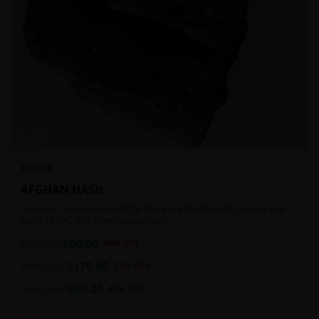
INDICA
AFGHAN HASH
Premium Temple Ball Hash for that extra lift off! Hash contains high
levels of THC and other cannabinoids.
$
60.00
7g
$
100.00
40
% OFF
$
170.00
1oz
$
220.00
23
% OFF
$
90.00
14g
$
150.00
40
% OFF