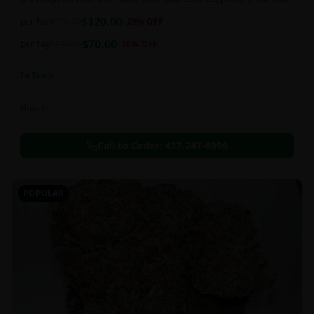
and perfectly cured for your smoking needs.
$
120.00
per 1oz
$
170.00
29
% OFF
$
70.00
per 14g
$
110.00
36
% OFF
In Stock
Flowers
Call to Order:
437-247-6996
POPULAR