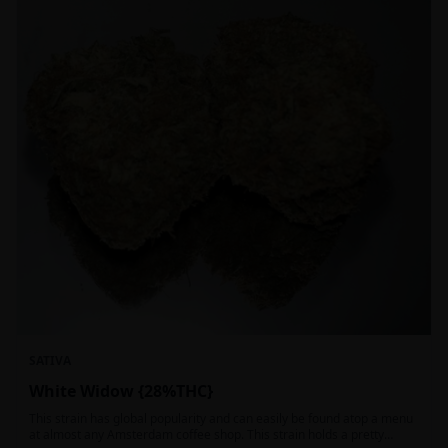
SATIVA
White Widow {28%THC}
This strain has global popularity and can easily be found atop a menu
at almost any Amsterdam coffee shop. This strain holds a pretty