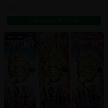
Flowers
Call to Order:
437-247-6996
POPULAR
40% OFF