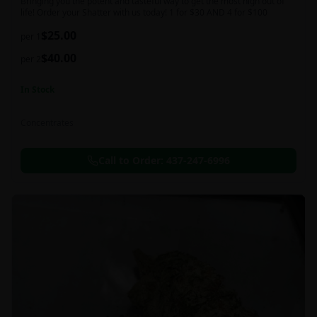
Bringing you the potent and tasteful way to get the most high out of
life! Order your Shatter with us today! 1 for $30 AND 4 for $100
$
25.00
per 1
$
40.00
per 2
In Stock
Concentrates
Call to Order:
437-247-6996