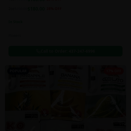
this strain can be especially helpful for creative endeavors.
$
180.00
2oz
$
250.00
28
% OFF
In Stock
Flowers
Call to Order:
437-247-6996
POPULAR
17% OFF