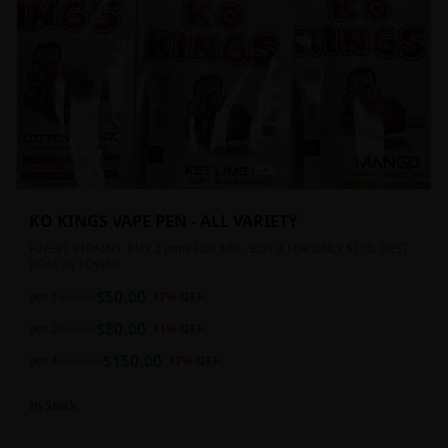
KO KINGS VAPE PEN - ALL VARIETY
FINEST STRAINS. BUY 2 pens FOR $80 - BUY 4 FOR ONLY $150. BEST
DEAL IN TOWN!!
$
50.00
per 1
$
60.00
17
% OFF
$
80.00
per 2
$
90.00
11
% OFF
$
150.00
per 4
$
180.00
17
% OFF
In Stock