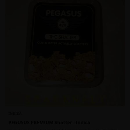
INDICA
PEGUSUS PREMIUM Shatter - Indica