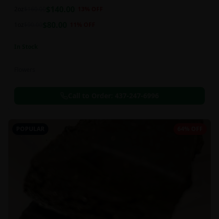
balanced 60:40 sativa/indica ratio.
$
140.00
2oz
$
160.00
13
% OFF
$
80.00
1oz
$
90.00
11
% OFF
In Stock
Flowers
Call to Order:
437-247-6996
POPULAR
64% OFF