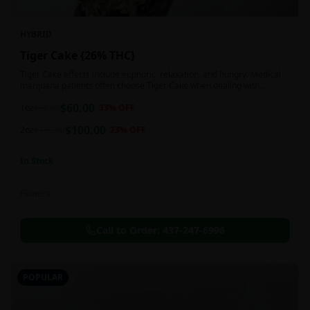
HYBRID
Tiger Cake {26% THC}
Tiger Cake effects include euphoric, relaxation, and hungry. Medical
marijuana patients often choose Tiger Cake when dealing with
insomnia, pain, and stress.
$
60.00
1oz
$
90.00
33
% OFF
$
100.00
2oz
$
130.00
23
% OFF
In Stock
Flowers
Call to Order:
437-247-6996
POPULAR