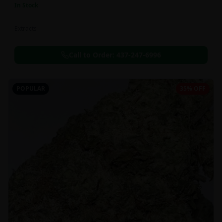
In Stock
Extracts
Call to Order:
437-247-6996
POPULAR
35% OFF