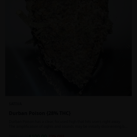
SATIVA
Durban Poison {28% THC}
Durban Poison has a clear, focused high that hits users right away.
The amplification of sights and sounds may be initially disorienting but
in the right setting can slide into an active, buzzy head high. Almost
$
100.00
entirely cerebral with no hints of debilitating heaviness or couchlock,
1oz
$
130.00
23
% OFF