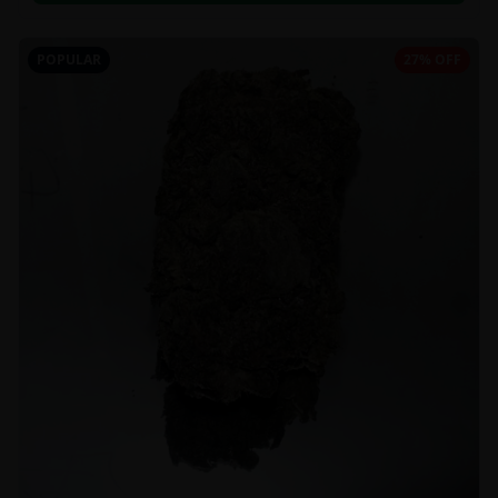
POPULAR
27% OFF