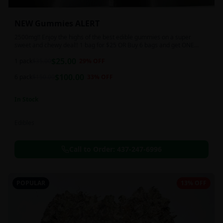
NEW Gummies ALERT
2500mg!! Enjoy the highs of the best edible gummies on a super
sweet and chewy deal!! 1 bag for $25 OR Buy 6 bags and get ONE
FREE!!! 2500 mg/thc per pack!
$
25.00
1 pack
$
35.00
29
% OFF
$
100.00
6 pack
$
150.00
33
% OFF
In Stock
Edibles
Call to Order:
437-247-6996
POPULAR
13% OFF