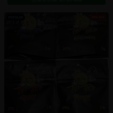
Call to Order:
437-247-6996
POPULAR
29% OFF