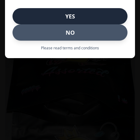
Call to Order:
437-247-6996
YES
POPULAR
33% OFF
NO
Please read terms and conditions