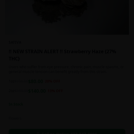
SATIVA
!! NEW STRAIN ALERT !! Strawberry Haze {27%
THC}
Users who suffer from eye pressure, chronic pain, muscle spasms, or
general muscle tension can benefit greatly from this strain.
$
80.00
1oz
$
100.00
20
% OFF
$
140.00
2oz
$
160.00
13
% OFF
In Stock
Flowers