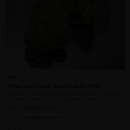
INDICA
!!New Strain Alert!! GodFather OG (28%)
Godfather OG is referred to as the Don of all Kush strains. Not only is
it a popular cannabis strain, but it has quite a reputation for its
sedative properties. Being an indica dominant hybrid strain,
$
80.00
1oz
$
100.00
20
% OFF
$
140.00
2oz
$
160.00
13
% OFF