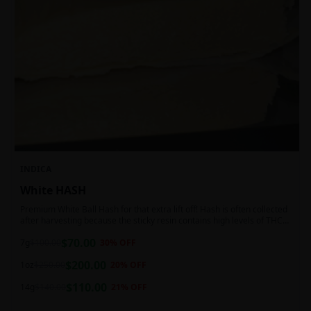
INDICA
White HASH
Premium White Ball Hash for that extra lift off! Hash is often collected
after harvesting because the sticky resin contains high levels of THC
and other cannabinoids.
$
70.00
7g
$
100.00
30
% OFF
$
200.00
1oz
$
250.00
20
% OFF
$
110.00
14g
$
140.00
21
% OFF