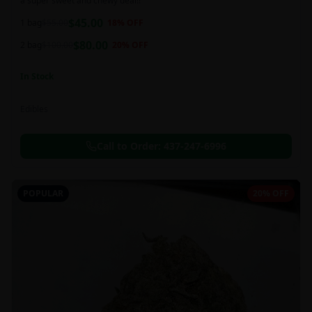
a super sweet and chewy deal!!
$
45.00
1 bag
$
55.00
18
% OFF
$
80.00
2 bag
$
100.00
20
% OFF
In Stock
Edibles
Call to Order:
437-247-6996
POPULAR
20% OFF