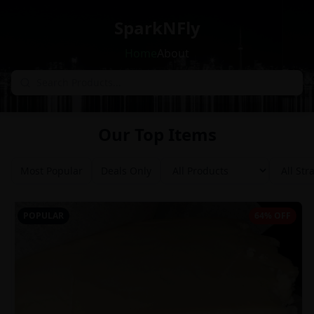
SparkNFly
Home
About
Our Top Items
Most Popular
Deals Only
POPULAR
64% OFF