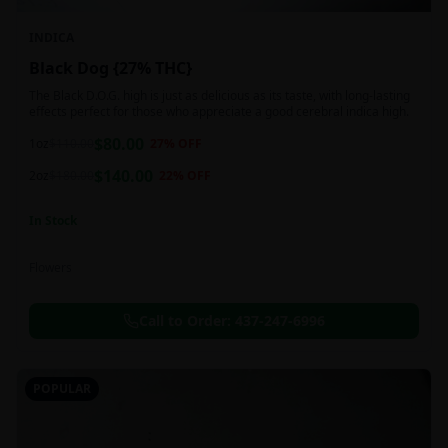
INDICA
Black Dog {27% THC}
The Black D.O.G. high is just as delicious as its taste, with long-lasting
effects perfect for those who appreciate a good cerebral indica high.
$
80.00
1oz
$
110.00
27
% OFF
$
140.00
2oz
$
180.00
22
% OFF
In Stock
Flowers
Call to Order:
437-247-6996
POPULAR