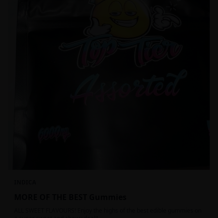
INDICA
MORE OF THE BEST Gummies
ALL SWEET FLAVOURS! Enjoy the highs of the best edible gummies on