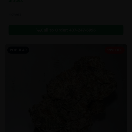
In Stock
Flowers
Call to Order:
437-247-6996
POPULAR
19% OFF