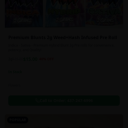
Premium Blunts 2g Weed+Hash Infused Pre Roll
Indica - Sativa - Premium Hybrid Blunt 2g Pre rolls for convenience,
potency, and Quality!
$
15.00
2g
$
25.00
40
% OFF
In Stock
Flowers
Call to Order:
437-247-6996
POPULAR