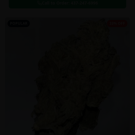
Call to Order:
437-247-6996
POPULAR
33% OFF