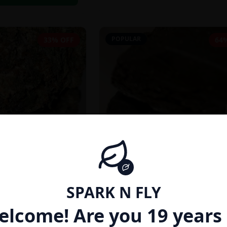
POPULAR
33% OFF
64
SPARK N FLY
INDICA
elcome! Are you 19 years 
27% THC}
AFGHAN HASH