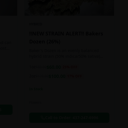
HYBRID
!!NEW STRAIN ALERT!! Bakers
Dozen (26%)
nd can
most
Baker's Dozen is an evenly balanced
train
hybrid strain (50% indica/50% sativa)
created through crossing the potent Milk
1oz
$
60.00
$
80.00
25
% OFF
& Cookies X Rainbow Chip strains.
Famous for its amazing dessert-like
2oz
$
100.00
$
120.00
17
% OFF
flavor, Baker's Dozen is the perfect hybrid
to add to any patient's go-to list. Like its
In Stock
name and parentage implies, Baker's
Dozen packs a sweet and creamy nutty
vanilla cookie taste topped with sweet
Flowers
honey and fruity berries
6
Call to Order:
437-247-6996