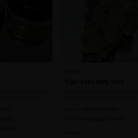
HYBRID
Tiger Cake {26% THC}
!! Flash-frozen to seal
Tiger Cake effects include euphoric
s and terpenes until
relaxation, and hungry. Medical
ed, resulting in highly
marijuana patients often choose Ti
1oz
$
60.00
% OFF
$
90.00
33
% OFF
tes.
Cake when dealing with insomnia, 
and stress.
2oz
$
100.00
0
% OFF
$
130.00
23
% OFF
44
% OFF
In Stock