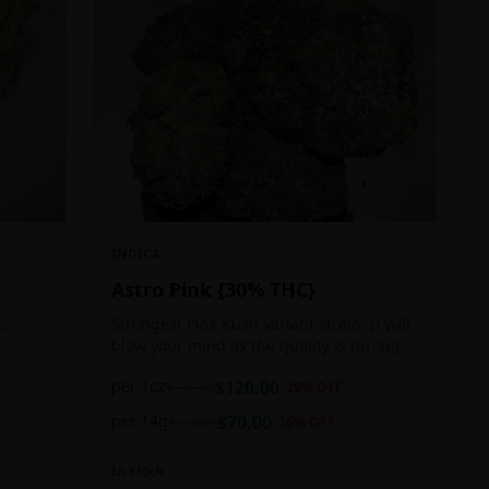
INDICA
Astro Pink {30% THC}
,
Strongest Pink Kush variant strain. It will
blow your mind as the quality is through
ger
the roof. It is craft grown, hand selected,
per 1oz
$
120.00
$
170.00
29
% OFF
pain,
properly flushed and perfectly cured for
your smoking needs.
per 14g
$
70.00
$
110.00
36
% OFF
In Stock