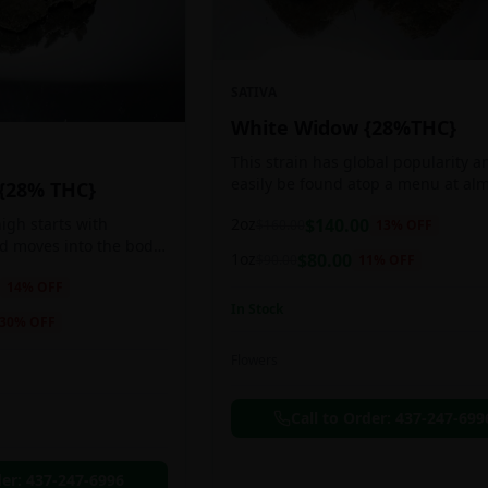
SATIVA
White Widow {28%THC}
This strain has global popularity a
easily be found atop a menu at al
 {28% THC}
any Amsterdam coffee shop. This s
2oz
$
140.00
igh starts with
$
160.00
13
% OFF
holds a pretty balanced 60:40
nd moves into the body
sativa/indica ratio.
1oz
$
80.00
$
90.00
11
% OFF
 as you breath. You'll
14
% OFF
ing of joy that's
In Stock
ation of peace,
30
% OFF
g any negative or
nk Bazooka is ideal for
Flowers
in, sleeplessness,
r anxiety, ADD or
Call to Order:
437-247-699
ion due to these
der:
437-247-6996