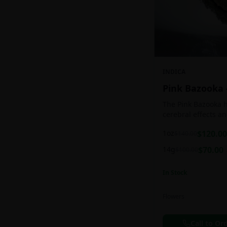
INDICA
Pink Bazooka
The Pink Bazooka h
cerebral effects a
practically as soon
1oz
$
120.00
$
140.00
be buoyed by a feel
followed by a sens
14g
$
70.00
$
100.00
instantly banishin
racing thoughts. Pi
In Stock
treating chronic pa
persistent stress o
ADHD, and depress
Flowers
effects.
Call to Or