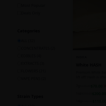
Most Popular
Deals Only
Categories
ALL (
32
)
CONCENTRATES
(
2
)
EDIBLES
(
4
)
INDICA
EXTRACTS
(
3
)
White HASH
FLOWERS
(
21
)
Premium White Ball
lift off! Hash is of
VAPE PENS
(
2
)
harvesting because
7g
$
70.00
$
100.00
3
contains high leve
cannabinoids.
1oz
$
200.00
$
250.00
Strain Types
14g
$
110.0
$
140.00