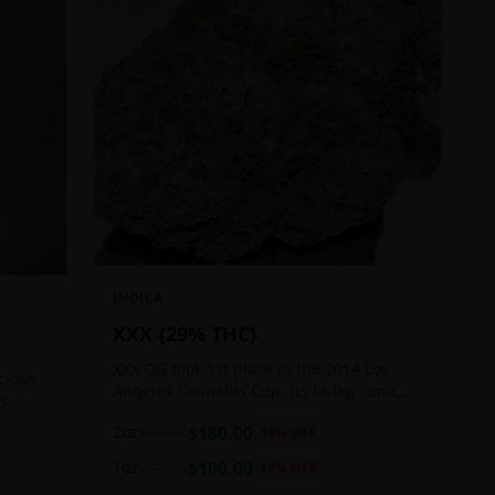
INDICA
XXX {29% THC}
XXX OG took 1st place in the 2014 Los
icious
Angeles Cannabis Cup. Its bulky, conic
ts
buds glow with a heavy, white coat of
 good
2oz
$
180.00
$
220.00
18
% OFF
oozing trichomes.
1oz
$
100.00
$
120.00
17
% OFF