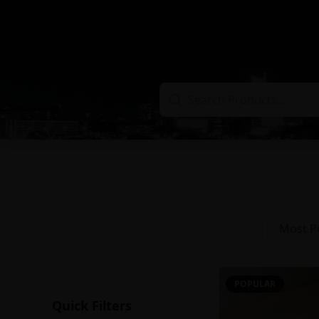
Most P
POPULAR
Quick Filters