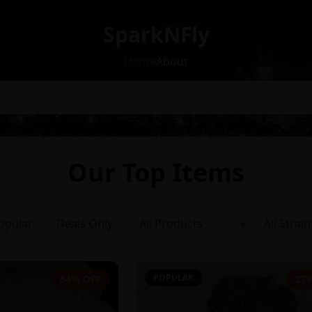
SparkNFly
Home
About
Our Top Items
opular
Deals Only
POPULAR
64% OFF
27