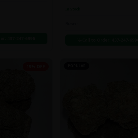
In Stock
Flowers
der:
437-247-6996
Call to Order:
437-247-699
POPULAR
19% OFF