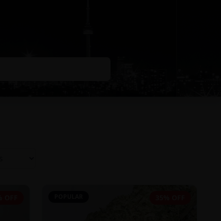
POPULAR
% OFF
35% OFF