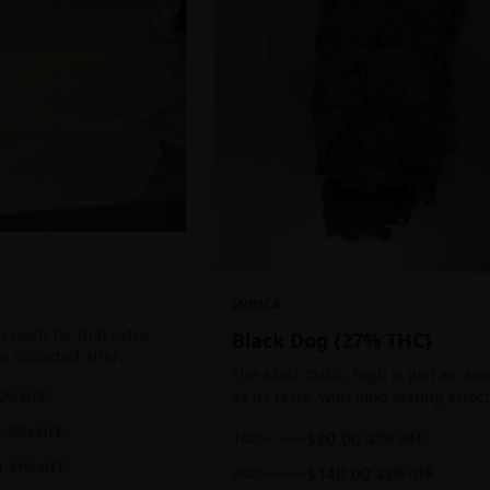
INDICA
 Hash for that extra
Black Dog {27% THC}
ten collected after
The Black D.O.G. high is just as del
 the sticky resin
as its taste, with long-lasting effec
0
% OFF
ls of THC and other
perfect for those who appreciate a
20
% OFF
1oz
$
80.00
$
110.00
27
% OFF
cerebral indica high.
0
21
% OFF
2oz
$
140.00
$
180.00
22
% OFF