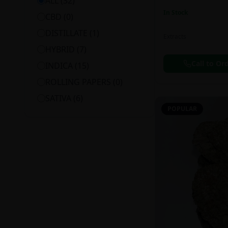
ALL (
32
)
In Stock
CBD
(
0
)
DISTILLATE
(
1
)
Extracts
HYBRID
(
7
)
Call to Or
INDICA
(
15
)
ROLLING PAPERS
(
0
)
SATIVA
(
6
)
POPULAR