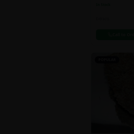
In Stock
Extracts
Call to Or
POPULAR