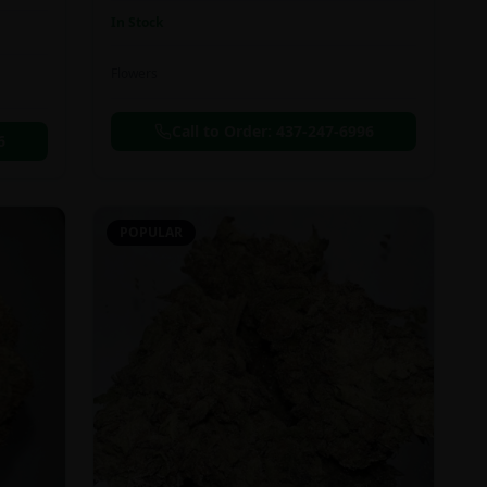
In Stock
Flowers
Call to Order:
437-247-6996
6
POPULAR