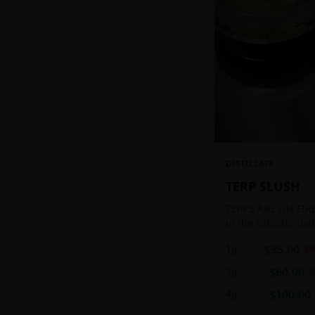
DISTILLATE
TERP SLUSH
TERPS ARE ON FIRE!
in the cannabinoid
ready to be extract
1g
$
35.00
$
85.00
59
aromatic concentra
2g
$
60.00
$
120.00
5
4g
$
100.00
$
180.00