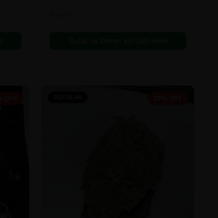
Flowers
6
Call to Order:
437-247-6996
POPULAR
% OFF
20% OFF