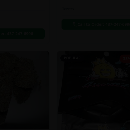
Flowers
Call to Order:
437-247-699
der:
437-247-6996
POPULAR
33