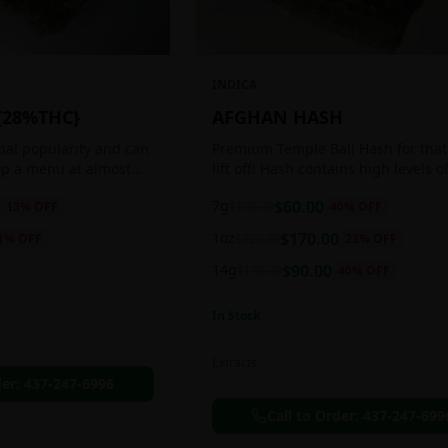
INDICA
{28%THC}
AFGHAN HASH
obal popularity and can
Premium Temple Ball Hash for that
op a menu at almost
lift off! Hash contains high levels o
ee shop. This strain
and other cannabinoids.
7g
$
60.00
13
% OFF
$
100.00
40
% OFF
anced 60:40
1oz
$
170.00
1
% OFF
$
220.00
23
% OFF
14g
$
90.00
$
150.00
40
% OFF
In Stock
Extracts
der:
437-247-6996
Call to Order:
437-247-699