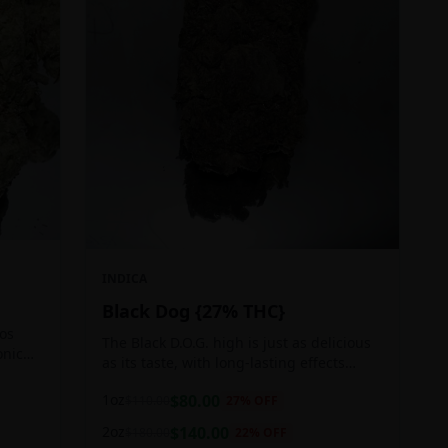
INDICA
Black Dog {27% THC}
Los
The Black D.O.G. high is just as delicious
onic
as its taste, with long-lasting effects
 of
perfect for those who appreciate a good
1oz
$
80.00
$
110.00
27
% OFF
cerebral indica high.
2oz
$
140.00
$
180.00
22
% OFF