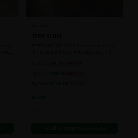
DISTILLATE
TERP SLUSH
 extra
TERPS ARE ON FIRE!!! Flash-frozen to seal
f THC
in the cannabinoids and terpenes until
ready to be extracted, resulting in highly
1g
$
35.00
$
85.00
59
% OFF
aromatic concentrates.
2g
$
60.00
$
120.00
50
% OFF
4g
$
100.00
$
180.00
44
% OFF
In Stock
Extracts
6
Call to Order:
437-247-6996