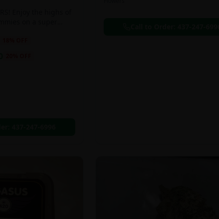
Flowers
S! Enjoy the highs of
ummies on a super
Call to Order:
437-247-699
eal!!
18
% OFF
0
20
% OFF
der:
437-247-6996