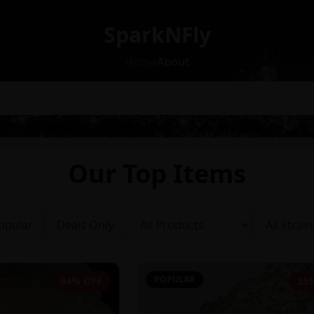
SparkNFly
Home
About
Our Top Items
opular
Deals Only
POPULAR
64% OFF
35