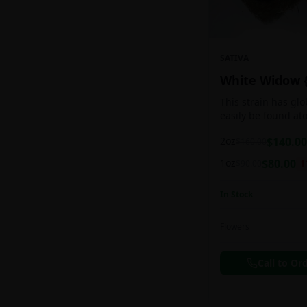
SATIVA
White Widow 
This strain has gl
easily be found at
any Amsterdam coff
2oz
$
140.00
$
160.00
holds a pretty bal
sativa/indica ratio.
1oz
$
80.00
$
90.00
1
In Stock
Flowers
Call to Or