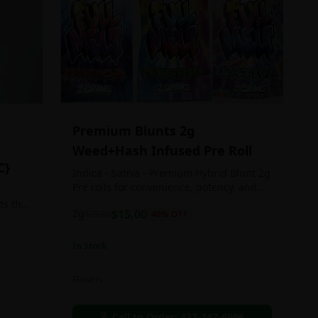
Premium Blunts 2g
Weed+Hash Infused Pre Roll
C}
Indica - Sativa - Premium Hybrid Blunt 2g
Pre rolls for convenience, potency, and
Quality!
ts the
2g
$
15.00
$
25.00
40
% OFF
rs
In Stock
an in
Flowers
chosen
d as
Call to Order:
437-247-6996
e day.