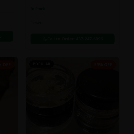
In Stock
Flowers
6
Call to Order:
437-247-6996
POPULAR
% OFF
59% OFF