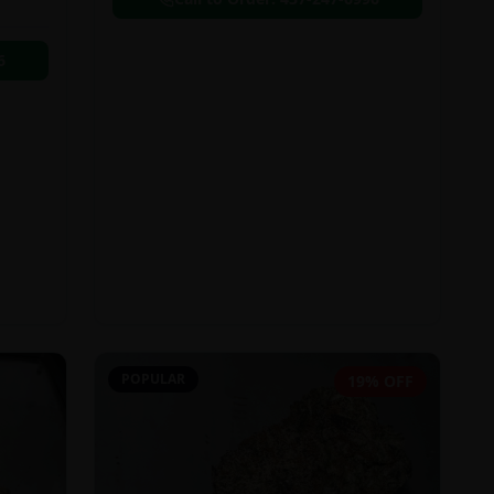
6
POPULAR
19% OFF