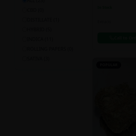
ALL (
23
)
In Stock
CBD
(
0
)
DISTILLATE
(
1
)
Extracts
HYBRID
(
5
)
Call to Or
INDICA
(
11
)
ROLLING PAPERS
(
0
)
SATIVA
(
3
)
POPULAR