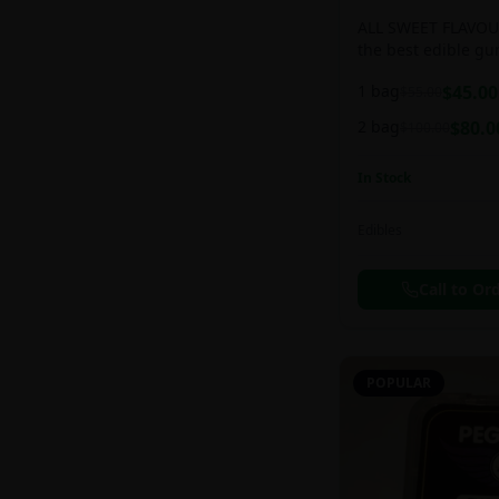
ALL SWEET FLAVOUR
the best edible g
sweet and chewy d
1 bag
$
45.00
$
55.00
2 bag
$
80.0
$
100.00
In Stock
Edibles
Call to Or
POPULAR