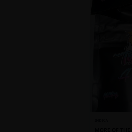
INDICA
MORE OF THE