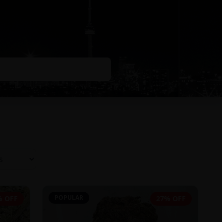
POPULAR
% OFF
27% OFF