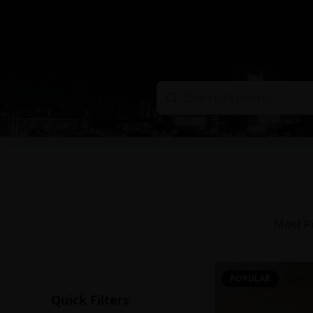
Most P
POPULAR
Quick Filters