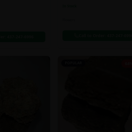
In Stock
Flowers
Call to Order:
437-247-699
der:
437-247-6996
POPULAR
64