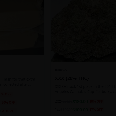
INDICA
XXX {29% THC}
 Hash for that extra
ten collected after
XXX OG took 1st place in the 2014 
 the sticky resin
Angeles Cannabis Cup. Its bulky, c
0
% OFF
ls of THC and other
buds glow with a heavy, white coat
2oz
$
180.00
$
220.00
18
% OFF
oozing trichomes.
20
% OFF
1oz
$
100.00
$
120.00
17
% OFF
0
21
% OFF