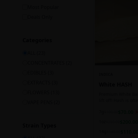
Most Popular
Deals Only
Categories
ALL (
23
)
CONCENTRATES
(
2
)
EDIBLES
(
3
)
INDICA
EXTRACTS
(
3
)
White HASH
FLOWERS
(
13
)
Premium White Ball
lift off! Hash is of
VAPE PENS
(
2
)
harvesting because
7g
$
70.00
$
100.00
3
contains high leve
cannabinoids.
1oz
$
200.00
$
250.00
Strain Types
14g
$
110.0
$
140.00