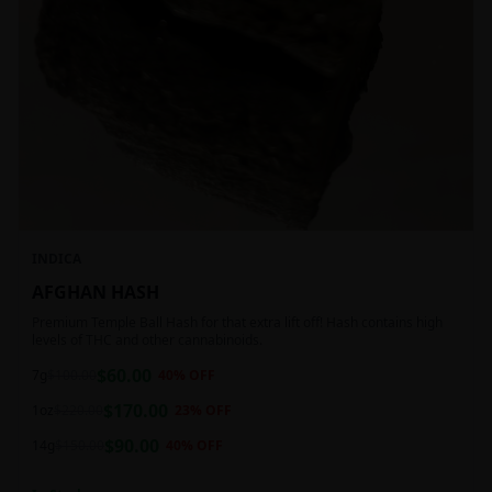
INDICA
AFGHAN HASH
Premium Temple Ball Hash for that extra lift off! Hash contains high
levels of THC and other cannabinoids.
$
60.00
7g
$
100.00
40
% OFF
$
170.00
1oz
$
220.00
23
% OFF
$
90.00
14g
$
150.00
40
% OFF