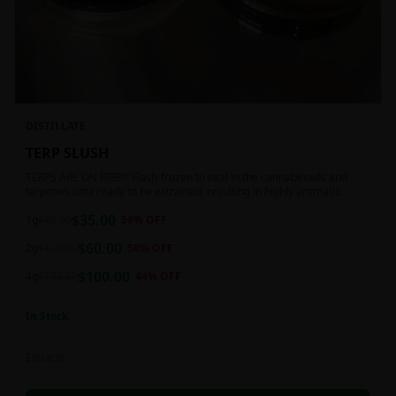
DISTILLATE
TERP SLUSH
TERPS ARE ON FIRE!!! Flash-frozen to seal in the cannabinoids and
terpenes until ready to be extracted, resulting in highly aromatic
concentrates.
$
35.00
1g
$
85.00
59
% OFF
$
60.00
2g
$
120.00
50
% OFF
$
100.00
4g
$
180.00
44
% OFF
In Stock
Extracts