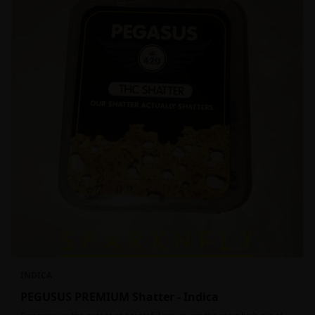
INDICA
PEGUSUS PREMIUM Shatter - Indica