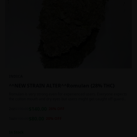
INDICA
^^NEW STRAIN ALTER^^Romulan {28% THC}
Romulan is very strong even for experienced users. Everyone expects
the cotton mouth and dry eyes but users might get caught off guard
by the possible dizziness, paranoia and headaches when consuming
$
140.00
Romulan in high doses or when baking it into edibles. This strain is
2oz
$
190.00
26
% OFF
most often chosen by those dealing with insomnia and as such should
$
80.00
not be used during the day.
1oz
$
100.00
20
% OFF
In Stock