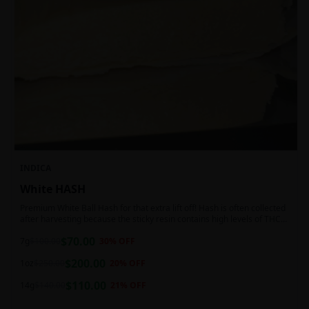
INDICA
White HASH
Premium White Ball Hash for that extra lift off! Hash is often collected
after harvesting because the sticky resin contains high levels of THC
and other cannabinoids.
$
70.00
7g
$
100.00
30
% OFF
$
200.00
1oz
$
250.00
20
% OFF
$
110.00
14g
$
140.00
21
% OFF