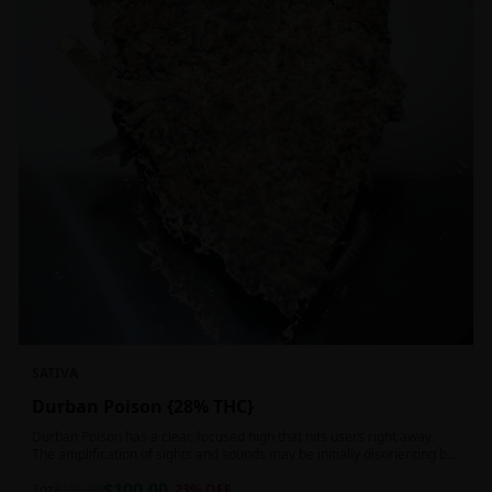
SATIVA
Durban Poison {28% THC}
Durban Poison has a clear, focused high that hits users right away.
The amplification of sights and sounds may be initially disorienting but
in the right setting can slide into an active, buzzy head high. Almost
$
100.00
entirely cerebral with no hints of debilitating heaviness or couchlock,
1oz
$
130.00
23
% OFF