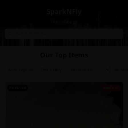
SparkNFly
Home
About
Our Top Items
Most Popular
Deals Only
POPULAR
64% OFF