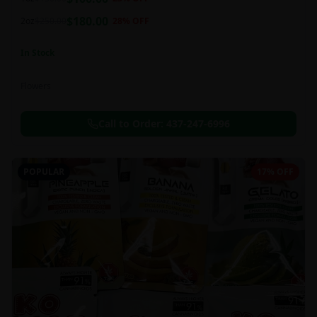
this strain can be especially helpful for creative endeavors.
$
180.00
2oz
$
250.00
28
% OFF
In Stock
Flowers
Call to Order:
437-247-6996
POPULAR
17% OFF