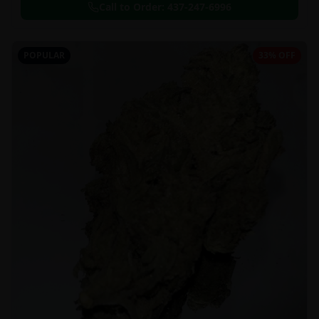
Call to Order:
437-247-6996
POPULAR
33% OFF