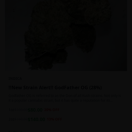
INDICA
!!New Strain Alert!! GodFather OG (28%)
Godfather OG is referred to as the Don of all Kush strains. Not only is
it a popular cannabis strain, but it has quite a reputation for its
sedative properties. Being an indica dominant hybrid strain,
$
80.00
1oz
$
100.00
20
% OFF
$
140.00
2oz
$
160.00
13
% OFF