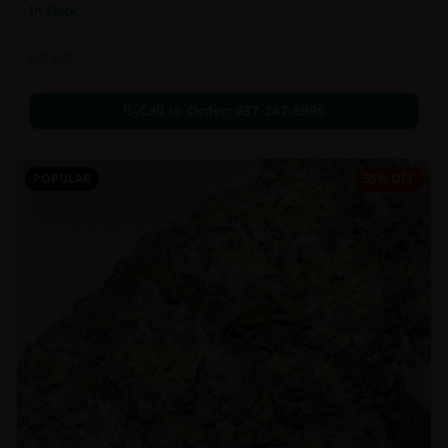
In Stock
Extracts
Call to Order:
437-247-6996
POPULAR
35% OFF