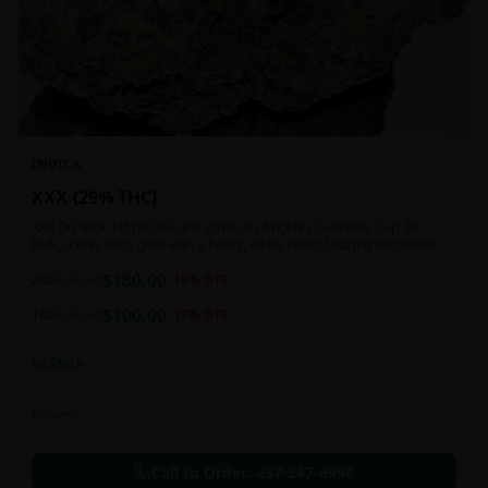
INDICA
XXX {29% THC}
XXX OG took 1st place in the 2014 Los Angeles Cannabis Cup. Its
bulky, conic buds glow with a heavy, white coat of oozing trichomes.
$
180.00
2oz
$
220.00
18
% OFF
$
100.00
1oz
$
120.00
17
% OFF
In Stock
Flowers
Call to Order:
437-247-6996