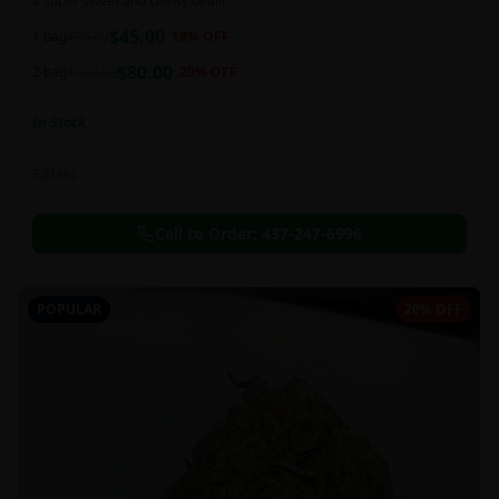
a super sweet and chewy deal!!
$
45.00
1 bag
$
55.00
18
% OFF
$
80.00
2 bag
$
100.00
20
% OFF
In Stock
Edibles
Call to Order:
437-247-6996
POPULAR
20% OFF