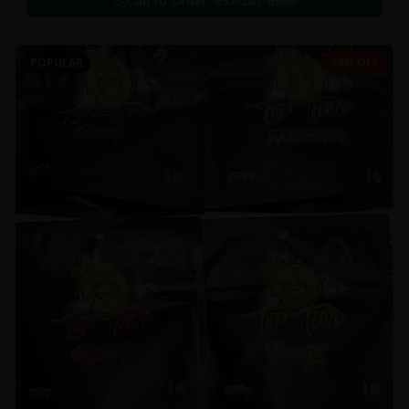
Call to Order:
437-247-6996
POPULAR
29% OFF