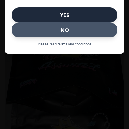
Call to Order:
437-247-6996
YES
POPULAR
33% OFF
NO
Please read terms and conditions