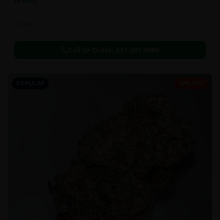
In Stock
Flowers
Call to Order:
437-247-6996
POPULAR
19% OFF