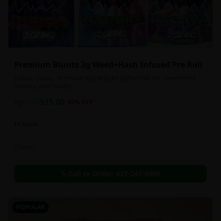
Premium Blunts 2g Weed+Hash Infused Pre Roll
Indica - Sativa - Premium Hybrid Blunt 2g Pre rolls for convenience,
potency, and Quality!
$
15.00
2g
$
25.00
40
% OFF
In Stock
Flowers
Call to Order:
437-247-6996
POPULAR