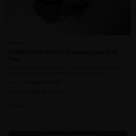
SATIVA
!! NEW STRAIN ALERT !! Strawberry Haze {27%
THC}
Users who suffer from eye pressure, chronic pain, muscle spasms, or
general muscle tension can benefit greatly from this strain.
$
80.00
1oz
$
100.00
20
% OFF
$
140.00
2oz
$
160.00
13
% OFF
In Stock
Flowers