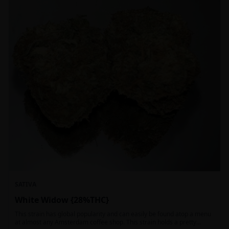
SATIVA
White Widow {28%THC}
This strain has global popularity and can easily be found atop a menu
at almost any Amsterdam coffee shop. This strain holds a pretty