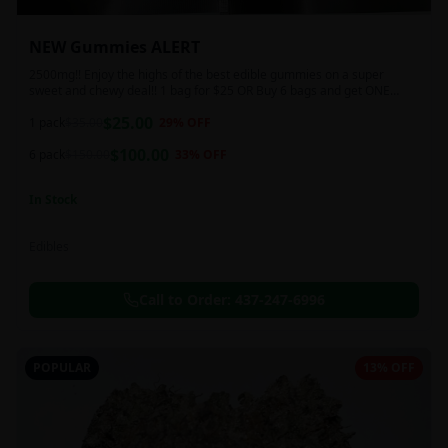
NEW Gummies ALERT
2500mg!! Enjoy the highs of the best edible gummies on a super
sweet and chewy deal!! 1 bag for $25 OR Buy 6 bags and get ONE
FREE!!! 2500 mg/thc per pack!
$
25.00
1 pack
$
35.00
29
% OFF
$
100.00
6 pack
$
150.00
33
% OFF
In Stock
Edibles
Call to Order:
437-247-6996
POPULAR
13% OFF