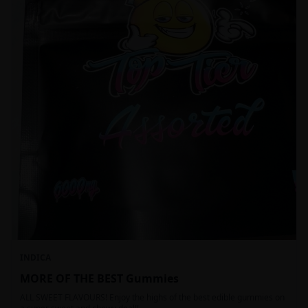
INDICA
MORE OF THE BEST Gummies
ALL SWEET FLAVOURS! Enjoy the highs of the best edible gummies on