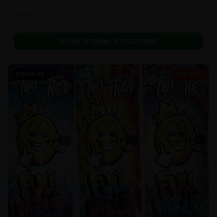
Flowers
Call to Order:
437-247-6996
POPULAR
40% OFF