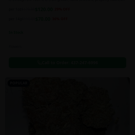
and perfectly cured for your smoking needs.
$
120.00
per 1oz
$
170.00
29
% OFF
$
70.00
per 14g
$
110.00
36
% OFF
In Stock
Flowers
Call to Order:
437-247-6996
POPULAR