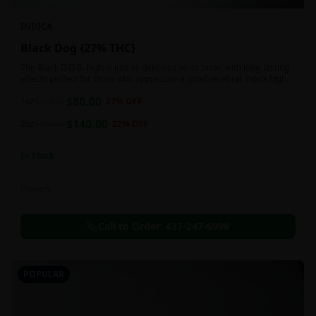
INDICA
Black Dog {27% THC}
The Black D.O.G. high is just as delicious as its taste, with long-lasting
effects perfect for those who appreciate a good cerebral indica high.
$
80.00
1oz
$
110.00
27
% OFF
$
140.00
2oz
$
180.00
22
% OFF
In Stock
Flowers
Call to Order:
437-247-6996
POPULAR