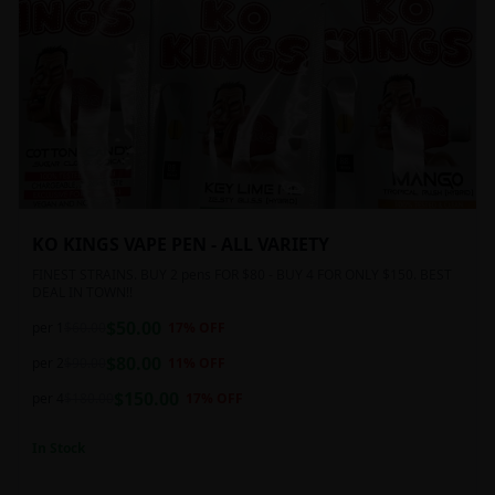
KO KINGS VAPE PEN - ALL VARIETY
FINEST STRAINS. BUY 2 pens FOR $80 - BUY 4 FOR ONLY $150. BEST
DEAL IN TOWN!!
$
50.00
per 1
$
60.00
17
% OFF
$
80.00
per 2
$
90.00
11
% OFF
$
150.00
per 4
$
180.00
17
% OFF
In Stock