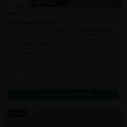
HYBRID
Tiger Cake {26% THC}
Tiger Cake effects include euphoric, relaxation, and hungry. Medical
marijuana patients often choose Tiger Cake when dealing with
insomnia, pain, and stress.
$
60.00
1oz
$
90.00
33
% OFF
$
100.00
2oz
$
130.00
23
% OFF
In Stock
Flowers
Call to Order:
437-247-6996
POPULAR