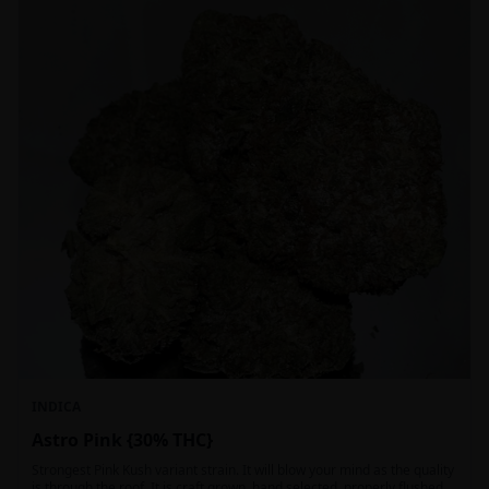
INDICA
Astro Pink {30% THC}
Strongest Pink Kush variant strain. It will blow your mind as the quality
is through the roof. It is craft grown, hand selected, properly flushed