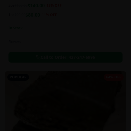
balanced 60:40 sativa/indica ratio.
$
140.00
2oz
$
160.00
13
% OFF
$
80.00
1oz
$
90.00
11
% OFF
In Stock
Flowers
Call to Order:
437-247-6996
POPULAR
64% OFF