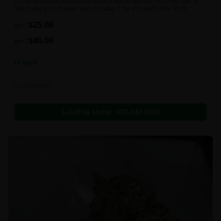
Bringing you the potent and tasteful way to get the most high out of
life! Order your Shatter with us today! 1 for $30 AND 4 for $100
$
25.00
per 1
$
40.00
per 2
In Stock
Concentrates
Call to Order:
437-247-6996