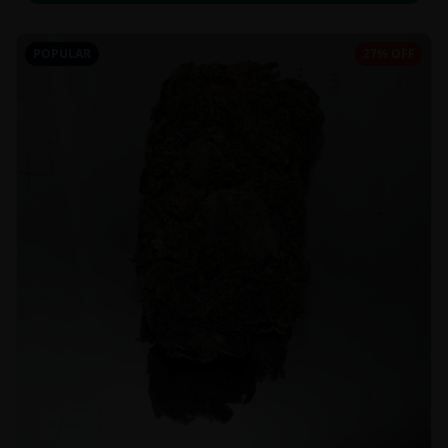
POPULAR
27% OFF