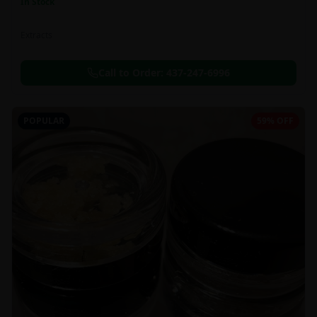
In Stock
Extracts
Call to Order:
437-247-6996
POPULAR
59% OFF