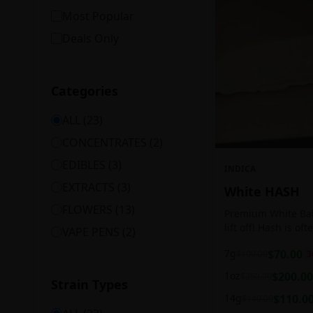
Most Popular
Deals Only
Categories
ALL (
23
)
CONCENTRATES
(
2
)
EDIBLES
(
3
)
INDICA
EXTRACTS
(
3
)
White HASH
FLOWERS
(
13
)
Premium White Ball
lift off! Hash is of
VAPE PENS
(
2
)
harvesting because
7g
$
70.00
$
100.00
3
contains high leve
cannabinoids.
1oz
$
200.00
$
250.00
Strain Types
14g
$
110.0
$
140.00