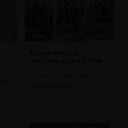
Premium Blunts 2g
Weed+Hash Infused Pre Roll
C}
Indica - Sativa - Premium Hybrid Blunt 2g
Pre rolls for convenience, potency, and
Quality!
ts the
2g
$
15.00
$
25.00
40
% OFF
rs
In Stock
an in
Flowers
chosen
d as
Call to Order:
437-247-6996
e day.