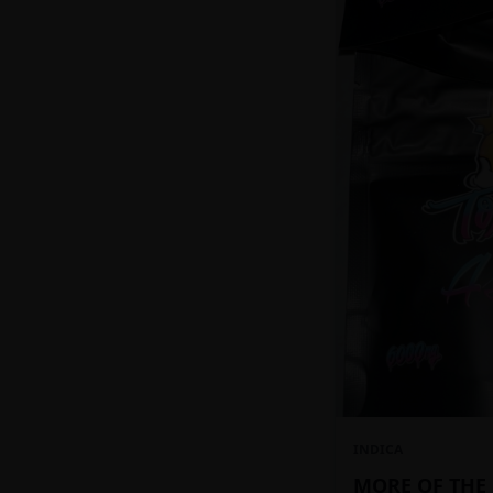
INDICA
MORE OF THE