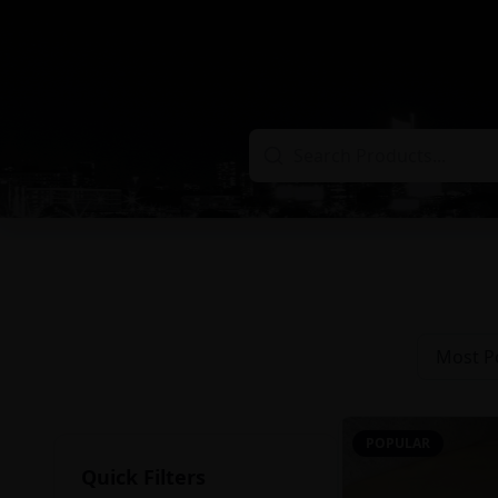
Most P
POPULAR
Quick Filters