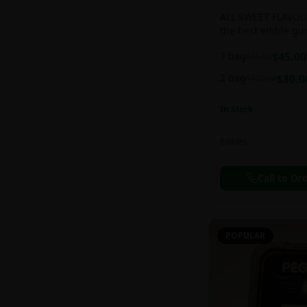
ALL SWEET FLAVOUR
the best edible g
sweet and chewy d
1 bag
$
45.00
$
55.00
2 bag
$
80.0
$
100.00
In Stock
Edibles
Call to Or
POPULAR