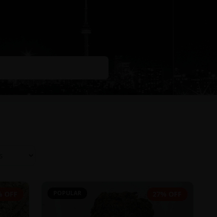
POPULAR
% OFF
27% OFF