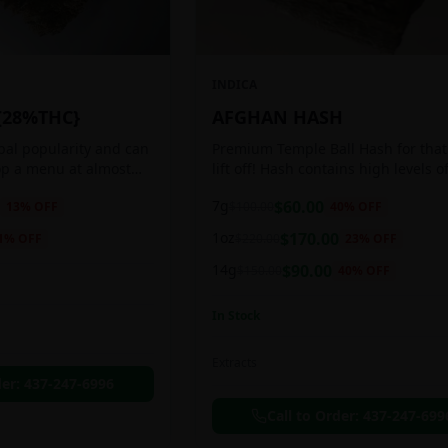
INDICA
{28%THC}
AFGHAN HASH
obal popularity and can
Premium Temple Ball Hash for that
op a menu at almost
lift off! Hash contains high levels o
ee shop. This strain
and other cannabinoids.
7g
$
60.00
13
% OFF
$
100.00
40
% OFF
anced 60:40
1oz
$
170.00
1
% OFF
$
220.00
23
% OFF
14g
$
90.00
$
150.00
40
% OFF
In Stock
Extracts
der:
437-247-6996
Call to Order:
437-247-699