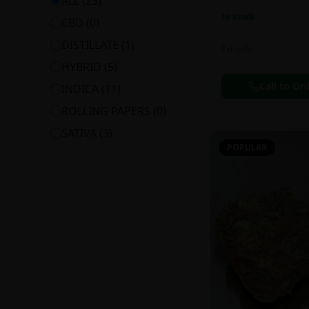
ALL (
23
)
In Stock
CBD
(
0
)
DISTILLATE
(
1
)
Extracts
HYBRID
(
5
)
Call to Or
INDICA
(
11
)
ROLLING PAPERS
(
0
)
SATIVA
(
3
)
POPULAR