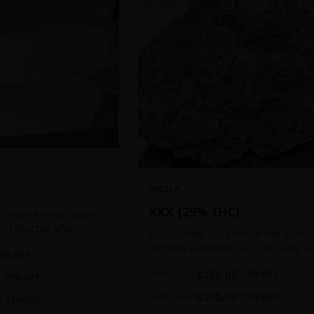
INDICA
XXX {29% THC}
 Hash for that extra
ten collected after
XXX OG took 1st place in the 2014 
 the sticky resin
Angeles Cannabis Cup. Its bulky, c
0
% OFF
ls of THC and other
buds glow with a heavy, white coat
2oz
$
180.00
$
220.00
18
% OFF
oozing trichomes.
20
% OFF
1oz
$
100.00
$
120.00
17
% OFF
0
21
% OFF