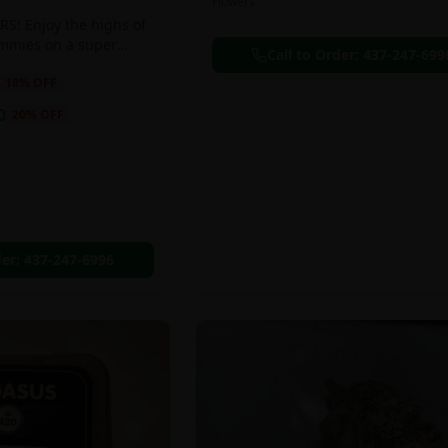
Flowers
S! Enjoy the highs of
ummies on a super
Call to Order:
437-247-699
eal!!
18
% OFF
0
20
% OFF
der:
437-247-6996