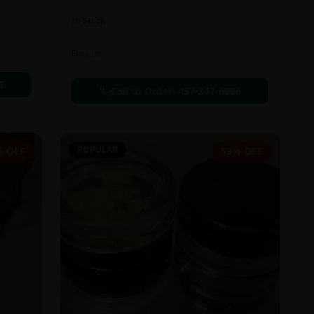
In Stock
Flowers
6
Call to Order:
437-247-6996
POPULAR
% OFF
59% OFF