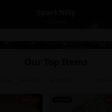
SparkNFly
Home
About
Our Top Items
opular
Deals Only
POPULAR
64% OFF
35