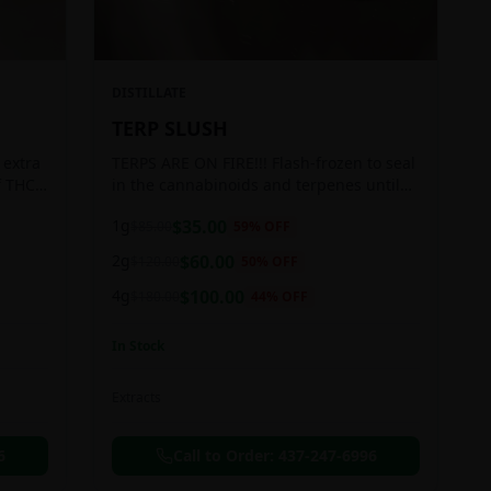
DISTILLATE
TERP SLUSH
 extra
TERPS ARE ON FIRE!!! Flash-frozen to seal
f THC
in the cannabinoids and terpenes until
ready to be extracted, resulting in highly
1g
$
35.00
$
85.00
59
% OFF
aromatic concentrates.
2g
$
60.00
$
120.00
50
% OFF
4g
$
100.00
$
180.00
44
% OFF
In Stock
Extracts
6
Call to Order:
437-247-6996