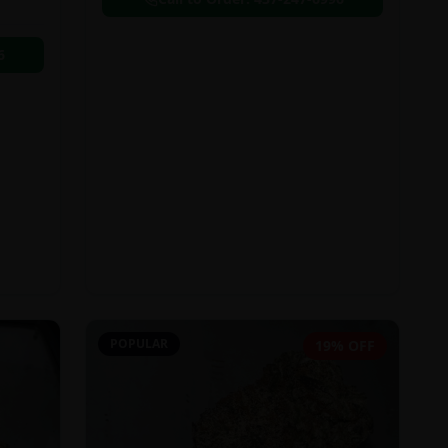
6
POPULAR
19% OFF