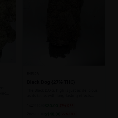
INDICA
Black Dog {27% THC}
Los
The Black D.O.G. high is just as delicious
onic
as its taste, with long-lasting effects
 of
perfect for those who appreciate a good
1oz
$
80.00
$
110.00
27
% OFF
cerebral indica high.
2oz
$
140.00
$
180.00
22
% OFF