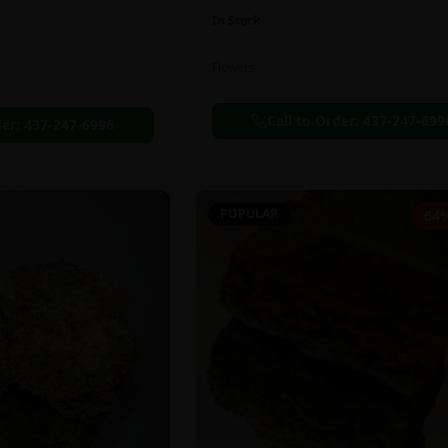
In Stock
Flowers
Call to Order:
437-247-699
der:
437-247-6996
POPULAR
64