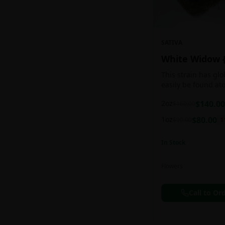
SATIVA
White Widow 
This strain has gl
easily be found at
any Amsterdam coff
2oz
$
140.00
$
160.00
holds a pretty bal
sativa/indica ratio.
1oz
$
80.00
$
90.00
1
In Stock
Flowers
Call to Or